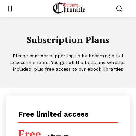
Subscription Plans
Please consider supporting us by becoming a full
access members. You get all the bells and whistles
included, plus free access to our ebook librarties
Free limited access
Free