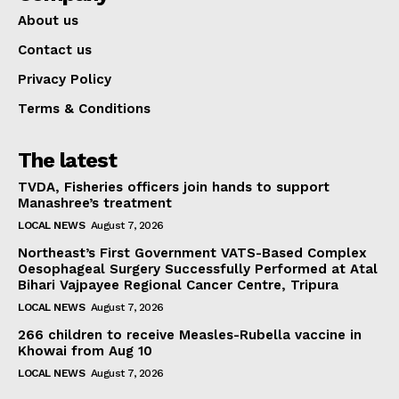
About us
Contact us
Privacy Policy
Terms & Conditions
The latest
TVDA, Fisheries officers join hands to support
Manashree’s treatment
LOCAL NEWS
August 7, 2026
Northeast’s First Government VATS-Based Complex
Oesophageal Surgery Successfully Performed at Atal
Bihari Vajpayee Regional Cancer Centre, Tripura
LOCAL NEWS
August 7, 2026
266 children to receive Measles-Rubella vaccine in
Khowai from Aug 10
LOCAL NEWS
August 7, 2026