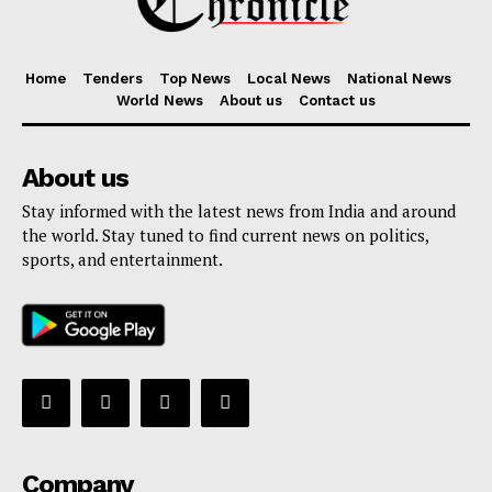
Menu
Home
Tenders
Top News
Local News
National News
World News
About us
Contact us
Home
Contact us
About us
Terms & Conditions
Stay informed with the latest news from India and around
Privacy Policy
the world. Stay tuned to find current news on politics,
sports, and entertainment.
Company