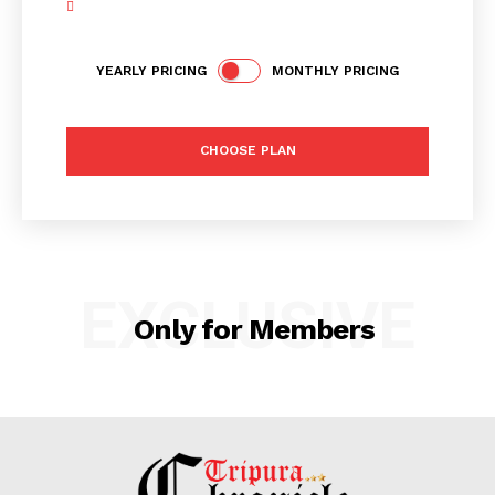
YEARLY PRICING
MONTHLY PRICING
Tripura Chronicle
CHOOSE PLAN
EXCLUSIVE
Only for Members
SUBSCRIBE NOW