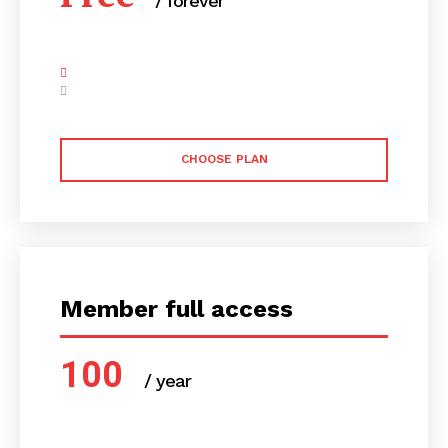
/ forever
CHOOSE PLAN
Member full access
100
/ year
placeholder text