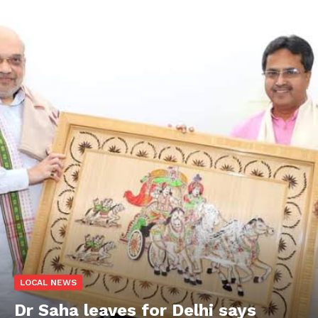
LOCAL NEWS
Dr Saha leaves for Delhi says