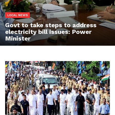
LOCAL NEWS
Govt to take steps to address
electricity bill issues: Power
Minister