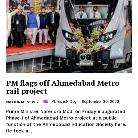
PM flags off Ahmedabad Metro
rail project
Abhishek Dey
-
September 30, 2022
NATIONAL NEWS
Prime Minister Narendra Modi on Friday inaugurated
Phase-I of Ahmedabad Metro project at a public
function at the Ahmedabad Education Society here.
He took a...