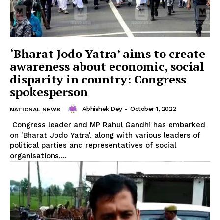
‘Bharat Jodo Yatra’ aims to create
awareness about economic, social
disparity in country: Congress
spokesperson
Abhishek Dey
-
October 1, 2022
NATIONAL NEWS
Congress leader and MP Rahul Gandhi has embarked
on 'Bharat Jodo Yatra', along with various leaders of
political parties and representatives of social
organisations,...