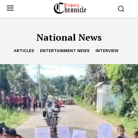
National News
ARTICLES
ENTERTAINMENT NEWS
INTERVIEW