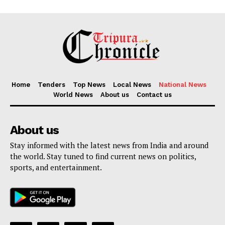
Home
Tenders
Top News
Local News
National News
World News
About us
Contact us
About us
Stay informed with the latest news from India and around
the world. Stay tuned to find current news on politics,
sports, and entertainment.