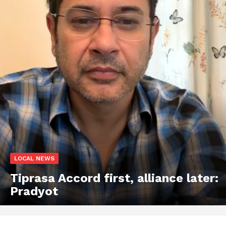
LOCAL NEWS
Tiprasa Accord first, alliance later:
Pradyot