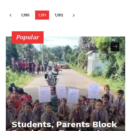
1,190
1,191
1,192
Popular
Students, Parents Block