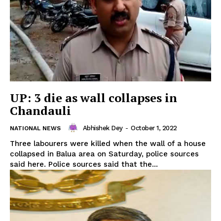
UP: 3 die as wall collapses in
Chandauli
Abhishek Dey
-
October 1, 2022
NATIONAL NEWS
Three labourers were killed when the wall of a house
collapsed in Balua area on Saturday, police sources
said here. Police sources said that the...
Tripura Chronicle