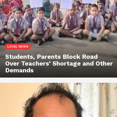
LOCAL NEWS
Students, Parents Block Road
Over Teachers’ Shortage and Other
Demands