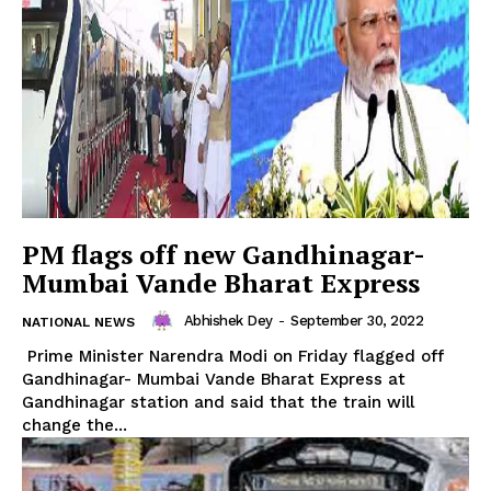
PM flags off new Gandhinagar-
Mumbai Vande Bharat Express
Abhishek Dey
-
September 30, 2022
NATIONAL NEWS
Prime Minister Narendra Modi on Friday flagged off
Gandhinagar- Mumbai Vande Bharat Express at
Gandhinagar station and said that the train will
change the...