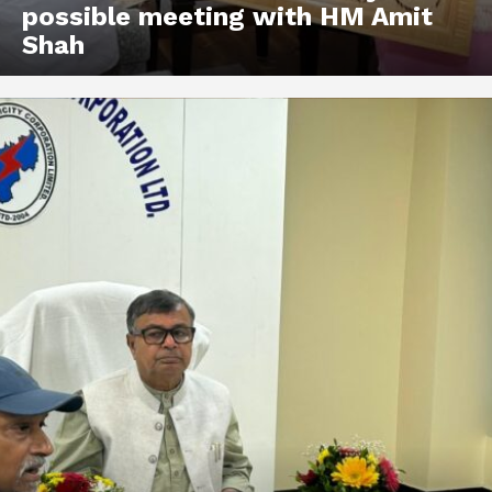
possible meeting with HM Amit
Shah