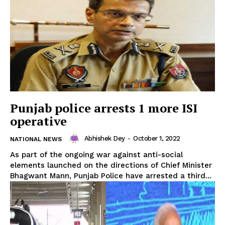
SUBSCRIBE NOW
Punjab police arrests 1 more ISI
operative
Abhishek Dey
-
October 1, 2022
NATIONAL NEWS
Menu
As part of the ongoing war against anti-social
elements launched on the directions of Chief Minister
Bhagwant Mann, Punjab Police have arrested a third...
Home
Contact us
Terms & Conditions
Privacy Policy