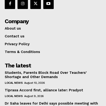
Company
About us
Contact us
Privacy Policy
Terms & Conditions
The latest
Students, Parents Block Road Over Teachers’
Shortage and Other Demands
LOCAL NEWS
August 10, 2026
Tiprasa Accord first, alliance later: Pradyot
LOCAL NEWS
August 9, 2026
Dr Saha leaves for Delhi says possible meeting with