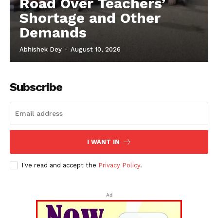
Road Over Teachers’
Shortage and Other
Demands
Abhishek Dey
-
August 10, 2026
Subscribe
I WANT IN
I've read and accept the
Privacy Policy
.
Ad