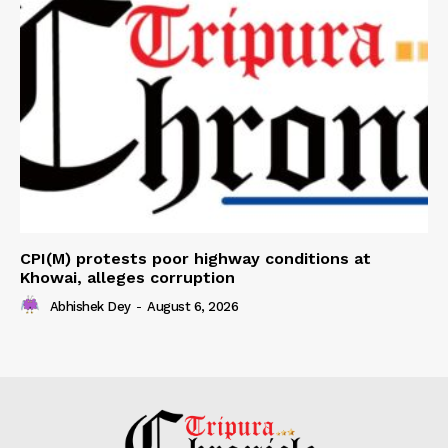
CPI(M) protests poor highway conditions at
Khowai, alleges corruption
Abhishek Dey
-
August 6, 2026