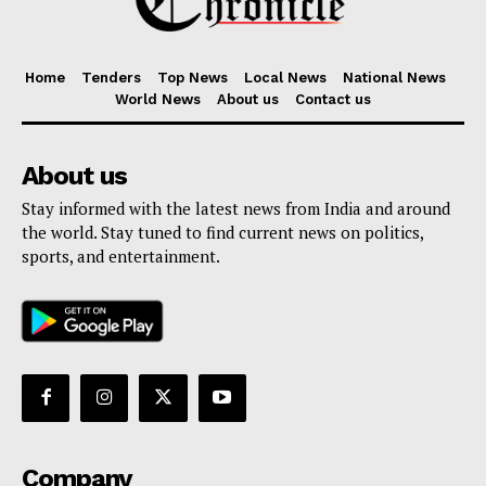
Home
Tenders
Top News
Local News
National News
World News
About us
Contact us
About us
Stay informed with the latest news from India and around
the world. Stay tuned to find current news on politics,
sports, and entertainment.
Company