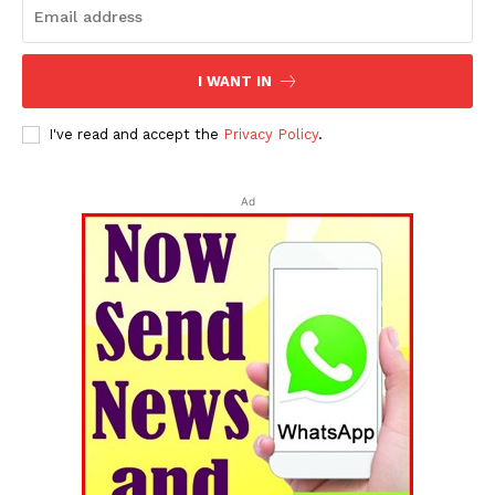
I WANT IN
I've read and accept the
Privacy Policy
.
Ad