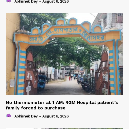
Abhishek Dey
-
August 6, 2026
No thermometer at 1 AM: RGM Hospital patient’s
family forced to purchase
Abhishek Dey
-
August 6, 2026