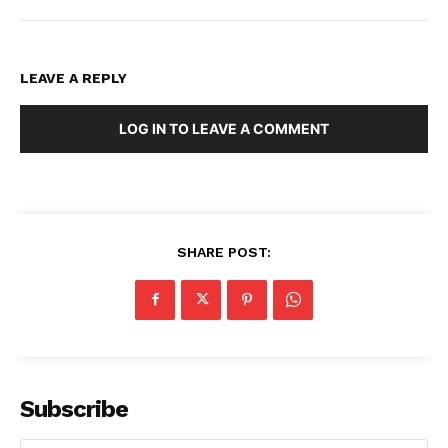
LEAVE A REPLY
LOG IN TO LEAVE A COMMENT
SHARE POST:
Subscribe