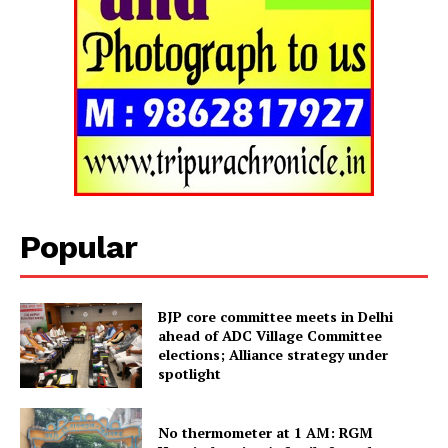
Popular
BJP core committee meets in Delhi
ahead of ADC Village Committee
elections; Alliance strategy under
spotlight
No thermometer at 1 AM: RGM