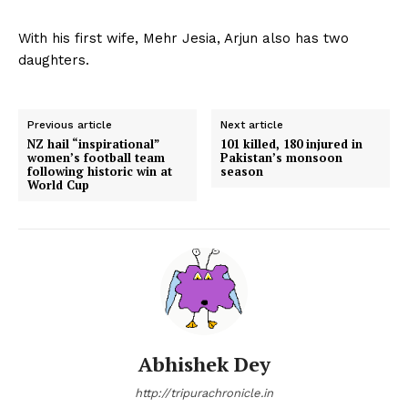
With his first wife, Mehr Jesia, Arjun also has two
daughters.
Previous article
Next article
NZ hail “inspirational”
101 killed, 180 injured in
women’s football team
Pakistan’s monsoon
following historic win at
season
World Cup
Abhishek Dey
http://tripurachronicle.in