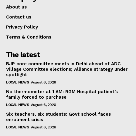
About us
Contact us
Privacy Policy
Terms & Conditions
The latest
BJP core committee meets in Delhi ahead of ADC
Village Committee elections; Alliance strategy under
spotlight
LOCAL NEWS
August 6, 2026
No thermometer at 1 AM: RGM Hospital patient’s
family forced to purchase
LOCAL NEWS
August 6, 2026
Six teachers, six students: Govt school faces
enrolment crisis
LOCAL NEWS
August 6, 2026