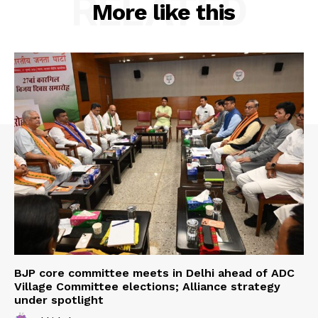
RELATED
More like this
Menu
Home
Contact us
Terms & Conditions
Privacy Policy
BJP core committee meets in Delhi ahead of ADC
Village Committee elections; Alliance strategy
under spotlight