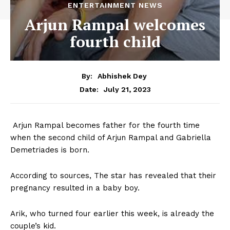
ENTERTAINMENT NEWS
Arjun Rampal welcomes
fourth child
By:
Abhishek Dey
July 21, 2023
Date:
Arjun Rampal becomes father for the fourth time
when the second child of Arjun Rampal and Gabriella
Demetriades is born.
According to sources, The star has revealed that their
pregnancy resulted in a baby boy.
Arik, who turned four earlier this week, is already the
couple’s kid.