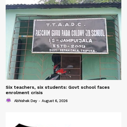
Six teachers, six students: Govt school faces
enrolment crisis
Abhishek Dey
-
August 6, 2026