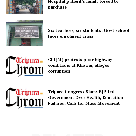
Hospital patient’s family forced to
purchase
Six teachers, six students: Govt school
faces enrolment crisis
Tripura Chronicle
CPI(M) protests poor highway
conditions at Khowai, alleges
corruption
Tripura Congress Slams BJP-led
Government Over Health, Education
Failures; Calls for Mass Movement
SUBSCRIBE NOW