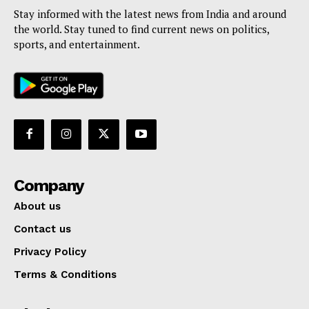
Stay informed with the latest news from India and around
the world. Stay tuned to find current news on politics,
sports, and entertainment.
Company
About us
Contact us
Privacy Policy
Terms & Conditions