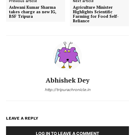
Previous article
Next article
Ashwani Kumar Sharma
Agriculture Minister
takes charge as new IG,
Highlights Scientific
BSF Tripura
Farming for Food Self-
Reliance
Abhishek Dey
http://tripurachronicle.in
LEAVE A REPLY
LOG IN TO LEAVE A COMMENT