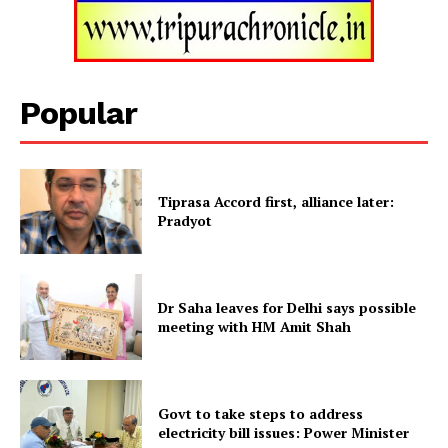
SUBSCRIBE NOW
Popular
Menu
Tiprasa Accord first, alliance later:
Home
Pradyot
Contact us
Terms & Conditions
Dr Saha leaves for Delhi says possible
Privacy Policy
meeting with HM Amit Shah
Govt to take steps to address
electricity bill issues: Power Minister