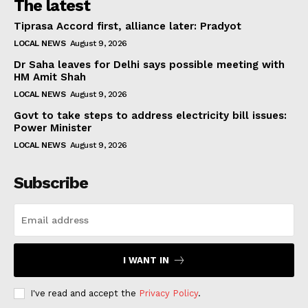
The latest
Tiprasa Accord first, alliance later: Pradyot
LOCAL NEWS
August 9, 2026
Dr Saha leaves for Delhi says possible meeting with
HM Amit Shah
LOCAL NEWS
August 9, 2026
Govt to take steps to address electricity bill issues:
Power Minister
LOCAL NEWS
August 9, 2026
Subscribe
I WANT IN
I've read and accept the
Privacy Policy
.