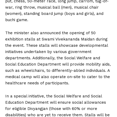
put, chess, 50-meter race, long jump, carrom, tug-of-
war, ring throw, musical ball (men), musical chair
(women), standing board jump (boys and girls), and
buchi game.
The minister also announced the opening of 50
exhibition stalls at Swami Vivekananda Maidan during
the event. These stalls will showcase developmental
initiatives undertaken by various government
departments. Additionally, the Social Welfare and
Social Education Department will provide mobility aids,
such as wheelchairs, to differently-abled individuals. A
medical camp will also operate on-site to cater to the
healthcare needs of participants.
In a special initiative, the Social Welfare and Social
Education Department will ensure social allowances
for eligible Divyangjan (those with 60% or more
disabilities) who are yet to receive them. Stalls will be