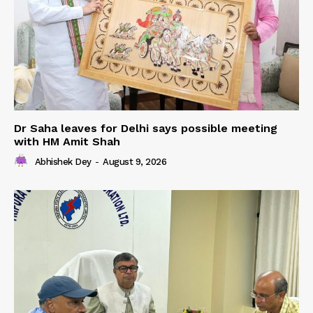
Dr Saha leaves for Delhi says possible meeting
with HM Amit Shah
Abhishek Dey
-
August 9, 2026