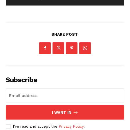
SHARE POST:
Subscribe
I WANT IN
I've read and accept the
Privacy Policy
.