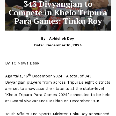
343 Divyangjan to
Compete in Khelo Tripura
Para Games: Tinku Roy
By:
Abhishek Dey
December 16, 2024
Date:
By TC News Desk
th
Agartala, 16
December 2024: A total of 343
Divyangjan players from across Tripura’s eight districts
are set to showcase their talents at the state-level
‘Khelo Tripura Para Games-2024,’ scheduled to be held
at Swami Vivekananda Maidan on December 18-19.
Youth Affairs and Sports Minister Tinku Roy announced