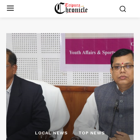
LOCAL NEWS
TOP NEWS