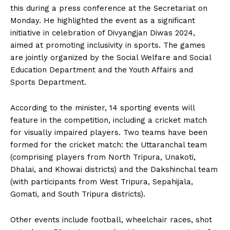
this during a press conference at the Secretariat on
Monday. He highlighted the event as a significant
initiative in celebration of Divyangjan Diwas 2024,
aimed at promoting inclusivity in sports. The games
are jointly organized by the Social Welfare and Social
Education Department and the Youth Affairs and
Sports Department.
According to the minister, 14 sporting events will
feature in the competition, including a cricket match
for visually impaired players. Two teams have been
formed for the cricket match: the Uttaranchal team
(comprising players from North Tripura, Unakoti,
Dhalai, and Khowai districts) and the Dakshinchal team
(with participants from West Tripura, Sepahijala,
Gomati, and South Tripura districts).
Other events include football, wheelchair races, shot