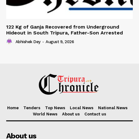
122 Kg of Ganja Recovered from Underground
Hideout in South Tripura, Father-Son Arrested
Abhishek Dey
-
August 9, 2026
Home
Tenders
Top News
Local News
National News
World News
About us
Contact us
About us