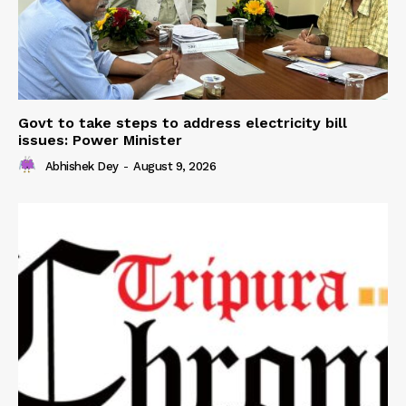
Govt to take steps to address electricity bill
issues: Power Minister
Abhishek Dey
-
August 9, 2026