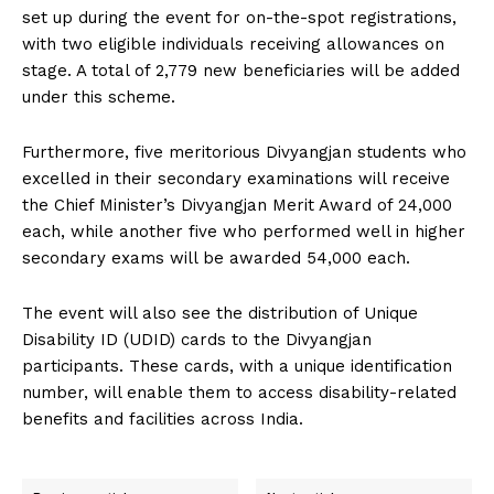
set up during the event for on-the-spot registrations,
with two eligible individuals receiving allowances on
stage. A total of 2,779 new beneficiaries will be added
under this scheme.
Furthermore, five meritorious Divyangjan students who
excelled in their secondary examinations will receive
the Chief Minister’s Divyangjan Merit Award of ₹24,000
each, while another five who performed well in higher
secondary exams will be awarded ₹54,000 each.
The event will also see the distribution of Unique
Disability ID (UDID) cards to the Divyangjan
participants. These cards, with a unique identification
number, will enable them to access disability-related
benefits and facilities across India.