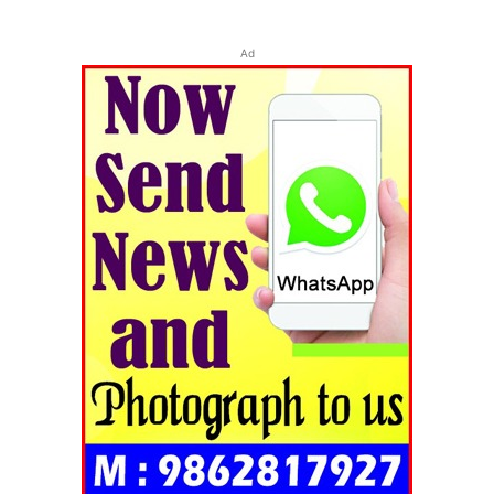
Ad
Tripura Chronicle