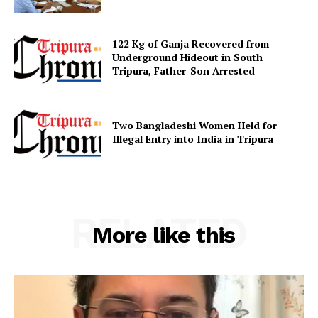
122 Kg of Ganja Recovered from
Underground Hideout in South
Tripura, Father-Son Arrested
Two Bangladeshi Women Held for
Illegal Entry into India in Tripura
RELATED
More like this