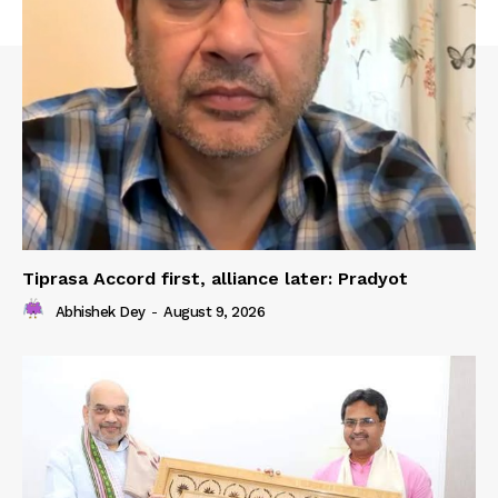
Tiprasa Accord first, alliance later: Pradyot
Abhishek Dey
-
August 9, 2026