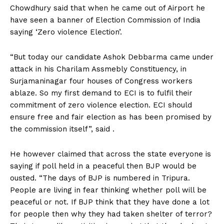
Chowdhury said that when he came out of Airport he
have seen a banner of Election Commission of India
saying ‘Zero violence Election’.
“But today our candidate Ashok Debbarma came under
attack in his Charilam Assmebly Constituency, in
Surjamaninagar four houses of Congress workers
ablaze. So my first demand to ECI is to fulfil their
commitment of zero violence election. ECI should
ensure free and fair election as has been promised by
the commission itself”, said .
He however claimed that across the state everyone is
saying if poll held in a peaceful then BJP would be
ousted. “The days of BJP is numbered in Tripura.
People are living in fear thinking whether poll will be
peaceful or not. If BJP think that they have done a lot
for people then why they had taken shelter of terror?