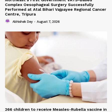
Complex Oesophageal Surgery Successfully
Performed at Atal Bihari Vajpayee Regional Cancer
Centre, Tripura
Abhishek Dey
-
August 7, 2026
266 children to receive Measles-Rubella vaccine in