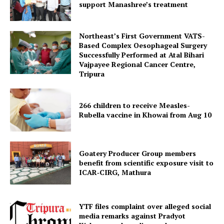
support Manashree’s treatment
SUBSCRIBE NOW
Northeast’s First Government VATS-
Based Complex Oesophageal Surgery
Successfully Performed at Atal Bihari
Menu
Vajpayee Regional Cancer Centre,
Tripura
Home
Contact us
266 children to receive Measles-
Terms & Conditions
Rubella vaccine in Khowai from Aug 10
Privacy Policy
Goatery Producer Group members
benefit from scientific exposure visit to
ICAR‑CIRG, Mathura
YTF files complaint over alleged social
media remarks against Pradyot