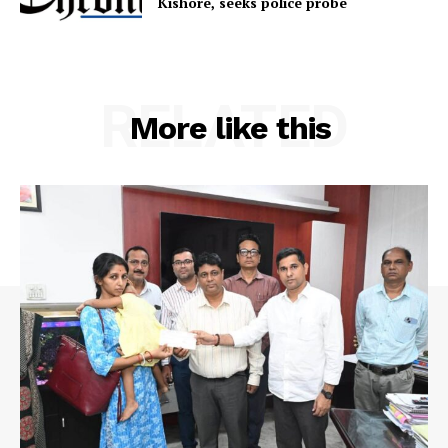
Kishore, seeks police probe
RELATED
More like this