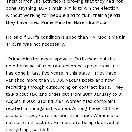
Their terror like activities is proving that they had not
done anything. BJP’s main aim is to win the election
without working for people and to fulfil their agenda
they have hired Prime Minister Narendra Modi”.
He said if BJP’s condition is good than PM Modi’s visit in
Tripura was not necessary.
“Prime Minister never spoke in Parliament but this
time because of Tripura election he spoke. What BJP
has done in last five years in this state? They have
vanished more than 20,000 vacant posts and now
recruiting through outsourcing on contract basis. They
talk about law and order but from 28th January to 31
August in 2022 around 2164 women filed complaint
related crime against women. Among these 268 are
cases of rape, 7 are murder after rape. Women are
not safe in this state. Farmers are being deprived of
everything”, said Adhir.