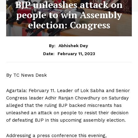
BJP unleashes attack on
people to win Assembly
election: Congress
By:
Abhishek Dey
February 11, 2023
Date:
By TC News Desk
Agartala: February 11. Leader of Lok Sabha and Senior
Congress leader Adhir Ranjan Chowdhury on Saturday
alleged that the ruling BJP backed miscreants has
unleashed an attack on people to resist their decision
of defeating BJP in this upcoming assembly election.
Addressing a press conference this evening,