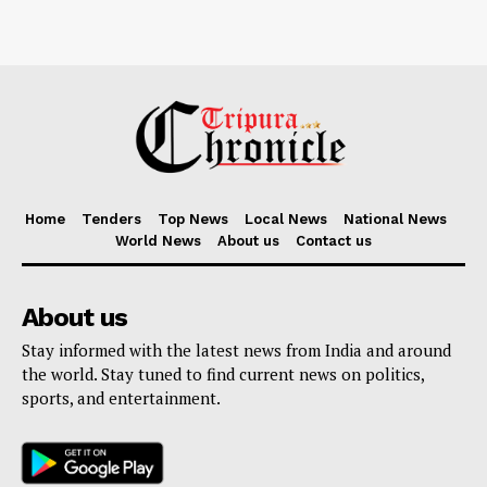
Home
Tenders
Top News
Local News
National News
World News
About us
Contact us
About us
Stay informed with the latest news from India and around
the world. Stay tuned to find current news on politics,
sports, and entertainment.