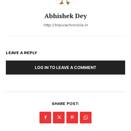
Abhishek Dey
http://tripurachronicle.in
LEAVE A REPLY
LOG IN TO LEAVE A COMMENT
SHARE POST: