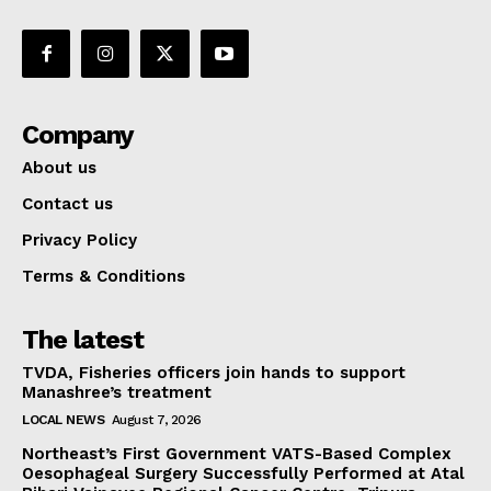
Company
About us
Contact us
Privacy Policy
Terms & Conditions
The latest
TVDA, Fisheries officers join hands to support
Manashree’s treatment
LOCAL NEWS
August 7, 2026
Northeast’s First Government VATS-Based Complex
Oesophageal Surgery Successfully Performed at Atal