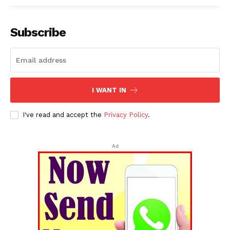
Subscribe
I WANT IN
I've read and accept the
Privacy Policy
.
Ad