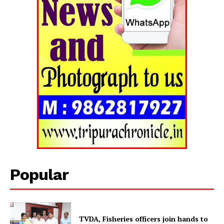
Tripura Chronicle
Popular
TVDA, Fisheries officers join hands to