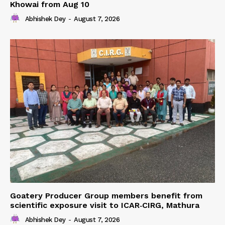
Khowai from Aug 10
Abhishek Dey
-
August 7, 2026
Goatery Producer Group members benefit from
scientific exposure visit to ICAR‑CIRG, Mathura
Abhishek Dey
-
August 7, 2026