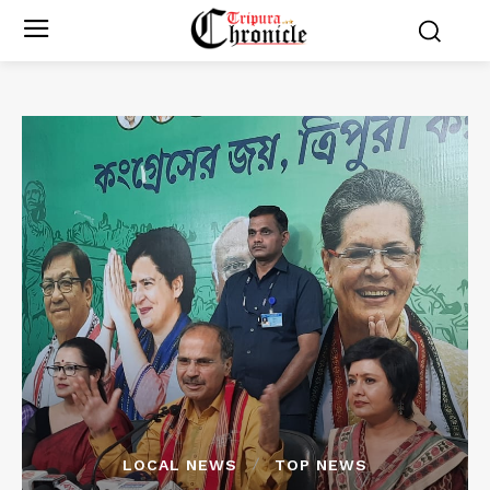
LOCAL NEWS
TOP NEWS