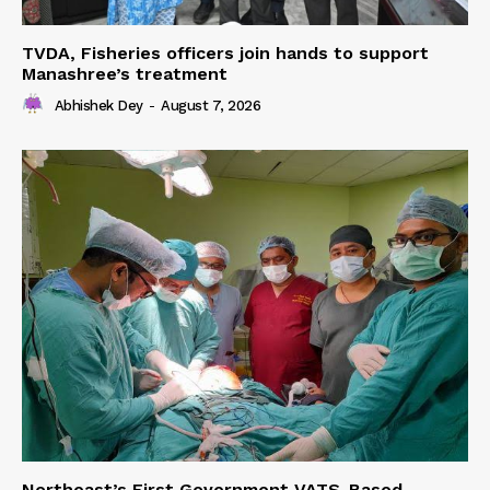
TVDA, Fisheries officers join hands to support
Manashree’s treatment
Abhishek Dey
-
August 7, 2026
Northeast’s First Government VATS-Based