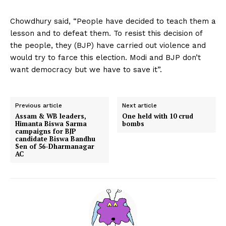
Chowdhury said, “People have decided to teach them a
lesson and to defeat them. To resist this decision of
the people, they (BJP) have carried out violence and
would try to farce this election. Modi and BJP don’t
want democracy but we have to save it”.
Previous article
Next article
Assam & WB leaders,
One held with 10 crud
Himanta Biswa Sarma
bombs
campaigns for BJP
candidate Biswa Bandhu
Sen of 56-Dharmanagar
AC