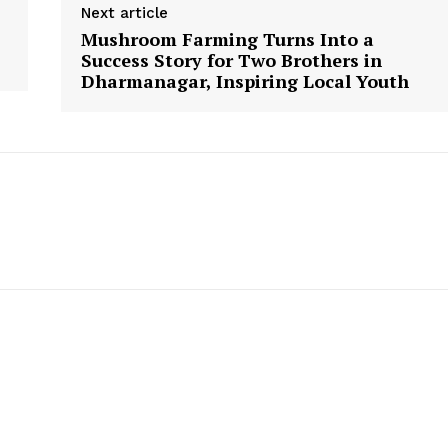
Next article
Mushroom Farming Turns Into a
Success Story for Two Brothers in
Dharmanagar, Inspiring Local Youth