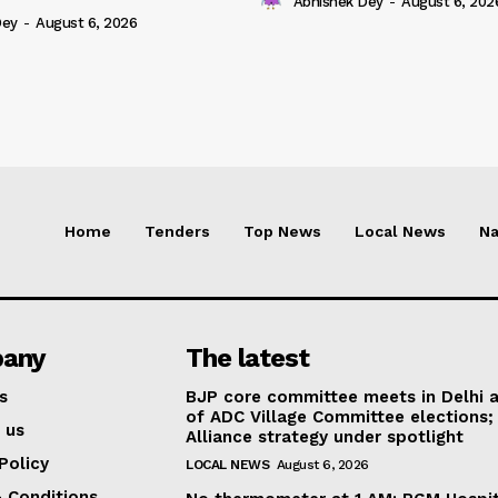
Abhishek Dey
-
August 6, 202
Dey
-
August 6, 2026
Home
Tenders
Top News
Local News
Na
any
The latest
s
BJP core committee meets in Delhi 
of ADC Village Committee elections;
 us
Alliance strategy under spotlight
Policy
LOCAL NEWS
August 6, 2026
 Conditions