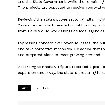
and the State Government, while the remaining R
The projects are expected to receive approval w
Reviewing the state’s power sector, Khattar hig
Yojana, under which nearly two lakh rooftop sol
from Delhi would work alongside local agencies
Expressing concern over revenue losses, the Mini
and take corrective measures. He added that th
and prepared plans to meet growing demand.
SUBSCRIB
According to Khattar, Tripura recorded a peak
expansion underway, the state is preparing to ra
TRIPURA
TAGS