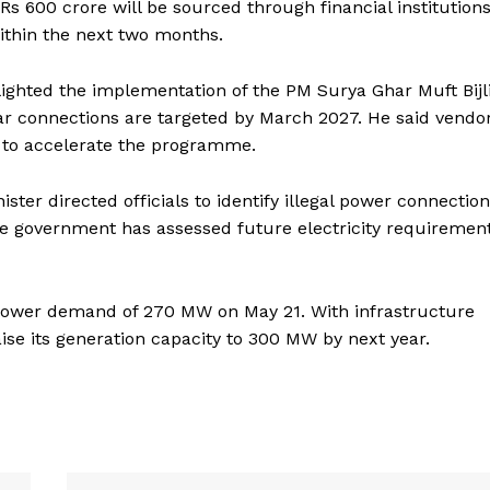
s 600 crore will be sourced through financial institutions
ithin the next two months.
Menu
hlighted the implementation of the PM Surya Ghar Muft Bijl
Home
ar connections are targeted by March 2027. He said vendo
Contact us
 to accelerate the programme.
Terms & Conditions
Privacy Policy
ster directed officials to identify illegal power connectio
e government has assessed future electricity requiremen
E NOW
 power demand of 270 MW on May 21. With infrastructure
ise its generation capacity to 300 MW by next year.