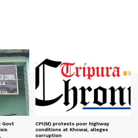
: Govt
CPI(M) protests poor highway
sis
conditions at Khowai, alleges
corruption