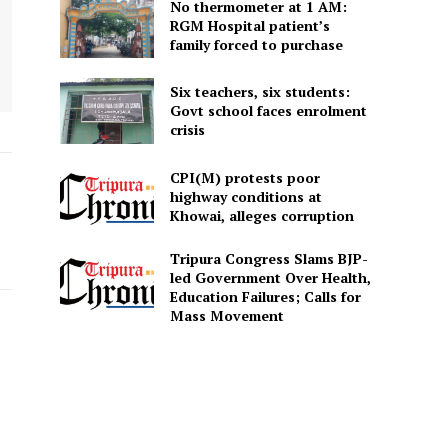
No thermometer at 1 AM:
RGM Hospital patient’s
family forced to purchase
Six teachers, six students:
Govt school faces enrolment
crisis
CPI(M) protests poor
highway conditions at
Khowai, alleges corruption
Tripura Congress Slams BJP-
led Government Over Health,
Education Failures; Calls for
Mass Movement