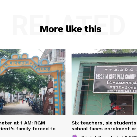
RELATED
More like this
eter at 1 AM: RGM
Six teachers, six students
ient’s family forced to
school faces enrolment cri