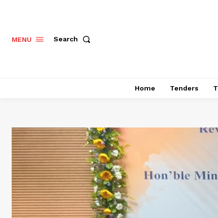
Search
MENU
Home
Tenders
T