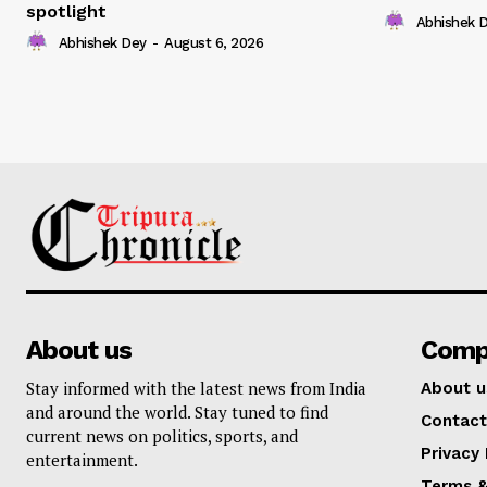
spotlight
Abhishek 
Abhishek Dey
-
August 6, 2026
About us
Comp
Stay informed with the latest news from India
About u
and around the world. Stay tuned to find
Contact
current news on politics, sports, and
Privacy 
entertainment.
Terms &