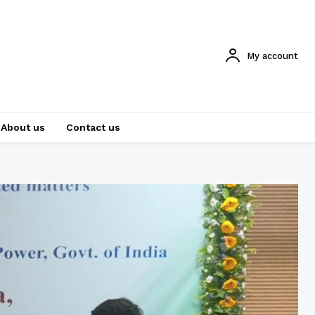
My account
About us
Contact us