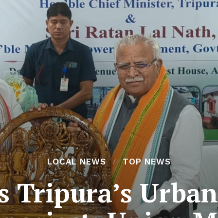
LOCAL NEWS
TOP NEWS
s Tripura’s Urban