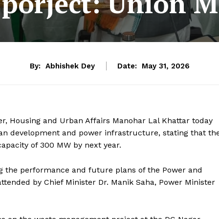
 porject: Union M
By:
Abhishek Dey
Date:
May 31, 2026
r, Housing and Urban Affairs Manohar Lal Khattar today
n development and power infrastructure, stating that th
capacity of 300 MW by next year.
g the performance and future plans of the Power and
tended by Chief Minister Dr. Manik Saha, Power Minister