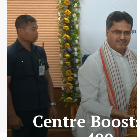
Centre Boost