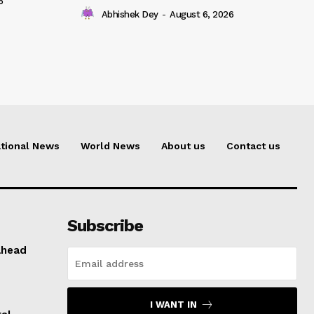
6
Abhishek Dey
-
August 6, 2026
tional News
World News
About us
Contact us
Subscribe
ahead
I WANT IN