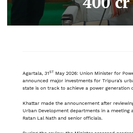
400 cr
ST
Agartala, 31
May 2026: Union Minister for Powe
announced major investments for Tripura’s urba
state is on track to achieve a power generation 
Khattar made the announcement after reviewin
Urban Development departments in a meeting at
Ratan Lal Nath and senior officials.