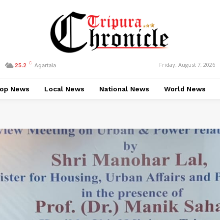
C
Friday, August 7, 2026
25.2
Agartala
op News
Local News
National News
World News