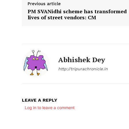
Previous article
PM SVANidhi scheme has transformed
lives of street vendors: CM
Abhishek Dey
http://tripurachronicle.in
LEAVE A REPLY
Log in to leave a comment