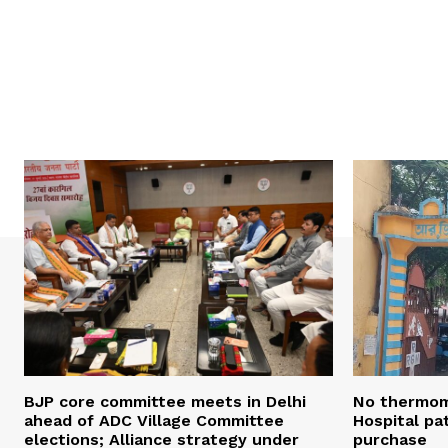
BJP core committee meets in Delhi
No thermom
ahead of ADC Village Committee
Hospital pat
elections; Alliance strategy under
purchase