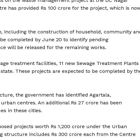
ess on the waste management project at the DC Nagar
e has provided Rs 100 crore for the project, which is no
on, including the construction of household, community an
o be completed by June 20 to identify pending
ce will be released for the remaining works.
wage treatment facilities, 11 new Sewage Treatment Plants
 state. These projects are expected to be completed by th
cture, the government has identified Agartala,
urban centres. An additional Rs 27 crore has been
es in these cities.
oposed projects worth Rs 1,200 crore under the Urban
ronicle
g structure includes Rs 300 crore each from the Centre