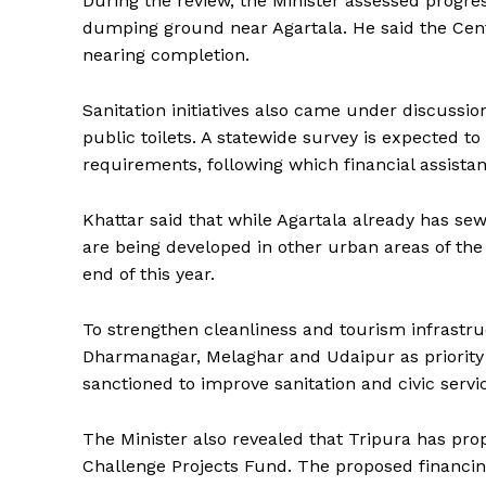
During the review, the Minister assessed progr
dumping ground near Agartala. He said the Centr
nearing completion.
Sanitation initiatives also came under discussi
public toilets. A statewide survey is expected t
requirements, following which financial assistan
Khattar said that while Agartala already has se
are being developed in other urban areas of the
end of this year.
To strengthen cleanliness and tourism infrastru
Dharmanagar, Melaghar and Udaipur as priority 
sanctioned to improve sanitation and civic servic
The Minister also revealed that Tripura has pr
Tripura Ch
Challenge Projects Fund. The proposed financin