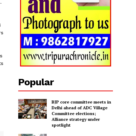
.
i
rs
ns
ts
Popular
BJP core committee meets in
Delhi ahead of ADC Village
Committee elections;
Alliance strategy under
spotlight