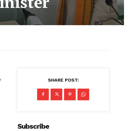
inister
e
SHARE POST:
Subscribe