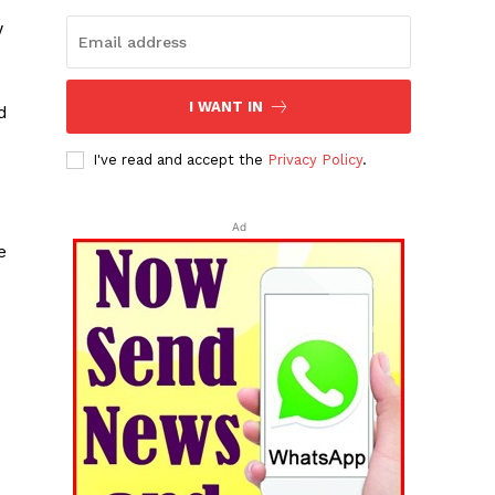
w
I WANT IN
d
I've read and accept the
Privacy Policy
.
Ad
e