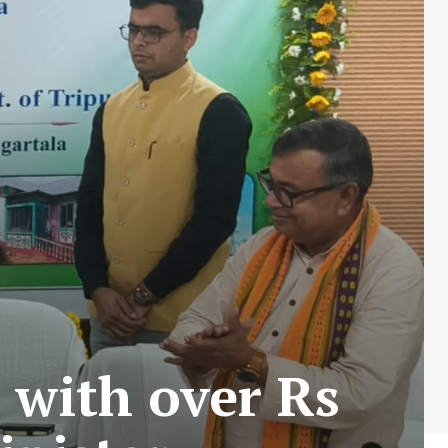
 with over Rs