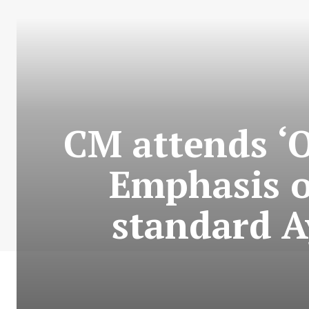
CM attends ‘O
Emphasis o
standard A