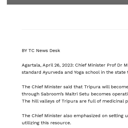
BY TC News Desk
Agartala, April 26, 2023: Chief Minister Prof Dr
standard Ayurveda and Yoga school in the state t
The Chief Minister said that Tripura will becom
through Sabroom’s Maitri Setu becomes operation
The hill valleys of Tripura are full of medicinal p
The Chief Minister also emphasized on setting 
utilizing this resource.