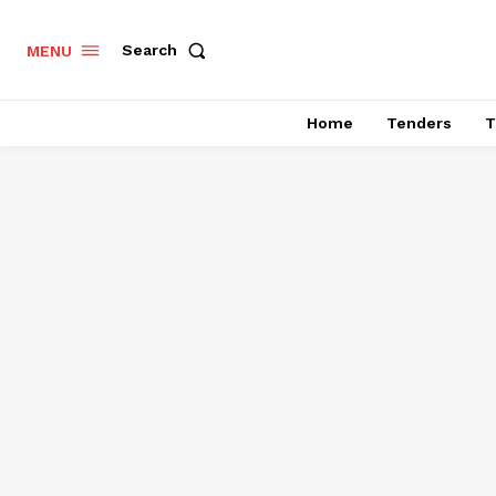
Search
MENU
Home
Tenders
T