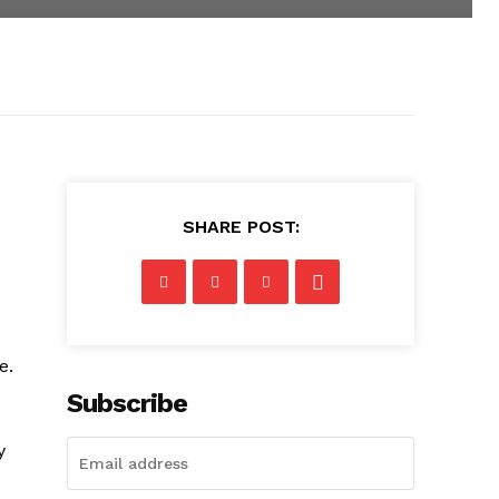
SHARE POST:
e.
Subscribe
y