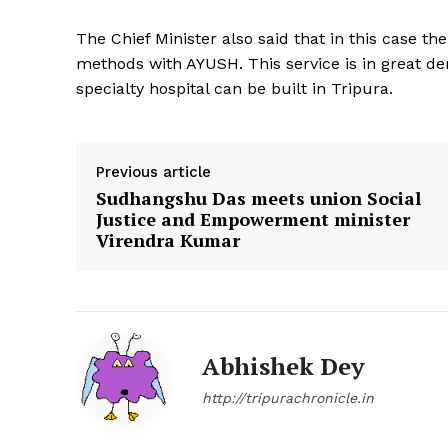
The Chief Minister also said that in this case 
methods with AYUSH. This service is in great d
specialty hospital can be built in Tripura.
Previous article
Sudhangshu Das meets union Social
Justice and Empowerment minister
Virendra Kumar
Abhishek Dey
http://tripurachronicle.in