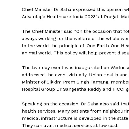
Chief Minister Dr Saha expressed this opinion wh
Advantage Healthcare India 2023’ at Pragati Ma
The Chief Minister said “On the occasion that 
always working for the welfare of the whole wo
to the world the principle of ‘One Earth-One Healt
animal world. This policy will help prevent disea
The two-day event was inaugurated on Wednesd
addressed the event virtually. Union Health and
Minister of Sikkim Prem Singh Tamang, member o
Hospital Group Dr Sangeetha Reddy and FICCI ge
Speaking on the occasion, Dr Saha also said tha
health services. Many patients from neighbourin
medical infrastructure is developed in the state 
They can avail medical services at low cost.