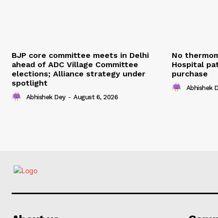
BJP core committee meets in Delhi
No thermom
ahead of ADC Village Committee
Hospital pat
elections; Alliance strategy under
purchase
spotlight
Abhishek 
Abhishek Dey
-
August 6, 2026