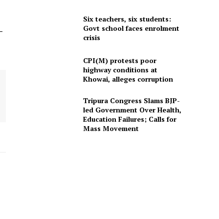
Six teachers, six students:
Govt school faces enrolment
-
crisis
CPI(M) protests poor
highway conditions at
Khowai, alleges corruption
Tripura Congress Slams BJP-
led Government Over Health,
Education Failures; Calls for
Mass Movement