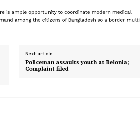
there is ample opportunity to coordinate modern medical
emand among the citizens of Bangladesh so a border multi
Next article
Policeman assaults youth at Belonia;
Complaint filed