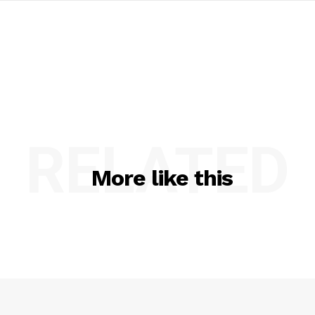
RELATED
More like this