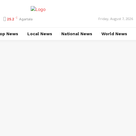
C
Friday, August 7, 2026
25.2
Agartala
op News
Local News
National News
World News