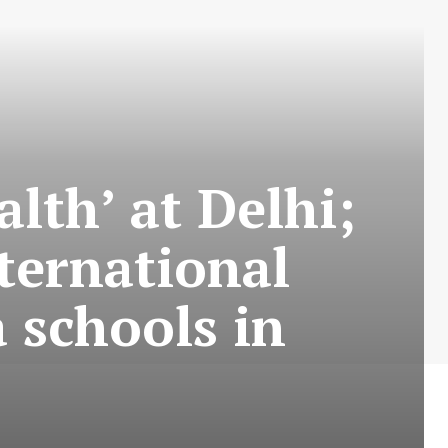
lth’ at Delhi;
ternational
 schools in