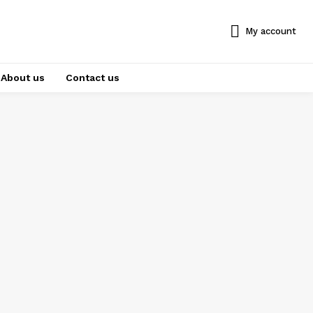
My account
About us
Contact us