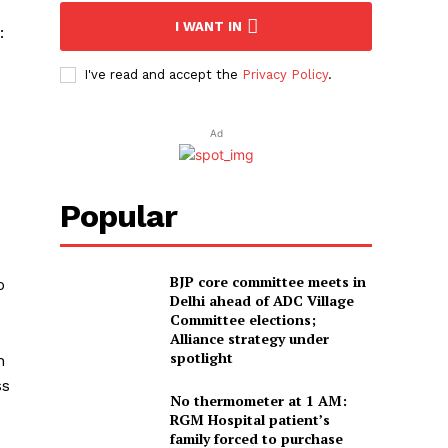
I WANT IN
:
I've read and accept the
Privacy Policy
.
Ad
e
Popular
BJP core committee meets in
o
Delhi ahead of ADC Village
Committee elections;
Alliance strategy under
spotlight
n
ss
No thermometer at 1 AM:
RGM Hospital patient’s
family forced to purchase