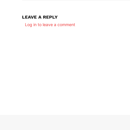
LEAVE A REPLY
Log in to leave a comment