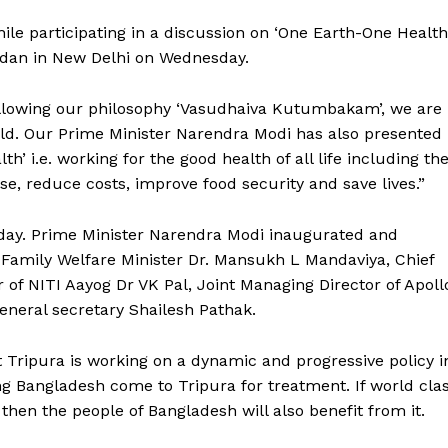
ile participating in a discussion on ‘One Earth-One Health
idan in New Delhi on Wednesday.
following our philosophy ‘Vasudhaiva Kutumbakam’, we are
rld. Our Prime Minister Narendra Modi has also presented
h’ i.e. working for the good health of all life including th
se, reduce costs, improve food security and save lives.”
ay. Prime Minister Narendra Modi inaugurated and
 Family Welfare Minister Dr. Mansukh L Mandaviya, Chief
f NITI Aayog Dr VK Pal, Joint Managing Director of Apoll
neral secretary Shailesh Pathak.
t Tripura is working on a dynamic and progressive policy i
g Bangladesh come to Tripura for treatment. If world cla
then the people of Bangladesh will also benefit from it.