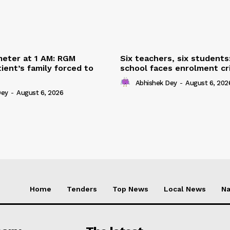
eter at 1 AM: RGM
Six teachers, six students
ient’s family forced to
school faces enrolment cri
Abhishek Dey
-
August 6, 202
Dey
-
August 6, 2026
Home
Tenders
Top News
Local News
Na