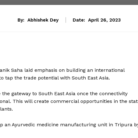
By:
Abhishek Dey
Date:
April 26, 2023
 Manik Saha laid emphasis on building an international
o tap the trade potential with South East Asia.
e the gateway to South East Asia once the connectivity
al. This will create commercial opportunities in the stat
lants.
up an Ayurvedic medicine manufacturing unit in Tripura b