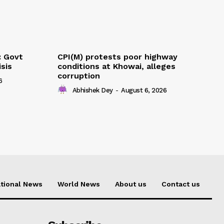
: Govt
CPI(M) protests poor highway
sis
conditions at Khowai, alleges
corruption
6
Abhishek Dey
-
August 6, 2026
tional News
World News
About us
Contact us