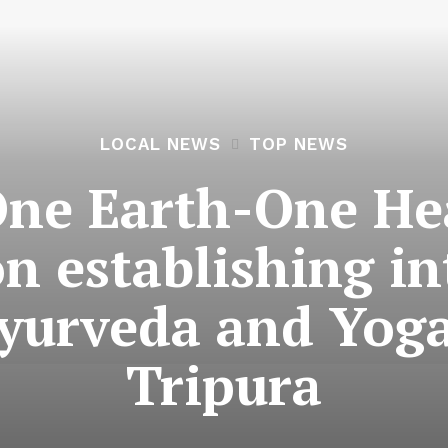
LOCAL NEWS
TOP NEWS
ne Earth-One Hea
n establishing in
yurveda and Yoga
Tripura