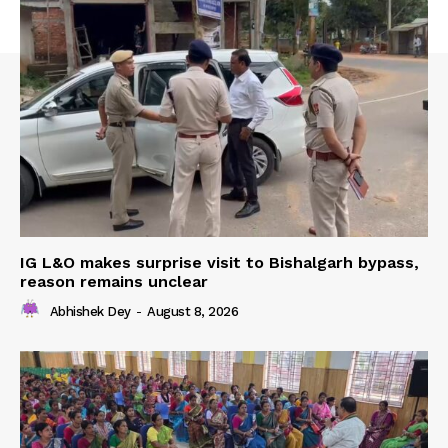
IG L&O makes surprise visit to Bishalgarh bypass,
reason remains unclear
Abhishek Dey
-
August 8, 2026