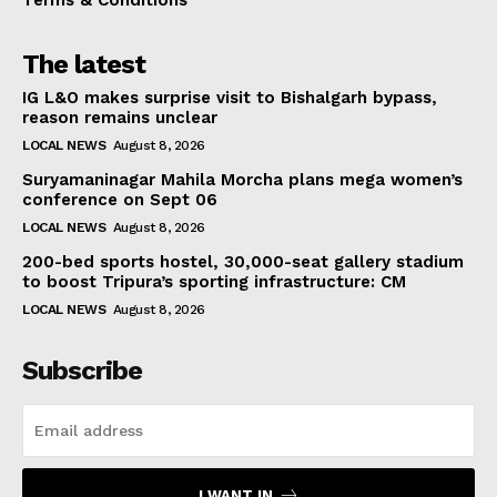
The latest
IG L&O makes surprise visit to Bishalgarh bypass,
reason remains unclear
LOCAL NEWS
August 8, 2026
Suryamaninagar Mahila Morcha plans mega women’s
conference on Sept 06
LOCAL NEWS
August 8, 2026
200-bed sports hostel, 30,000-seat gallery stadium
to boost Tripura’s sporting infrastructure: CM
LOCAL NEWS
August 8, 2026
Subscribe
I WANT IN