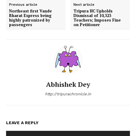
Previous article
Next article
Northeast first Vande
Tripura HC Upholds
Bharat Express being
Dismissal of 10,323
highly patronized by
Teachers; Imposes Fine
passengers
on Petitioner
Abhishek Dey
http://tripurachronicle.in
LEAVE A REPLY