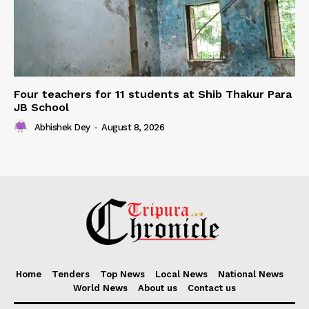
Four teachers for 11 students at Shib Thakur Para
JB School
Abhishek Dey
-
August 8, 2026
Home
Tenders
Top News
Local News
National News
World News
About us
Contact us