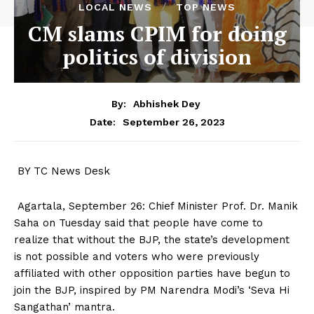
LOCAL NEWS
TOP NEWS
CM slams CPIM for doing
politics of division
By:
Abhishek Dey
September 26, 2023
Date:
BY TC News Desk
Agartala, September 26: Chief Minister Prof. Dr. Manik
Saha on Tuesday said that people have come to
realize that without the BJP, the state’s development
is not possible and voters who were previously
affiliated with other opposition parties have begun to
join the BJP, inspired by PM Narendra Modi’s ‘Seva Hi
Sangathan’ mantra.