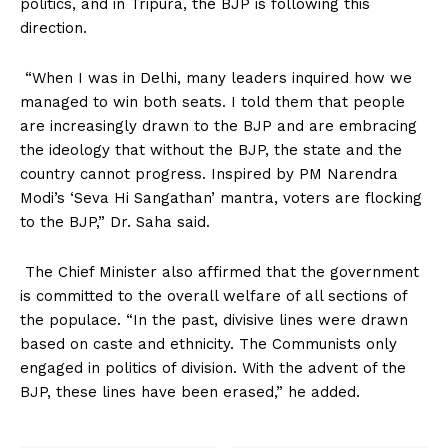
politics, and in Tripura, the BJP is following this
direction.
“When I was in Delhi, many leaders inquired how we
managed to win both seats. I told them that people
are increasingly drawn to the BJP and are embracing
the ideology that without the BJP, the state and the
country cannot progress. Inspired by PM Narendra
Modi’s ‘Seva Hi Sangathan’ mantra, voters are flocking
to the BJP,” Dr. Saha said.
The Chief Minister also affirmed that the government
is committed to the overall welfare of all sections of
the populace. “In the past, divisive lines were drawn
based on caste and ethnicity. The Communists only
engaged in politics of division. With the advent of the
BJP, these lines have been erased,” he added.