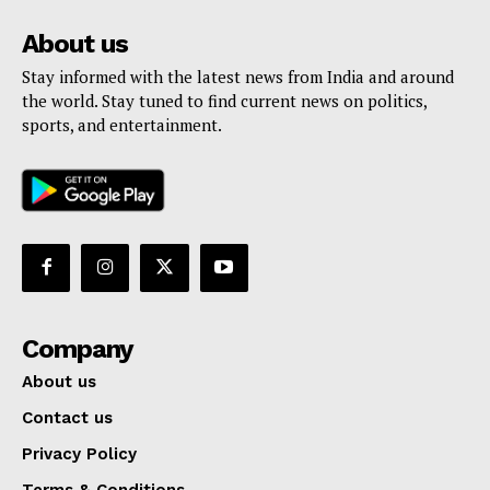
About us
Stay informed with the latest news from India and around
the world. Stay tuned to find current news on politics,
sports, and entertainment.
Company
About us
Contact us
Privacy Policy
Terms & Conditions