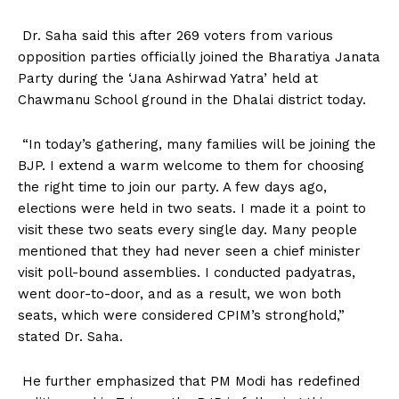
Dr. Saha said this after 269 voters from various
opposition parties officially joined the Bharatiya Janata
Party during the ‘Jana Ashirwad Yatra’ held at
Chawmanu School ground in the Dhalai district today.
“In today’s gathering, many families will be joining the
BJP. I extend a warm welcome to them for choosing
the right time to join our party. A few days ago,
elections were held in two seats. I made it a point to
visit these two seats every single day. Many people
mentioned that they had never seen a chief minister
visit poll-bound assemblies. I conducted padyatras,
went door-to-door, and as a result, we won both
seats, which were considered CPIM’s stronghold,”
stated Dr. Saha.
He further emphasized that PM Modi has redefined