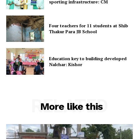
sporting infrastructure: CM
Home
Contact us
Four teachers for 11 students at Shib
Terms & Conditions
Thakur Para JB School
Privacy Policy
Education key to building developed
Nalchar: Kishor
RELATED
More like this