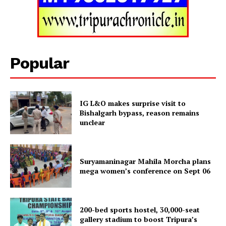
Tripura Chronicle
Popular
IG L&O makes surprise visit to
Bishalgarh bypass, reason remains
unclear
Suryamaninagar Mahila Morcha plans
SUBSCRIBE NOW
mega women’s conference on Sept 06
200-bed sports hostel, 30,000-seat
Menu
gallery stadium to boost Tripura’s