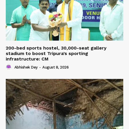
200-bed sports hostel, 30,000-seat gallery
stadium to boost Tripura’s sporting
infrastructure: CM
Abhishek Dey
-
August 8, 2026