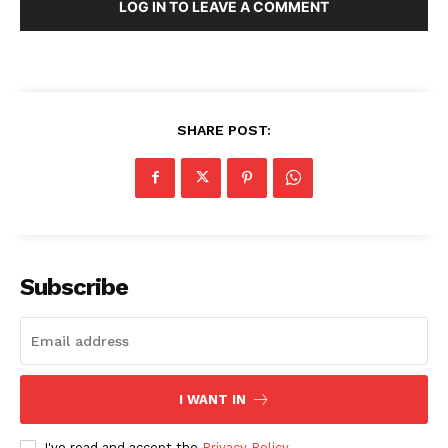
LOG IN TO LEAVE A COMMENT
SHARE POST:
Subscribe
I WANT IN
I've read and accept the
Privacy Policy
.