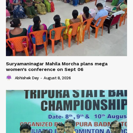
Suryamaninagar Mahila Morcha plans mega
women’s conference on Sept 06
Abhishek Dey
-
August 8, 2026