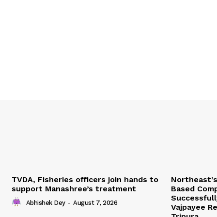
TVDA, Fisheries officers join hands to
Northeast’
support Manashree’s treatment
Based Comp
Successfull
Abhishek Dey
-
August 7, 2026
Vajpayee Re
Tripura