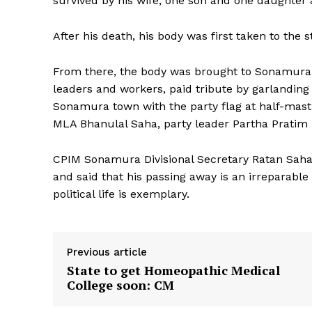
survived by his wife, one son and one daughter
After his death, his body was first taken to the 
From there, the body was brought to Sonamura su
leaders and workers, paid tribute by garlanding
Sonamura town with the party flag at half-ma
MLA Bhanulal Saha, party leader Partha Pratim
CPIM Sonamura Divisional Secretary Ratan Saha
and said that his passing away is an irreparable
political life is exemplary.
Previous article
State to get Homeopathic Medical
College soon: CM
Tripura Ch