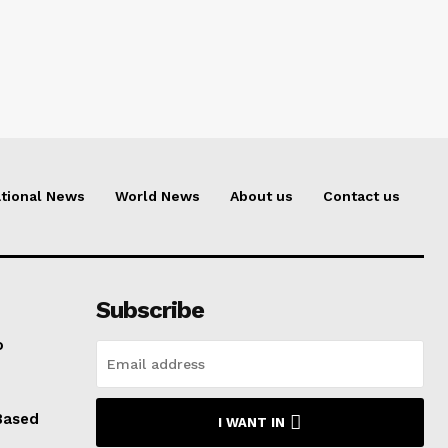
tional News
World News
About us
Contact us
Subscribe
o
Based
I WANT IN