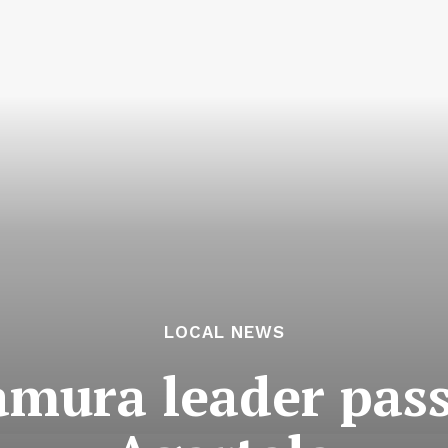
LOCAL NEWS
mura leader pass