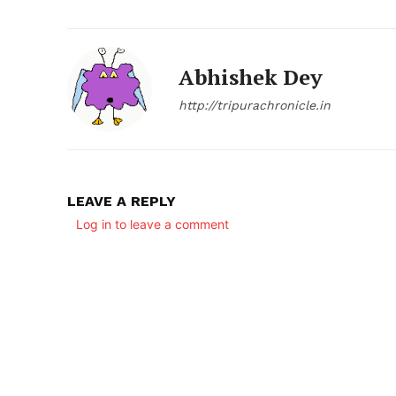
Abhishek Dey
http://tripurachronicle.in
LEAVE A REPLY
SUBSCRIB
Log in to leave a comment