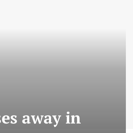
es away in