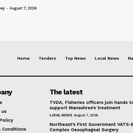
Dey
-
August 7, 2026
Home
Tenders
Top News
Local News
Na
any
The latest
s
TVDA, Fisheries officers join hands t
support Manashree’s treatment
 us
LOCAL NEWS
August 7, 2026
Policy
Northeast’s First Government VATS-
 Conditions
Complex Oesophageal Surgery