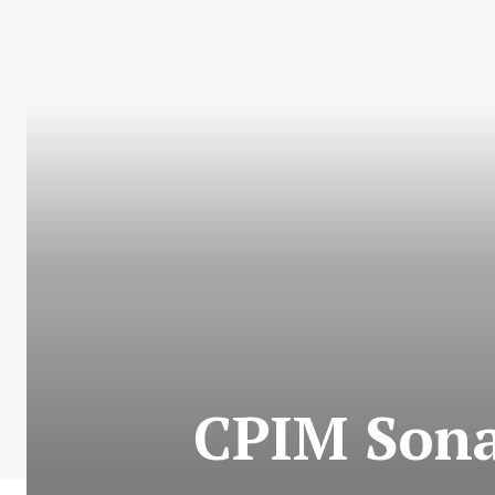
CPIM Sona