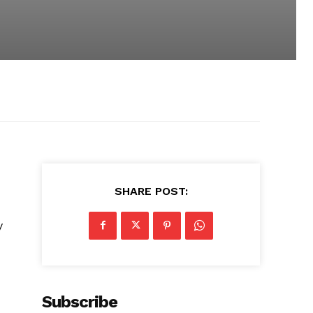
SHARE POST:
y
Subscribe