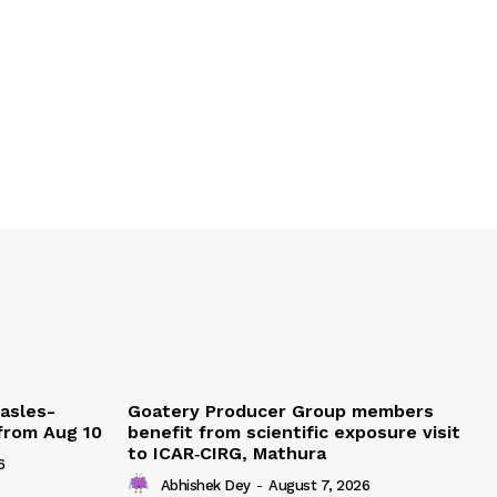
easles-
Goatery Producer Group members
 from Aug 10
benefit from scientific exposure visit
to ICAR‑CIRG, Mathura
6
Abhishek Dey
-
August 7, 2026