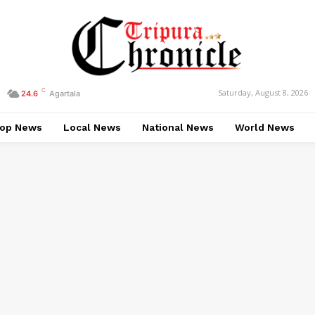
C
Saturday, August 8, 2026
24.6
Agartala
op News
Local News
National News
World News