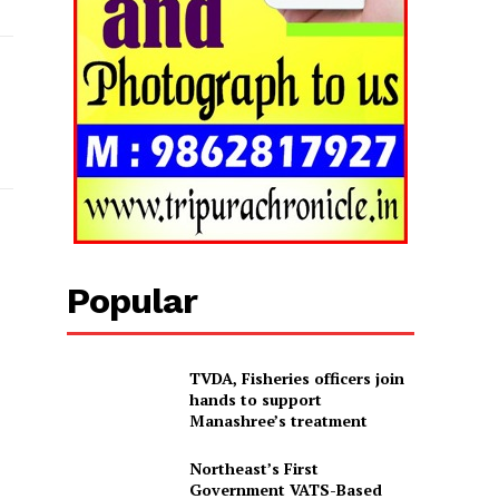
Popular
TVDA, Fisheries officers join
hands to support
Manashree’s treatment
Northeast’s First
Government VATS-Based