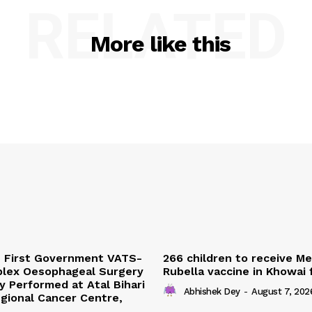
RELATED
More like this
s First Government VATS-
266 children to receive M
lex Oesophageal Surgery
Rubella vaccine in Khowai
y Performed at Atal Bihari
Abhishek Dey
-
August 7, 202
gional Cancer Centre,