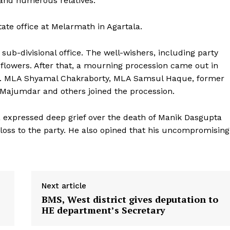
 and numerous relatives.
state office at Melarmath in Agartala.
b-divisional office. The well-wishers, including party
 flowers. After that, a mourning procession came out in
st. MLA Shyamal Chakraborty, MLA Samsul Haque, former
 Majumdar and others joined the procession.
 expressed deep grief over the death of Manik Dasgupta
 loss to the party. He also opined that his uncompromising
Next article
BMS, West district gives deputation to
HE department’s Secretary
ronicle