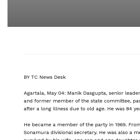
BY TC News Desk
Agartala, May 04: Manik Dasgupta, senior lead
and former member of the state committee, pas
after a long illness due to old age. He was 84 ye
He became a member of the party in 1969. From 
Sonamura divisional secretary. He was also a m