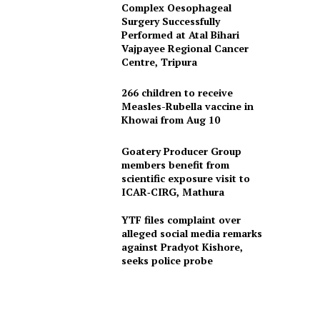
Complex Oesophageal
Surgery Successfully
Performed at Atal Bihari
Vajpayee Regional Cancer
Centre, Tripura
266 children to receive
Measles-Rubella vaccine in
Khowai from Aug 10
Goatery Producer Group
members benefit from
scientific exposure visit to
ICAR‑CIRG, Mathura
YTF files complaint over
alleged social media remarks
against Pradyot Kishore,
seeks police probe