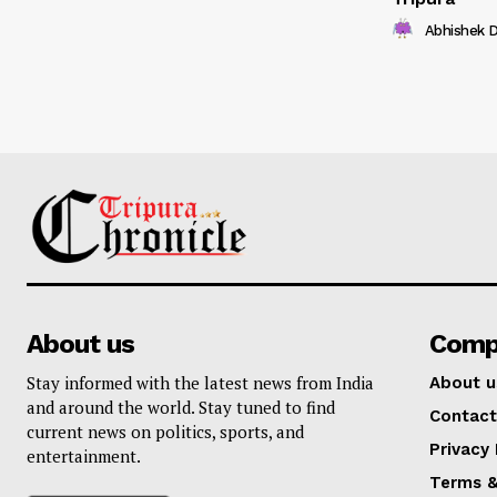
Abhishek 
About us
Comp
Stay informed with the latest news from India
About u
and around the world. Stay tuned to find
Contact
current news on politics, sports, and
Privacy 
entertainment.
Terms &