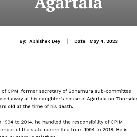
Agartala
By:
Abhishek Dey
Date:
May 4, 2023
er of CPM, former secretary of Sonamura sub-committee
sed away at his daughter’s house in Agartala on Thursda
ars old at the time of his death.
1994 to 2014, he handled the responsibility of CPIM
ember of the state committee from 1994 to 2018. He is