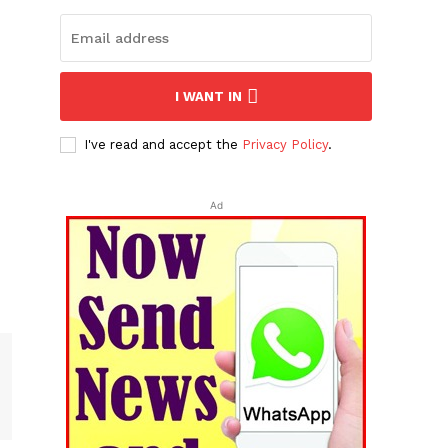
I WANT IN
I've read and accept the
Privacy Policy
.
Ad