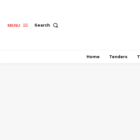
Search
MENU
Home
Tenders
T