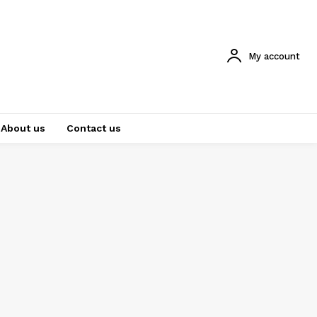
My account
About us
Contact us