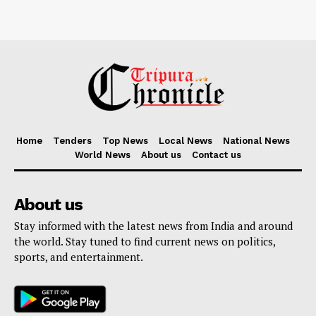
Home
Tenders
Top News
Local News
National News
World News
About us
Contact us
About us
Stay informed with the latest news from India and around
the world. Stay tuned to find current news on politics,
sports, and entertainment.