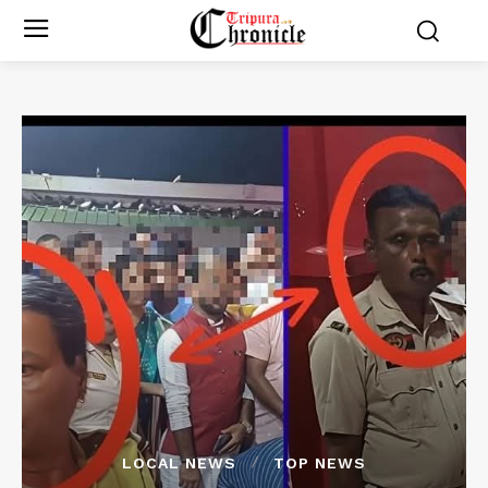
LOCAL NEWS
TOP NEWS