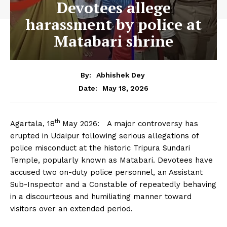
Devotees allege
harassment by police at
Matabari shrine
By:
Abhishek Dey
May 18, 2026
Date:
th
Agartala, 18
May 2026: A major controversy has
erupted in Udaipur following serious allegations of
police misconduct at the historic Tripura Sundari
Temple, popularly known as Matabari. Devotees have
accused two on-duty police personnel, an Assistant
Sub-Inspector and a Constable of repeatedly behaving
in a discourteous and humiliating manner toward
visitors over an extended period.