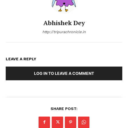
Abhishek Dey
http://tripurachronicle.in
LEAVE A REPLY
LOG IN TO LEAVE A COMMENT
SHARE POST: