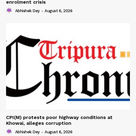
enrolment crisis
Abhishek Dey
-
August 6, 2026
CPI(M) protests poor highway conditions at
Khowai, alleges corruption
Abhishek Dey
-
August 6, 2026