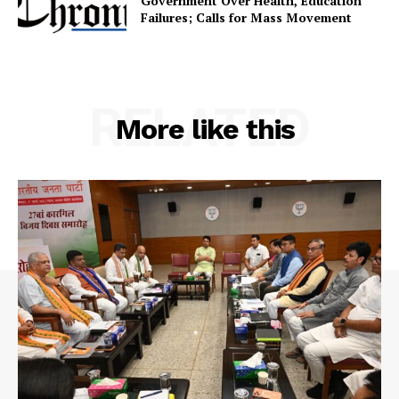
Government Over Health, Education
Terms & Conditions
Failures; Calls for Mass Movement
Privacy Policy
RELATED
More like this