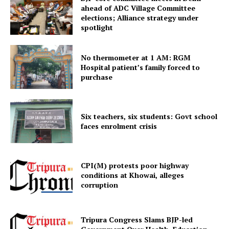
ahead of ADC Village Committee
elections; Alliance strategy under
spotlight
No thermometer at 1 AM: RGM
Hospital patient’s family forced to
purchase
Six teachers, six students: Govt school
SUBSCRIBE NOW
faces enrolment crisis
CPI(M) protests poor highway
Menu
conditions at Khowai, alleges
corruption
Home
Contact us
Tripura Congress Slams BJP-led