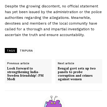
Despite the growing discontent, no official statement
has yet been issued by the administration or the police
authorities regarding the allegations. Meanwhile,
devotees and members of the local community have
called for a thorough and impartial investigation to
ascertain the truth and ensure accountability.
TAGS
TRIPURA
Previous article
Next article
Look forward to
Bengal govt sets up two
strengthening India-
panels to probe
Sweden friendship’: PM
corruption and crimes
Modi
against women