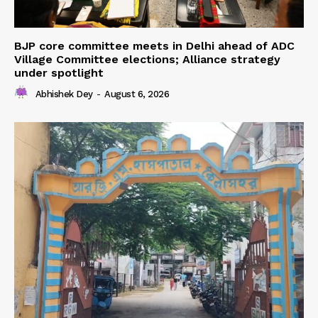
BJP core committee meets in Delhi ahead of ADC
Village Committee elections; Alliance strategy
under spotlight
Abhishek Dey
-
August 6, 2026