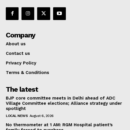
Company
About us
Contact us
Privacy Policy
Terms & Conditions
The latest
BJP core committee meets in Delhi ahead of ADC
Village Committee elections; Alliance strategy under
spotlight
LOCAL NEWS
August 6, 2026
No thermometer at 1 AM: RGM Hospital patient’s
family forced to purchase