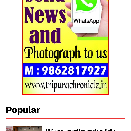
Popular
Tripura Chronicle
BJP core committee meets in Delhi