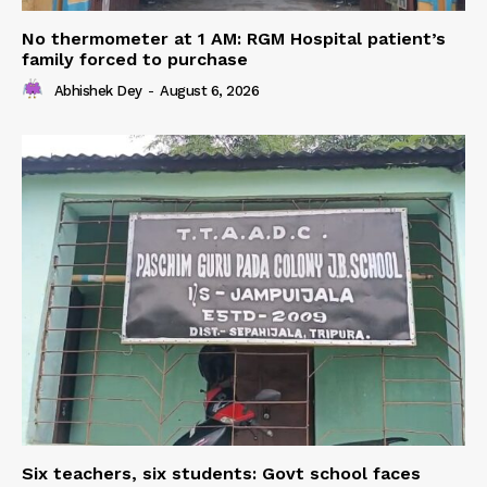
No thermometer at 1 AM: RGM Hospital patient’s
family forced to purchase
Abhishek Dey
-
August 6, 2026
Six teachers, six students: Govt school faces