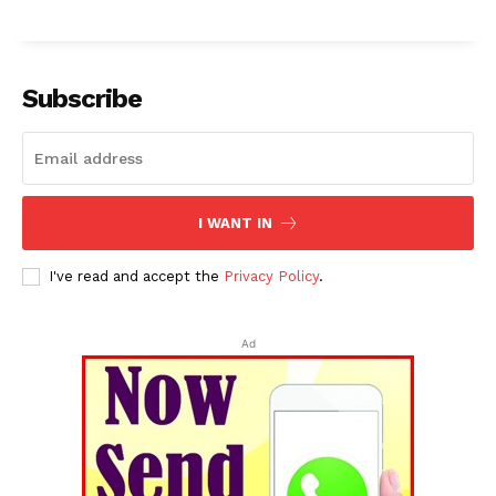
Subscribe
I WANT IN
I've read and accept the
Privacy Policy
.
Ad