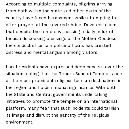
According to multiple complaints, pilgrims arriving
from both within the state and other parts of the
country have faced harassment while attempting to
offer prayers at the revered shrine. Devotees claim
that despite the temple witnessing a daily influx of
thousands seeking blessings of the Mother Goddess,
the conduct of certain police officials has created
distress and mental anguish among visitors.
Local residents have expressed deep concern over the
situation, noting that the Tripura Sundari Temple is one
of the most prominent religious tourism destinations in
the region and holds national significance. With both
the State and Central governments undertaking
initiatives to promote the temple on an international
platform, many fear that such incidents could tarnish
its image and disrupt the sanctity of the religious
environment.