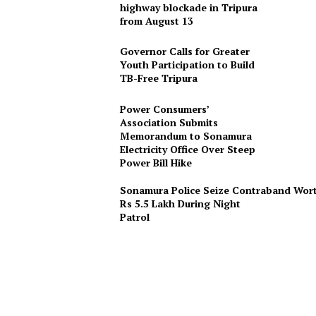
highway blockade in Tripura
from August 13
Governor Calls for Greater
Youth Participation to Build
TB-Free Tripura
Power Consumers’
Association Submits
Memorandum to Sonamura
Electricity Office Over Steep
Power Bill Hike
Sonamura Police Seize Contraband Wor
Rs 5.5 Lakh During Night
Patro