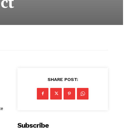
ct
SHARE POST:
te
Subscribe