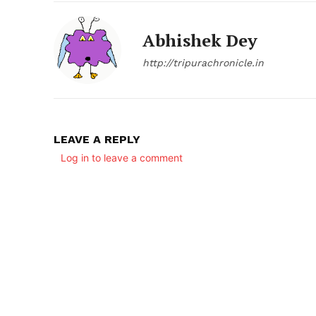
Abhishek Dey
http://tripurachronicle.in
LEAVE A REPLY
SUBSCRIB
Log in to leave a comment