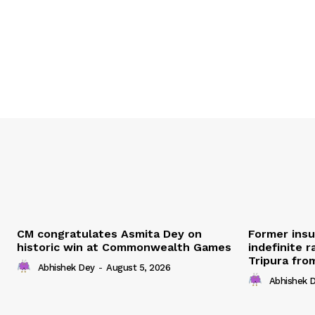
CM congratulates Asmita Dey on
Former ins
historic win at Commonwealth Games
indefinite r
Tripura fro
Abhishek Dey
-
August 5, 2026
Abhishek 