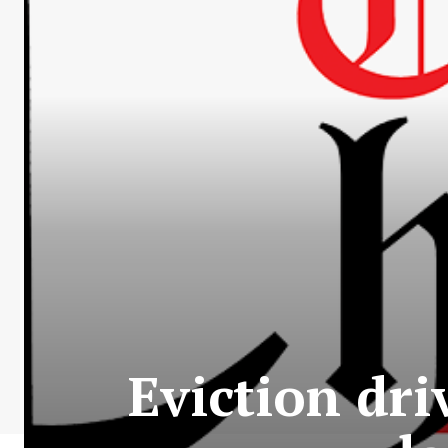
Eviction dri