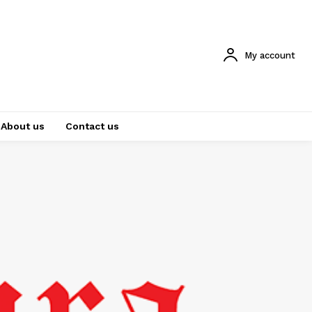
My account
About us
Contact us