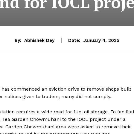
and for IOCL proje
By:
Abhishek Dey
Date:
January 4, 2025
has commenced an eviction drive to remove shops built
or notices given to traders, many did not comply.
ation requires a wide road for fuel oil storage. To facilita
te Tea Garden Chowmuhani to the IOCL project under a
 Tea Garden Chowmuhani area were asked to remove their