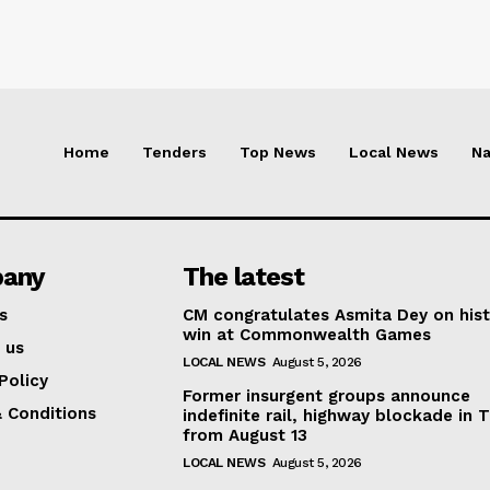
Home
Tenders
Top News
Local News
Na
any
The latest
s
CM congratulates Asmita Dey on hist
win at Commonwealth Games
 us
LOCAL NEWS
August 5, 2026
Policy
Former insurgent groups announce
 Conditions
indefinite rail, highway blockade in T
from August 13
LOCAL NEWS
August 5, 2026