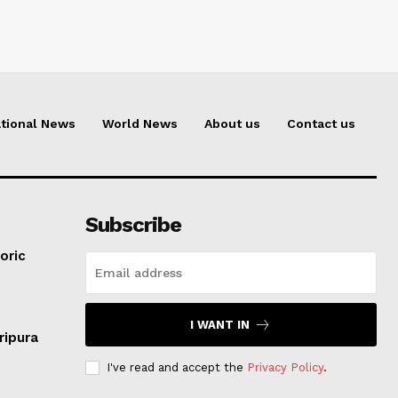
tional News
World News
About us
Contact us
Subscribe
oric
I WANT IN
ripura
I've read and accept the
Privacy Policy
.