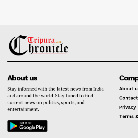
About us
Comp
Stay informed with the latest news from India
About u
and around the world. Stay tuned to find
Contact
current news on politics, sports, and
Privacy 
entertainment.
Terms &