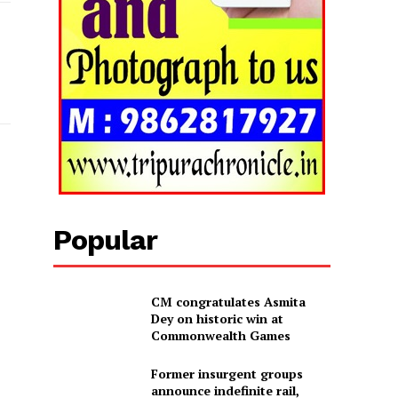
Popular
CM congratulates Asmita
Dey on historic win at
Commonwealth Games
Former insurgent groups
announce indefinite rail,