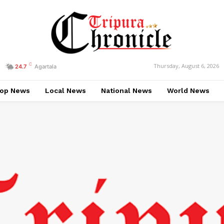
C
Thursday, August 6, 2026
24.7
Agartala
op News
Local News
National News
World News