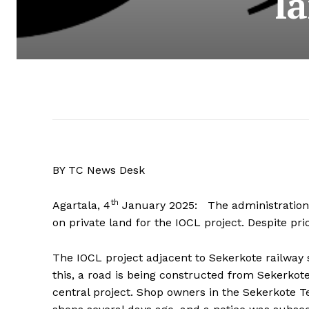
l
BY TC News Desk
th
Agartala, 4
January 2025: The administration 
on private land for the IOCL project. Despite pri
The IOCL project adjacent to Sekerkote railway st
this, a road is being constructed from Sekerko
central project. Shop owners in the Sekerkote