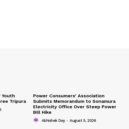
r Youth
Power Consumers’ Association
Free Tripura
Submits Memorandum to Sonamura
Electricity Office Over Steep Power
6
Bill Hike
Abhishek Dey
-
August 5, 2026