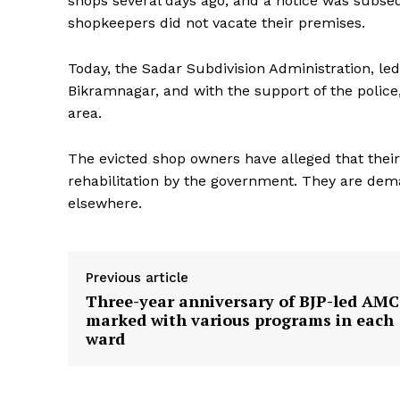
shops several days ago, and a notice was subse
shopkeepers did not vacate their premises.
Today, the Sadar Subdivision Administration, le
Bikramnagar, and with the support of the police,
area.
The evicted shop owners have alleged that thei
rehabilitation by the government. They are de
elsewhere.
Previous article
Three-year anniversary of BJP-led AMC
marked with various programs in each
ward
Tripura Ch