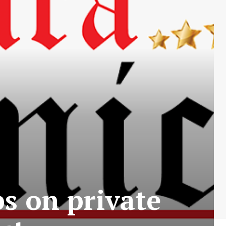
ps on private