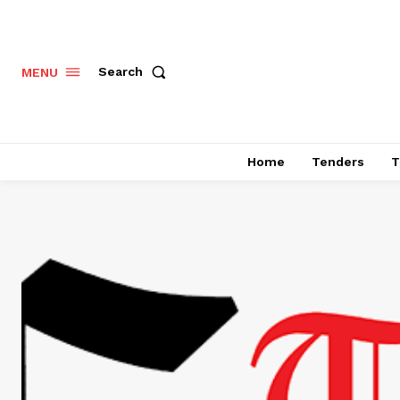
Search
MENU
Home
Tenders
T