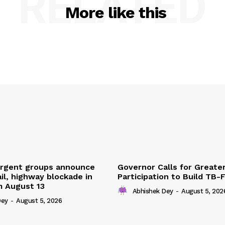
RELATED
More like this
urgent groups announce
Governor Calls for Greate
ail, highway blockade in
Participation to Build TB-
m August 13
Abhishek Dey
-
August 5, 202
Dey
-
August 5, 2026