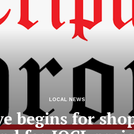
LOCAL NEWS
ve begins for sho