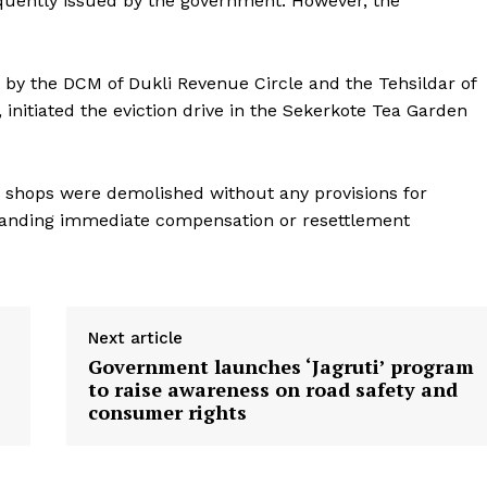
quently issued by the government. However, the
d by the DCM of Dukli Revenue Circle and the Tehsildar of
 initiated the eviction drive in the Sekerkote Tea Garden
r shops were demolished without any provisions for
manding immediate compensation or resettlement
Next article
Government launches ‘Jagruti’ program
to raise awareness on road safety and
consumer rights
ronicle