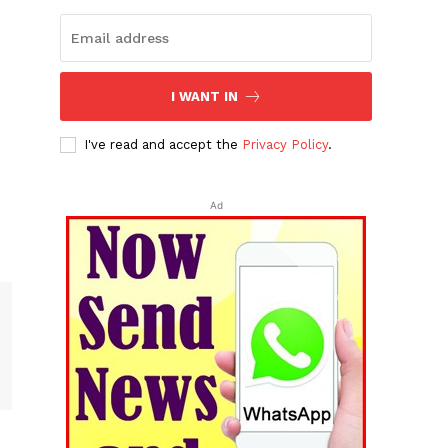
I WANT IN
I've read and accept the
Privacy Policy
.
Ad