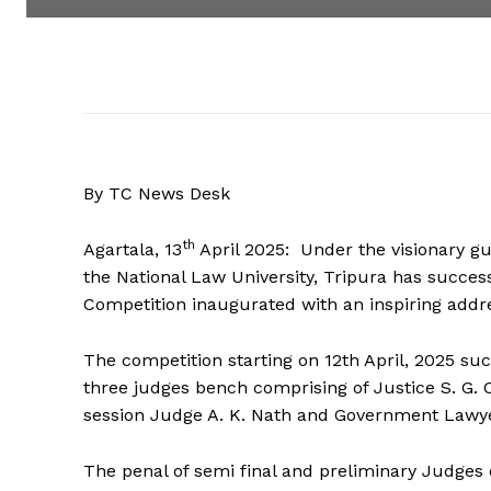
By TC News Desk
th
Agartala, 13
April 2025: Under the visionary gui
the National Law University, Tripura has succes
Competition inaugurated with an inspiring addre
The competition starting on 12th April, 2025 suc
three judges bench comprising of Justice S. G. C
session Judge A. K. Nath and Government Lawyer
The penal of semi final and preliminary Judges