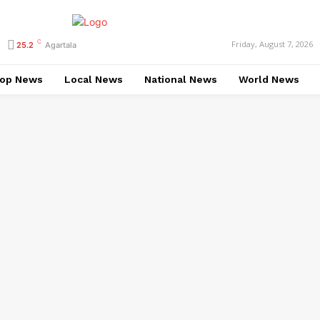
C
Friday, August 7, 2026
25.2
Agartala
op News
Local News
National News
World News