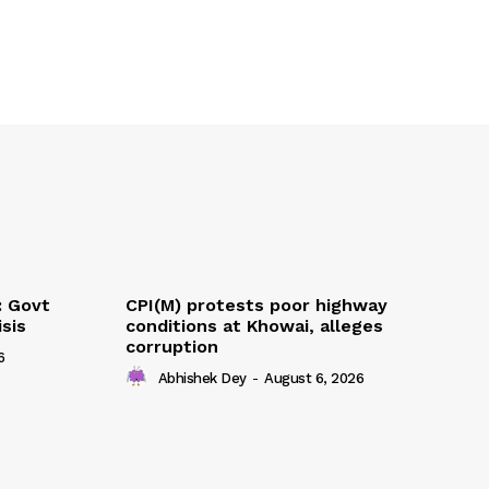
: Govt
CPI(M) protests poor highway
sis
conditions at Khowai, alleges
corruption
6
Abhishek Dey
-
August 6, 2026