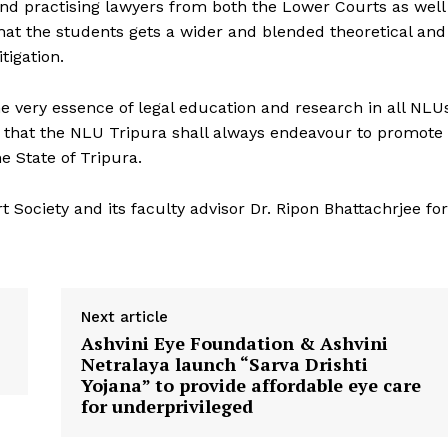
 and practising lawyers from both the Lower Courts as well
that the students gets a wider and blended theoretical and
tigation.
the very essence of legal education and research in all NLU
d that the NLU Tripura shall always endeavour to promote
e State of Tripura.
Society and its faculty advisor Dr. Ripon Bhattachrjee for
Next article
Ashvini Eye Foundation & Ashvini
Netralaya launch “Sarva Drishti
Yojana” to provide affordable eye care
for underprivileged