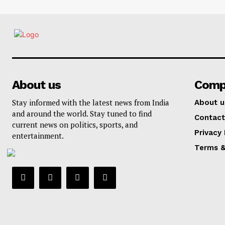
About us
Comp
Stay informed with the latest news from India
About u
and around the world. Stay tuned to find
Contact
current news on politics, sports, and
Privacy 
entertainment.
Terms &