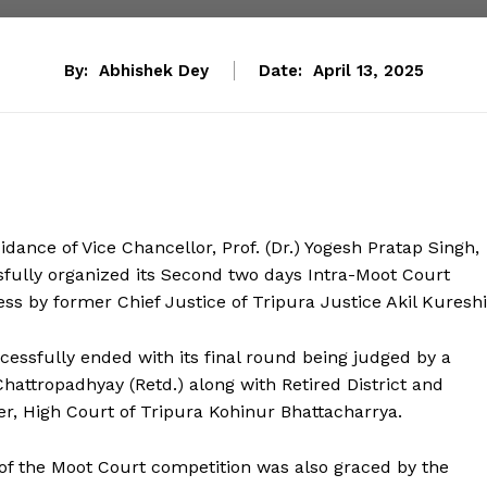
By:
Abhishek Dey
Date:
April 13, 2025
dance of Vice Chancellor, Prof. (Dr.) Yogesh Pratap Singh,
sfully organized its Second two days Intra-Moot Court
ss by former Chief Justice of Tripura Justice Akil Kureshi
cessfully ended with its final round being judged by a
hattropadhyay (Retd.) along with Retired District and
, High Court of Tripura Kohinur Bhattacharrya.
 of the Moot Court competition was also graced by the