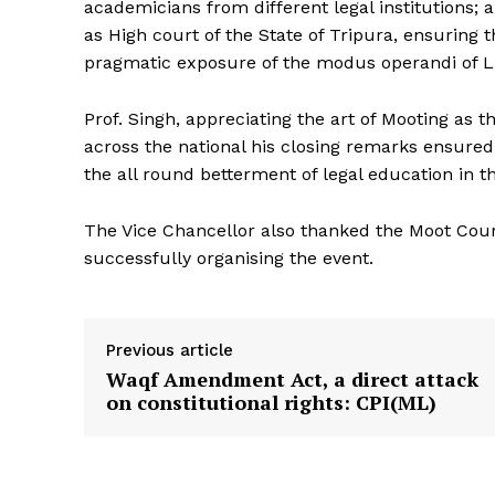
academicians from different legal institutions;
as High court of the State of Tripura, ensuring 
pragmatic exposure of the modus operandi of Li
Prof. Singh, appreciating the art of Mooting as 
across the national his closing remarks ensure
the all round betterment of legal education in th
The Vice Chancellor also thanked the Moot Court 
successfully organising the event.
Previous article
Waqf Amendment Act, a direct attack
on constitutional rights: CPI(ML)