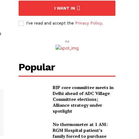
I WANT IN
I've read and accept the
Privacy Policy
.
s
Ad
Popular
BJP core committee meets in
Delhi ahead of ADC Village
Committee elections;
Alliance strategy under
spotlight
No thermometer at 1 AM:
RGM Hospital patient’s
family forced to purchase