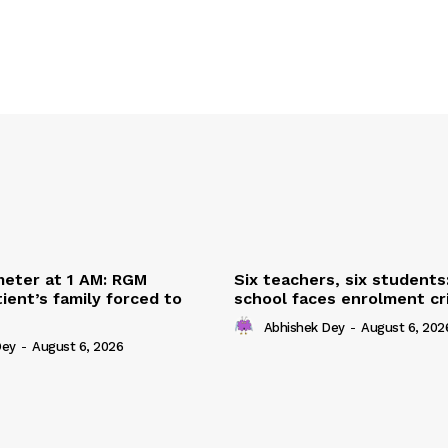
eter at 1 AM: RGM
Six teachers, six students
ient’s family forced to
school faces enrolment cri
Abhishek Dey
-
August 6, 202
Dey
-
August 6, 2026