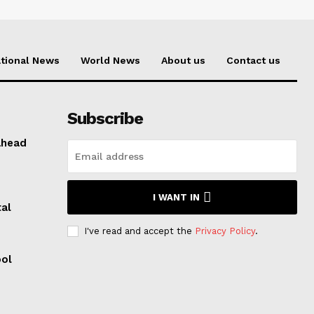
tional News
World News
About us
Contact us
Subscribe
ahead
I WANT IN
al
I've read and accept the
Privacy Policy
.
ool