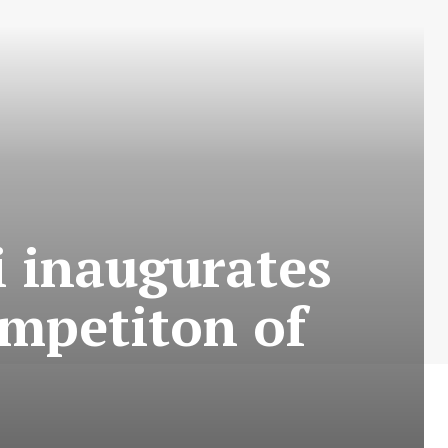
i inaugurates
mpetiton of