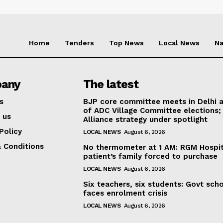
Home
Tenders
Top News
Local News
Na
any
The latest
s
BJP core committee meets in Delhi 
of ADC Village Committee elections;
 us
Alliance strategy under spotlight
Policy
LOCAL NEWS
August 6, 2026
 Conditions
No thermometer at 1 AM: RGM Hospit
patient’s family forced to purchase
LOCAL NEWS
August 6, 2026
Six teachers, six students: Govt sch
faces enrolment crisis
LOCAL NEWS
August 6, 2026