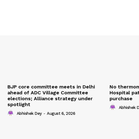
BJP core committee meets in Delhi
No thermom
ahead of ADC Village Committee
Hospital pat
elections; Alliance strategy under
purchase
spotlight
Abhishek 
Abhishek Dey
-
August 6, 2026