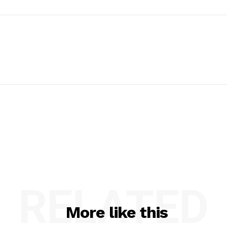
RELATED
More like this