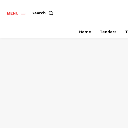
Search
MENU
Home
Tenders
T