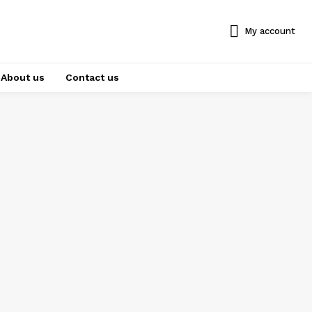
My account
About us
Contact us