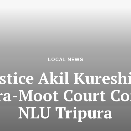
LOCAL NEWS
stice Akil Kuresh
tra-Moot Court Co
NLU Tripura