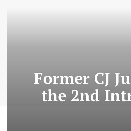
Former CJ Ju
the 2nd In