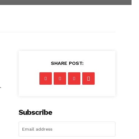
SHARE POST:
.
Subscribe