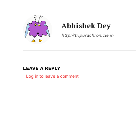
Abhishek Dey
http://tripurachronicle.in
LEAVE A REPLY
Log in to leave a comment