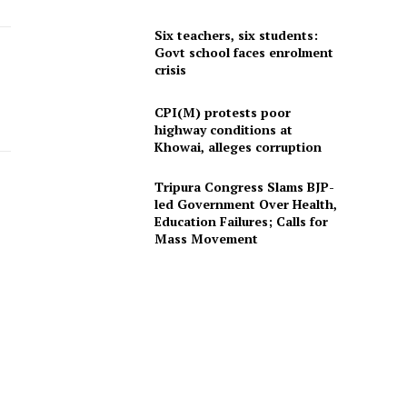
Six teachers, six students:
Govt school faces enrolment
crisis
CPI(M) protests poor
highway conditions at
Khowai, alleges corruption
Tripura Congress Slams BJP-
led Government Over Health,
Education Failures; Calls for
Mass Movement