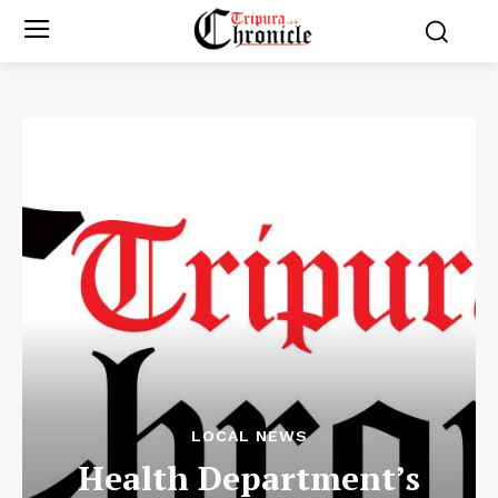
LOCAL NEWS
Health Department’s