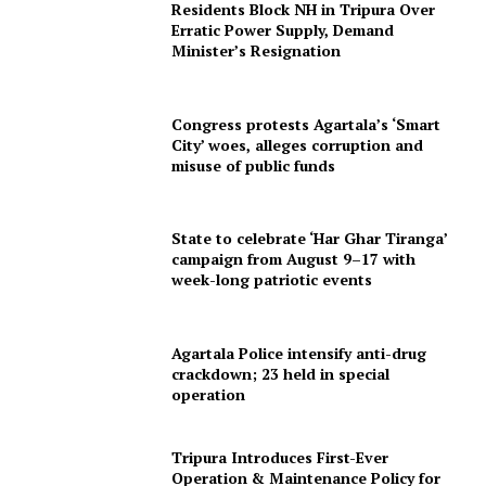
Residents Block NH in Tripura Over
Erratic Power Supply, Demand
Minister’s Resignation
Congress protests Agartala’s ‘Smart
City’ woes, alleges corruption and
misuse of public funds
State to celebrate ‘Har Ghar Tiranga’
SUBSCRIBE NOW
campaign from August 9–17 with
week-long patriotic events
Menu
Agartala Police intensify anti-drug
crackdown; 23 held in special
operation
Home
Contact us
Tripura Introduces First-Ever
Terms & Conditions
Operation & Maintenance Policy for