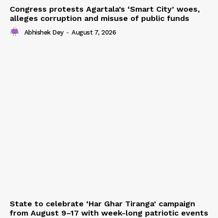
Congress protests Agartala’s ‘Smart City’ woes,
alleges corruption and misuse of public funds
Abhishek Dey
-
August 7, 2026
State to celebrate ‘Har Ghar Tiranga’ campaign
from August 9–17 with week-long patriotic events