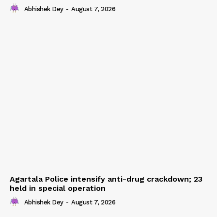
Abhishek Dey
-
August 7, 2026
Agartala Police intensify anti-drug crackdown; 23
held in special operation
Abhishek Dey
-
August 7, 2026