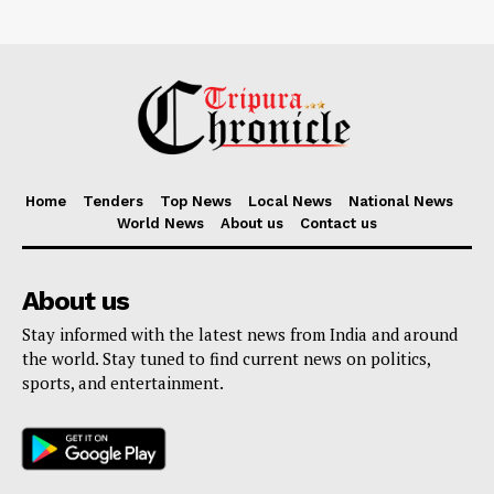
Home
Tenders
Top News
Local News
National News
World News
About us
Contact us
About us
Stay informed with the latest news from India and around
the world. Stay tuned to find current news on politics,
sports, and entertainment.