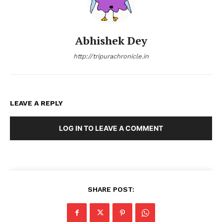
Abhishek Dey
http://tripurachronicle.in
LEAVE A REPLY
LOG IN TO LEAVE A COMMENT
SHARE POST: