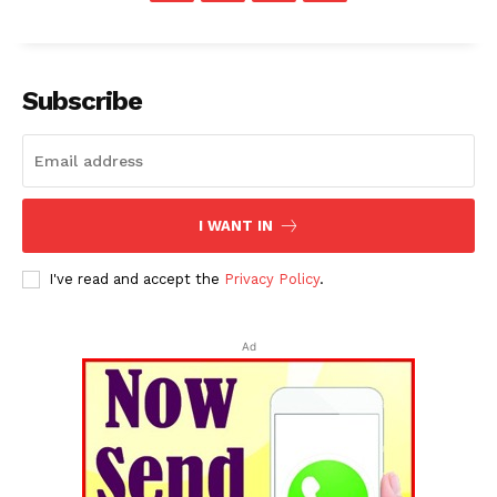
Subscribe
I WANT IN
I've read and accept the
Privacy Policy
.
Ad