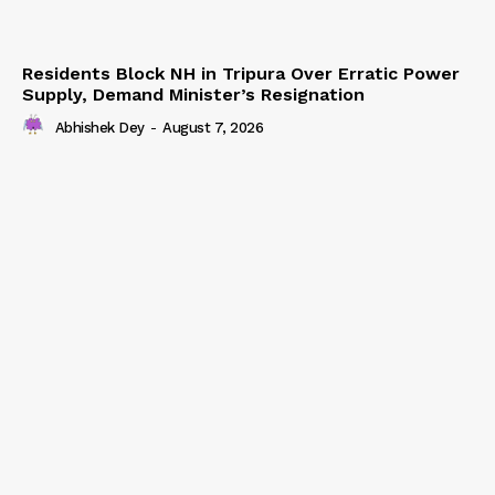
Residents Block NH in Tripura Over Erratic Power
Supply, Demand Minister’s Resignation
Abhishek Dey
-
August 7, 2026