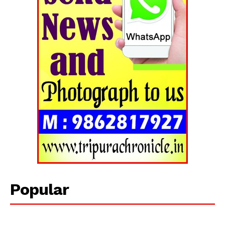
Popular
Tripura Chronicle