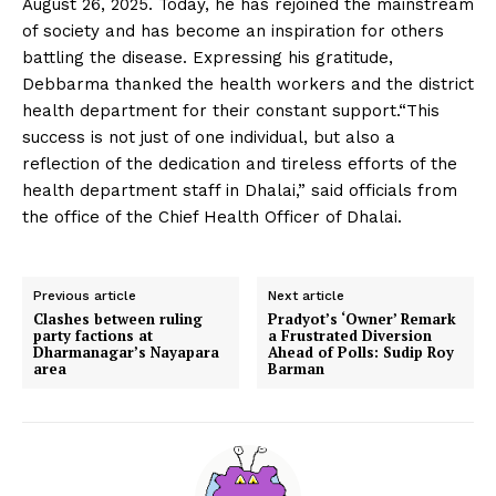
August 26, 2025. Today, he has rejoined the mainstream
of society and has become an inspiration for others
battling the disease. Expressing his gratitude,
Debbarma thanked the health workers and the district
health department for their constant support.“This
success is not just of one individual, but also a
reflection of the dedication and tireless efforts of the
health department staff in Dhalai,” said officials from
the office of the Chief Health Officer of Dhalai.
Previous article
Next article
Clashes between ruling
Pradyot’s ‘Owner’ Remark
party factions at
a Frustrated Diversion
Dharmanagar’s Nayapara
Ahead of Polls: Sudip Roy
area
Barman