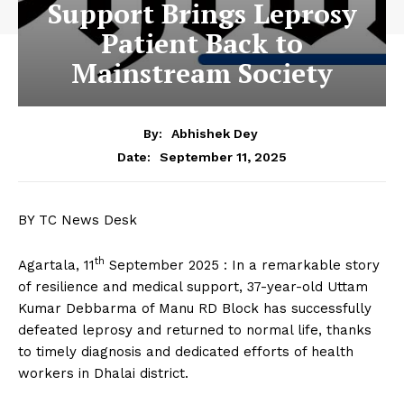
Support Brings Leprosy
Patient Back to
Mainstream Society
By:
Abhishek Dey
September 11, 2025
Date:
BY TC News Desk
th
Agartala, 11
September 2025 : In a remarkable story
of resilience and medical support, 37-year-old Uttam
Kumar Debbarma of Manu RD Block has successfully
defeated leprosy and returned to normal life, thanks
to timely diagnosis and dedicated efforts of health
workers in Dhalai district.