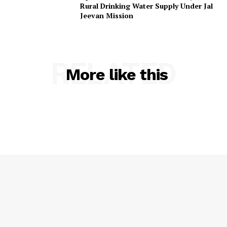
Rural Drinking Water Supply Under Jal
Privacy Policy
Jeevan Mission
RELATED
More like this