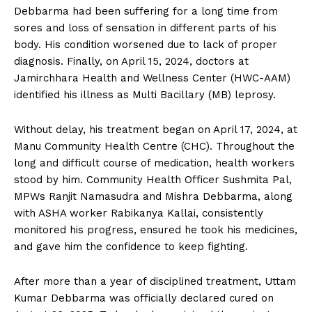
Debbarma had been suffering for a long time from
sores and loss of sensation in different parts of his
body. His condition worsened due to lack of proper
diagnosis. Finally, on April 15, 2024, doctors at
Jamirchhara Health and Wellness Center (HWC-AAM)
identified his illness as Multi Bacillary (MB) leprosy.
Without delay, his treatment began on April 17, 2024, at
Manu Community Health Centre (CHC). Throughout the
long and difficult course of medication, health workers
stood by him. Community Health Officer Sushmita Pal,
MPWs Ranjit Namasudra and Mishra Debbarma, along
with ASHA worker Rabikanya Kallai, consistently
monitored his progress, ensured he took his medicines,
and gave him the confidence to keep fighting.
After more than a year of disciplined treatment, Uttam
Kumar Debbarma was officially declared cured on