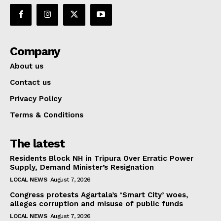
Company
About us
Contact us
Privacy Policy
Terms & Conditions
The latest
Residents Block NH in Tripura Over Erratic Power
Supply, Demand Minister’s Resignation
LOCAL NEWS
August 7, 2026
Congress protests Agartala’s ‘Smart City’ woes,
alleges corruption and misuse of public funds
LOCAL NEWS
August 7, 2026