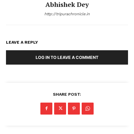
Abhishek Dey
http://tripurachronicle.in
LEAVE A REPLY
LOG IN TO LEAVE A COMMENT
SHARE POST: