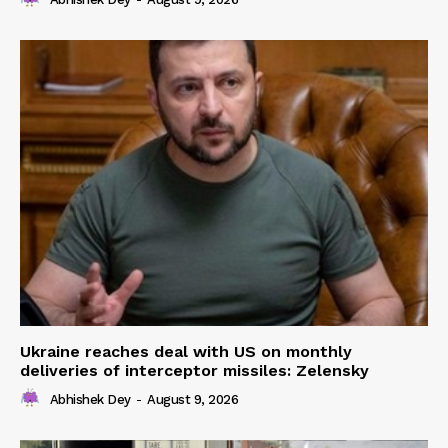
Ukraine reaches deal with US on monthly
deliveries of interceptor missiles: Zelensky
Abhishek Dey
-
August 9, 2026