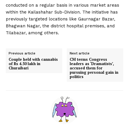
conducted on a regular basis in various market areas
within the Kailashahar Sub-Division. The initiative has
previously targeted locations like Gaurnagar Bazar,
Bhagwan Nagar, the district hospital premises, and
Tilabazar, among others.
Previous article
Next article
Couple held with cannabis
CM terms Congress
of Rs 4.50 lakh in
leaders as ‘Dramatists’,
Churaibari
accused them for
pursuing personal gain in
politics