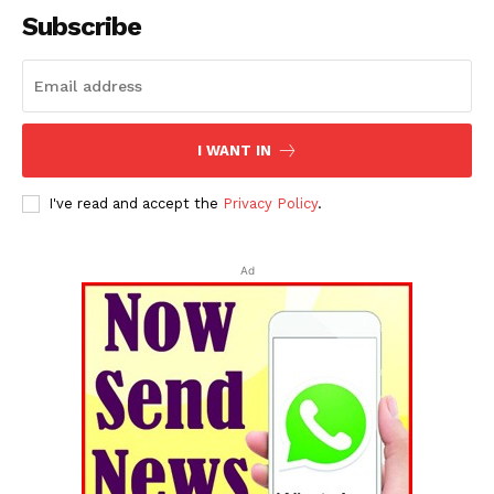
Subscribe
I WANT IN
I've read and accept the
Privacy Policy
.
Ad