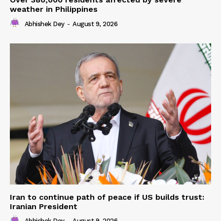
weather in Philippines
Abhishek Dey
-
August 9, 2026
Iran to continue path of peace if US builds trust:
Iranian President
Abhishek Dey
-
August 9, 2026