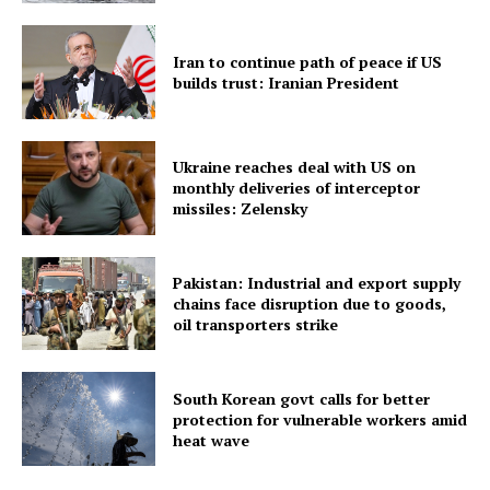
Iran to continue path of peace if US
Menu
builds trust: Iranian President
Home
Contact us
Ukraine reaches deal with US on
monthly deliveries of interceptor
Terms & Conditions
missiles: Zelensky
Privacy Policy
Pakistan: Industrial and export supply
chains face disruption due to goods,
oil transporters strike
South Korean govt calls for better
protection for vulnerable workers amid
heat wave