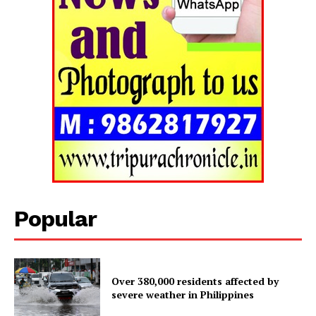
Tripura Chronicle
Popular
Over 380,000 residents affected by
SUBSCRIBE NOW
severe weather in Philippines