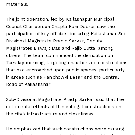
materials.
The joint operation, led by Kailashapur Municipal
Council Chairperson Chapla Rani Debrai, saw the
participation of key officials, including Kailashahar Sub-
Divisional Magistrate Pradip Sarkar, Deputy
Magistrates Biswajit Das and Rajib Dutta, among
others. The team commenced the demolition on
Tuesday morning, targeting unauthorized constructions
that had encroached upon public spaces, particularly
in areas such as Panichowki Bazar and the Central
Road of Kailashahar.
Sub-Divisional Magistrate Pradip Sarkar said that the
detrimental effects of these illegal constructions on
the city’s infrastructure and cleanliness.
He emphasized that such constructions were causing