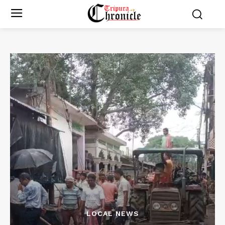
LOCAL NEWS