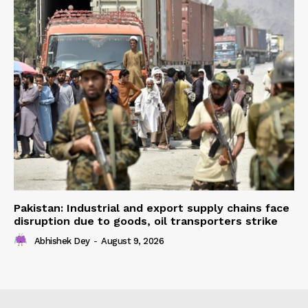
Pakistan: Industrial and export supply chains face
disruption due to goods, oil transporters strike
Abhishek Dey
-
August 9, 2026