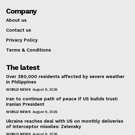
Company
About us
Contact us
Privacy Policy
Terms & Conditions
The latest
Over 380,000 residents affected by severe weather
in Philippines
WORLD NEWS
August 9, 2026
Iran to continue path of peace if US builds trust:
Iranian President
WORLD NEWS
August 9, 2026
Ukraine reaches deal with US on monthly deliveries
of interceptor missiles: Zelensky
WORLD NEWS
August 9, 2026