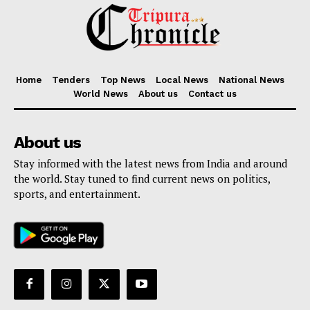
Home
Tenders
Top News
Local News
National News
World News
About us
Contact us
About us
Stay informed with the latest news from India and around
the world. Stay tuned to find current news on politics,
sports, and entertainment.