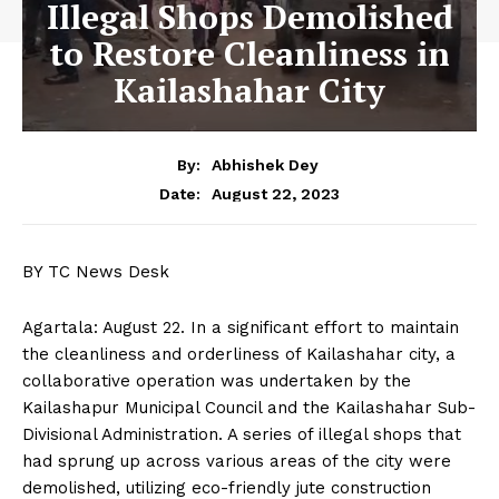
Illegal Shops Demolished
to Restore Cleanliness in
Kailashahar City
By:
Abhishek Dey
August 22, 2023
Date:
BY TC News Desk
Agartala: August 22. In a significant effort to maintain
the cleanliness and orderliness of Kailashahar city, a
collaborative operation was undertaken by the
Kailashapur Municipal Council and the Kailashahar Sub-
Divisional Administration. A series of illegal shops that
had sprung up across various areas of the city were
demolished, utilizing eco-friendly jute construction