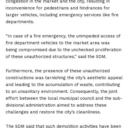
congestion in the market and the city, resulting in
inconvenience for pedestrians and hindrances for
larger vehicles, including emergency services like fire
departments.
“In case of a fire emergency, the unimpeded access of
fire department vehicles to the market area was
being compromised due to the unchecked proliferation
of these unauthorized structures,” said the SDM.
Furthermore, the presence of these unauthorized
constructions was tarnishing the city’s aesthetic appeal
and leading to the accumulation of waste, contributing
to an unsanitary environment. Consequently, the joint
effort between the local municipal council and the sub-
divisional administration aimed to address these
challenges and restore the city’s cleanliness.
The SDM said that such demolition activities have been