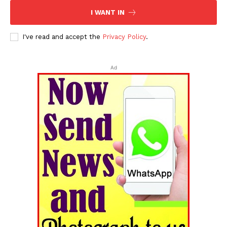
I WANT IN
I've read and accept the
Privacy Policy
.
Ad