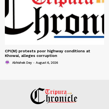
CPI(M) protests poor highway conditions at
Khowai, alleges corruption
Abhishek Dey
-
August 6, 2026