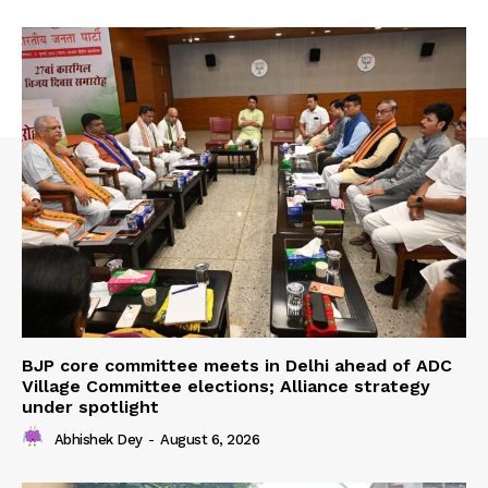
BJP core committee meets in Delhi ahead of ADC
Village Committee elections; Alliance strategy
under spotlight
Abhishek Dey
-
August 6, 2026