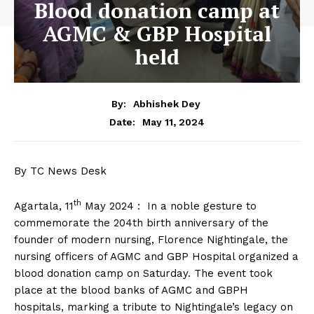
Blood donation camp at
AGMC & GBP Hospital
held
By:
Abhishek Dey
May 11, 2024
Date:
By TC News Desk
th
Agartala, 11
May 2024 : In a noble gesture to
commemorate the 204th birth anniversary of the
founder of modern nursing, Florence Nightingale, the
nursing officers of AGMC and GBP Hospital organized a
blood donation camp on Saturday. The event took
place at the blood banks of AGMC and GBPH
hospitals, marking a tribute to Nightingale’s legacy on