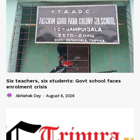
Six teachers, six students: Govt school faces
enrolment crisis
Abhishek Dey
-
August 6, 2026