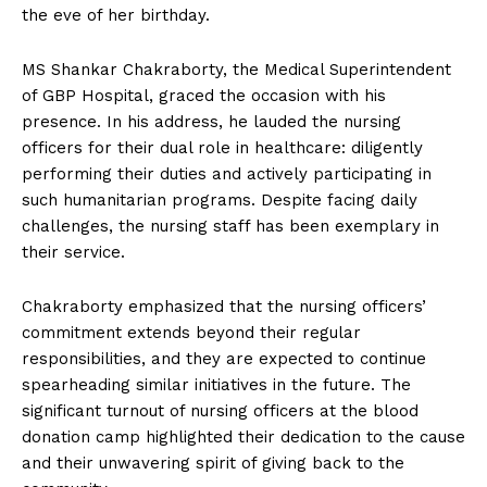
the eve of her birthday.
MS Shankar Chakraborty, the Medical Superintendent
of GBP Hospital, graced the occasion with his
presence. In his address, he lauded the nursing
officers for their dual role in healthcare: diligently
performing their duties and actively participating in
such humanitarian programs. Despite facing daily
challenges, the nursing staff has been exemplary in
their service.
Chakraborty emphasized that the nursing officers’
commitment extends beyond their regular
responsibilities, and they are expected to continue
spearheading similar initiatives in the future. The
significant turnout of nursing officers at the blood
donation camp highlighted their dedication to the cause
and their unwavering spirit of giving back to the