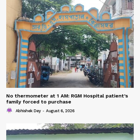
No thermometer at 1 AM: RGM Hospital patient’s
family forced to purchase
Abhishek Dey
-
August 6, 2026