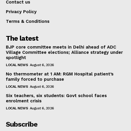
Contact us
Privacy Policy
Terms & Conditions
The latest
BJP core committee meets in Delhi ahead of ADC
Village Committee elections; Alliance strategy under
spotlight
LOCAL NEWS
August 6, 2026
No thermometer at 1 AM: RGM Hospital patient’s
family forced to purchase
LOCAL NEWS
August 6, 2026
Six teachers, six students: Govt school faces
enrolment crisis
LOCAL NEWS
August 6, 2026
Subscribe