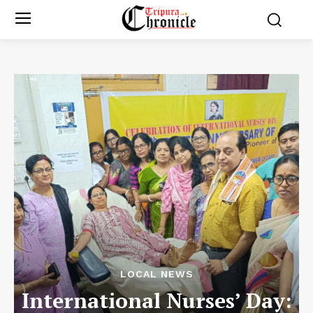
LOCAL NEWS
International Nurses’ Day: