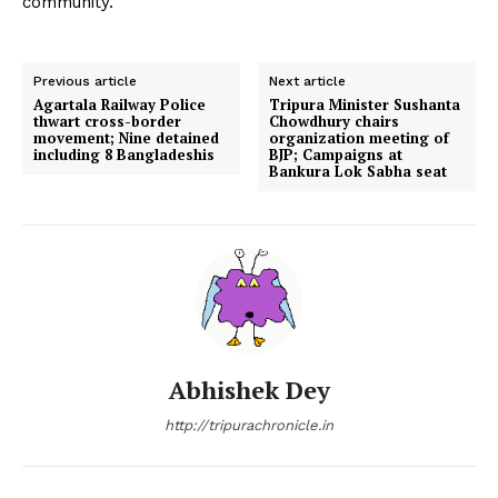
community.
Previous article
Next article
Agartala Railway Police
Tripura Minister Sushanta
thwart cross-border
Chowdhury chairs
movement; Nine detained
organization meeting of
including 8 Bangladeshis
BJP; Campaigns at
Bankura Lok Sabha seat
Abhishek Dey
http://tripurachronicle.in