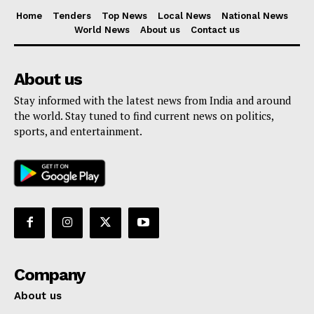
Home
Tenders
Top News
Local News
National News
World News
About us
Contact us
About us
Stay informed with the latest news from India and around
the world. Stay tuned to find current news on politics,
sports, and entertainment.
Company
About us