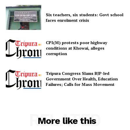
Six teachers, six students: Govt school
faces enrolment crisis
CPI(M) protests poor highway
SUBSCRIBE NOW
conditions at Khowai, alleges
corruption
Menu
Tripura Congress Slams BJP-led
Government Over Health, Education
Failures; Calls for Mass Movement
Home
Contact us
Terms & Conditions
RELATED
Privacy Policy
More like this