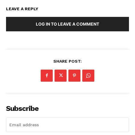
LEAVE A REPLY
LOG IN TO LEAVE A COMMENT
SHARE POST:
Subscribe