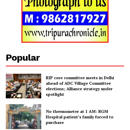
Popular
BJP core committee meets in Delhi
ahead of ADC Village Committee
elections; Alliance strategy under
spotlight
Tripura Chronicle
No thermometer at 1 AM: RGM
Hospital patient’s family forced to
purchase