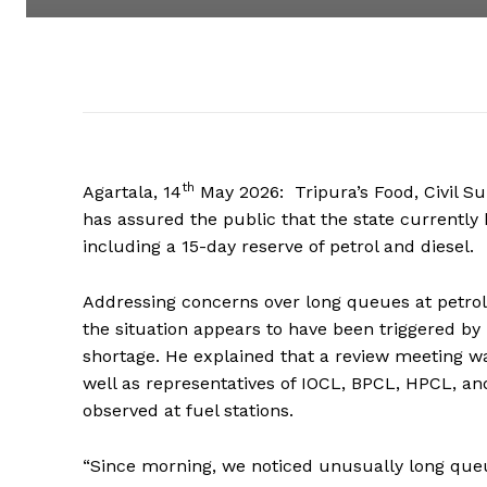
th
Agartala, 14
May 2026: Tripura’s Food, Civil 
has assured the public that the state currently
including a 15-day reserve of petrol and diesel.
Addressing concerns over long queues at petrol
the situation appears to have been triggered b
shortage. He explained that a review meeting w
well as representatives of IOCL, BPCL, HPCL, a
observed at fuel stations.
“Since morning, we noticed unusually long que