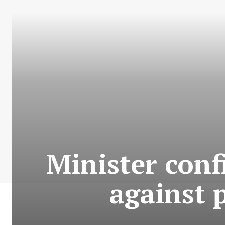
Minister conf
against 