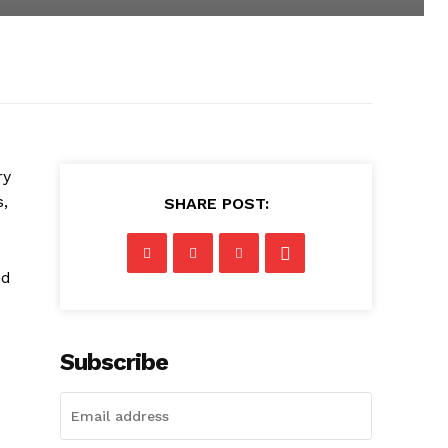
ry
s,
SHARE POST:
id
Subscribe