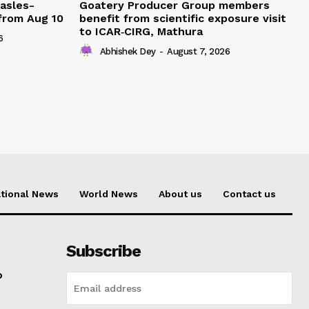
easles-
Goatery Producer Group members
 from Aug 10
benefit from scientific exposure visit
to ICAR‑CIRG, Mathura
6
Abhishek Dey
-
August 7, 2026
tional News
World News
About us
Contact us
Subscribe
o