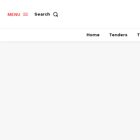
Search
MENU
Home
Tenders
T