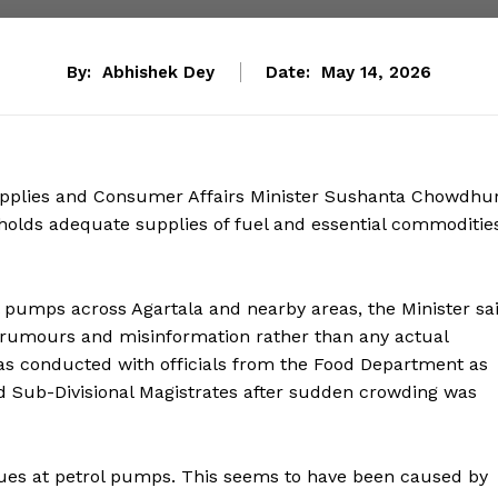
By:
Abhishek Dey
Date:
May 14, 2026
Supplies and Consumer Affairs Minister Sushanta Chowdhu
 holds adequate supplies of fuel and essential commoditie
 pumps across Agartala and nearby areas, the Minister sa
y rumours and misinformation rather than any actual
as conducted with officials from the Food Department as
nd Sub-Divisional Magistrates after sudden crowding was
ues at petrol pumps. This seems to have been caused by