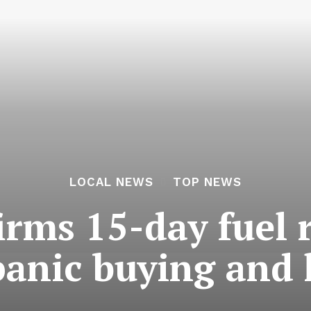
LOCAL NEWS
TOP NEWS
irms 15-day fuel 
panic buying and