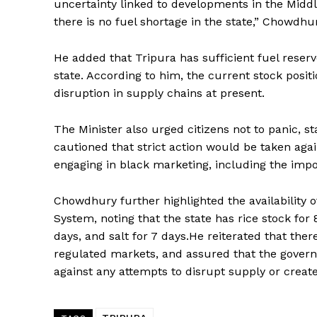
uncertainty linked to developments in the Middl
there is no fuel shortage in the state,” Chowdhur
He added that Tripura has sufficient fuel reserv
state. According to him, the current stock positio
disruption in supply chains at present.
The Minister also urged citizens not to panic, s
cautioned that strict action would be taken again
Tripura Ch
engaging in black marketing, including the impos
Chowdhury further highlighted the availability 
System, noting that the state has rice stock for 
days, and salt for 7 days.He reiterated that ther
regulated markets, and assured that the governm
against any attempts to disrupt supply or create