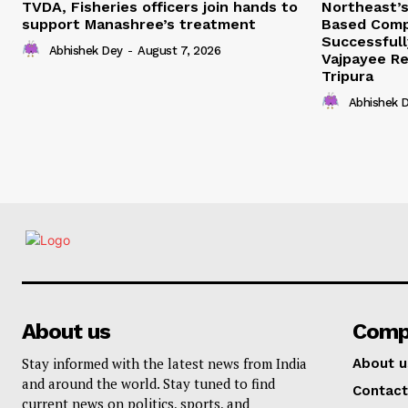
TVDA, Fisheries officers join hands to
Northeast’
support Manashree’s treatment
Based Comp
Successfull
Abhishek Dey
-
August 7, 2026
Vajpayee Re
Tripura
Abhishek 
About us
Comp
Stay informed with the latest news from India
About u
and around the world. Stay tuned to find
Contact
current news on politics, sports, and