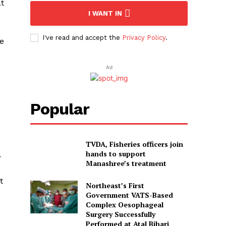
at
I WANT IN
I've read and accept the
Privacy Policy
.
he
Ad
Popular
TVDA, Fisheries officers join
hands to support
4
Manashree’s treatment
t
Northeast’s First
Government VATS-Based
Complex Oesophageal
Surgery Successfully
Performed at Atal Bihari