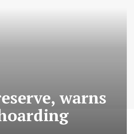
reserve, warns
 hoarding