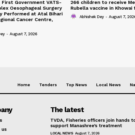
s First Government VATS-
266 children to receive M
lex Oesophageal Surgery
Rubella vaccine in Khowai
y Performed at Atal Bihari
Abhishek Dey
-
August 7, 202
gional Cancer Centre,
Dey
-
August 7, 2026
Home
Tenders
Top News
Local News
Na
any
The latest
s
TVDA, Fisheries officers join hands t
support Manashree’s treatment
 us
LOCAL NEWS
August 7, 2026