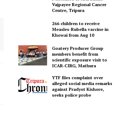
Vajpayee Regional Cancer
Centre, Tripura
266 children to receive
Measles-Rubella vaccine in
Khowai from Aug 10
Goatery Producer Group
members benefit from
scientific exposure visit to
ICAR‑CIRG, Mathura
YTF files complaint over
alleged social media remarks
against Pradyot Kishore,
seeks police probe