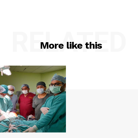
RELATED
More like this