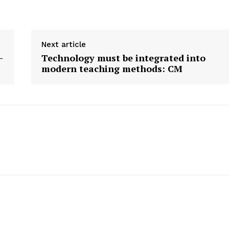
E NOW
Next article
-
Technology must be integrated into
modern teaching methods: CM