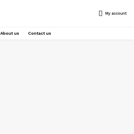
My account
About us
Contact us