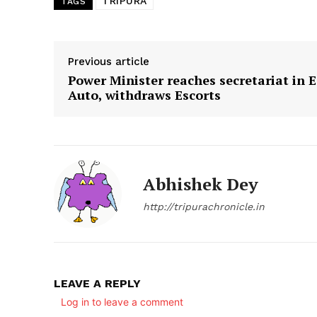
TRIPURA
TAGS
SUBSCRIB
Previous article
Power Minister reaches secretariat in E
Auto, withdraws Escorts
Abhishek Dey
http://tripurachronicle.in
LEAVE A REPLY
Log in to leave a comment