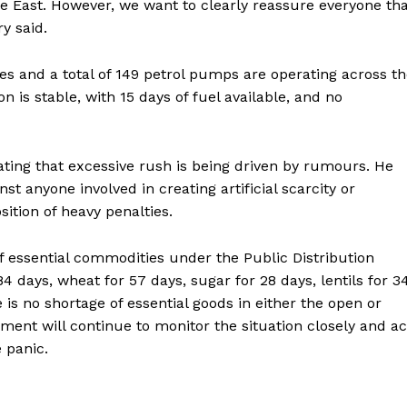
e East. However, we want to clearly reassure everyone th
y said.
es and a total of 149 petrol pumps are operating across t
n is stable, with 15 days of fuel available, and no
tating that excessive rush is being driven by rumours. He
st anyone involved in creating artificial scarcity or
ronicle
ition of heavy penalties.
of essential commodities under the Public Distribution
Menu
84 days, wheat for 57 days, sugar for 28 days, lentils for 3
e is no shortage of essential goods in either the open or
Home
ent will continue to monitor the situation closely and ac
Contact us
 panic.
Terms & Conditions
Privacy Policy