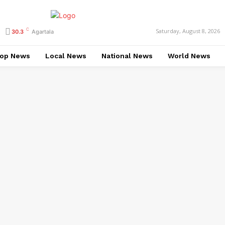
C
Saturday, August 8, 2026
30.3
Agartala
op News
Local News
National News
World News