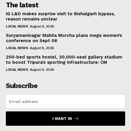
The latest
IG L&O makes surprise visit to Bishalgarh bypass,
reason remains unclear
LOCAL NEWS
August 8, 2026
Suryamaninagar Mahila Morcha plans mega women’s
conference on Sept 06
LOCAL NEWS
August 8, 2026
200-bed sports hostel, 30,000-seat gallery stadium
to boost Tripura’s sporting infrastructure: CM
LOCAL NEWS
August 8, 2026
Subscribe
I WANT IN