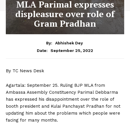
MLA Parimal expresses
displeasure over role of
Gram Pradhan
By:
Abhishek Dey
September 25, 2022
Date:
By TC News Desk
Agartala: September 25. Ruling BJP MLA from
Ambassa Assembly Constituency Parimal Debbarma
has expressed his disappointment over the role of
booth president and Kulai Panchayat Pradhan for not
updating him about the problems which people were
facing for many months.