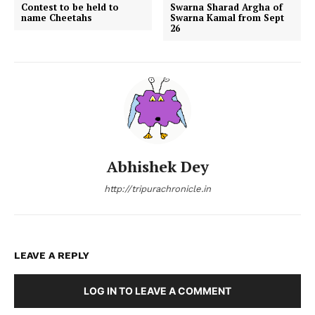
Contest to be held to
Swarna Sharad Argha of
name Cheetahs
Swarna Kamal from Sept
26
Abhishek Dey
http://tripurachronicle.in
LEAVE A REPLY
LOG IN TO LEAVE A COMMENT