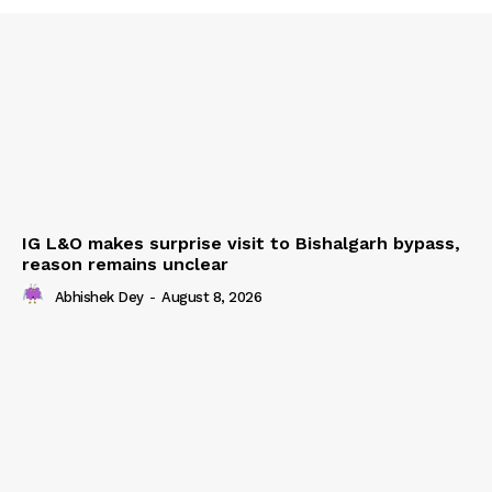
IG L&O makes surprise visit to Bishalgarh bypass,
reason remains unclear
Abhishek Dey
-
August 8, 2026