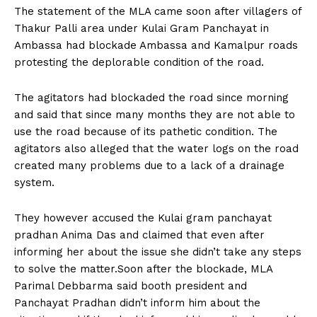
The statement of the MLA came soon after villagers of
Thakur Palli area under Kulai Gram Panchayat in
Ambassa had blockade Ambassa and Kamalpur roads
protesting the deplorable condition of the road.
The agitators had blockaded the road since morning
and said that since many months they are not able to
use the road because of its pathetic condition. The
agitators also alleged that the water logs on the road
created many problems due to a lack of a drainage
system.
They however accused the Kulai gram panchayat
pradhan Anima Das and claimed that even after
informing her about the issue she didn’t take any steps
to solve the matter.Soon after the blockade, MLA
Parimal Debbarma said booth president and
Panchayat Pradhan didn’t inform him about the