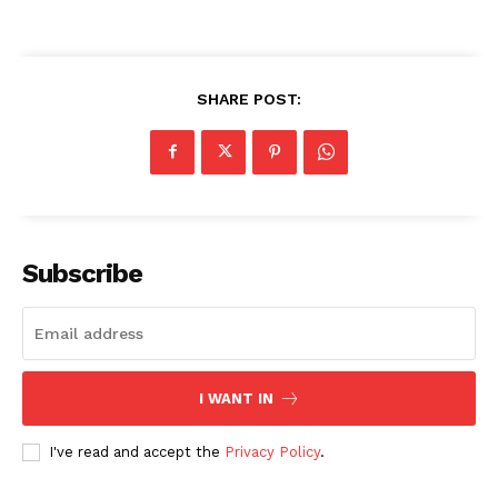
SHARE POST:
Subscribe
I WANT IN
I've read and accept the
Privacy Policy
.