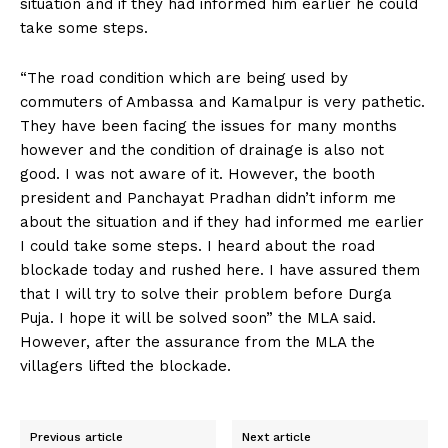
situation and if they had informed him earlier he could
take some steps.
“The road condition which are being used by
commuters of Ambassa and Kamalpur is very pathetic.
They have been facing the issues for many months
however and the condition of drainage is also not
good. I was not aware of it. However, the booth
president and Panchayat Pradhan didn’t inform me
about the situation and if they had informed me earlier
I could take some steps. I heard about the road
blockade today and rushed here. I have assured them
that I will try to solve their problem before Durga
Puja. I hope it will be solved soon” the MLA said.
However, after the assurance from the MLA the
villagers lifted the blockade.
Previous article
Next article