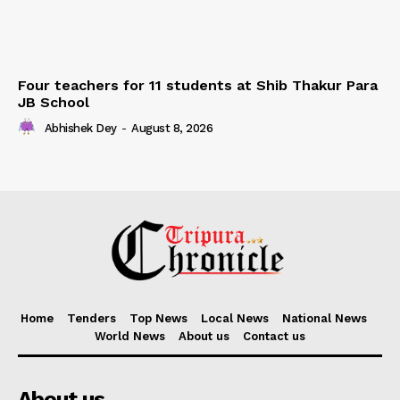
Four teachers for 11 students at Shib Thakur Para
JB School
Abhishek Dey
-
August 8, 2026
Home
Tenders
Top News
Local News
National News
World News
About us
Contact us
About us