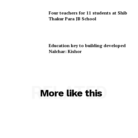
Home
Contact us
Four teachers for 11 students at Shib
Thakur Para JB School
Terms & Conditions
Privacy Policy
Education key to building developed
Nalchar: Kishor
RELATED
More like this