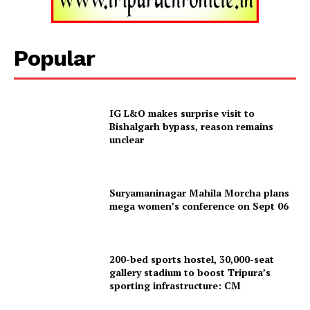
Tripura Chronicle
Popular
IG L&O makes surprise visit to
Bishalgarh bypass, reason remains
unclear
Suryamaninagar Mahila Morcha plans
mega women’s conference on Sept 06
SUBSCRIBE NOW
200-bed sports hostel, 30,000-seat
gallery stadium to boost Tripura’s
Menu
sporting infrastructure: CM