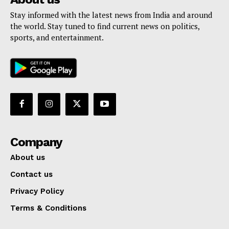
Stay informed with the latest news from India and around
the world. Stay tuned to find current news on politics,
sports, and entertainment.
Company
About us
Contact us
Privacy Policy
Terms & Conditions