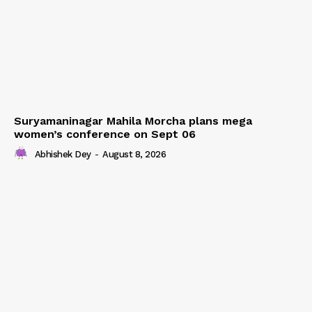
Suryamaninagar Mahila Morcha plans mega
women’s conference on Sept 06
Abhishek Dey
-
August 8, 2026