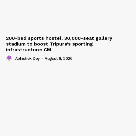
200-bed sports hostel, 30,000-seat gallery
stadium to boost Tripura’s sporting
infrastructure: CM
Abhishek Dey
-
August 8, 2026