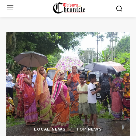
LOCAL NEWS
TOP NEWS