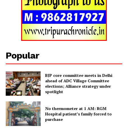
SUBSCRIBE NOW
Popular
Menu
BJP core committee meets in Delhi
ahead of ADC Village Committee
Home
elections; Alliance strategy under
spotlight
Contact us
Terms & Conditions
No thermometer at 1 AM: RGM
Privacy Policy
Hospital patient’s family forced to
purchase