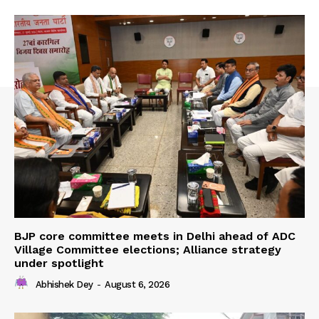
BJP core committee meets in Delhi ahead of ADC
Village Committee elections; Alliance strategy
under spotlight
Abhishek Dey
-
August 6, 2026