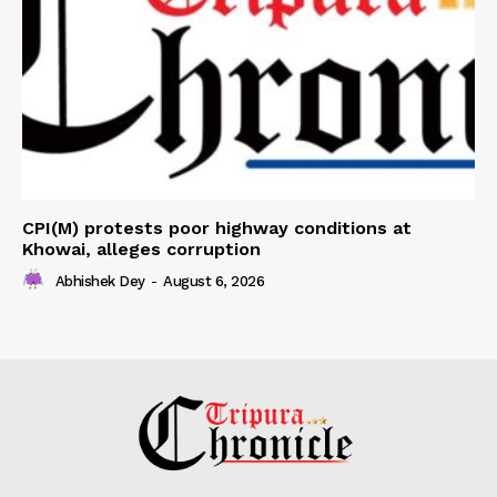
CPI(M) protests poor highway conditions at
Khowai, alleges corruption
Abhishek Dey
-
August 6, 2026