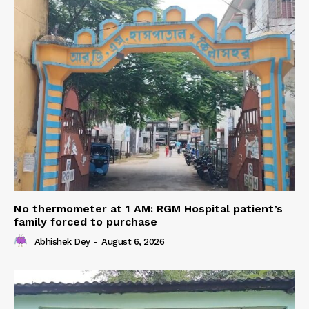
No thermometer at 1 AM: RGM Hospital patient’s
family forced to purchase
Abhishek Dey
-
August 6, 2026