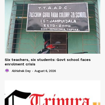
Six teachers, six students: Govt school faces
enrolment crisis
Abhishek Dey
-
August 6, 2026