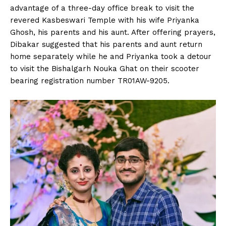
advantage of a three-day office break to visit the
revered Kasbeswari Temple with his wife Priyanka
Ghosh, his parents and his aunt. After offering prayers,
Dibakar suggested that his parents and aunt return
home separately while he and Priyanka took a detour
to visit the Bishalgarh Nouka Ghat on their scooter
bearing registration number TR01AW-9205.