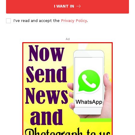
I WANT IN
I've read and accept the
Privacy Policy
.
Ad
Tripura Chronicle