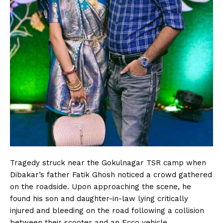
Tragedy struck near the Gokulnagar TSR camp when
Dibakar’s father Fatik Ghosh noticed a crowd gathered
on the roadside. Upon approaching the scene, he
found his son and daughter-in-law lying critically
injured and bleeding on the road following a collision
between their scooter and an Ecco vehicle.