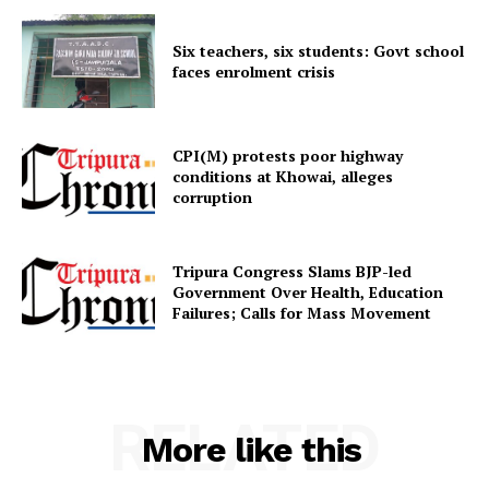
Six teachers, six students: Govt school
faces enrolment crisis
CPI(M) protests poor highway
conditions at Khowai, alleges
corruption
Tripura Congress Slams BJP-led
Government Over Health, Education
Failures; Calls for Mass Movement
RELATED
More like this