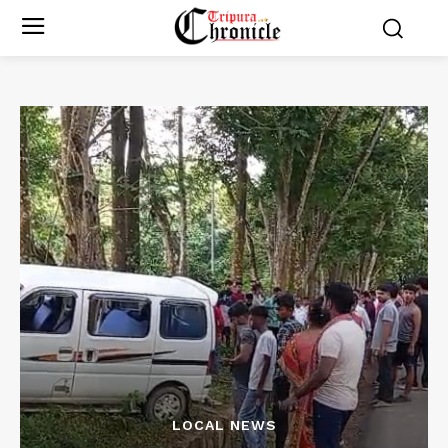
LOCAL NEWS