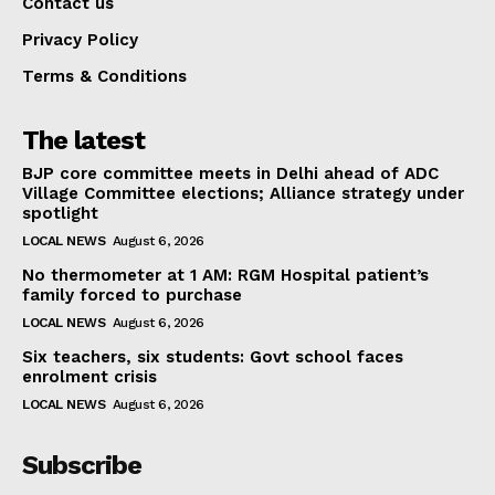
Contact us
Privacy Policy
Terms & Conditions
The latest
BJP core committee meets in Delhi ahead of ADC
Village Committee elections; Alliance strategy under
spotlight
LOCAL NEWS
August 6, 2026
No thermometer at 1 AM: RGM Hospital patient’s
family forced to purchase
LOCAL NEWS
August 6, 2026
Six teachers, six students: Govt school faces
enrolment crisis
LOCAL NEWS
August 6, 2026
Subscribe