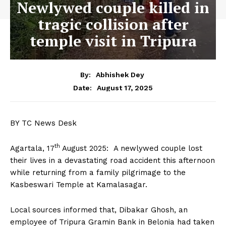
Newlywed couple killed in
tragic collision after
temple visit in Tripura
By:
Abhishek Dey
August 17, 2025
Date:
BY TC News Desk
th
Agartala, 17
August 2025: A newlywed couple lost
their lives in a devastating road accident this afternoon
while returning from a family pilgrimage to the
Kasbeswari Temple at Kamalasagar.
Local sources informed that, Dibakar Ghosh, an
employee of Tripura Gramin Bank in Belonia had taken