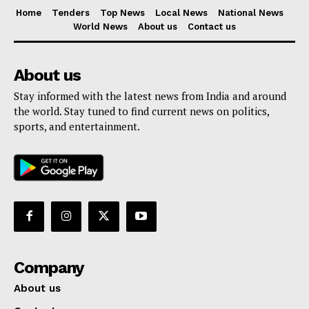
Home
Tenders
Top News
Local News
National News
World News
About us
Contact us
About us
Stay informed with the latest news from India and around
the world. Stay tuned to find current news on politics,
sports, and entertainment.
Company
About us