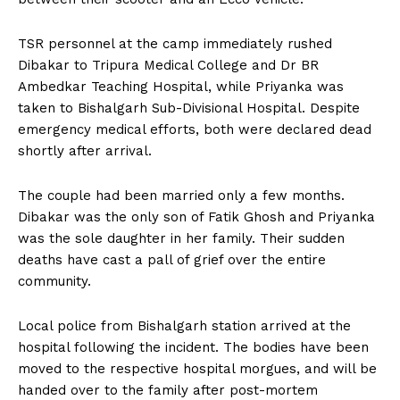
TSR personnel at the camp immediately rushed
Dibakar to Tripura Medical College and Dr BR
Ambedkar Teaching Hospital, while Priyanka was
taken to Bishalgarh Sub-Divisional Hospital. Despite
emergency medical efforts, both were declared dead
shortly after arrival.
The couple had been married only a few months.
Dibakar was the only son of Fatik Ghosh and Priyanka
was the sole daughter in her family. Their sudden
deaths have cast a pall of grief over the entire
community.
Local police from Bishalgarh station arrived at the
hospital following the incident. The bodies have been
moved to the respective hospital morgues, and will be
handed over to the family after post-mortem