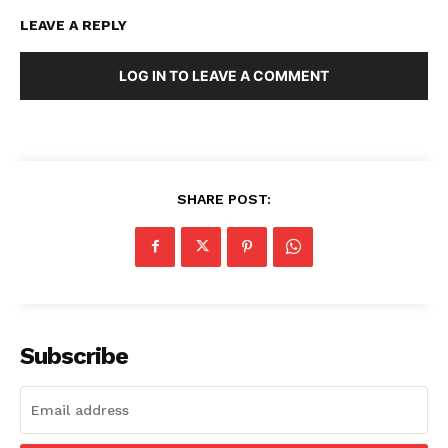
LEAVE A REPLY
LOG IN TO LEAVE A COMMENT
SHARE POST:
Subscribe