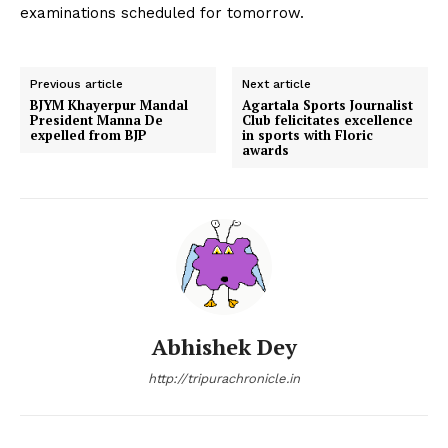
examinations scheduled for tomorrow.
Previous article
Next article
BJYM Khayerpur Mandal
Agartala Sports Journalist
President Manna De
Club felicitates excellence
expelled from BJP
in sports with Floric
awards
Abhishek Dey
http://tripurachronicle.in