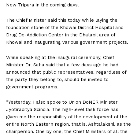
New Tripura in the coming days.
The Chief Minister said this today while laying the
foundation stone of the Khowai District Hospital and
Drug De-Addiction Center in the Dhalabil area of
Khowai and inaugurating various government projects.
While speaking at the inaugural ceremony, Chief
Minister Dr. Saha said that a few days ago he had
announced that public representatives, regardless of
the party they belong to, should be invited to
government programs.
“Yesterday, I also spoke to Union DoNER Minister
Jyotiraditya Scindia. The high-level task force has
given me the responsibility of the development of the
entire North Eastern region, that is, Ashtalakshi, as the
chairperson. One by one, the Chief Ministers of all the