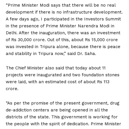
“Prime Minister Modi says that there will be no real
development if there is no infrastructure development.
A few days ago, I participated in the Investors Summit
in the presence of Prime Minister Narendra Modi in
Delhi. After the inauguration, there was an investment
of Rs 30,000 crore. Out of this, about Rs 15,000 crore
was invested in Tripura alone, because there is peace
and stability in Tripura now,” said Dr. Saha.
The Chief Minister also said that today about 11
projects were inaugurated and two foundation stones
were laid, with an estimated cost of about Rs 113
crore.
“As per the promise of the present government, drug
de-addiction centers are being opened in all the
districts of the state. This government is working for
the people with the spirit of dedication. Prime Minister