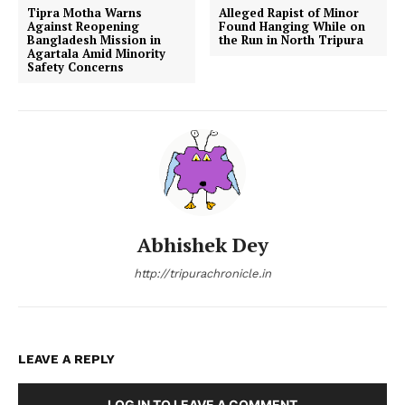
Tipra Motha Warns
Alleged Rapist of Minor
Against Reopening
Found Hanging While on
Bangladesh Mission in
the Run in North Tripura
Agartala Amid Minority
Safety Concerns
Abhishek Dey
http://tripurachronicle.in
LEAVE A REPLY
LOG IN TO LEAVE A COMMENT