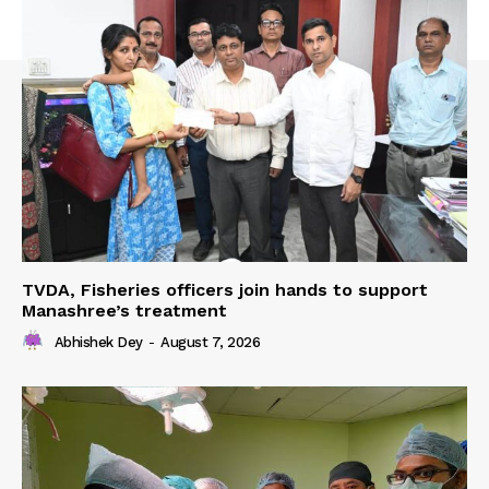
TVDA, Fisheries officers join hands to support
Manashree’s treatment
Abhishek Dey
-
August 7, 2026