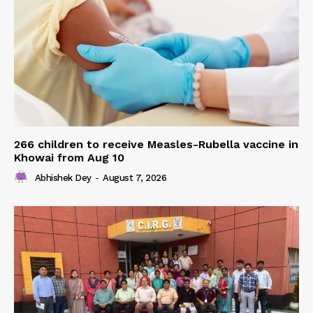
266 children to receive Measles-Rubella vaccine in
Khowai from Aug 10
Abhishek Dey
-
August 7, 2026