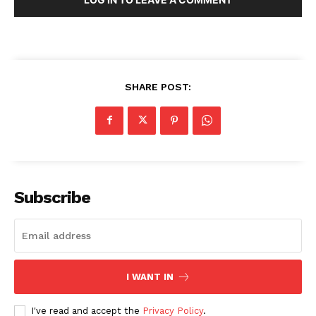
SHARE POST:
Subscribe
I WANT IN
I've read and accept the
Privacy Policy
.