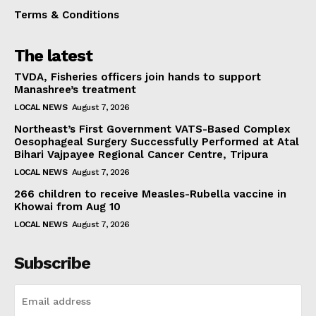
Terms & Conditions
The latest
TVDA, Fisheries officers join hands to support
Manashree’s treatment
LOCAL NEWS
August 7, 2026
Northeast’s First Government VATS-Based Complex
Oesophageal Surgery Successfully Performed at Atal
Bihari Vajpayee Regional Cancer Centre, Tripura
LOCAL NEWS
August 7, 2026
266 children to receive Measles-Rubella vaccine in
Khowai from Aug 10
LOCAL NEWS
August 7, 2026
Subscribe