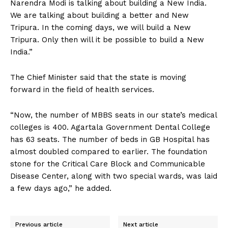
Narendra Modi is talking about building a New India.
We are talking about building a better and New
Tripura. In the coming days, we will build a New
Tripura. Only then will it be possible to build a New
India.”
The Chief Minister said that the state is moving
forward in the field of health services.
“Now, the number of MBBS seats in our state’s medical
colleges is 400. Agartala Government Dental College
has 63 seats. The number of beds in GB Hospital has
almost doubled compared to earlier. The foundation
stone for the Critical Care Block and Communicable
Disease Center, along with two special wards, was laid
a few days ago,” he added.
Previous article
Next article