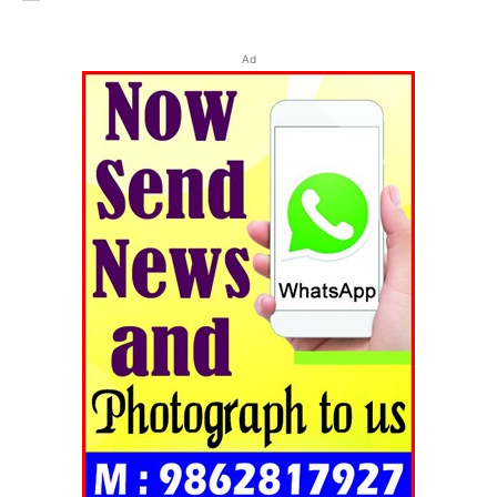
Ad
Tripura Chronicle
SUBSCRIBE NOW