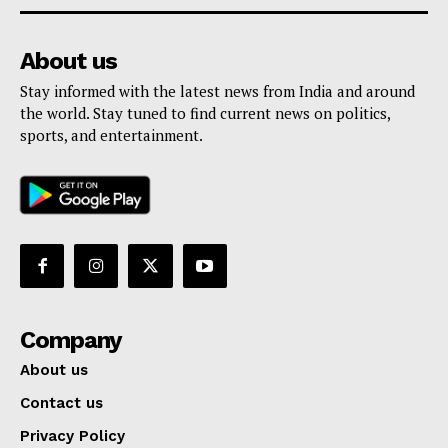
About us
Stay informed with the latest news from India and around
the world. Stay tuned to find current news on politics,
sports, and entertainment.
Company
About us
Contact us
Privacy Policy