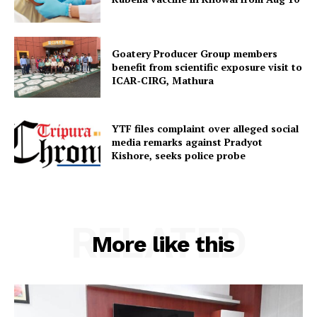
Goatery Producer Group members
benefit from scientific exposure visit to
ICAR‑CIRG, Mathura
YTF files complaint over alleged social
media remarks against Pradyot
Kishore, seeks police probe
RELATED
More like this