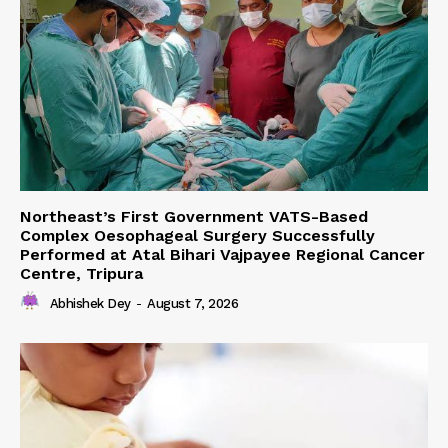
Northeast’s First Government VATS-Based
Complex Oesophageal Surgery Successfully
Performed at Atal Bihari Vajpayee Regional Cancer
Centre, Tripura
Abhishek Dey
-
August 7, 2026