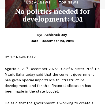
LOCAL NEWS
TOP NEWS
No politics needed for
development: CM
By:
Abhishek Dey
December 23, 2025
Date:
BY TC News Desk
rd
Agartala, 23
December 2025: Chief Minister Prof. Dr.
Manik Saha today said that the current government
has given special importance to infrastructure
development, and for this, financial allocation has
been made in the state budget.
He said that the government is working to create a