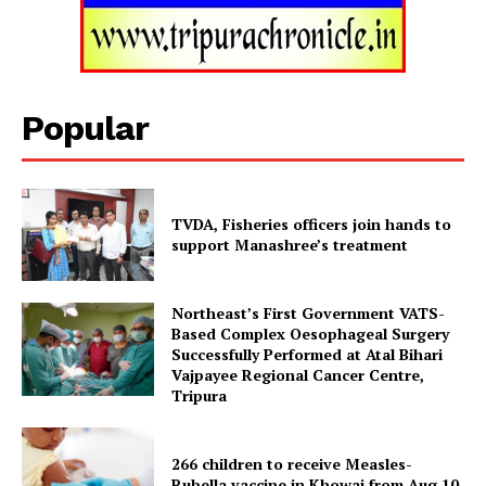
Menu
Home
Contact us
Popular
Terms & Conditions
Privacy Policy
TVDA, Fisheries officers join hands to
support Manashree’s treatment
Northeast’s First Government VATS-
Based Complex Oesophageal Surgery
Successfully Performed at Atal Bihari
Vajpayee Regional Cancer Centre,
Tripura
266 children to receive Measles-
Rubella vaccine in Khowai from Aug 10