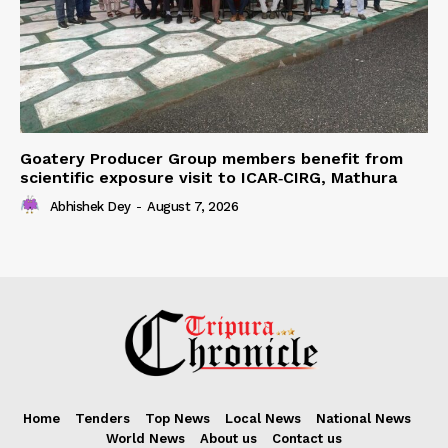
Goatery Producer Group members benefit from
scientific exposure visit to ICAR‑CIRG, Mathura
Abhishek Dey
-
August 7, 2026
Home
Tenders
Top News
Local News
National News
World News
About us
Contact us