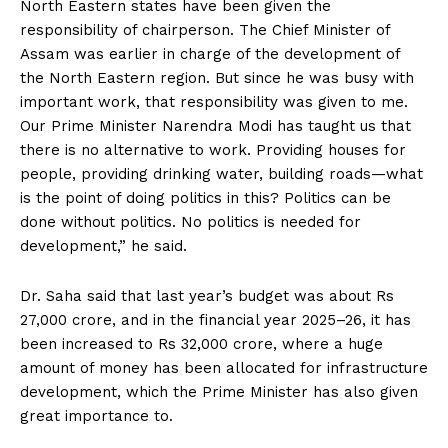
North Eastern states have been given the
responsibility of chairperson. The Chief Minister of
Assam was earlier in charge of the development of
the North Eastern region. But since he was busy with
important work, that responsibility was given to me.
Our Prime Minister Narendra Modi has taught us that
there is no alternative to work. Providing houses for
people, providing drinking water, building roads—what
is the point of doing politics in this? Politics can be
done without politics. No politics is needed for
development,” he said.
Dr. Saha said that last year’s budget was about Rs
27,000 crore, and in the financial year 2025–26, it has
been increased to Rs 32,000 crore, where a huge
amount of money has been allocated for infrastructure
development, which the Prime Minister has also given
great importance to.