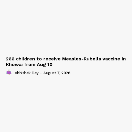
266 children to receive Measles-Rubella vaccine in
Khowai from Aug 10
Abhishek Dey
-
August 7, 2026