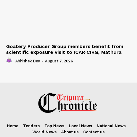
Goatery Producer Group members benefit from
scientific exposure visit to ICAR‑CIRG, Mathura
Abhishek Dey
-
August 7, 2026
Home
Tenders
Top News
Local News
National News
World News
About us
Contact us