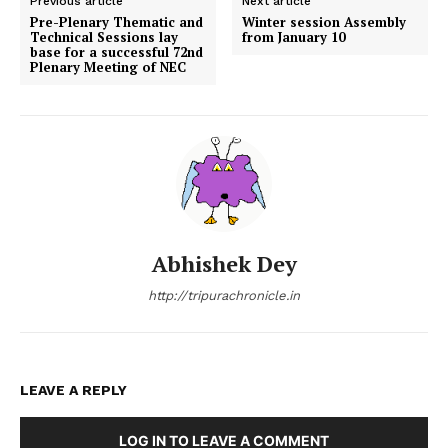
Previous article
Next article
Pre-Plenary Thematic and
Winter session Assembly
Technical Sessions lay
from January 10
base for a successful 72nd
Plenary Meeting of NEC
Abhishek Dey
http://tripurachronicle.in
LEAVE A REPLY
LOG IN TO LEAVE A COMMENT