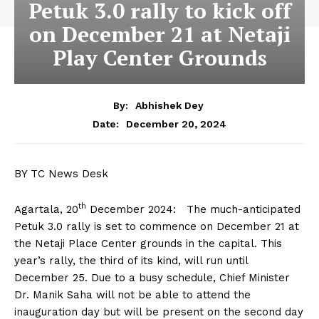
Petuk 3.0 rally to kick off
on December 21 at Netaji
Play Center Grounds
By:
Abhishek Dey
December 20, 2024
Date:
BY TC News Desk
th
Agartala, 20
December 2024: The much-anticipated
Petuk 3.0 rally is set to commence on December 21 at
the Netaji Place Center grounds in the capital. This
year’s rally, the third of its kind, will run until
December 25. Due to a busy schedule, Chief Minister
Dr. Manik Saha will not be able to attend the
inauguration day but will be present on the second day