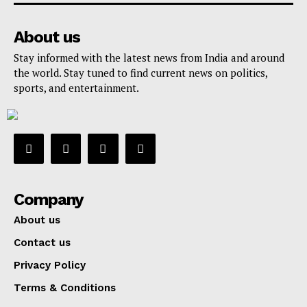
About us
Stay informed with the latest news from India and around
the world. Stay tuned to find current news on politics,
sports, and entertainment.
Company
About us
Contact us
Privacy Policy
Terms & Conditions