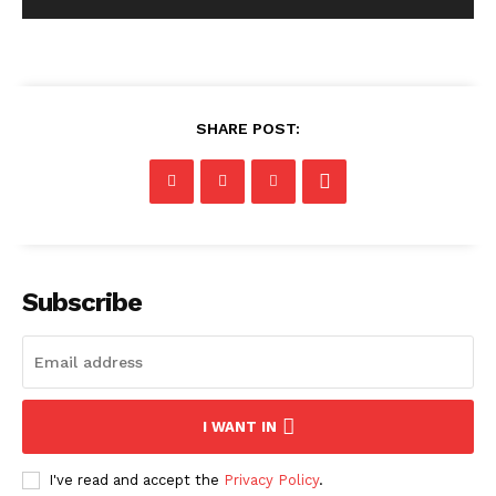
SHARE POST:
Subscribe
I WANT IN
I've read and accept the
Privacy Policy
.