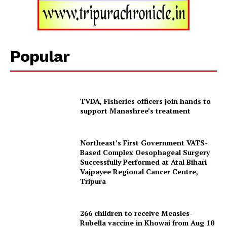
Popular
TVDA, Fisheries officers join hands to
support Manashree’s treatment
Tripura Chronicle
Northeast’s First Government VATS-
Based Complex Oesophageal Surgery
Successfully Performed at Atal Bihari
Vajpayee Regional Cancer Centre,
Tripura
266 children to receive Measles-
Rubella vaccine in Khowai from Aug 10