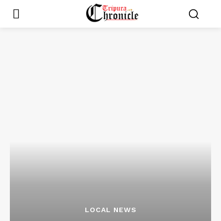
LOCAL NEWS