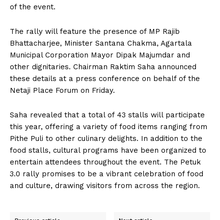
of the event.
The rally will feature the presence of MP Rajib
Bhattacharjee, Minister Santana Chakma, Agartala
Municipal Corporation Mayor Dipak Majumdar and
other dignitaries. Chairman Raktim Saha announced
these details at a press conference on behalf of the
Netaji Place Forum on Friday.
Saha revealed that a total of 43 stalls will participate
this year, offering a variety of food items ranging from
Pithe Puli to other culinary delights. In addition to the
food stalls, cultural programs have been organized to
entertain attendees throughout the event. The Petuk
3.0 rally promises to be a vibrant celebration of food
and culture, drawing visitors from across the region.