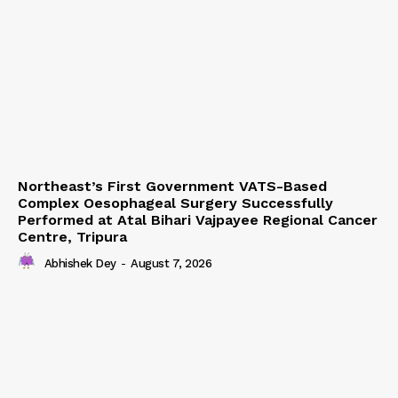
Northeast’s First Government VATS-Based
Complex Oesophageal Surgery Successfully
Performed at Atal Bihari Vajpayee Regional Cancer
Centre, Tripura
Abhishek Dey
-
August 7, 2026