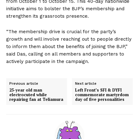
from October 1 to October 15. This 40-day nationwide
initiative aims to bolster the BJP’s membership and
strengthen its grassroots presence.
“The membership drive is crucial for the party’s
growth and will involve reaching out to people directly
to inform them about the benefits of joining the BJP,”
said Das, calling on all members and supporters to
actively participate in the campaign.
Previous article
Next article
25-year old man
Left Front’s SFI & DYFI
electrocuted while
commemorate martyrdom
repairing fan at Teliamura
day of five personalities