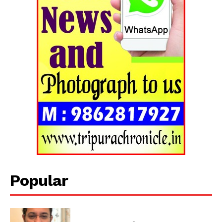
Popular
Tripura Chronicle