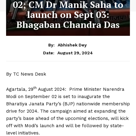
02; CM Dr Manik Saha to
launch on Sept 03:
Bhagaban Chandra Das
By:
Abhishek Dey
August 29, 2024
Date:
By TC News Desk
th
Agartala, 29
August 2024: Prime Minister Narendra
Modi on September 02 is set to inaugurate the
Bharatiya Janata Party’s (BJP) nationwide membership
drive for 2024. The campaign aimed at expanding the
party’s base ahead of the upcoming elections, will kick
off with Modi’s launch and will be followed by state-
level initiatives.