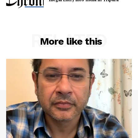
RELATED
More like this