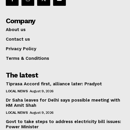
Company
About us
Contact us
Privacy Policy
Terms & Conditions
The latest
Tiprasa Accord first, alliance later: Pradyot
LOCAL NEWS
August 9, 2026
Dr Saha leaves for Delhi says possible meeting with
HM Amit Shah
LOCAL NEWS
August 9, 2026
Govt to take steps to address electricity bill issues:
Power Minister