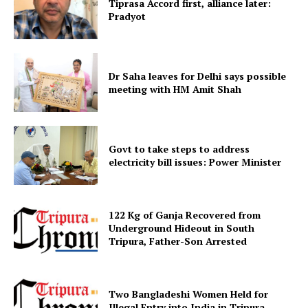
Tiprasa Accord first, alliance later:
Pradyot
Dr Saha leaves for Delhi says possible
meeting with HM Amit Shah
SUBSCRIBE NOW
Govt to take steps to address
electricity bill issues: Power Minister
Menu
122 Kg of Ganja Recovered from
Underground Hideout in South
Home
Tripura, Father-Son Arrested
Contact us
Terms & Conditions
Two Bangladeshi Women Held for
Privacy Policy
Illegal Entry into India in Tripura