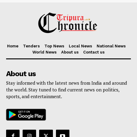
Home
Tenders
Top News
Local News
National News
World News
About us
Contact us
About us
Stay informed with the latest news from India and around
the world. Stay tuned to find current news on politics,
sports, and entertainment.