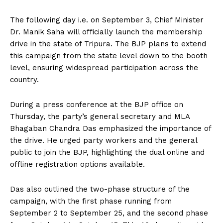
The following day i.e. on September 3, Chief Minister
Dr. Manik Saha will officially launch the membership
drive in the state of Tripura. The BJP plans to extend
this campaign from the state level down to the booth
level, ensuring widespread participation across the
country.
During a press conference at the BJP office on
Thursday, the party’s general secretary and MLA
Bhagaban Chandra Das emphasized the importance of
the drive. He urged party workers and the general
public to join the BJP, highlighting the dual online and
offline registration options available.
Das also outlined the two-phase structure of the
campaign, with the first phase running from
September 2 to September 25, and the second phase