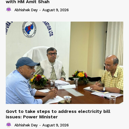
with HM Amit Shah
Abhishek Dey
-
August 9, 2026
Govt to take steps to address electricity bill
issues: Power Minister
Abhishek Dey
-
August 9, 2026