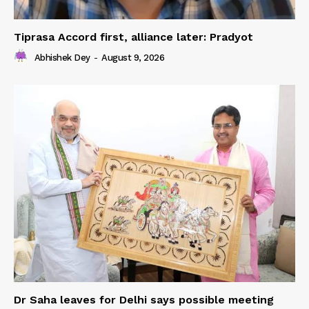
Tiprasa Accord first, alliance later: Pradyot
Abhishek Dey
-
August 9, 2026
Dr Saha leaves for Delhi says possible meeting