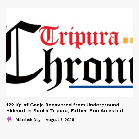
122 Kg of Ganja Recovered from Underground
Hideout in South Tripura, Father-Son Arrested
Abhishek Dey
-
August 9, 2026