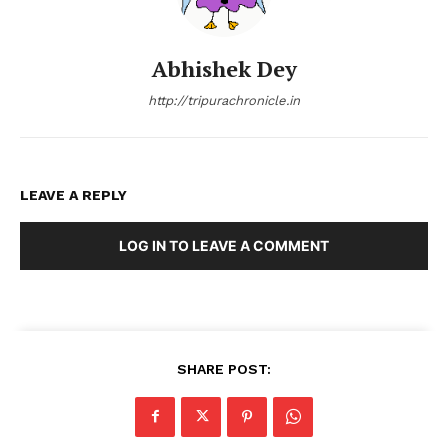
Abhishek Dey
http://tripurachronicle.in
LEAVE A REPLY
LOG IN TO LEAVE A COMMENT
SHARE POST: