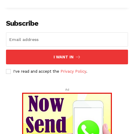
Subscribe
I WANT IN
I've read and accept the
Privacy Policy
.
Ad