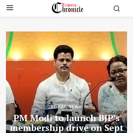
LOCAL NEWS
PM Modi to launch BJP’s
membership drive on Sept