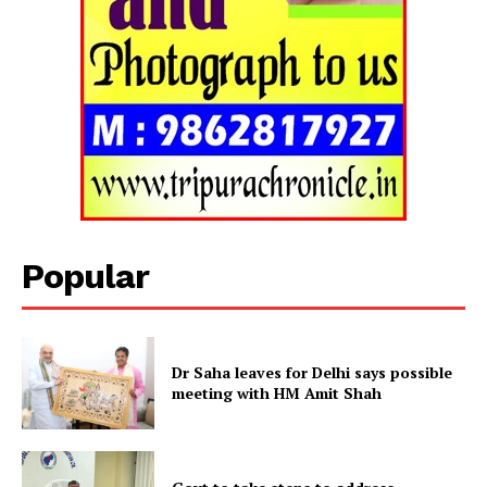
Tripura Chronicle
Popular
Dr Saha leaves for Delhi says possible
meeting with HM Amit Shah
SUBSCRIBE NOW