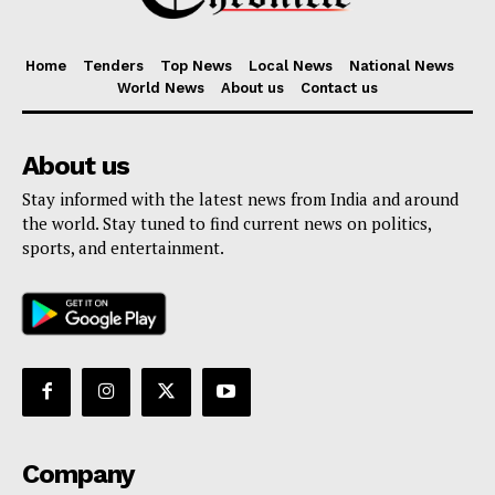
Home
Tenders
Top News
Local News
National News
World News
About us
Contact us
About us
Stay informed with the latest news from India and around
the world. Stay tuned to find current news on politics,
sports, and entertainment.
Company