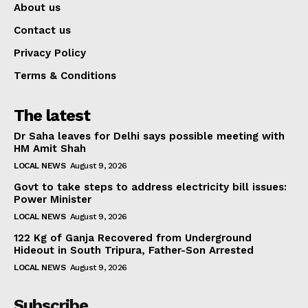
About us
Contact us
Privacy Policy
Terms & Conditions
The latest
Dr Saha leaves for Delhi says possible meeting with
HM Amit Shah
LOCAL NEWS
August 9, 2026
Govt to take steps to address electricity bill issues:
Power Minister
LOCAL NEWS
August 9, 2026
122 Kg of Ganja Recovered from Underground
Hideout in South Tripura, Father-Son Arrested
LOCAL NEWS
August 9, 2026
Subscribe