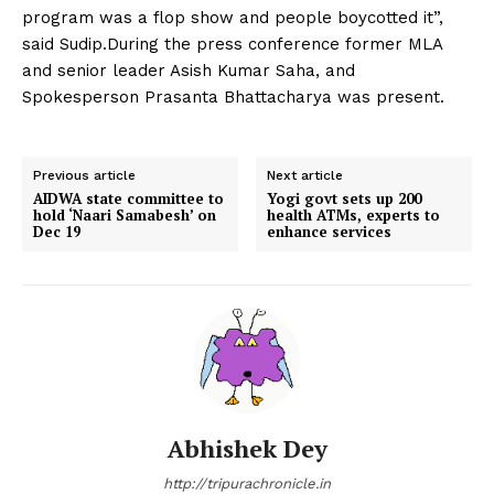
program was a flop show and people boycotted it”,
said Sudip.During the press conference former MLA
and senior leader Asish Kumar Saha, and
Spokesperson Prasanta Bhattacharya was present.
Previous article
Next article
AIDWA state committee to
Yogi govt sets up 200
hold ‘Naari Samabesh’ on
health ATMs, experts to
Dec 19
enhance services
Abhishek Dey
http://tripurachronicle.in