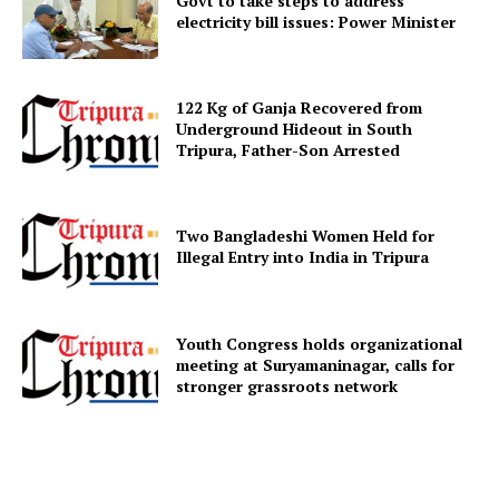
Govt to take steps to address
electricity bill issues: Power Minister
Menu
Home
122 Kg of Ganja Recovered from
Underground Hideout in South
Contact us
Tripura, Father-Son Arrested
Terms & Conditions
Privacy Policy
Two Bangladeshi Women Held for
Illegal Entry into India in Tripura
Youth Congress holds organizational
meeting at Suryamaninagar, calls for
stronger grassroots network