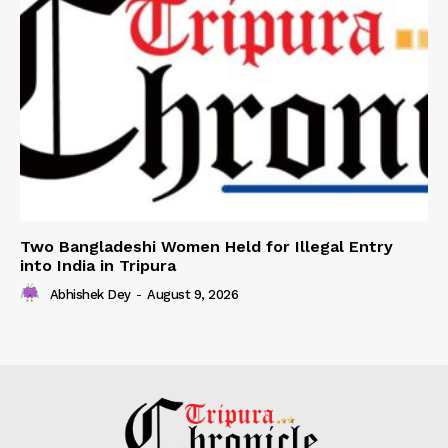
Two Bangladeshi Women Held for Illegal Entry
into India in Tripura
Abhishek Dey
-
August 9, 2026