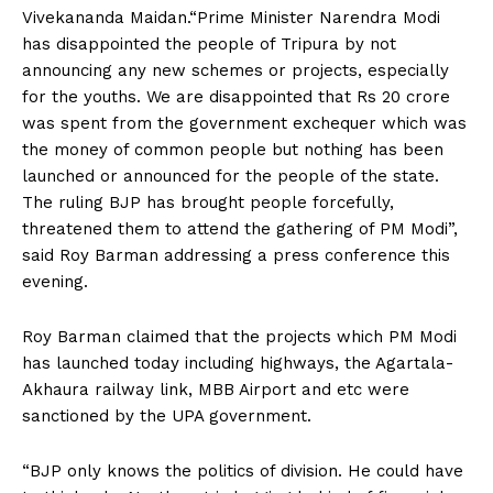
Vivekananda Maidan.“Prime Minister Narendra Modi
has disappointed the people of Tripura by not
announcing any new schemes or projects, especially
for the youths. We are disappointed that Rs 20 crore
was spent from the government exchequer which was
the money of common people but nothing has been
launched or announced for the people of the state.
The ruling BJP has brought people forcefully,
threatened them to attend the gathering of PM Modi”,
said Roy Barman addressing a press conference this
evening.
Roy Barman claimed that the projects which PM Modi
has launched today including highways, the Agartala-
Akhaura railway link, MBB Airport and etc were
sanctioned by the UPA government.
“BJP only knows the politics of division. He could have