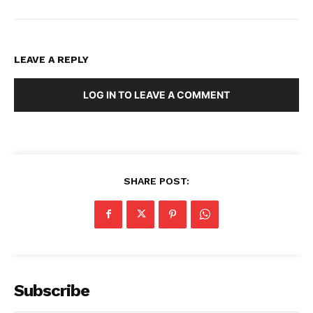
LEAVE A REPLY
LOG IN TO LEAVE A COMMENT
SHARE POST:
Subscribe