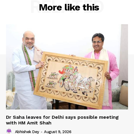
RELATED
More like this
Dr Saha leaves for Delhi says possible meeting
with HM Amit Shah
Abhishek Dey
-
August 9, 2026