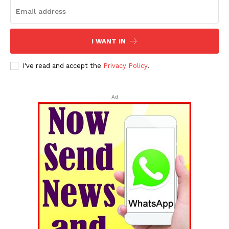
I WANT IN
I've read and accept the
Privacy Policy
.
Ad