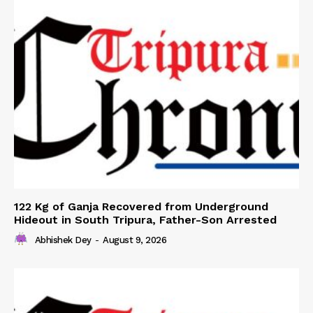
122 Kg of Ganja Recovered from Underground
Hideout in South Tripura, Father-Son Arrested
Abhishek Dey
-
August 9, 2026