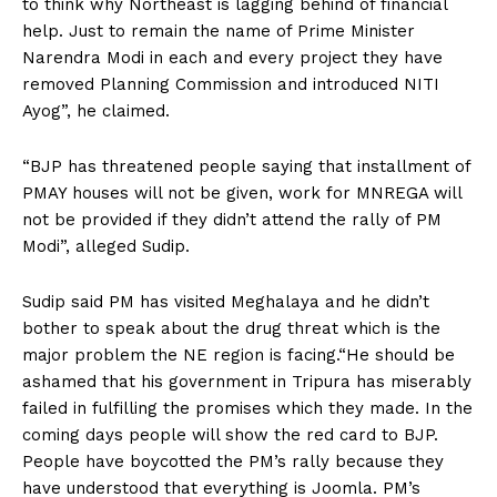
to think why Northeast is lagging behind of financial
help. Just to remain the name of Prime Minister
Narendra Modi in each and every project they have
removed Planning Commission and introduced NITI
Ayog”, he claimed.
“BJP has threatened people saying that installment of
PMAY houses will not be given, work for MNREGA will
not be provided if they didn’t attend the rally of PM
Modi”, alleged Sudip.
Sudip said PM has visited Meghalaya and he didn’t
bother to speak about the drug threat which is the
major problem the NE region is facing.“He should be
ashamed that his government in Tripura has miserably
failed in fulfilling the promises which they made. In the
coming days people will show the red card to BJP.
People have boycotted the PM’s rally because they
have understood that everything is Joomla. PM’s