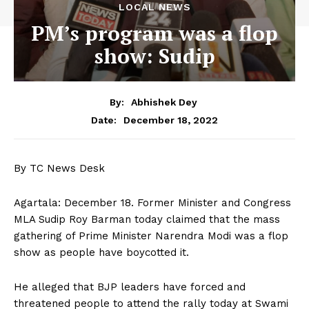
LOCAL NEWS
PM’s program was a flop
show: Sudip
By:
Abhishek Dey
December 18, 2022
Date:
By TC News Desk
Agartala: December 18. Former Minister and Congress
MLA Sudip Roy Barman today claimed that the mass
gathering of Prime Minister Narendra Modi was a flop
show as people have boycotted it.
He alleged that BJP leaders have forced and
threatened people to attend the rally today at Swami