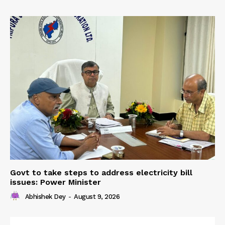
Govt to take steps to address electricity bill
issues: Power Minister
Abhishek Dey
-
August 9, 2026