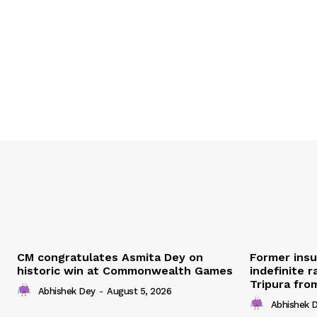
CM congratulates Asmita Dey on
Former ins
historic win at Commonwealth Games
indefinite r
Tripura fro
Abhishek Dey
-
August 5, 2026
Abhishek 