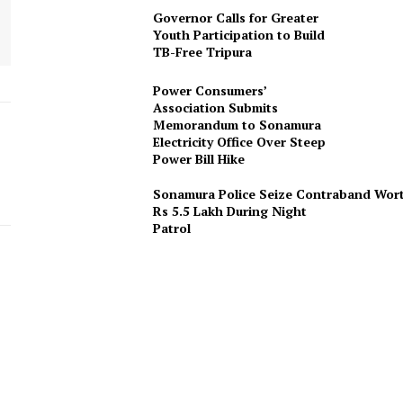
Governor Calls for Greater
Youth Participation to Build
TB-Free Tripura
Power Consumers’
Association Submits
Memorandum to Sonamura
Electricity Office Over Steep
Power Bill Hike
Sonamura Police Seize Contraband Wor
Rs 5.5 Lakh During Night
Patro