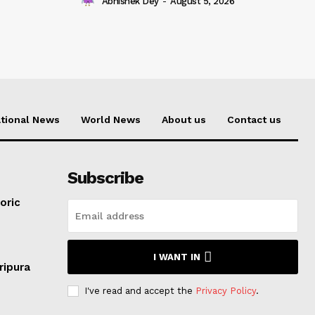
Abhishek Dey
-
August 5, 2026
tional News
World News
About us
Contact us
Subscribe
oric
I WANT IN
ripura
I've read and accept the
Privacy Policy
.