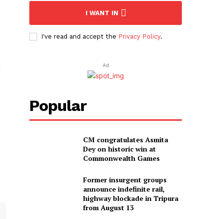
I WANT IN
I've read and accept the
Privacy Policy
.
m
Ad
Popular
CM congratulates Asmita
Dey on historic win at
Commonwealth Games
Former insurgent groups
announce indefinite rail,
highway blockade in Tripura
from August 13