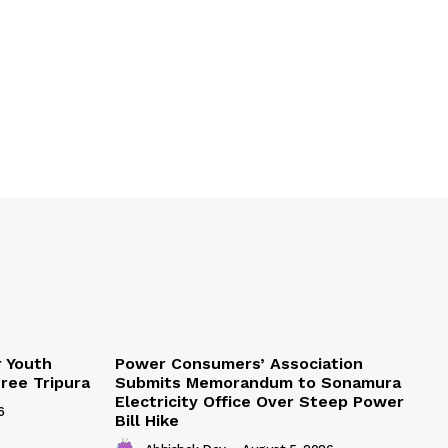
r Youth
Power Consumers’ Association
Free Tripura
Submits Memorandum to Sonamura
Electricity Office Over Steep Power
6
Bill Hike