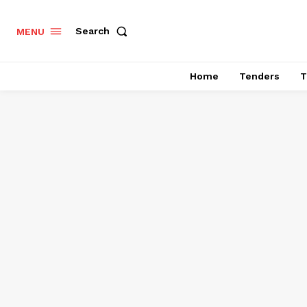
Search
MENU
Home
Tenders
T