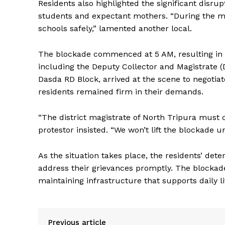
Residents also highlighted the significant disrup
students and expectant mothers. “During the mon
schools safely,” lamented another local.
The blockade commenced at 5 AM, resulting in lon
including the Deputy Collector and Magistrate 
Dasda RD Block, arrived at the scene to negotiat
residents remained firm in their demands.
“The district magistrate of North Tripura must
protestor insisted. “We won’t lift the blockade 
As the situation takes place, the residents’ dete
address their grievances promptly. The blockade
maintaining infrastructure that supports daily li
Previous article