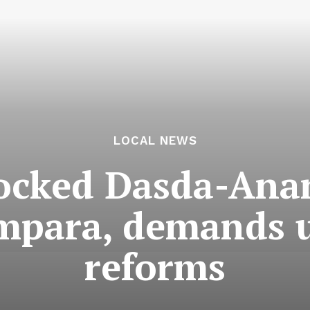
LOCAL NEWS
locked Dasda-Ana
mpara, demands 
reforms