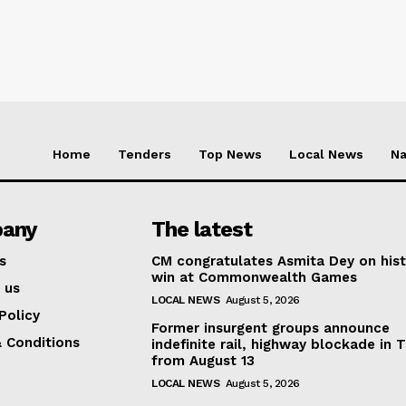
Home
Tenders
Top News
Local News
Na
any
The latest
s
CM congratulates Asmita Dey on hist
win at Commonwealth Games
 us
LOCAL NEWS
August 5, 2026
Policy
Former insurgent groups announce
 Conditions
indefinite rail, highway blockade in T
from August 13
LOCAL NEWS
August 5, 2026