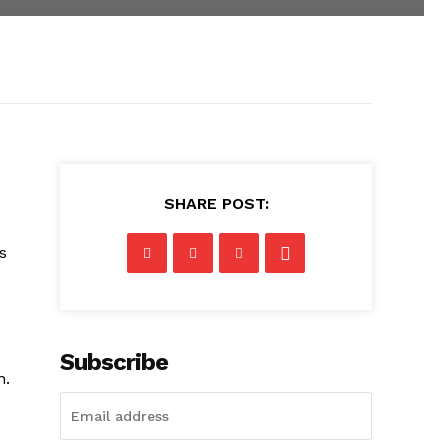
SHARE POST:
s
Subscribe
n.