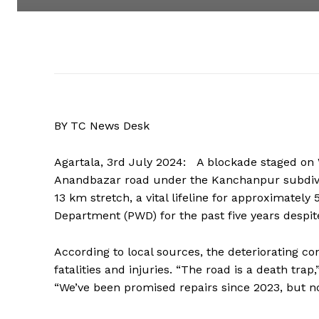
BY TC News Desk
Agartala, 3rd July 2024: A blockade staged on
Anandbazar road under the Kanchanpur subdivi
13 km stretch, a vital lifeline for approximatel
Department (PWD) for the past five years desp
According to local sources, the deteriorating co
fatalities and injuries. “The road is a death tra
“We’ve been promised repairs since 2023, but n