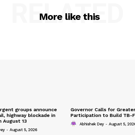
RELATED
More like this
urgent groups announce
Governor Calls for Greate
ail, highway blockade in
Participation to Build TB-
m August 13
Abhishek Dey
-
August 5, 202
Dey
-
August 5, 2026