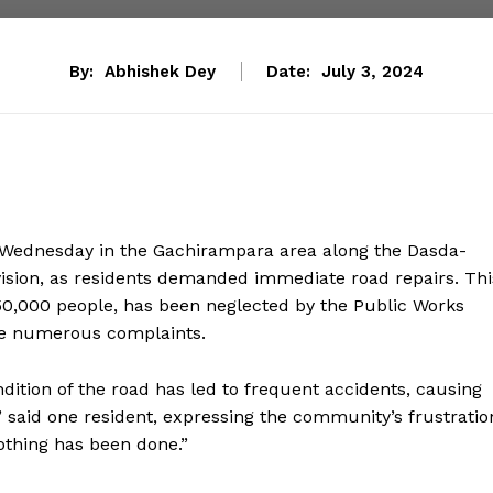
By:
Abhishek Dey
Date:
July 3, 2024
 Wednesday in the Gachirampara area along the Dasda-
sion, as residents demanded immediate road repairs. Thi
y 50,000 people, has been neglected by the Public Works
ite numerous complaints.
ndition of the road has led to frequent accidents, causing
p,” said one resident, expressing the community’s frustratio
othing has been done.”