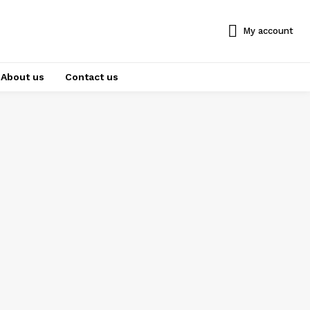
My account
About us
Contact us