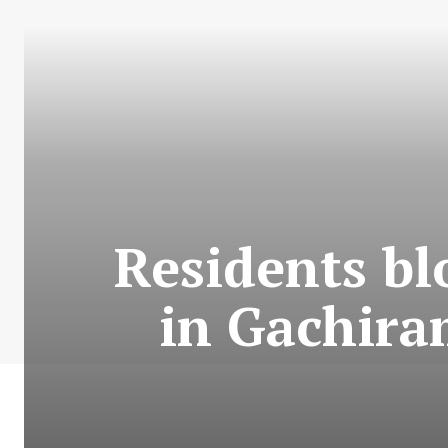
Residents b
in Gachira