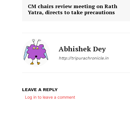
CM chairs review meeting on Rath
Yatra, directs to take precautions
Abhishek Dey
http://tripurachronicle.in
LEAVE A REPLY
Log in to leave a comment