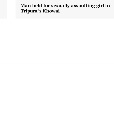
Man held for sexually assaulting girl in
Tripura’s Khowai