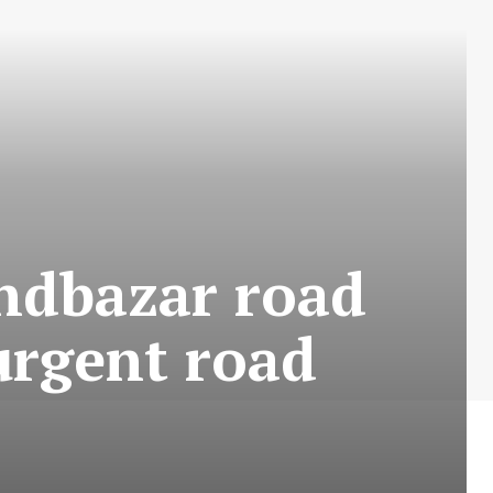
ndbazar road
urgent road