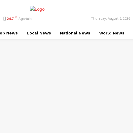
C
Thursday, August 6, 2026
24.7
Agartala
op News
Local News
National News
World News