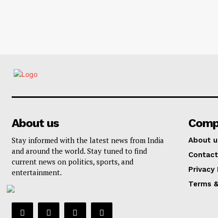
About us
Comp
Stay informed with the latest news from India
About u
and around the world. Stay tuned to find
Contact
current news on politics, sports, and
Privacy 
entertainment.
Terms &