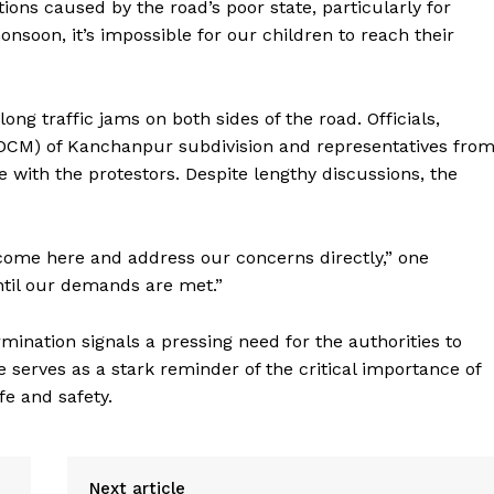
tions caused by the road’s poor state, particularly for
soon, it’s impossible for our children to reach their
g traffic jams on both sides of the road. Officials,
(DCM) of Kanchanpur subdivision and representatives fro
e with the protestors. Despite lengthy discussions, the
 come here and address our concerns directly,” one
until our demands are met.”
rmination signals a pressing need for the authorities to
 serves as a stark reminder of the critical importance of
fe and safety.
Next article