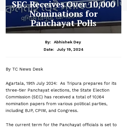
SEC Receives Over 10,000
Nominations for
Panchayat Polls
By:
Abhishek Dey
July 19, 2024
Date:
By TC News Desk
Agartala, 19th July 2024: As Tripura prepares for its
three-tier Panchayat elections, the State Election
Commission (SEC) has received a total of 10,164
nomination papers from various political parties,
including BJP, CPIM, and Congress.
The current term for the Panchayat officials is set to