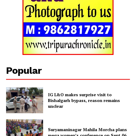
Tripura Chronicle
Popular
IG L&O makes surprise visit to
Bishalgarh bypass, reason remains
unclear
SUBSCRIBE NOW
Suryamaninagar Mahila Morcha plans
mega women’s conference on Sept 06