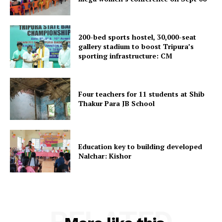
Menu
200-bed sports hostel, 30,000-seat
Home
gallery stadium to boost Tripura’s
sporting infrastructure: CM
Contact us
Terms & Conditions
Privacy Policy
Four teachers for 11 students at Shib
Thakur Para JB School
Education key to building developed
Nalchar: Kishor