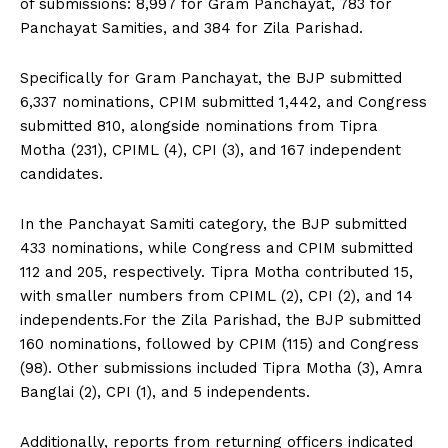
of submissions: 8,997 for Gram Panchayat, 783 for
Panchayat Samities, and 384 for Zila Parishad.
Specifically for Gram Panchayat, the BJP submitted
6,337 nominations, CPIM submitted 1,442, and Congress
submitted 810, alongside nominations from Tipra
Motha (231), CPIML (4), CPI (3), and 167 independent
candidates.
In the Panchayat Samiti category, the BJP submitted
433 nominations, while Congress and CPIM submitted
112 and 205, respectively. Tipra Motha contributed 15,
with smaller numbers from CPIML (2), CPI (2), and 14
independents.For the Zila Parishad, the BJP submitted
160 nominations, followed by CPIM (115) and Congress
(98). Other submissions included Tipra Motha (3), Amra
Banglai (2), CPI (1), and 5 independents.
Additionally, reports from returning officers indicated