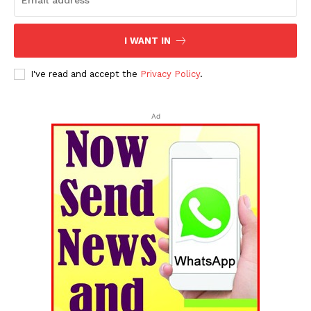
I WANT IN
I've read and accept the
Privacy Policy
.
Ad