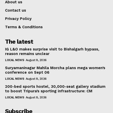
About us
Contact us
Privacy Policy
Terms & Conditions
The latest
IG L&O makes surprise visit to Bishalgarh bypass,
reason remains unclear
LOCAL NEWS
August 8, 2026
Suryamaninagar Mahila Morcha plans mega women’s
conference on Sept 06
LOCAL NEWS
August 8, 2026
200-bed sports hostel, 30,000-seat gallery stadium
to boost Tripura’s sporting infrastructure: CM
LOCAL NEWS
August 8, 2026
Subscribe