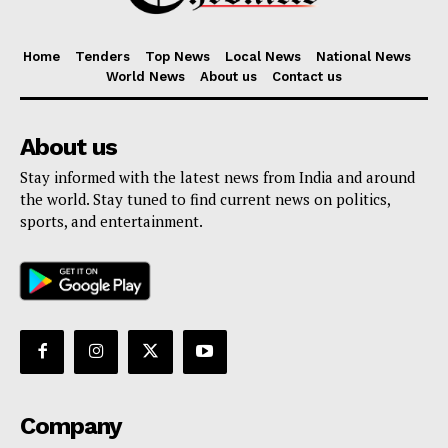
Home
Tenders
Top News
Local News
National News
World News
About us
Contact us
About us
Stay informed with the latest news from India and around
the world. Stay tuned to find current news on politics,
sports, and entertainment.
Company