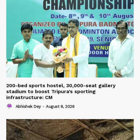
200-bed sports hostel, 30,000-seat gallery
stadium to boost Tripura’s sporting
infrastructure: CM
Abhishek Dey
-
August 8, 2026