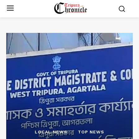
LOCAL NEWS
TOP NEWS