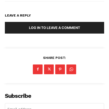
LEAVE A REPLY
LOG IN TO LEAVE A COMMENT
SHARE POST:
Subscribe