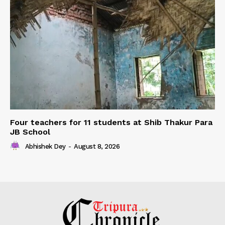
Four teachers for 11 students at Shib Thakur Para
JB School
Abhishek Dey
-
August 8, 2026