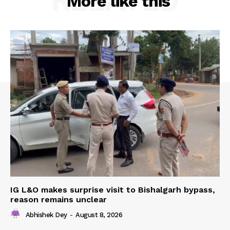
RELATED
More like this
IG L&O makes surprise visit to Bishalgarh bypass,
reason remains unclear
Abhishek Dey
-
August 8, 2026