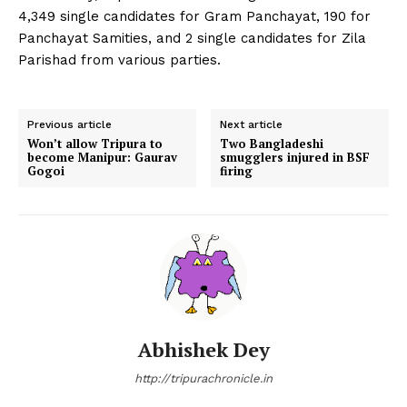
4,349 single candidates for Gram Panchayat, 190 for
Panchayat Samities, and 2 single candidates for Zila
Parishad from various parties.
Previous article
Next article
Won’t allow Tripura to
Two Bangladeshi
become Manipur: Gaurav
smugglers injured in BSF
Gogoi
firing
Abhishek Dey
http://tripurachronicle.in