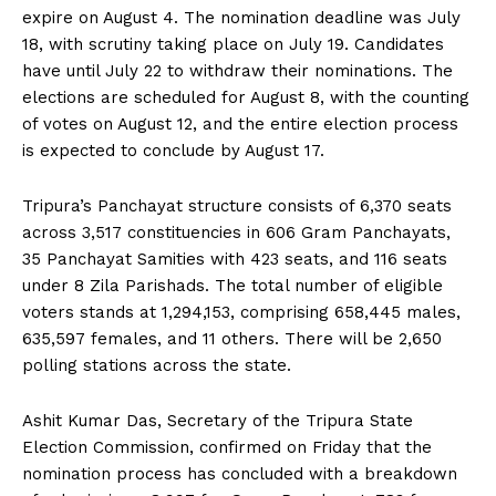
expire on August 4. The nomination deadline was July
18, with scrutiny taking place on July 19. Candidates
have until July 22 to withdraw their nominations. The
elections are scheduled for August 8, with the counting
of votes on August 12, and the entire election process
is expected to conclude by August 17.
Tripura’s Panchayat structure consists of 6,370 seats
across 3,517 constituencies in 606 Gram Panchayats,
35 Panchayat Samities with 423 seats, and 116 seats
under 8 Zila Parishads. The total number of eligible
voters stands at 1,294,153, comprising 658,445 males,
635,597 females, and 11 others. There will be 2,650
polling stations across the state.
Ashit Kumar Das, Secretary of the Tripura State
Election Commission, confirmed on Friday that the
nomination process has concluded with a breakdown