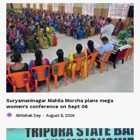
Suryamaninagar Mahila Morcha plans mega
women’s conference on Sept 06
Abhishek Dey
-
August 8, 2026