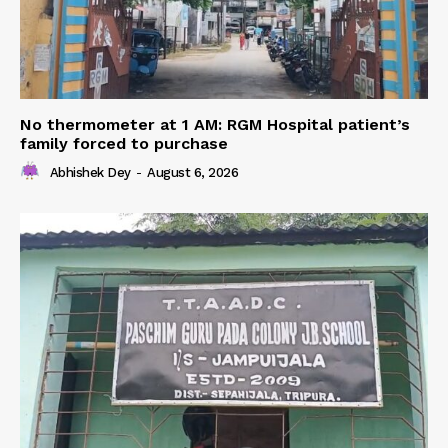
No thermometer at 1 AM: RGM Hospital patient’s
family forced to purchase
Abhishek Dey
-
August 6, 2026