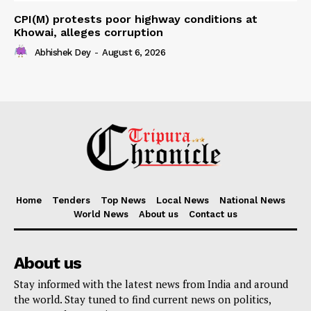
CPI(M) protests poor highway conditions at
Khowai, alleges corruption
Abhishek Dey
-
August 6, 2026
Home
Tenders
Top News
Local News
National News
World News
About us
Contact us
About us
Stay informed with the latest news from India and around
the world. Stay tuned to find current news on politics,