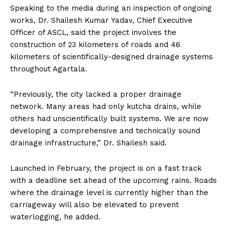
Speaking to the media during an inspection of ongoing
works, Dr. Shailesh Kumar Yadav, Chief Executive
Officer of ASCL, said the project involves the
construction of 23 kilometers of roads and 46
kilometers of scientifically-designed drainage systems
throughout Agartala.
“Previously, the city lacked a proper drainage
network. Many areas had only kutcha drains, while
others had unscientifically built systems. We are now
developing a comprehensive and technically sound
drainage infrastructure,” Dr. Shailesh said.
Launched in February, the project is on a fast track
with a deadline set ahead of the upcoming rains. Roads
where the drainage level is currently higher than the
carriageway will also be elevated to prevent
waterlogging, he added.