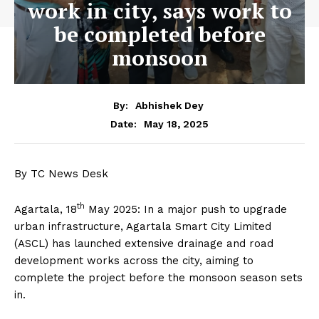
work in city, says work to
be completed before
monsoon
By:
Abhishek Dey
May 18, 2025
Date:
By TC News Desk
th
Agartala, 18
May 2025: In a major push to upgrade
urban infrastructure, Agartala Smart City Limited
(ASCL) has launched extensive drainage and road
development works across the city, aiming to
complete the project before the monsoon season sets
in.