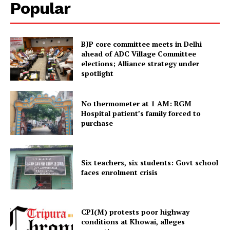
Popular
Tripura Chronicle
BJP core committee meets in Delhi
ahead of ADC Village Committee
elections; Alliance strategy under
spotlight
No thermometer at 1 AM: RGM
Hospital patient’s family forced to
purchase
SUBSCRIBE NOW
Six teachers, six students: Govt school
faces enrolment crisis
Menu
CPI(M) protests poor highway
conditions at Khowai, alleges
Home