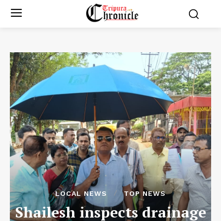
LOCAL NEWS
TOP NEWS
Shailesh inspects drainage