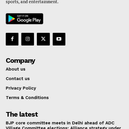
sports, and entertainment.
Company
About us
Contact us
Privacy Policy
Terms & Conditions
The latest
BJP core committee meets in Delhi ahead of ADC
Village Committee elections; Alliance strategy under