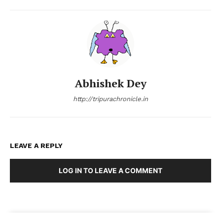
Abhishek Dey
http://tripurachronicle.in
LEAVE A REPLY
LOG IN TO LEAVE A COMMENT