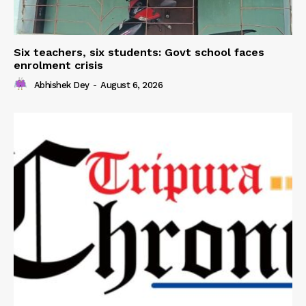
Six teachers, six students: Govt school faces
enrolment crisis
Abhishek Dey
-
August 6, 2026