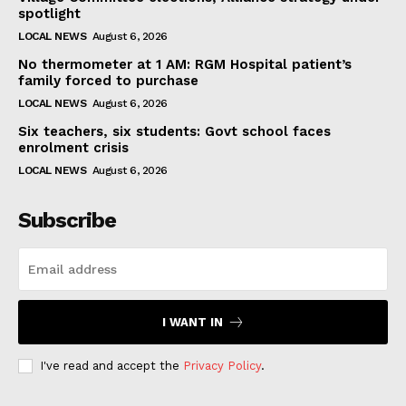
spotlight
LOCAL NEWS
August 6, 2026
No thermometer at 1 AM: RGM Hospital patient’s
family forced to purchase
LOCAL NEWS
August 6, 2026
Six teachers, six students: Govt school faces
enrolment crisis
LOCAL NEWS
August 6, 2026
Subscribe
I WANT IN
I've read and accept the
Privacy Policy
.