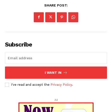
SHARE POST:
Subscribe
I WANT IN
I've read and accept the
Privacy Policy
.
Ad