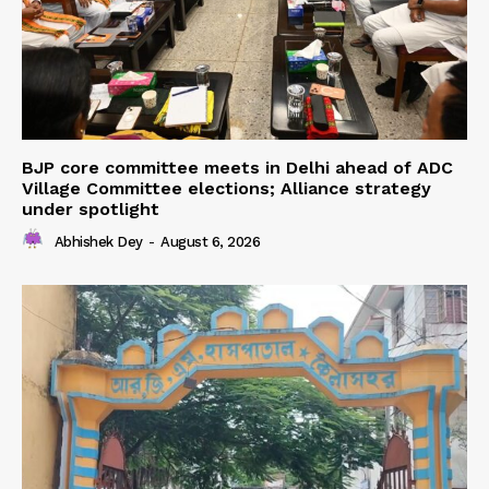
BJP core committee meets in Delhi ahead of ADC
Village Committee elections; Alliance strategy
under spotlight
Abhishek Dey
-
August 6, 2026