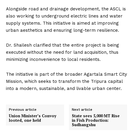
Alongside road and drainage development, the ASCL is
also working to underground electric lines and water
supply systems. This initiative is aimed at improving
urban aesthetics and ensuring long-term resilience.
Dr. Shailesh clarified that the entire project is being
executed without the need for land acquisition, thus
minimizing inconvenience to local residents.
The initiative is part of the broader Agartala Smart City
Mission, which seeks to transform the Tripura capital
into a modern, sustainable, and livable urban center.
Previous article
Next article
Union Minister’s Convoy
State sees 5,000 MT Rise
looted, one held
in Fish Production:
Sudhangshu