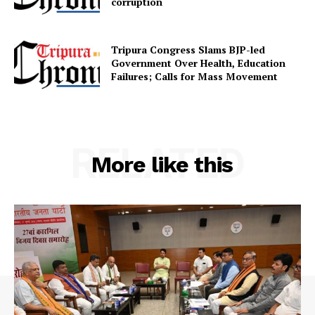
corruption
Contact us
Terms & Conditions
Tripura Congress Slams BJP-led
Privacy Policy
Government Over Health, Education
Failures; Calls for Mass Movement
RELATED
More like this