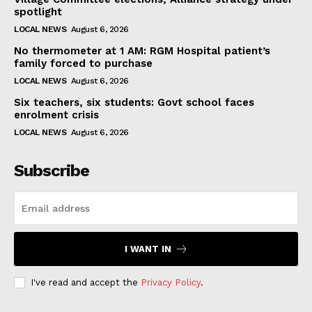
spotlight
LOCAL NEWS
August 6, 2026
No thermometer at 1 AM: RGM Hospital patient’s
family forced to purchase
LOCAL NEWS
August 6, 2026
Six teachers, six students: Govt school faces
enrolment crisis
LOCAL NEWS
August 6, 2026
Subscribe
I WANT IN
I've read and accept the
Privacy Policy
.