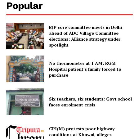
Popular
Tripura Chronicle
BJP core committee meets in Delhi
ahead of ADC Village Committee
elections; Alliance strategy under
spotlight
No thermometer at 1 AM: RGM
Hospital patient’s family forced to
purchase
SUBSCRIBE NOW
Six teachers, six students: Govt school
faces enrolment crisis
Menu
CPI(M) protests poor highway
conditions at Khowai, alleges
Home