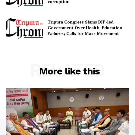
corruption
Contact us
Terms & Conditions
Tripura Congress Slams BJP-led
Privacy Policy
Government Over Health, Education
Failures; Calls for Mass Movement
RELATED
More like this