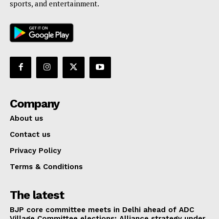
sports, and entertainment.
Company
About us
Contact us
Privacy Policy
Terms & Conditions
The latest
BJP core committee meets in Delhi ahead of ADC
Village Committee elections; Alliance strategy under