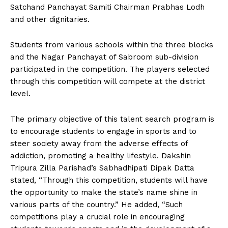
Satchand Panchayat Samiti Chairman Prabhas Lodh
and other dignitaries.
Students from various schools within the three blocks
and the Nagar Panchayat of Sabroom sub-division
participated in the competition. The players selected
through this competition will compete at the district
level.
The primary objective of this talent search program is
to encourage students to engage in sports and to
steer society away from the adverse effects of
addiction, promoting a healthy lifestyle. Dakshin
Tripura Zilla Parishad’s Sabhadhipati Dipak Datta
stated, “Through this competition, students will have
the opportunity to make the state’s name shine in
various parts of the country.” He added, “Such
competitions play a crucial role in encouraging