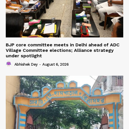
BJP core committee meets in Delhi ahead of ADC
Village Committee elections; Alliance strategy
under spotlight
Abhishek Dey
-
August 6, 2026