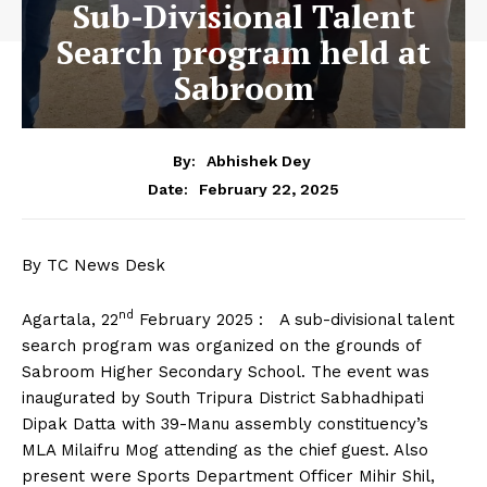
Sub-Divisional Talent
Search program held at
Sabroom
By:
Abhishek Dey
February 22, 2025
Date:
By TC News Desk
nd
Agartala, 22
February 2025 : A sub-divisional talent
search program was organized on the grounds of
Sabroom Higher Secondary School. The event was
inaugurated by South Tripura District Sabhadhipati
Dipak Datta with 39-Manu assembly constituency’s
MLA Milaifru Mog attending as the chief guest. Also
present were Sports Department Officer Mihir Shil,