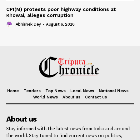
CPI(M) protests poor highway conditions at
Khowai, alleges corruption
Abhishek Dey
-
August 6, 2026
Home
Tenders
Top News
Local News
National News
World News
About us
Contact us
About us
Stay informed with the latest news from India and around
the world. Stay tuned to find current news on politics,