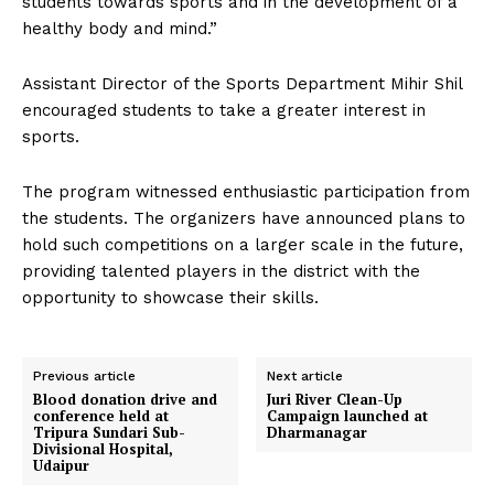
students towards sports and in the development of a
healthy body and mind.”
Assistant Director of the Sports Department Mihir Shil
encouraged students to take a greater interest in
sports.
The program witnessed enthusiastic participation from
the students. The organizers have announced plans to
hold such competitions on a larger scale in the future,
providing talented players in the district with the
opportunity to showcase their skills.
Previous article
Next article
Blood donation drive and
Juri River Clean-Up
conference held at
Campaign launched at
Tripura Sundari Sub-
Dharmanagar
Divisional Hospital,
Udaipur