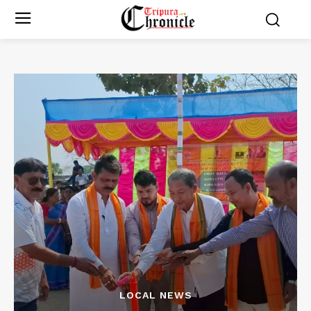
LOCAL NEWS