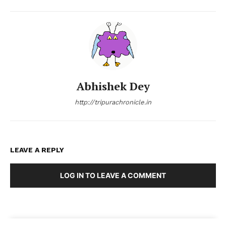
Abhishek Dey
http://tripurachronicle.in
LEAVE A REPLY
LOG IN TO LEAVE A COMMENT