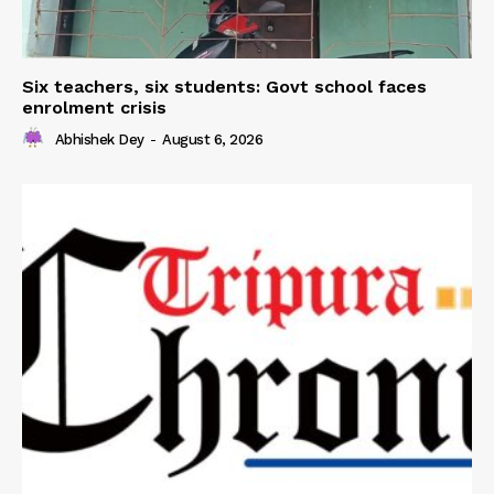
Six teachers, six students: Govt school faces
enrolment crisis
Abhishek Dey
-
August 6, 2026