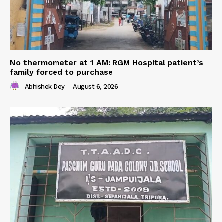
No thermometer at 1 AM: RGM Hospital patient’s
family forced to purchase
Abhishek Dey
-
August 6, 2026