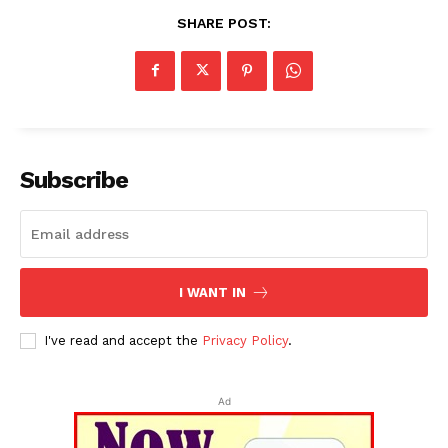
SHARE POST:
Subscribe
I WANT IN
I've read and accept the
Privacy Policy
.
Ad