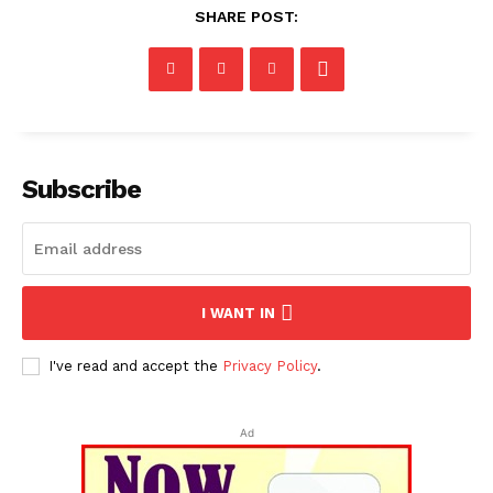
SHARE POST:
Subscribe
I WANT IN
I've read and accept the
Privacy Policy
.
Ad