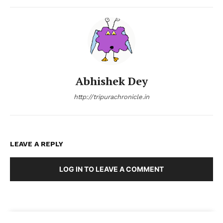
Abhishek Dey
http://tripurachronicle.in
LEAVE A REPLY
LOG IN TO LEAVE A COMMENT