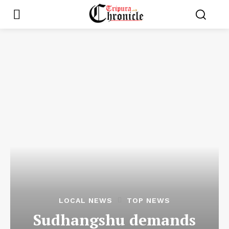
LOCAL NEWS
TOP NEWS
Sudhangshu demands