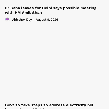
Dr Saha leaves for Delhi says possible meeting
with HM Amit Shah
Abhishek Dey
-
August 9, 2026
Govt to take steps to address electricity bill