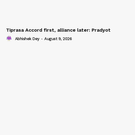
Tiprasa Accord first, alliance later: Pradyot
Abhishek Dey
-
August 9, 2026