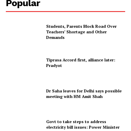
Popular
Students, Parents Block Road Over
Teachers’ Shortage and Other
Demands
Tiprasa Accord first, alliance later:
Pradyot
SUBSCRIBE NOW
Dr Saha leaves for Delhi says possible
meeting with HM Amit Shah
Menu
Home
Govt to take steps to address
Contact us
electricity bill issues: Power Minister