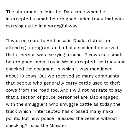
The statement of Minister Das came when he
intercepted a small bolero good-laden truck that was
carrying cattle in a wrongful way.
“I was en route to Ambassa in Dhalai district for
attending a program and all of a sudden I observed
that a person was carrying around 12 cows in a small
bolero good-laden truck. We intercepted the truck and
checked the document in which it was mentioned
about 13 cows. But we received so many complaints
that people who generally carry cattle used to theft
cows from the road too. And I will not hesitate to say
that a section of police personnel are also engaged
with the smugglers who smuggle cattle as today the
truck which I intercepted has crossed many naka
points. But how police released the vehicle without
checking?” said the Minister.