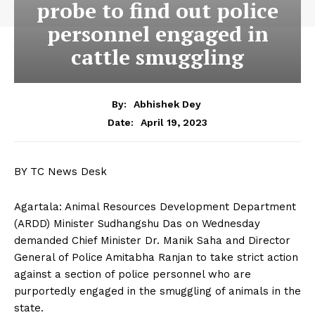
probe to find out police
personnel engaged in
cattle smuggling
By:
Abhishek Dey
April 19, 2023
Date:
BY TC News Desk
Agartala: Animal Resources Development Department
(ARDD) Minister Sudhangshu Das on Wednesday
demanded Chief Minister Dr. Manik Saha and Director
General of Police Amitabha Ranjan to take strict action
against a section of police personnel who are
purportedly engaged in the smuggling of animals in the
state.