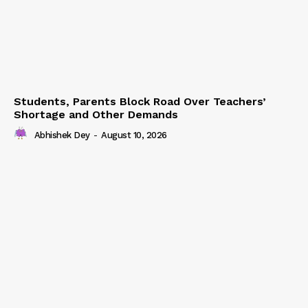
Students, Parents Block Road Over Teachers’
Shortage and Other Demands
Abhishek Dey
-
August 10, 2026