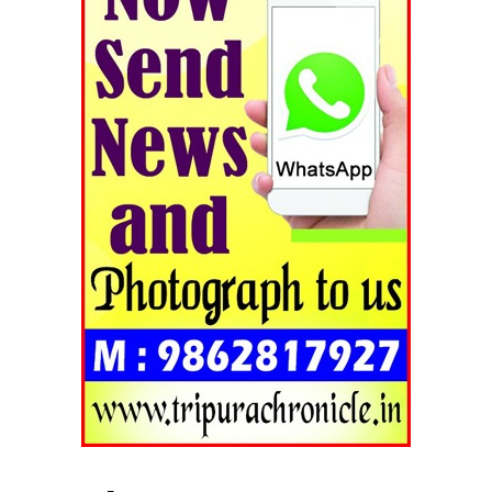
Tripura Chronicle