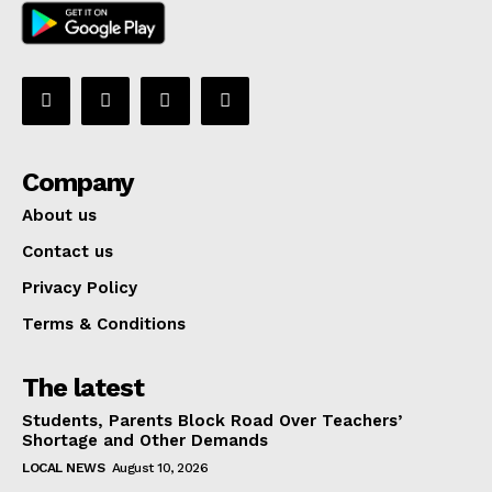
Company
About us
Contact us
Privacy Policy
Terms & Conditions
The latest
Students, Parents Block Road Over Teachers’
Shortage and Other Demands
LOCAL NEWS
August 10, 2026