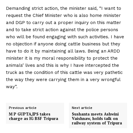
Demanding strict action, the minister said, “I want to
request the Chief Minister who is also home minister
and DGP to carry out a proper inquiry on this matter
and to take strict action against the police persons
who will be found engaging with such activities. I have
no objection if anyone doing cattle business but they
have to do it by maintaining all laws. Being an ARDD
minister it is my moral responsibility to protect the
animals’ lives and this is why I have intercepted the
truck as the condition of this cattle was very pathetic
the way they were carrying them in a very wrongful
way”.
Previous article
Next article
M P GUPTA,IPS takes
Sushanta meets Ashwini
charge as IG BSF Tripura
Vaishnaw, holds talk on
railway system of Tripura