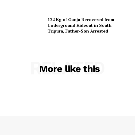
Terms & Conditions
Privacy Policy
122 Kg of Ganja Recovered from
Underground Hideout in South
Tripura, Father-Son Arrested
RELATED
More like this