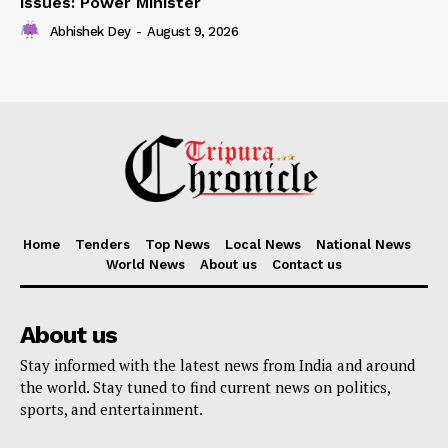
issues: Power Minister
Abhishek Dey
-
August 9, 2026
Home
Tenders
Top News
Local News
National News
World News
About us
Contact us
About us
Stay informed with the latest news from India and around
the world. Stay tuned to find current news on politics,
sports, and entertainment.