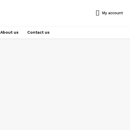
My account
About us
Contact us