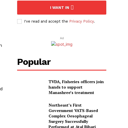
I WANT IN
I've read and accept the
Privacy Policy
.
Ad
m
Popular
TVDA, Fisheries officers join
hands to support
ad
Manashree’s treatment
Northeast’s First
Government VATS-Based
Complex Oesophageal
Surgery Successfully
Performed at Atal Bihari