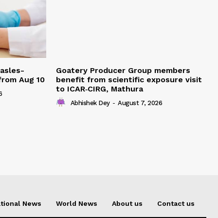
easles-
Goatery Producer Group members
 from Aug 10
benefit from scientific exposure visit
to ICAR‑CIRG, Mathura
6
Abhishek Dey
-
August 7, 2026
tional News
World News
About us
Contact us