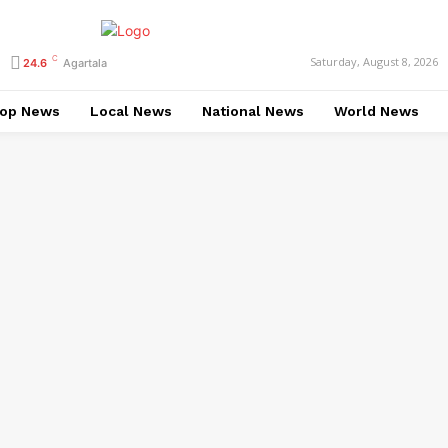
C
Saturday, August 8, 2026
24.6
Agartala
op News
Local News
National News
World News