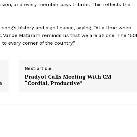
ssion, and every member pays tribute. This reflects the
song’s history and significance, saying, “At a time when
ist, Vande Mataram reminds us that we are all one. The 150
 to every corner of the country.”
Next article
Pradyot Calls Meeting With CM
a
“Cordial, Productive”