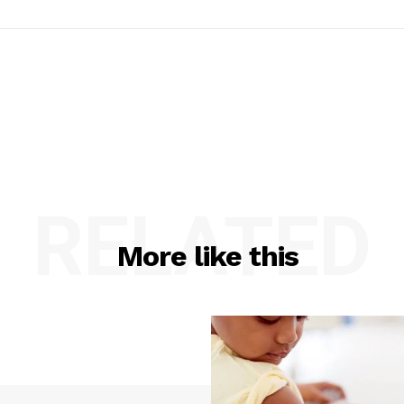
RELATED
More like this