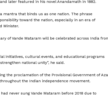
d later featured in his novel Anandamath in 1882.
—a mantra that binds us as one nation. The phrase
onsibility toward the nation, especially in an era of
d Minister.
ary of Vande Mataram will be celebrated across India fro
l initiatives, cultural events, and educational programs
 strengthen national unity”, he said.
ng the proclamation of the Provisional Government of Az
s throughout the Indian independence movement.
ly had never sung Vande Mataram before 2018 due to