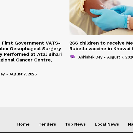
s First Government VATS-
266 children to receive M
lex Oesophageal Surgery
Rubella vaccine in Khowai
y Performed at Atal Bihari
Abhishek Dey
-
August 7, 202
gional Cancer Centre,
Dey
-
August 7, 2026
Home
Tenders
Top News
Local News
Na