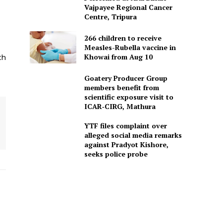
Vajpayee Regional Cancer
Centre, Tripura
266 children to receive
Measles-Rubella vaccine in
Khowai from Aug 10
th
Goatery Producer Group
members benefit from
scientific exposure visit to
ICAR‑CIRG, Mathura
YTF files complaint over
alleged social media remarks
against Pradyot Kishore,
seeks police probe