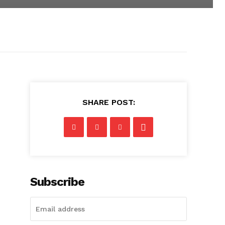
SHARE POST:
Subscribe