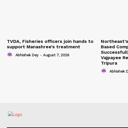
TVDA, Fisheries officers join hands to
Northeast’
support Manashree’s treatment
Based Comp
Successfull
Abhishek Dey
-
August 7, 2026
Vajpayee Re
Tripura
Abhishek 