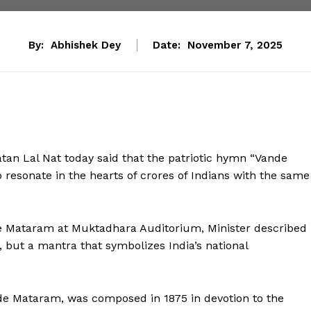
By:
Abhishek Dey
Date:
November 7, 2025
n Lal Nat today said that the patriotic hymn “Vande
resonate in the hearts of crores of Indians with the same
de Mataram at Muktadhara Auditorium, Minister described
but a mantra that symbolizes India’s national
nde Mataram, was composed in 1875 in devotion to the