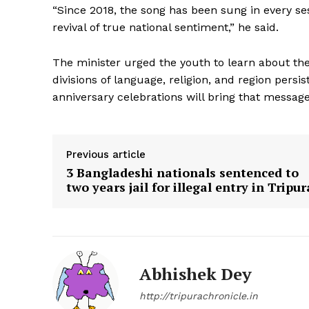
“Since 2018, the song has been sung in every se
revival of true national sentiment,” he said.
The minister urged the youth to learn about the 
divisions of language, religion, and region pers
anniversary celebrations will bring that message
Previous article
3 Bangladeshi nationals sentenced to
two years jail for illegal entry in Tripur
Abhishek Dey
http://tripurachronicle.in