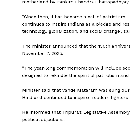
motherland by Bankim Chandra Chattopadhyay an
“Since then, it has become a call of patriotism
continues to inspire Indians as a pledge and resp
technology, globalization, and social change”, sai
The minister announced that the 150th annivers
November 7, 2025.
“The year-long commemoration will include socia
designed to rekindle the spirit of patriotism and
Minister said that Vande Mataram was sung duri
Hind and continued to inspire freedom fighter
He informed that Tripura’s Legislative Assemb
political objections.