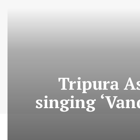
Tripura A
singing ‘Van