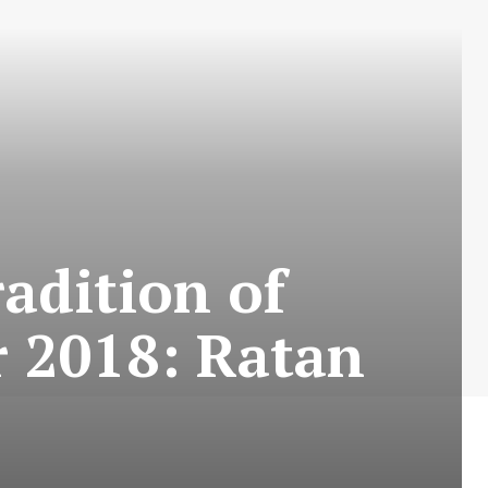
adition of
r 2018: Ratan