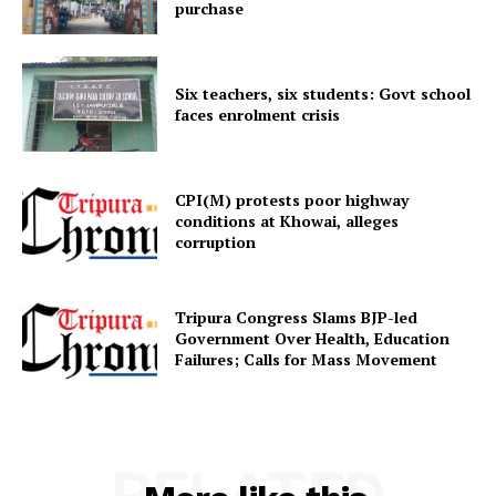
purchase
Menu
Six teachers, six students: Govt school
Home
faces enrolment crisis
Contact us
Terms & Conditions
CPI(M) protests poor highway
Privacy Policy
conditions at Khowai, alleges
corruption
Tripura Congress Slams BJP-led
Government Over Health, Education
Failures; Calls for Mass Movement