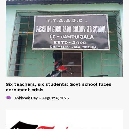
Six teachers, six students: Govt school faces
enrolment crisis
Abhishek Dey
-
August 6, 2026