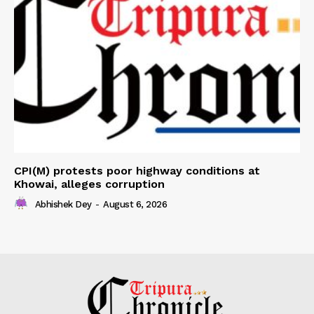
CPI(M) protests poor highway conditions at
Khowai, alleges corruption
Abhishek Dey
-
August 6, 2026