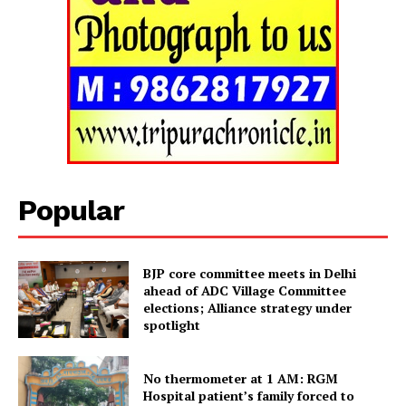
Tripura Chronicle
Popular
BJP core committee meets in Delhi
ahead of ADC Village Committee
elections; Alliance strategy under
spotlight
SUBSCRIBE NOW
No thermometer at 1 AM: RGM
Hospital patient’s family forced to