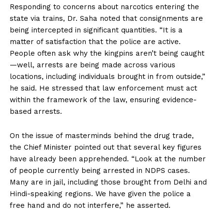
Responding to concerns about narcotics entering the
state via trains, Dr. Saha noted that consignments are
being intercepted in significant quantities. “It is a
matter of satisfaction that the police are active.
People often ask why the kingpins aren’t being caught
—well, arrests are being made across various
locations, including individuals brought in from outside,”
he said. He stressed that law enforcement must act
within the framework of the law, ensuring evidence-
based arrests.
On the issue of masterminds behind the drug trade,
the Chief Minister pointed out that several key figures
have already been apprehended. “Look at the number
of people currently being arrested in NDPS cases.
Many are in jail, including those brought from Delhi and
Hindi-speaking regions. We have given the police a
free hand and do not interfere,” he asserted.