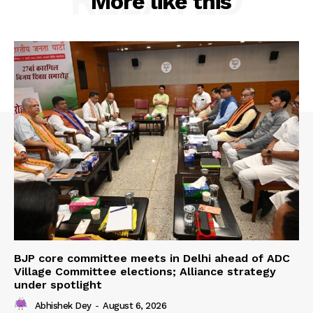
RELATED
More like this
BJP core committee meets in Delhi ahead of ADC
Village Committee elections; Alliance strategy
under spotlight
Abhishek Dey
-
August 6, 2026