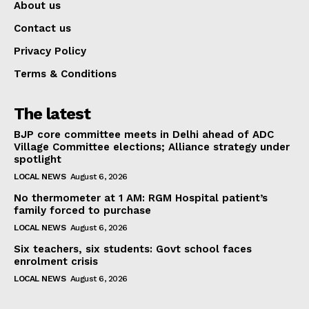
About us
Contact us
Privacy Policy
Terms & Conditions
The latest
BJP core committee meets in Delhi ahead of ADC
Village Committee elections; Alliance strategy under
spotlight
LOCAL NEWS
August 6, 2026
No thermometer at 1 AM: RGM Hospital patient’s
family forced to purchase
LOCAL NEWS
August 6, 2026
Six teachers, six students: Govt school faces
enrolment crisis
LOCAL NEWS
August 6, 2026