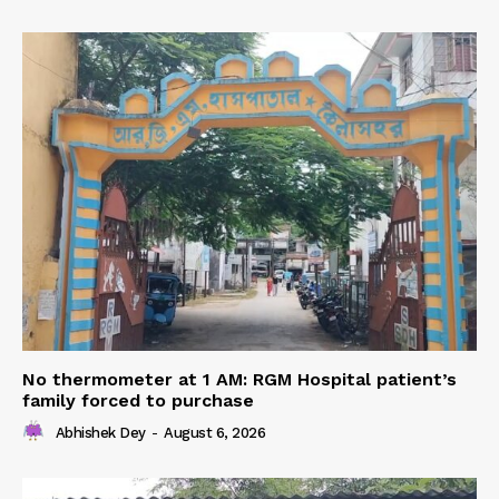
No thermometer at 1 AM: RGM Hospital patient’s
family forced to purchase
Abhishek Dey
-
August 6, 2026