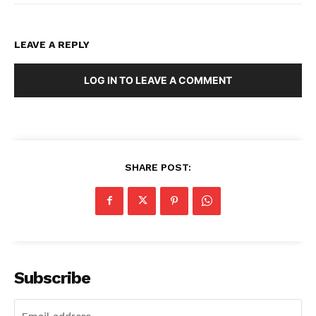
LEAVE A REPLY
LOG IN TO LEAVE A COMMENT
SHARE POST:
Subscribe