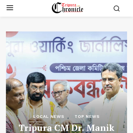
LOCAL NEWS
TOP NEWS
Tripura CM Dr. Manik