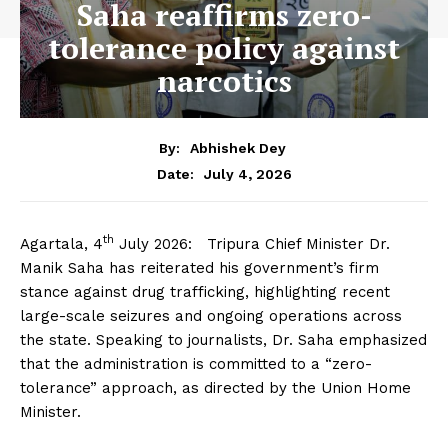
Saha reaffirms zero-
tolerance policy against
narcotics
By:
Abhishek Dey
July 4, 2026
Date:
th
Agartala, 4
July 2026: Tripura Chief Minister Dr.
Manik Saha has reiterated his government’s firm
stance against drug trafficking, highlighting recent
large-scale seizures and ongoing operations across
the state. Speaking to journalists, Dr. Saha emphasized
that the administration is committed to a “zero-
tolerance” approach, as directed by the Union Home
Minister.