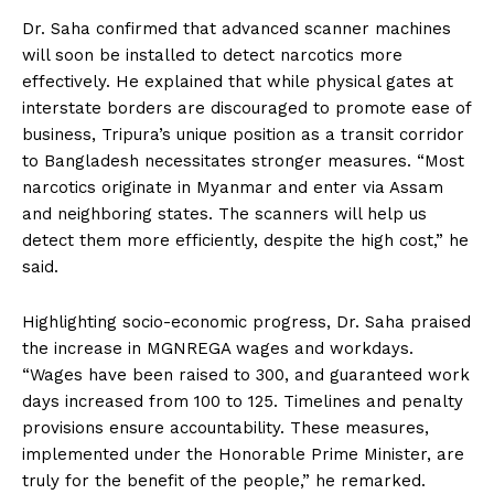
Dr. Saha confirmed that advanced scanner machines
will soon be installed to detect narcotics more
effectively. He explained that while physical gates at
interstate borders are discouraged to promote ease of
business, Tripura’s unique position as a transit corridor
to Bangladesh necessitates stronger measures. “Most
narcotics originate in Myanmar and enter via Assam
and neighboring states. The scanners will help us
detect them more efficiently, despite the high cost,” he
said.
Highlighting socio-economic progress, Dr. Saha praised
the increase in MGNREGA wages and workdays.
“Wages have been raised to ₹300, and guaranteed work
days increased from 100 to 125. Timelines and penalty
provisions ensure accountability. These measures,
implemented under the Honorable Prime Minister, are
truly for the benefit of the people,” he remarked.