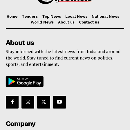
Home
Tenders
Top News
Local News
National News
World News
About us
Contact us
About us
Stay informed with the latest news from India and around
the world. Stay tuned to find current news on politics,
sports, and entertainment.
Company