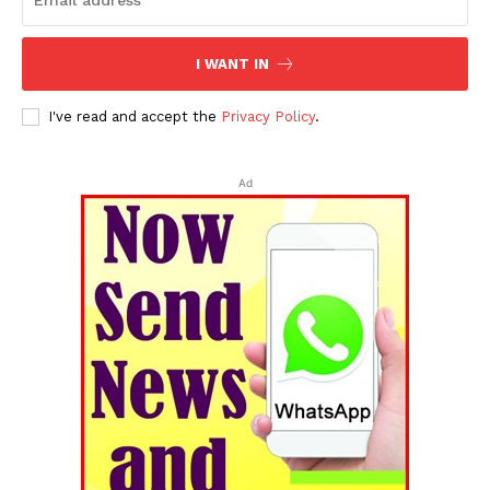
I WANT IN
I've read and accept the
Privacy Policy
.
Ad