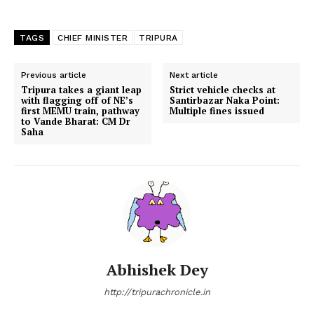
TAGS
CHIEF MINISTER
TRIPURA
Previous article
Next article
Tripura takes a giant leap
Strict vehicle checks at
with flagging off of NE’s
Santirbazar Naka Point:
first MEMU train, pathway
Multiple fines issued
to Vande Bharat: CM Dr
Saha
Abhishek Dey
http://tripurachronicle.in