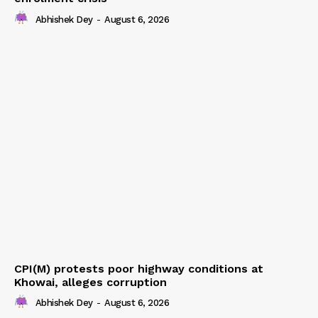
Abhishek Dey
-
August 6, 2026
CPI(M) protests poor highway conditions at
Khowai, alleges corruption
Abhishek Dey
-
August 6, 2026