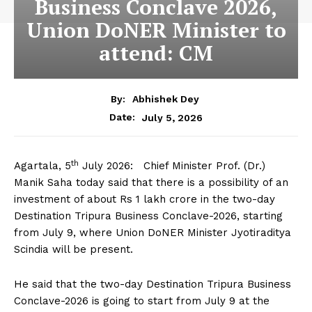
Business Conclave 2026,
Union DoNER Minister to
attend: CM
By:
Abhishek Dey
July 5, 2026
Date:
th
Agartala, 5
July 2026: Chief Minister Prof. (Dr.)
Manik Saha today said that there is a possibility of an
investment of about Rs 1 lakh crore in the two-day
Destination Tripura Business Conclave-2026, starting
from July 9, where Union DoNER Minister Jyotiraditya
Scindia will be present.
He said that the two-day Destination Tripura Business
Conclave-2026 is going to start from July 9 at the