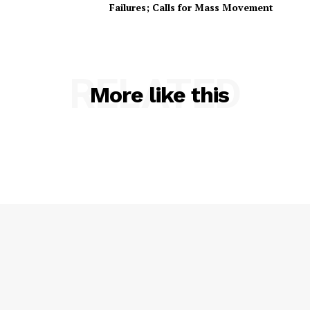
Failures; Calls for Mass Movement
RELATED
More like this