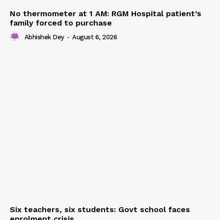
No thermometer at 1 AM: RGM Hospital patient’s
family forced to purchase
Abhishek Dey
-
August 6, 2026
Six teachers, six students: Govt school faces
enrolment crisis