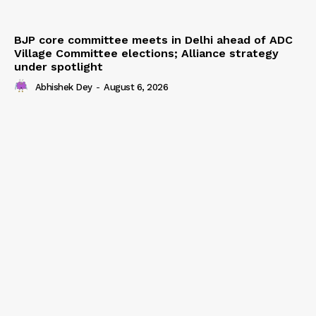
BJP core committee meets in Delhi ahead of ADC
Village Committee elections; Alliance strategy
under spotlight
Abhishek Dey
-
August 6, 2026