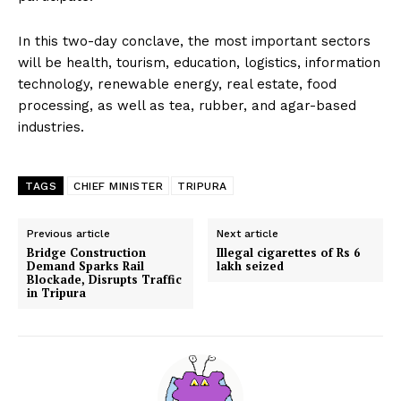
In this two-day conclave, the most important sectors
will be health, tourism, education, logistics, information
technology, renewable energy, real estate, food
processing, as well as tea, rubber, and agar-based
industries.
TAGS
CHIEF MINISTER
TRIPURA
Previous article
Next article
Bridge Construction
Illegal cigarettes of Rs 6
Demand Sparks Rail
lakh seized
Blockade, Disrupts Traffic
in Tripura