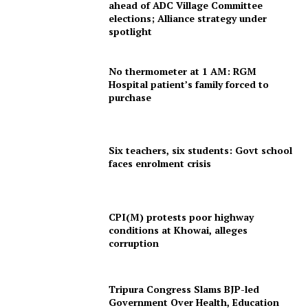
ahead of ADC Village Committee
elections; Alliance strategy under
spotlight
No thermometer at 1 AM: RGM
Hospital patient’s family forced to
purchase
Six teachers, six students: Govt school
faces enrolment crisis
CPI(M) protests poor highway
conditions at Khowai, alleges
corruption
Tripura Congress Slams BJP-led
Government Over Health, Education