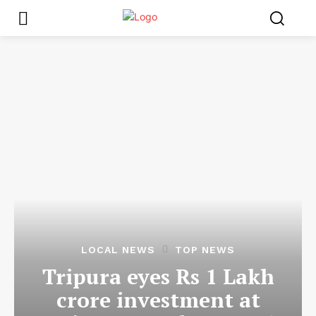
LOCAL NEWS
TOP NEWS
Tripura eyes Rs 1 Lakh
crore investment at