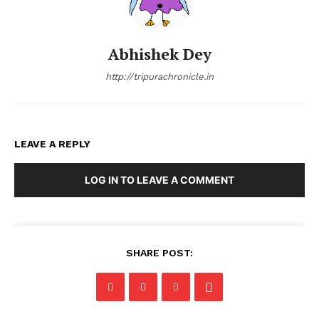
Abhishek Dey
http://tripurachronicle.in
LEAVE A REPLY
LOG IN TO LEAVE A COMMENT
SHARE POST: