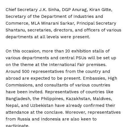
Chief Secretary J.K. Sinha, DGP Anurag, Kiran Gitte,
Secretary of the Department of Industries and
Commerce, MLA Minarani Sarkar, Principal Secretary
Shantanu, secretaries, directors, and officers of various
departments at all levels were present.
On this occasion, more than 20 exhibition stalls of
various departments and central PSUs will be set up
on the theme at the International Fair premises.
Around 500 representatives from the country and
abroad are expected to be present. Embassies, High
Commissions, and consultants of various countries
have been invited. Representatives of countries like
Bangladesh, the Philippines, Kazakhstan, Maldives,
Nepal, and Uzbekistan have already confirmed their
attendance at the conclave. Moreover, representatives
from Russia and Indonesia are also keen to
participate.