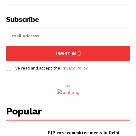
Subscribe
I WANT IN
I've read and accept the
Privacy Policy
.
Ad
Popular
BJP core committee meets in Delhi