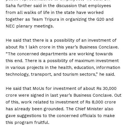
Saha further said in the discussion that employees
from all walks of life in the state have worked
together as Team Tripura in organizing the G20 and
NEC plenary meetings.
He said that there is a possibility of an investment of
about Rs 1 lakh crore in this year’s Business Conclave.
“The concerned departments are working towards
this end. There is a possibility of maximum investment
in various projects in the health, education, information
technology, transport, and tourism sectors,” he said.
He said that MoUs for investment of about Rs 30,000
crore were signed in last year’s Business Conclave. Out
of this, work related to investment of Rs 8,000 crore
has already been grounded. The Chief Minister also
gave suggestions to the concerned officials to make
this program fruitful.