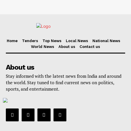
Home
Tenders
Top News
Local News
National News
World News
About us
Contact us
About us
Stay informed with the latest news from India and around
the world. Stay tuned to find current news on politics,
sports, and entertainment.