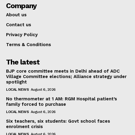
Company
About us
Contact us
Privacy Policy
Terms & Conditions
The latest
BJP core committee meets in Delhi ahead of ADC
Village Committee elections; Alliance strategy under
spotlight
LOCAL NEWS
August 6, 2026
No thermometer at 1 AM: RGM Hospital patient’s
family forced to purchase
LOCAL NEWS
August 6, 2026
Six teachers, six students: Govt school faces
enrolment crisis
LOCAL NEWS
August 6, 2026