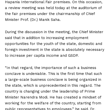
Hapania International Fair premises. On this occasion,
a review meeting was held today at the auditorium of
the fair premises under the chairmanship of Chief
Minister Prof. (Dr.) Manik Saha.
During the discussion in the meeting, the Chief Minister
said that in addition to increasing employment
opportunities for the youth of the state, domestic and
foreign investment in the state is absolutely necessary
to increase per capita income and GSDP.
“In that regard, the importance of such a business
conclave is undeniable. This is the first time that such
a large-scale business conclave is being organized in
the state, which is unprecedented in this regard. The
country is changing under the leadership of Prime
Minister Narendra Modi. He has created a mindset of
working for the welfare of the country, starting from
public representatives to employees,” he said. Dr.