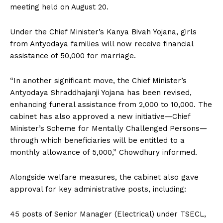
meeting held on August 20.
Under the Chief Minister’s Kanya Bivah Yojana, girls
from Antyodaya families will now receive financial
assistance of ₹50,000 for marriage.
“In another significant move, the Chief Minister’s
Antyodaya Shraddhajanji Yojana has been revised,
enhancing funeral assistance from ₹2,000 to ₹10,000. The
cabinet has also approved a new initiative—Chief
Minister’s Scheme for Mentally Challenged Persons—
through which beneficiaries will be entitled to a
monthly allowance of ₹5,000,” Chowdhury informed.
Alongside welfare measures, the cabinet also gave
approval for key administrative posts, including:
45 posts of Senior Manager (Electrical) under TSECL,