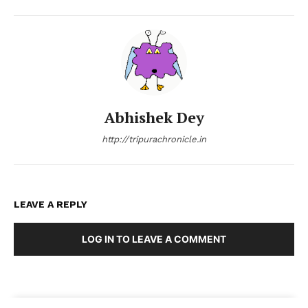
Abhishek Dey
http://tripurachronicle.in
LEAVE A REPLY
LOG IN TO LEAVE A COMMENT