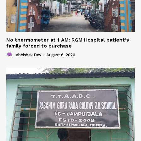
No thermometer at 1 AM: RGM Hospital patient’s
family forced to purchase
Abhishek Dey
-
August 6, 2026