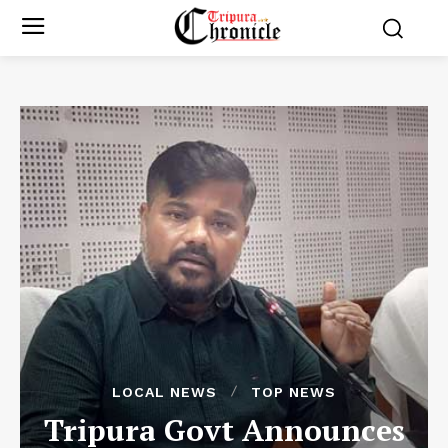
LOCAL NEWS
TOP NEWS
Tripura Govt Announces