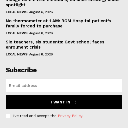
spotlight
LOCAL NEWS
August 6, 2026
No thermometer at 1 AM: RGM Hospital patient’s
family forced to purchase
LOCAL NEWS
August 6, 2026
Six teachers, six students: Govt school faces
enrolment crisis
LOCAL NEWS
August 6, 2026
Subscribe
I WANT IN
I've read and accept the
Privacy Policy
.