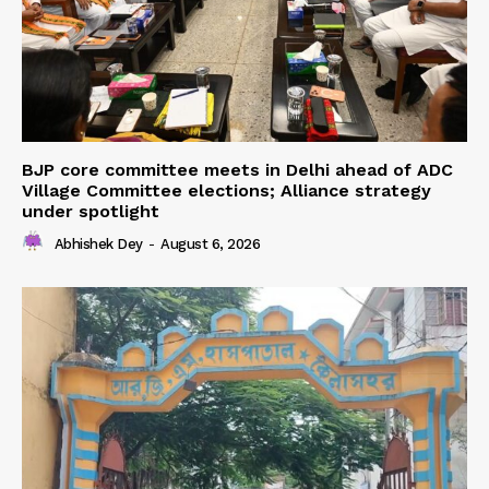
BJP core committee meets in Delhi ahead of ADC
Village Committee elections; Alliance strategy
under spotlight
Abhishek Dey
-
August 6, 2026