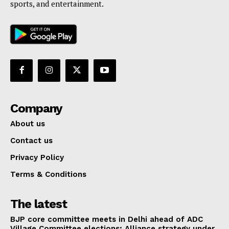
sports, and entertainment.
Company
About us
Contact us
Privacy Policy
Terms & Conditions
The latest
BJP core committee meets in Delhi ahead of ADC
Village Committee elections; Alliance strategy under