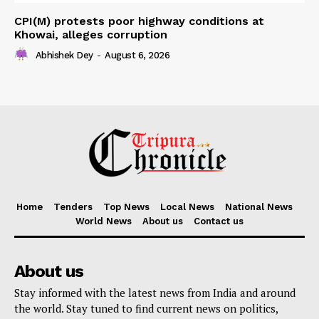
CPI(M) protests poor highway conditions at
Khowai, alleges corruption
Abhishek Dey
-
August 6, 2026
Home
Tenders
Top News
Local News
National News
World News
About us
Contact us
About us
Stay informed with the latest news from India and around
the world. Stay tuned to find current news on politics,