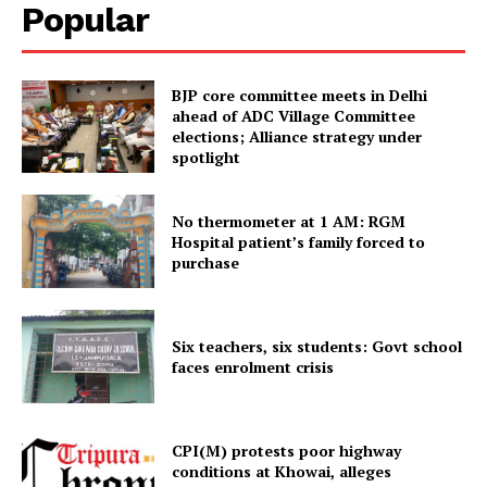
Popular
Tripura Chronicle
BJP core committee meets in Delhi
ahead of ADC Village Committee
elections; Alliance strategy under
spotlight
No thermometer at 1 AM: RGM
Hospital patient’s family forced to
purchase
SUBSCRIBE NOW
Six teachers, six students: Govt school
faces enrolment crisis
Menu
CPI(M) protests poor highway
conditions at Khowai, alleges
Home