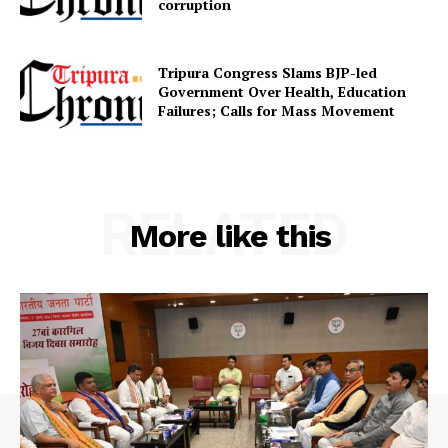
corruption
Contact us
Terms & Conditions
Tripura Congress Slams BJP-led
Privacy Policy
Government Over Health, Education
Failures; Calls for Mass Movement
RELATED
More like this