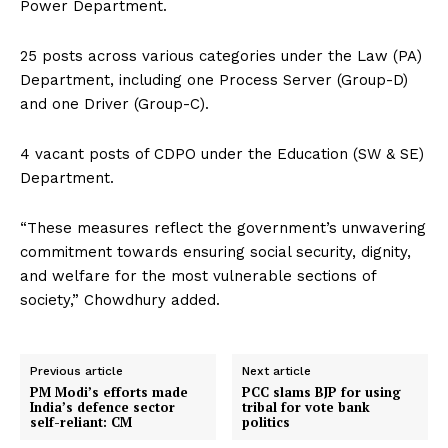
Power Department.
25 posts across various categories under the Law (PA)
Department, including one Process Server (Group-D)
and one Driver (Group-C).
4 vacant posts of CDPO under the Education (SW & SE)
Department.
“These measures reflect the government’s unwavering
commitment towards ensuring social security, dignity,
and welfare for the most vulnerable sections of
society,” Chowdhury added.
Previous article
Next article
PM Modi’s efforts made
PCC slams BJP for using
India’s defence sector
tribal for vote bank
self-reliant: CM
politics