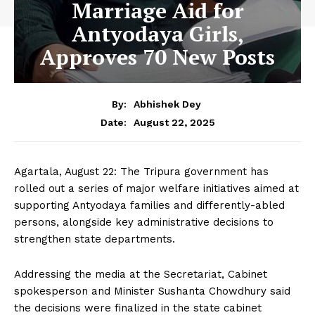
Marriage Aid for
Antyodaya Girls,
Approves 70 New Posts
By:
Abhishek Dey
August 22, 2025
Date:
Agartala, August 22: The Tripura government has
rolled out a series of major welfare initiatives aimed at
supporting Antyodaya families and differently-abled
persons, alongside key administrative decisions to
strengthen state departments.
Addressing the media at the Secretariat, Cabinet
spokesperson and Minister Sushanta Chowdhury said
the decisions were finalized in the state cabinet