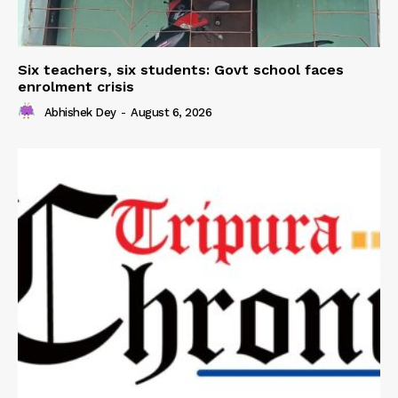
Six teachers, six students: Govt school faces
enrolment crisis
Abhishek Dey
-
August 6, 2026