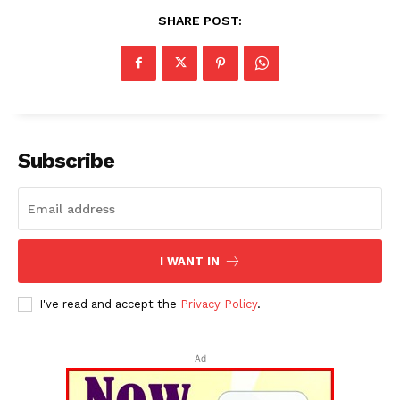
SHARE POST:
Subscribe
I WANT IN
I've read and accept the
Privacy Policy
.
Ad