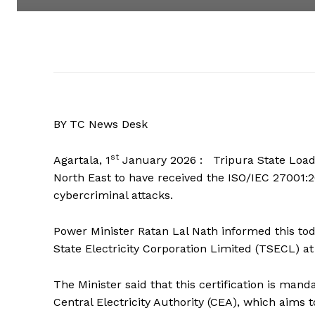
BY TC News Desk
st
Agartala, 1
January 2026 : Tripura State Load 
North East to have received the ISO/IEC 27001:20
cybercriminal attacks.
Power Minister Ratan Lal Nath informed this to
State Electricity Corporation Limited (TSECL) at
The Minister said that this certification is mand
Central Electricity Authority (CEA), which aims 