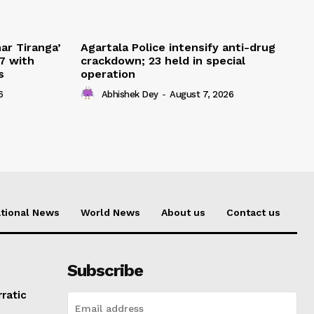
ar Tiranga’
Agartala Police intensify anti-drug
7 with
crackdown; 23 held in special
s
operation
6
Abhishek Dey
-
August 7, 2026
tional News
World News
About us
Contact us
Subscribe
rratic