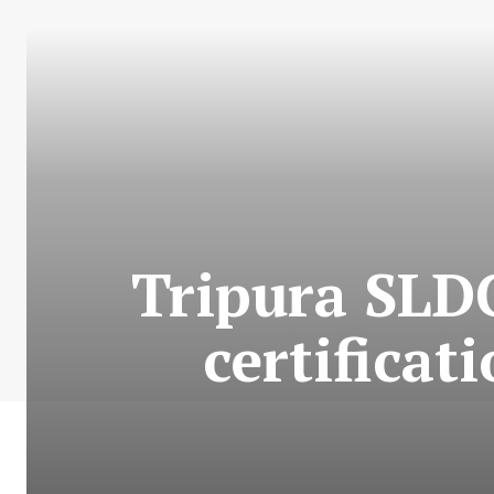
Tripura SLDC
certificat