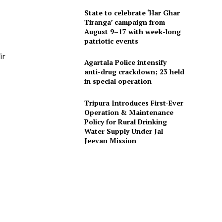
State to celebrate ‘Har Ghar
Tiranga’ campaign from
August 9–17 with week-long
patriotic events
ir
Agartala Police intensify
anti-drug crackdown; 23 held
in special operation
Tripura Introduces First-Ever
Operation & Maintenance
Policy for Rural Drinking
Water Supply Under Jal
Jeevan Mission