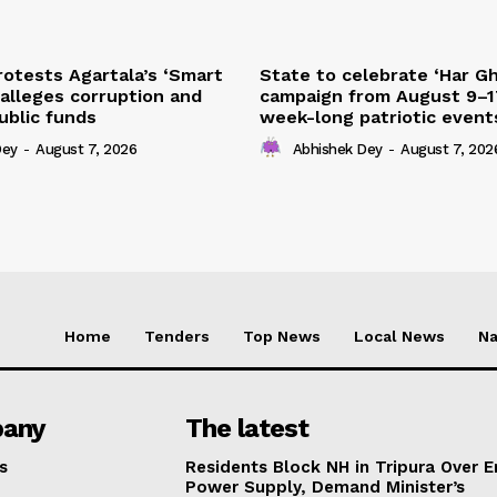
otests Agartala’s ‘Smart
State to celebrate ‘Har Gh
 alleges corruption and
campaign from August 9–1
ublic funds
week-long patriotic event
Dey
-
August 7, 2026
Abhishek Dey
-
August 7, 202
Home
Tenders
Top News
Local News
Na
any
The latest
s
Residents Block NH in Tripura Over E
Power Supply, Demand Minister’s