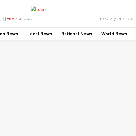
C
Friday, August 7, 2026
28.9
Agartala
op News
Local News
National News
World News