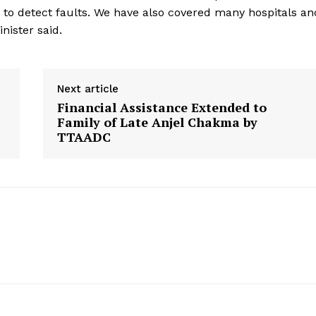
to detect faults. We have also covered many hospitals an
nister said.
Next article
Financial Assistance Extended to
Family of Late Anjel Chakma by
TTAADC