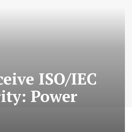
ceive ISO/IEC
rity: Power