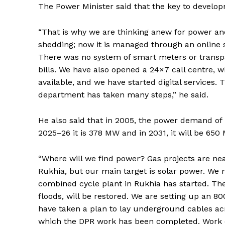
The Power Minister said that the key to develop
“That is why we are thinking anew for power and
shedding; now it is managed through an online sys
There was no system of smart meters or transpa
bills. We have also opened a 24×7 call centre, wh
available, and we have started digital services
department has taken many steps,” he said.
He also said that in 2005, the power demand of
2025–26 it is 378 MW and in 2031, it will be 650
“Where will we find power? Gas projects are ne
Rukhia, but our main target is solar power. We
combined cycle plant in Rukhia has started. Th
floods, will be restored. We are setting up an 
have taken a plan to lay underground cables acr
which the DPR work has been completed. Work o