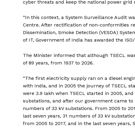
cyber threats and keep the national power grid 
“In this context, a System Surveillance Audit 
Centre. After rectification of non-conformities r
Dissemination, Smoke Detection (VESDA) System, U
of IT, Government of India has awarded the ISO/I
The Minister informed that although TSECL was 
of 89 years, from 1937 to 2026.
“The first electricity supply ran on a diesel en
with India, and in 2005 the journey of TSECL 
were 3.9 lakh when TSECL started in 2005, and no
substations, and after our government came to p
numbers of 33 kV substations. From 2005 to 201
last seven years, 31 numbers of 33 kV substatio
from 2005 to 2017, and in the last seven years, 