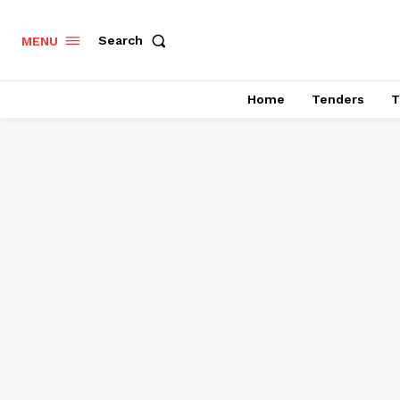
Search
MENU
Home
Tenders
T