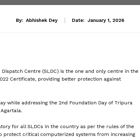
By:
Abhishek Dey
Date:
January 1, 2026
Dispatch Centre (SLDC) is the one and only centre in the
22 Certificate, providing better protection against
day while addressing the 2nd Foundation Day of Tripura
 Agartala.
atory for all SLDCs in the country as per the rules of the
to protect critical computerized systems from increasing