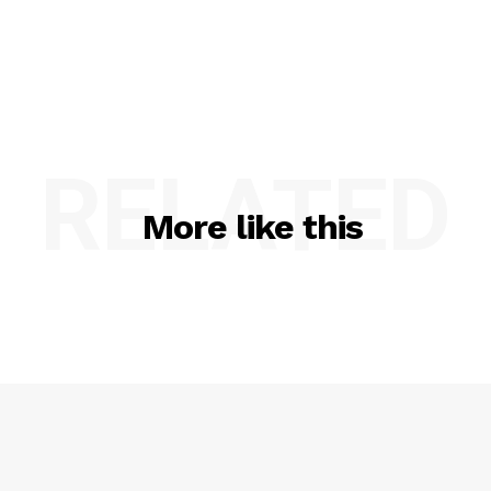
RELATED
More like this