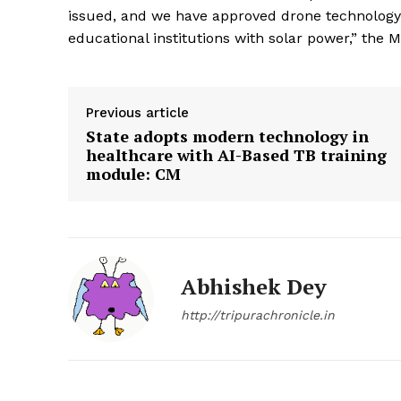
issued, and we have approved drone technology 
educational institutions with solar power,” the Mi
Previous article
State adopts modern technology in
healthcare with AI-Based TB training
module: CM
Abhishek Dey
http://tripurachronicle.in