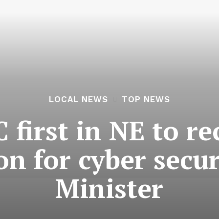
LOCAL NEWS
TOP NEWS
 first in NE to re
ion for cyber secu
Minister