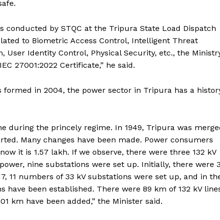
safe.
was conducted by STQC at the Tripura State Load Dispatch
elated to Biometric Access Control, Intelligent Threat
ser Identity Control, Physical Security, etc., the Ministr
EC 27001:2022 Certificate,” he said.
formed in 2004, the power sector in Tripura has a histor
gine during the princely regime. In 1949, Tripura was merg
started. Many changes have been made. Power consumers
w it is 1.57 lakh. If we observe, there were three 132 kV
ower, nine substations were set up. Initially, there were 
7, 11 numbers of 33 kV substations were set up, and in th
ns have been established. There were 89 km of 132 kV line
501 km have been added,” the Minister said.