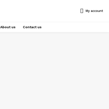
My account
About us
Contact us