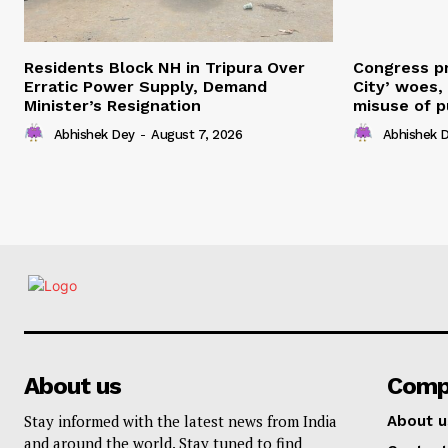
Residents Block NH in Tripura Over
Congress pr
Erratic Power Supply, Demand
City’ woes,
Minister’s Resignation
misuse of p
Abhishek Dey
-
August 7, 2026
Abhishek 
About us
Comp
Stay informed with the latest news from India
About u
and around the world. Stay tuned to find