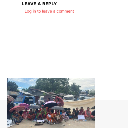
LEAVE A REPLY
Log in to leave a comment