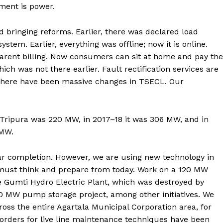
ment is power.
 bringing reforms. Earlier, there was declared load
tem. Earlier, everything was offline; now it is online.
rent billing. Now consumers can sit at home and pay the
ich was not there earlier. Fault rectification services are
. There have been massive changes in TSECL. Our
 Tripura was 220 MW, in 2017–18 it was 306 MW, and in
 MW.
ar completion. However, we are using new technology in
 must think and prepare from today. Work on a 120 MW
e Gumti Hydro Electric Plant, which was destroyed by
800 MW pump storage project, among other initiatives. We
oss the entire Agartala Municipal Corporation area, for
rders for live line maintenance techniques have been