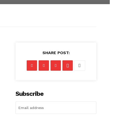
SHARE POST:
Subscribe