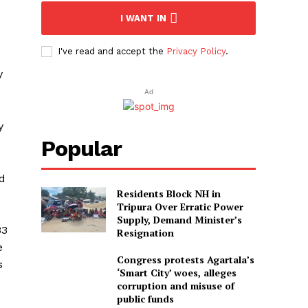
I WANT IN
I've read and accept the
Privacy Policy
.
y
Ad
y
Popular
ed
Residents Block NH in
Tripura Over Erratic Power
Supply, Demand Minister’s
33
Resignation
e
Congress protests Agartala’s
s
‘Smart City’ woes, alleges
corruption and misuse of
public funds