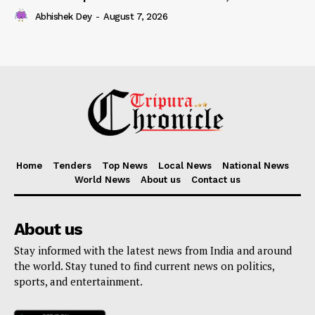
Abhishek Dey
-
August 7, 2026
Home
Tenders
Top News
Local News
National News
World News
About us
Contact us
About us
Stay informed with the latest news from India and around
the world. Stay tuned to find current news on politics,
sports, and entertainment.