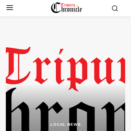
LOCAL NEWS