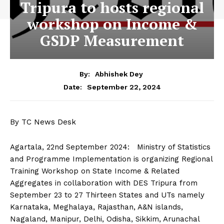
Tripura to hosts regional
workshop on Income &
GSDP Measurement
By:
Abhishek Dey
September 22, 2024
Date:
By TC News Desk
Agartala, 22nd September 2024: Ministry of Statistics
and Programme Implementation is organizing Regional
Training Workshop on State Income & Related
Aggregates in collaboration with DES Tripura from
September 23 to 27 Thirteen States and UTs namely
Karnataka, Meghalaya, Rajasthan, A&N islands,
Nagaland, Manipur, Delhi, Odisha, Sikkim, Arunachal