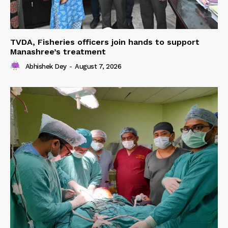
TVDA, Fisheries officers join hands to support
Manashree’s treatment
Abhishek Dey
-
August 7, 2026