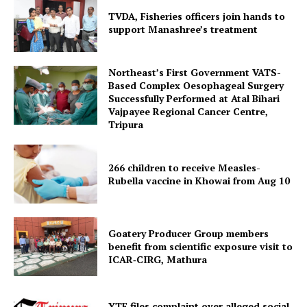
TVDA, Fisheries officers join hands to
support Manashree’s treatment
Northeast’s First Government VATS-
Based Complex Oesophageal Surgery
Successfully Performed at Atal Bihari
Vajpayee Regional Cancer Centre,
Tripura
Tripura Chronicle
266 children to receive Measles-
Rubella vaccine in Khowai from Aug 10
Goatery Producer Group members
benefit from scientific exposure visit to
ICAR‑CIRG, Mathura
YTF files complaint over alleged social