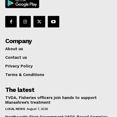
Company
About us
Contact us
Privacy Policy
Terms & Conditions
The latest
TVDA, Fisheries officers join hands to support
Manashree’s treatment
LOCAL NEWS
August 7, 2026