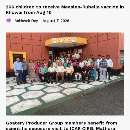
266 children to receive Measles-Rubella vaccine in
Khowai from Aug 10
Abhishek Dey
-
August 7, 2026
Goatery Producer Group members benefit from
scientific exposure visit to ICAR‑CIRG, Mathura