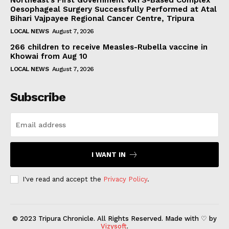
Northeast’s First Government VATS-Based Complex
Oesophageal Surgery Successfully Performed at Atal
Bihari Vajpayee Regional Cancer Centre, Tripura
LOCAL NEWS
August 7, 2026
266 children to receive Measles-Rubella vaccine in
Khowai from Aug 10
LOCAL NEWS
August 7, 2026
Subscribe
I WANT IN
I've read and accept the
Privacy Policy
.
© 2023 Tripura Chronicle. All Rights Reserved. Made with ♡ by
Vizysoft
.