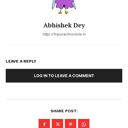
Abhishek Dey
http://tripurachronicle.in
LEAVE A REPLY
LOG IN TO LEAVE A COMMENT
SHARE POST: