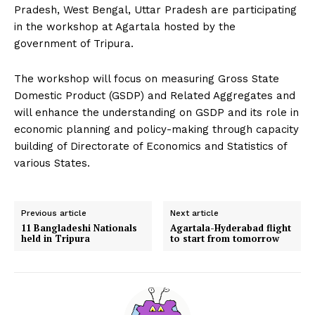
Pradesh, West Bengal, Uttar Pradesh are participating
in the workshop at Agartala hosted by the
government of Tripura.
The workshop will focus on measuring Gross State
Domestic Product (GSDP) and Related Aggregates and
will enhance the understanding on GSDP and its role in
economic planning and policy-making through capacity
building of Directorate of Economics and Statistics of
various States.
Previous article
Next article
11 Bangladeshi Nationals
Agartala-Hyderabad flight
held in Tripura
to start from tomorrow