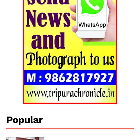
Popular