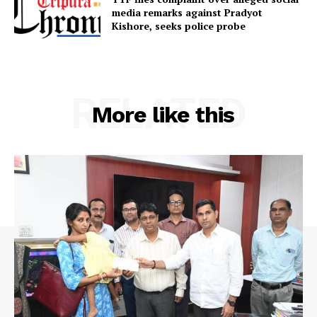
media remarks against Pradyot
SUBSCRIBE NOW
Kishore, seeks police probe
Menu
RELATED
More like this
Home
Contact us
Terms & Conditions
Privacy Policy