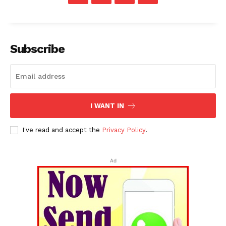
Subscribe
I WANT IN
I've read and accept the
Privacy Policy
.
Ad