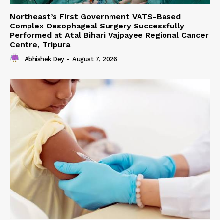
Northeast’s First Government VATS-Based
Complex Oesophageal Surgery Successfully
Performed at Atal Bihari Vajpayee Regional Cancer
Centre, Tripura
Abhishek Dey
-
August 7, 2026