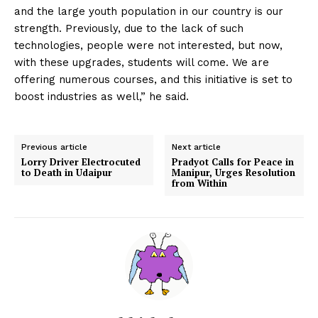
and the large youth population in our country is our
strength. Previously, due to the lack of such
technologies, people were not interested, but now,
with these upgrades, students will come. We are
offering numerous courses, and this initiative is set to
boost industries as well,” he said.
Previous article
Next article
Lorry Driver Electrocuted
Pradyot Calls for Peace in
to Death in Udaipur
Manipur, Urges Resolution
from Within