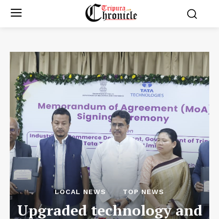
LOCAL NEWS
TOP NEWS
Upgraded technology and