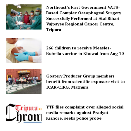
Northeast’s First Government VATS-
Based Complex Oesophageal Surgery
Successfully Performed at Atal Bihari
Vajpayee Regional Cancer Centre,
Menu
Tripura
Home
266 children to receive Measles-
Contact us
Rubella vaccine in Khowai from Aug 10
Terms & Conditions
Privacy Policy
Goatery Producer Group members
benefit from scientific exposure visit to
ICAR‑CIRG, Mathura
YTF files complaint over alleged social
media remarks against Pradyot
Kishore, seeks police probe