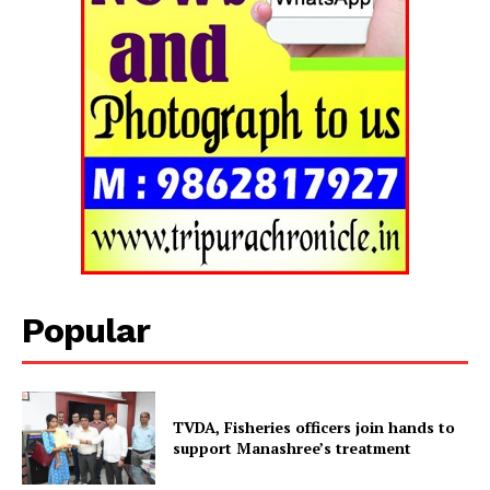
Tripura Chronicle
Popular
TVDA, Fisheries officers join hands to
support Manashree’s treatment
SUBSCRIBE NOW