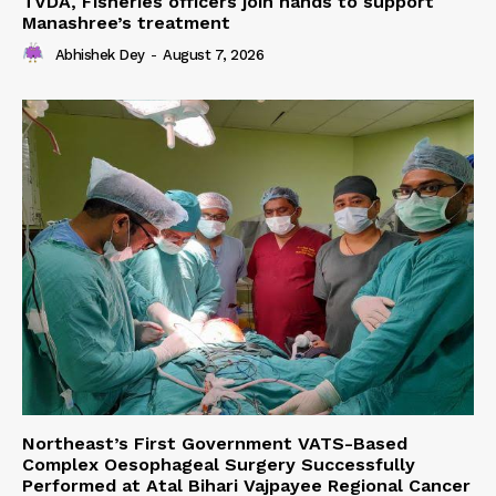
TVDA, Fisheries officers join hands to support
Manashree’s treatment
Abhishek Dey
-
August 7, 2026
Northeast’s First Government VATS-Based
Complex Oesophageal Surgery Successfully
Performed at Atal Bihari Vajpayee Regional Cancer