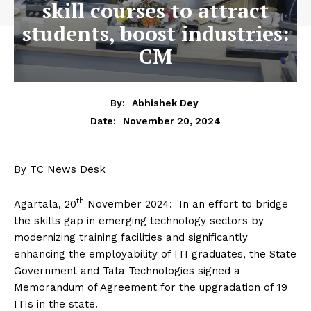
skill courses to attract
students, boost industries:
CM
By:
Abhishek Dey
November 20, 2024
Date:
By TC News Desk
th
Agartala, 20
November 2024: In an effort to bridge
the skills gap in emerging technology sectors by
modernizing training facilities and significantly
enhancing the employability of ITI graduates, the State
Government and Tata Technologies signed a
Memorandum of Agreement for the upgradation of 19
ITIs in the state.