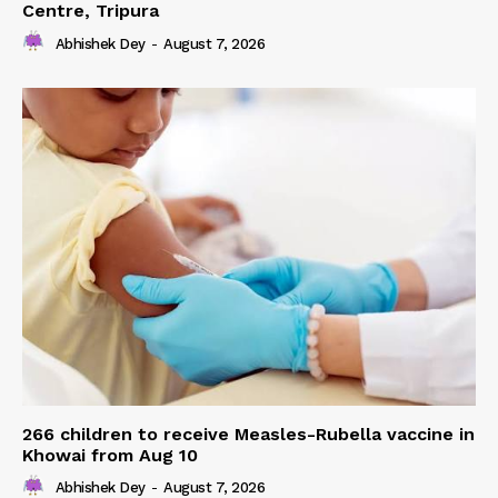
Centre, Tripura
Abhishek Dey
-
August 7, 2026
266 children to receive Measles-Rubella vaccine in
Khowai from Aug 10
Abhishek Dey
-
August 7, 2026