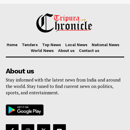
Home
Tenders
Top News
Local News
National News
World News
About us
Contact us
About us
Stay informed with the latest news from India and around
the world. Stay tuned to find current news on politics,
sports, and entertainment.