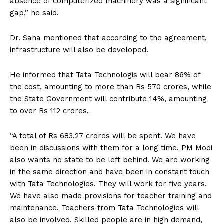
absence of computerized machinery was a significant
gap,” he said.
Dr. Saha mentioned that according to the agreement,
infrastructure will also be developed.
He informed that Tata Technologis will bear 86% of
the cost, amounting to more than Rs 570 crores, while
the State Government will contribute 14%, amounting
to over Rs 112 crores.
“A total of Rs 683.27 crores will be spent. We have
been in discussions with them for a long time. PM Modi
also wants no state to be left behind. We are working
in the same direction and have been in constant touch
with Tata Technologies. They will work for five years.
We have also made provisions for teacher training and
maintenance. Teachers from Tata Technologies will
also be involved. Skilled people are in high demand,