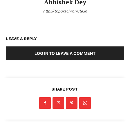
Abhishek Dey
http://tripurachronicle.in
LEAVE A REPLY
LOG IN TO LEAVE A COMMENT
SHARE POST: