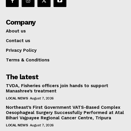
Company
About us
Contact us
Privacy Policy
Terms & Conditions
The latest
TVDA, Fisheries officers join hands to support
Manashree’s treatment
LOCAL NEWS
August 7, 2026
Northeast’s First Government VATS-Based Complex
Oesophageal Surgery Successfully Performed at Atal
Bihari Vajpayee Regional Cancer Centre, Tripura
LOCAL NEWS
August 7, 2026