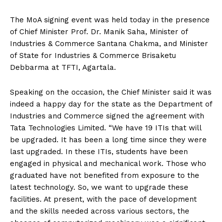
The MoA signing event was held today in the presence
of Chief Minister Prof. Dr. Manik Saha, Minister of
Industries & Commerce Santana Chakma, and Minister
of State for Industries & Commerce Brisaketu
Debbarma at TFTI, Agartala.
Speaking on the occasion, the Chief Minister said it was
indeed a happy day for the state as the Department of
Industries and Commerce signed the agreement with
Tata Technologies Limited. “We have 19 ITIs that will
be upgraded. It has been a long time since they were
last upgraded. In these ITIs, students have been
engaged in physical and mechanical work. Those who
graduated have not benefited from exposure to the
latest technology. So, we want to upgrade these
facilities. At present, with the pace of development
and the skills needed across various sectors, the