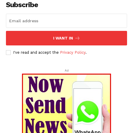
Subscribe
I WANT IN
I've read and accept the
Privacy Policy
.
Ad