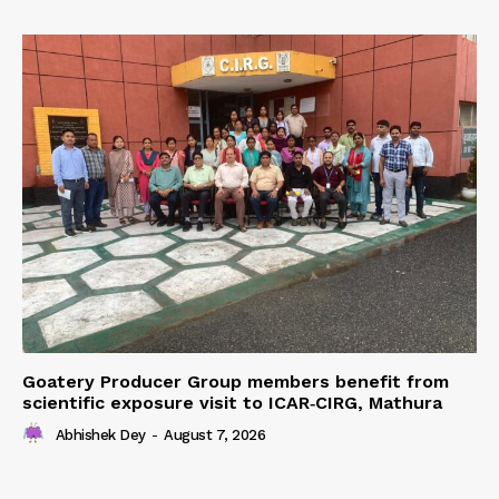
Goatery Producer Group members benefit from
scientific exposure visit to ICAR‑CIRG, Mathura
Abhishek Dey
-
August 7, 2026