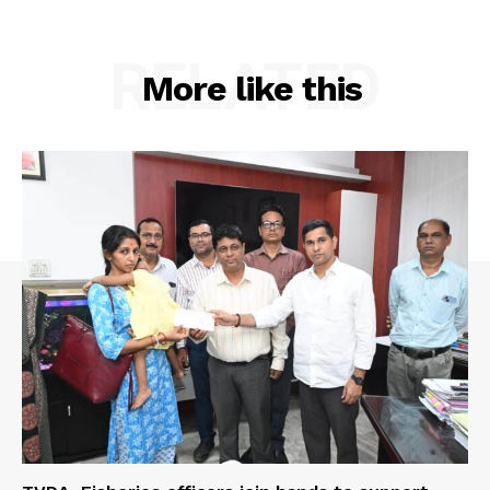
RELATED
More like this