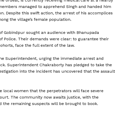
he ordeal, is currently receiving medical care at a nearby
ty members managed to apprehend Singh and handed him
on. Despite this swift action, the arrest of his accomplices
ong the village’s female population.
 of Gobindpur sought an audience with Bhanupada
of Police. Their demands were clear: to guarantee their
ohorts, face the full extent of the law.
e Superintendent, urging the immediate arrest and
ttack. Superintendent Chakraborty has pledged to take the
stigation into the incident has uncovered that the assault
 local women that the perpetrators will face severe
court. The community now awaits justice, with the
d the remaining suspects will be brought to book.