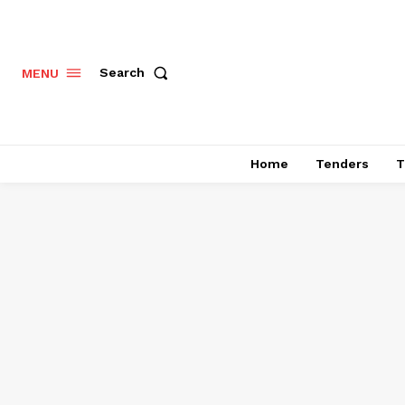
Search
MENU
Home
Tenders
T