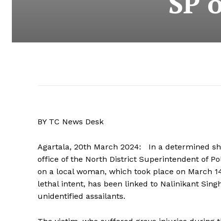
SP o
BY TC News Desk
Agartala, 20th March 2024: In a determined sho
office of the North District Superintendent of 
on a local woman, which took place on March 1
lethal intent, has been linked to Nalinikant Sin
unidentified assailants.