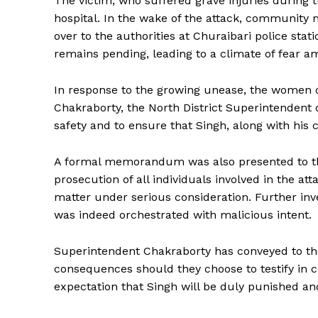
The victim, who suffered grave injuries during t
hospital. In the wake of the attack, communi
over to the authorities at Churaibari police stati
remains pending, leading to a climate of fear am
In response to the growing unease, the women
Chakraborty, the North District Superintendent 
safety and to ensure that Singh, along with his c
A formal memorandum was also presented to th
prosecution of all individuals involved in the a
matter under serious consideration. Further inve
was indeed orchestrated with malicious intent.
Superintendent Chakraborty has conveyed to the
consequences should they choose to testify in 
expectation that Singh will be duly punished an