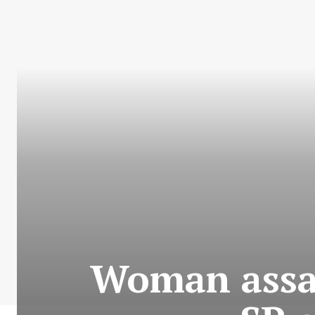
Woman assa