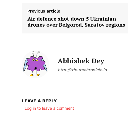
Previous article
Air defence shot down 5 Ukrainian
drones over Belgorod, Saratov regions
Abhishek Dey
http://tripurachronicle.in
LEAVE A REPLY
Log in to leave a comment