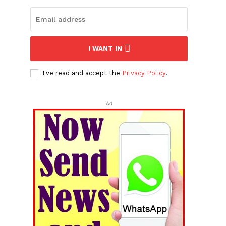
I WANT IN
I've read and accept the
Privacy Policy
.
Ad