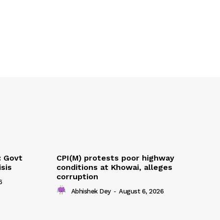
: Govt
CPI(M) protests poor highway
sis
conditions at Khowai, alleges
corruption
6
Abhishek Dey
-
August 6, 2026