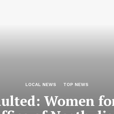
LOCAL NEWS
TOP NEWS
ulted: Women for