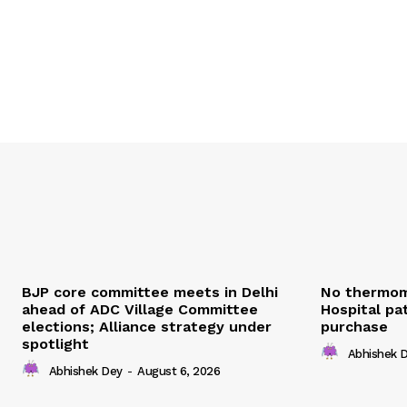
BJP core committee meets in Delhi
No thermom
ahead of ADC Village Committee
Hospital pat
elections; Alliance strategy under
purchase
spotlight
Abhishek 
Abhishek Dey
-
August 6, 2026