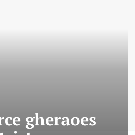
ce gheraoes