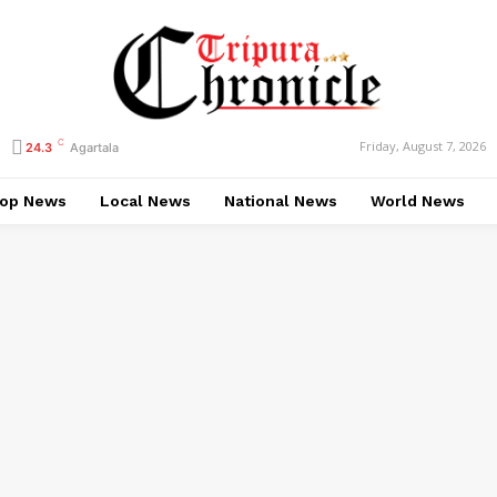
C
Friday, August 7, 2026
24.3
Agartala
op News
Local News
National News
World News