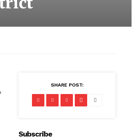
trict
SHARE POST:
e
Subscribe