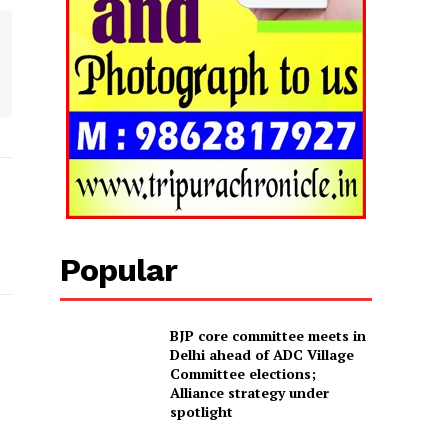
Popular
BJP core committee meets in
Delhi ahead of ADC Village
Committee elections;
Alliance strategy under
spotlight