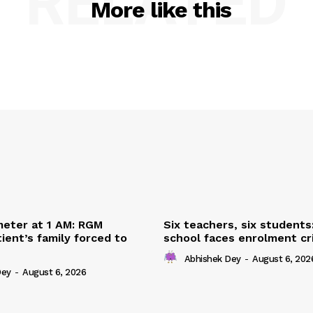
RELATED
More like this
eter at 1 AM: RGM
Six teachers, six students
ient’s family forced to
school faces enrolment cri
Abhishek Dey
-
August 6, 202
Dey
-
August 6, 2026