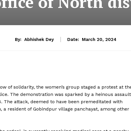
ffice of North dis
By:
Abhishek Dey
Date:
March 20, 2024
w of solidarity, the women’s group staged a protest at th
Police. The demonstration was sparked by a heinous assault
4. The attack, deemed to have been premeditated with
gh, a resident of Gobindpur village panchayat, among other