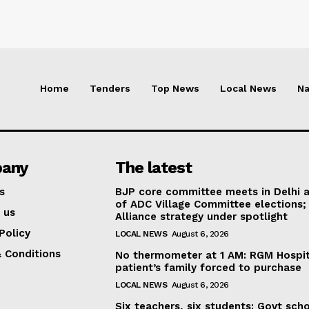
Home
Tenders
Top News
Local News
Na
any
The latest
s
BJP core committee meets in Delhi 
of ADC Village Committee elections;
 us
Alliance strategy under spotlight
Policy
LOCAL NEWS
August 6, 2026
 Conditions
No thermometer at 1 AM: RGM Hospit
patient’s family forced to purchase
LOCAL NEWS
August 6, 2026
Six teachers, six students: Govt sch