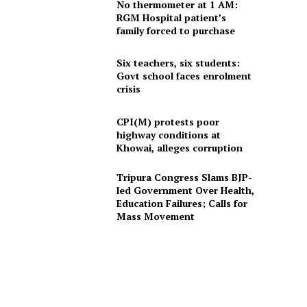
No thermometer at 1 AM:
RGM Hospital patient’s
family forced to purchase
Six teachers, six students:
Govt school faces enrolment
crisis
CPI(M) protests poor
highway conditions at
Khowai, alleges corruption
Tripura Congress Slams BJP-
led Government Over Health,
Education Failures; Calls for
Mass Movement