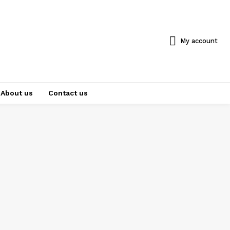
My account
About us
Contact us