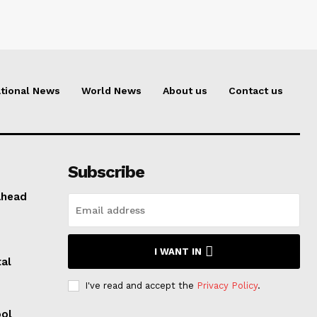
tional News
World News
About us
Contact us
Subscribe
ahead
I WANT IN
al
I've read and accept the
Privacy Policy
.
ool