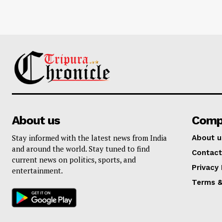
About us
Comp
Stay informed with the latest news from India
About u
and around the world. Stay tuned to find
Contact
current news on politics, sports, and
Privacy 
entertainment.
Terms &