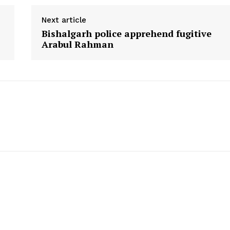
Next article
Bishalgarh police apprehend fugitive
Arabul Rahman