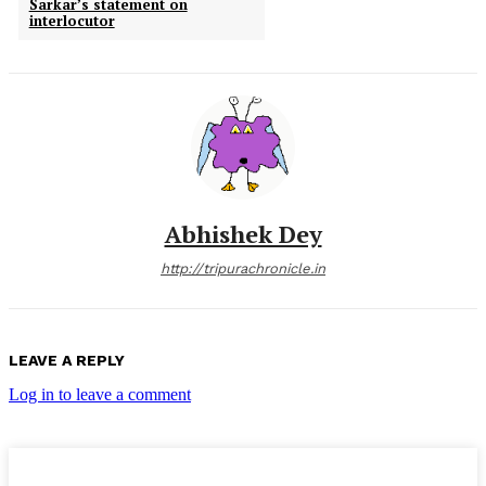
Sarkar’s statement on
interlocutor
Abhishek Dey
http://tripurachronicle.in
LEAVE A REPLY
Log in to leave a comment