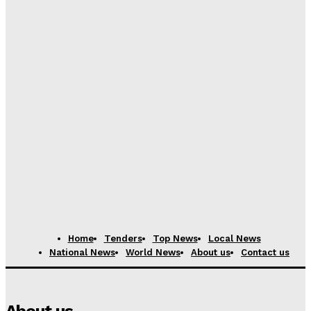
Privacy Policy
Home
Tenders
Top News
Local News
National News
World News
About us
Contact us