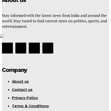
About us
Stay informed with the latest news from India and around the
world. Stay tuned to find current news on politics, sports, and
entertainment.
Company
About us
Contact us
Privacy Policy
Terms & Conditions