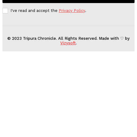
I've read and accept the
Privacy Policy
.
© 2023 Tripura Chronicle. All Rights Reserved. Made with ♡ by
Vizysoft
.