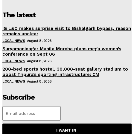
The latest
IG L&O makes surprise visit to Bishalgarh bypass, reason
remains unclear
LOCAL NEWS
August 8, 2026
Suryamaninagar Mahila Morcha plans mega women’s
conference on Sept 06
LOCAL NEWS
August 8, 2026
200-bed sports hostel, 30,000-seat gallery stadium to
boost Tripura’s sporting infrastructure: CM
LOCAL NEWS
August 8, 2026
Subscribe
I WANT IN