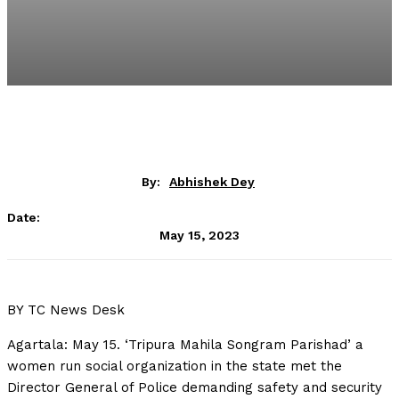
By:
Abhishek Dey
Date:
May 15, 2023
BY TC News Desk
Agartala: May 15. ‘Tripura Mahila Songram Parishad’ a
women run social organization in the state met the
Director General of Police demanding safety and security