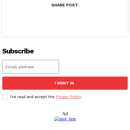
SHARE POST:
Subscribe
I WANT IN
I've read and accept the
Privacy Policy
.
Ad