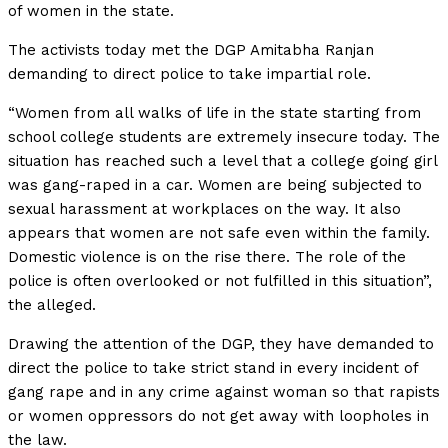
of women in the state.
The activists today met the DGP Amitabha Ranjan
demanding to direct police to take impartial role.
“Women from all walks of life in the state starting from
school college students are extremely insecure today. The
situation has reached such a level that a college going girl
was gang-raped in a car. Women are being subjected to
sexual harassment at workplaces on the way. It also
appears that women are not safe even within the family.
Domestic violence is on the rise there. The role of the
police is often overlooked or not fulfilled in this situation”,
the alleged.
Drawing the attention of the DGP, they have demanded to
direct the police to take strict stand in every incident of
gang rape and in any crime against woman so that rapists
or women oppressors do not get away with loopholes in
the law.