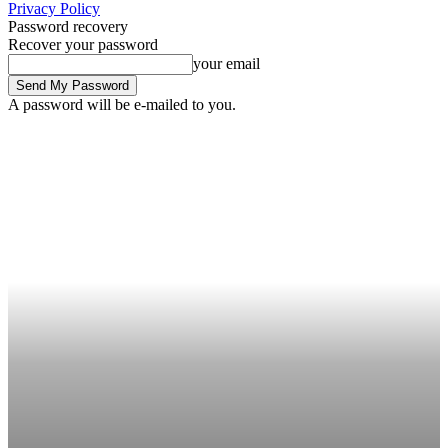
Privacy Policy
Password recovery
Recover your password
your email
A password will be e-mailed to you.