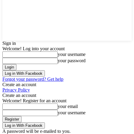
Sign in
Welcome! Log into your account
your username
your password
Log in With Facebook
Forgot your password? Get help
Create an account
Privacy Policy
Create an account
Welcome! Register for an account
your email
your username
Log in With Facebook
A password will be e-mailed to you.