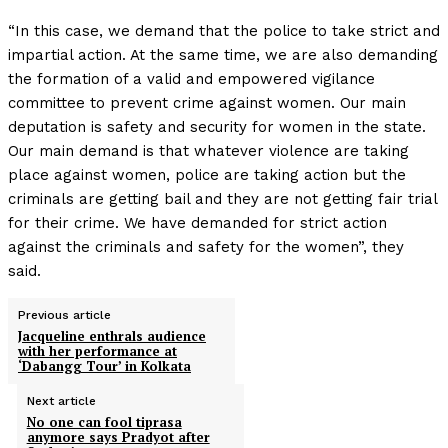
“In this case, we demand that the police to take strict and
impartial action. At the same time, we are also demanding
the formation of a valid and empowered vigilance
committee to prevent crime against women. Our main
deputation is safety and security for women in the state.
Our main demand is that whatever violence are taking
place against women, police are taking action but the
criminals are getting bail and they are not getting fair trial
for their crime. We have demanded for strict action
against the criminals and safety for the women”, they
said.
Previous article
Jacqueline enthrals audience
with her performance at
‘Dabangg Tour’ in Kolkata
Next article
No one can fool tiprasa
anymore says Pradyot after