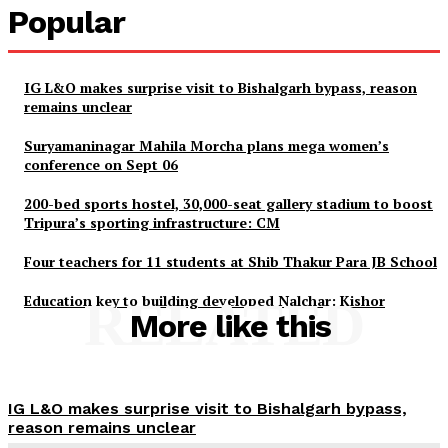
Popular
IG L&O makes surprise visit to Bishalgarh bypass, reason
remains unclear
Suryamaninagar Mahila Morcha plans mega women’s
conference on Sept 06
200-bed sports hostel, 30,000-seat gallery stadium to boost
Tripura’s sporting infrastructure: CM
Four teachers for 11 students at Shib Thakur Para JB School
Education key to building developed Nalchar: Kishor
RELATED
More like this
Tripura Chronicle
IG L&O makes surprise visit to Bishalgarh bypass,
reason remains unclear