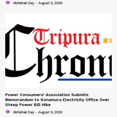
Abhishek Dey
-
August 5, 2026
Power Consumers’ Association Submits
Memorandum to Sonamura Electricity Office Over
Steep Power Bill Hike
Abhishek Dey
-
August 5, 2026