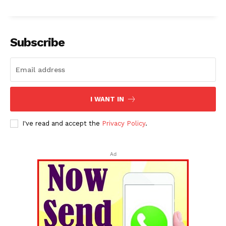
Subscribe
I WANT IN
I've read and accept the
Privacy Policy
.
Ad