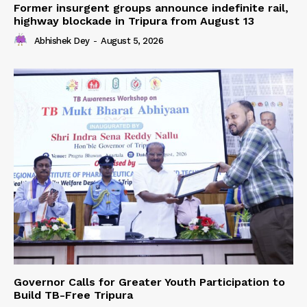
Former insurgent groups announce indefinite rail,
highway blockade in Tripura from August 13
Abhishek Dey
-
August 5, 2026
Governor Calls for Greater Youth Participation to
Build TB-Free Tripura