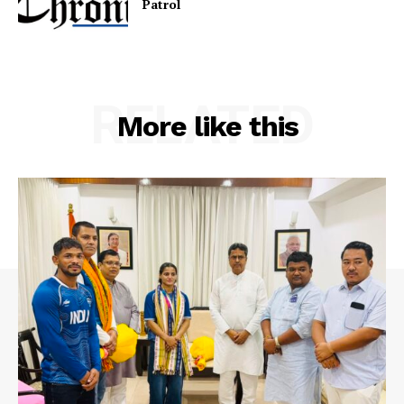
Patr
RELATED
More like this