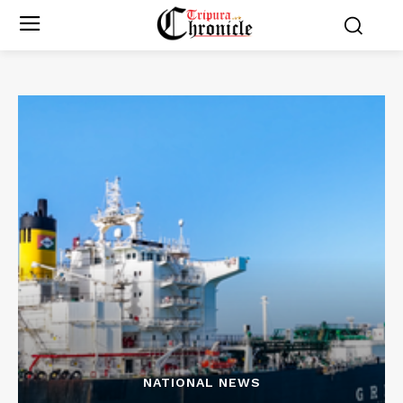
NATIONAL NEWS