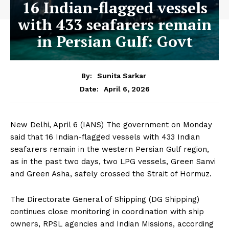
16 Indian-flagged vessels
with 433 seafarers remain
in Persian Gulf: Govt
By:
Sunita Sarkar
April 6, 2026
Date:
New Delhi, April 6 (IANS) The government on Monday
said that 16 Indian-flagged vessels with 433 Indian
seafarers remain in the western Persian Gulf region,
as in the past two days, two LPG vessels, Green Sanvi
and Green Asha, safely crossed the Strait of Hormuz.
The Directorate General of Shipping (DG Shipping)
continues close monitoring in coordination with ship
owners, RPSL agencies and Indian Missions, according