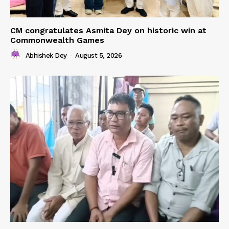
CM congratulates Asmita Dey on historic win at
Commonwealth Games
Abhishek Dey
-
August 5, 2026