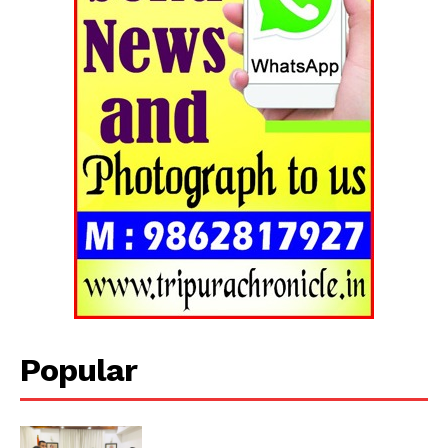
Tripura Chronicle
Popular