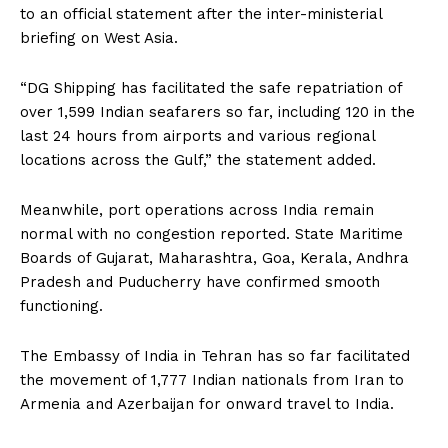
to an official statement after the inter-ministerial
briefing on West Asia.
“DG Shipping has facilitated the safe repatriation of
over 1,599 Indian seafarers so far, including 120 in the
last 24 hours from airports and various regional
locations across the Gulf,” the statement added.
Meanwhile, port operations across India remain
normal with no congestion reported. State Maritime
Boards of Gujarat, Maharashtra, Goa, Kerala, Andhra
Pradesh and Puducherry have confirmed smooth
functioning.
The Embassy of India in Tehran has so far facilitated
the movement of 1,777 Indian nationals from Iran to
Armenia and Azerbaijan for onward travel to India.