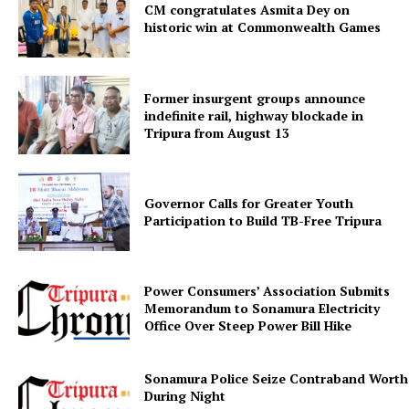
SUBSCRIBE NOW
CM congratulates Asmita Dey on
historic win at Commonwealth Games
Menu
Former insurgent groups announce
indefinite rail, highway blockade in
Tripura from August 13
Home
Contact us
Terms & Conditions
Governor Calls for Greater Youth
Participation to Build TB-Free Tripura
Privacy Policy
Power Consumers’ Association Submits
Memorandum to Sonamura Electricity
Office Over Steep Power Bill Hike
Sonamura Police Seize Contraband Worth 
During Night