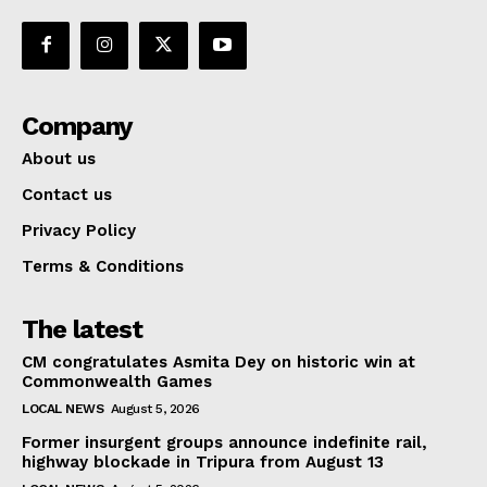
Company
About us
Contact us
Privacy Policy
Terms & Conditions
The latest
CM congratulates Asmita Dey on historic win at
Commonwealth Games
LOCAL NEWS
August 5, 2026
Former insurgent groups announce indefinite rail,
highway blockade in Tripura from August 13