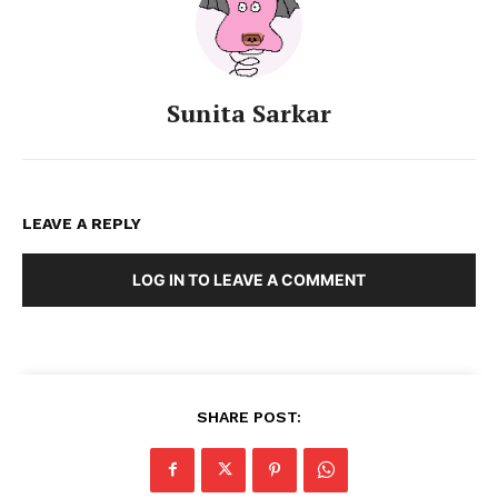
Sunita Sarkar
LEAVE A REPLY
LOG IN TO LEAVE A COMMENT
SHARE POST: