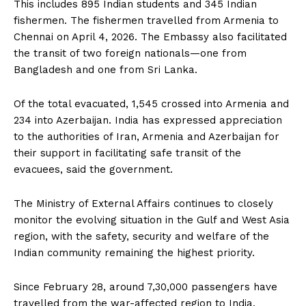
This includes 895 Indian students and 345 Indian
fishermen. The fishermen travelled from Armenia to
Chennai on April 4, 2026. The Embassy also facilitated
the transit of two foreign nationals—one from
Bangladesh and one from Sri Lanka.
Of the total evacuated, 1,545 crossed into Armenia and
234 into Azerbaijan. India has expressed appreciation
to the authorities of Iran, Armenia and Azerbaijan for
their support in facilitating safe transit of the
evacuees, said the government.
The Ministry of External Affairs continues to closely
monitor the evolving situation in the Gulf and West Asia
region, with the safety, security and welfare of the
Indian community remaining the highest priority.
Since February 28, around 7,30,000 passengers have
travelled from the war-affected region to India.