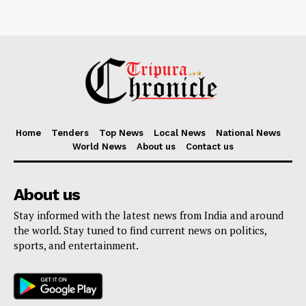
Home
Tenders
Top News
Local News
National News
World News
About us
Contact us
About us
Stay informed with the latest news from India and around
the world. Stay tuned to find current news on politics,
sports, and entertainment.