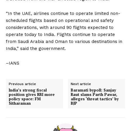
“In the UAE, airlines continue to operate limited non-
scheduled flights based on operational and safety
considerations, with around 90 flights expected to
operate today to India. Flights continue to operate
from Saudi Arabia and Oman to various destinations in
India,” said the government.
–IANS
Previous article
Next article
India’s strong fiscal
Baramati bypoll: Sanjay
position gives RBI more
Raut slams Parth Pawar,
policy space: FM
alleges ‘threat tactics’ by
Sitharaman
BJP