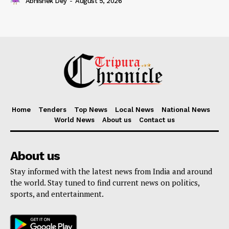
Abhishek Dey
-
August 5, 2026
Home
Tenders
Top News
Local News
National News
World News
About us
Contact us
About us
Stay informed with the latest news from India and around
the world. Stay tuned to find current news on politics,
sports, and entertainment.