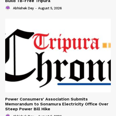
Build TB-Free Tripura
Abhishek Dey
-
August 5, 2026
Power Consumers’ Association Submits
Memorandum to Sonamura Electricity Office Over
Steep Power Bill Hike