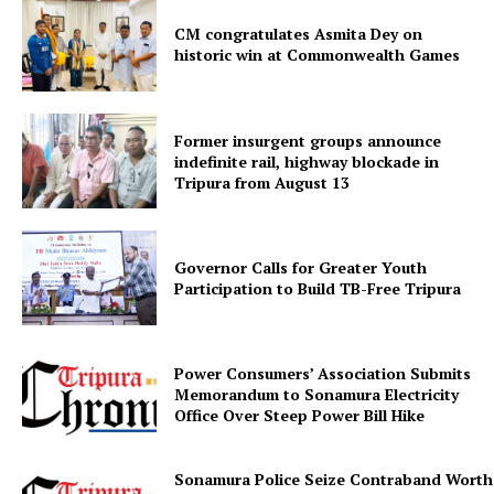
CM congratulates Asmita Dey on
historic win at Commonwealth Games
Former insurgent groups announce
indefinite rail, highway blockade in
Tripura from August 13
SUBSCRIBE NOW
Governor Calls for Greater Youth
Participation to Build TB-Free Tripura
Menu
Power Consumers’ Association Submits
Memorandum to Sonamura Electricity
Office Over Steep Power Bill Hike
Home
Contact us
Sonamura Police Seize Contraband Worth 
Terms & Conditions