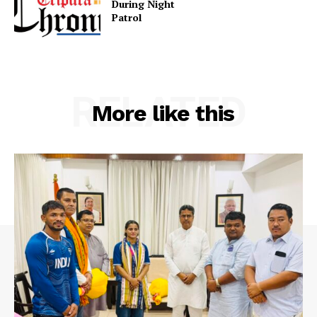
During Night
Patr
Privacy Policy
RELATED
More like this