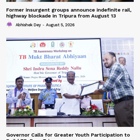
Former insurgent groups announce indefinite rail,
highway blockade in Tripura from August 13
Abhishek Dey
-
August 5, 2026
Governor Calls for Greater Youth Participation to