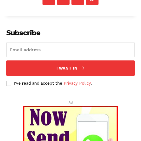
Subscribe
I WANT IN
I've read and accept the
Privacy Policy
.
Ad