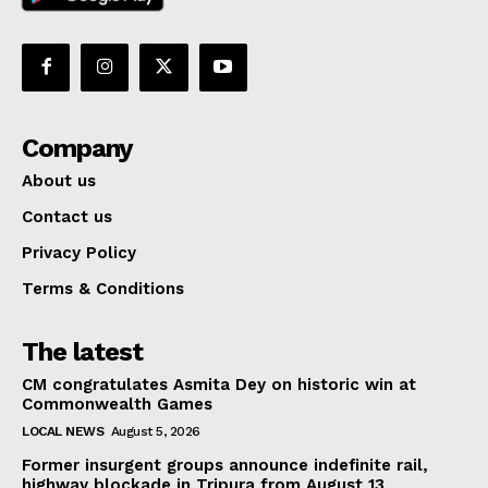
Company
About us
Contact us
Privacy Policy
Terms & Conditions
The latest
CM congratulates Asmita Dey on historic win at
Commonwealth Games
LOCAL NEWS
August 5, 2026
Former insurgent groups announce indefinite rail,
highway blockade in Tripura from August 13