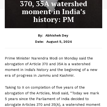
370, 35A watershed
moment in India’s
history: PM
By:
Abhishek Dey
August 5, 2024
Date:
Prime Minister Narendra Modi on Monday said the
abrogation of Article 370 and 35A is a watershed
moment in India’s history and the beginning of a new
era of progress in Jammu and Kashmir.
Taking to X on completion of five years of the
abrogation of the Articles, Modi said, “Today we mark
5 years since the Parliament of India decided to
abrogate Articles 370 and 35(A), a watershed moment