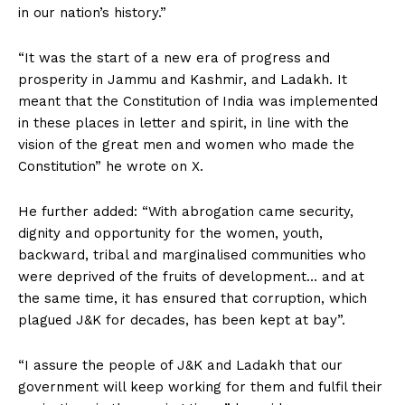
in our nation’s history.”
“It was the start of a new era of progress and
prosperity in Jammu and Kashmir, and Ladakh. It
meant that the Constitution of India was implemented
in these places in letter and spirit, in line with the
vision of the great men and women who made the
Constitution” he wrote on X.
He further added: “With abrogation came security,
dignity and opportunity for the women, youth,
backward, tribal and marginalised communities who
were deprived of the fruits of development… and at
the same time, it has ensured that corruption, which
plagued J&K for decades, has been kept at bay”.
“I assure the people of J&K and Ladakh that our
government will keep working for them and fulfil their