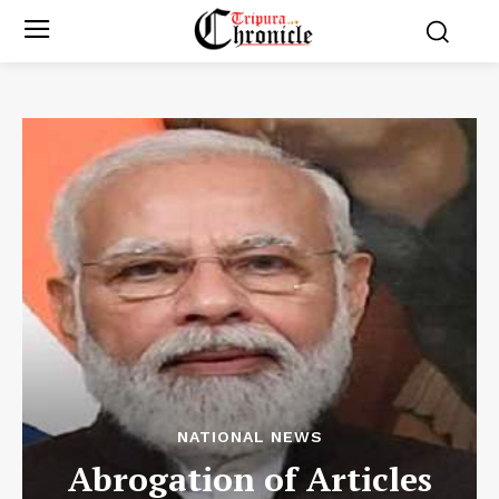
NATIONAL NEWS
Abrogation of Articles