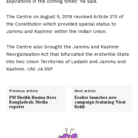
aspirations in the coming times” he said.
The Centre on August 5, 2019 revoked Article 370 of
the Constitution which provided special status to
Jammu and Kashmir within the Indian Union.
The Centre also brought the Jammu and Kashmir
Reorganisation Act that bifurcated the erstwhile State
into two Union Territories of Ladakh and Jammu and
Kashmir. UNI JA SSP
Previous article
Next article
PM Sheikh Hasina flees
Essilor launches new
Bangladesh: Media
campaign featuring Virat
reports
Kohli