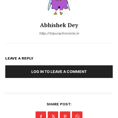
Abhishek Dey
http://tripurachronicle.in
LEAVE A REPLY
LOG IN TO LEAVE A COMMENT
SHARE POST: