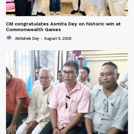
CM congratulates Asmita Dey on historic win at
Commonwealth Games
Abhishek Dey
-
August 5, 2026