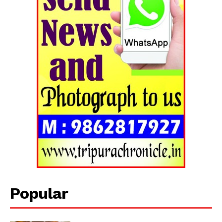
Popular
Tripura Chronicle