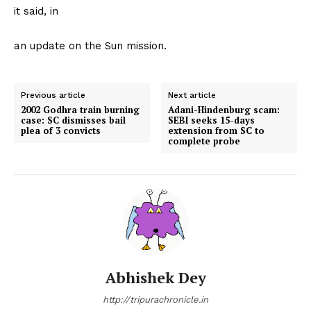
it said, in
an update on the Sun mission.
Previous article
Next article
2002 Godhra train burning
Adani-Hindenburg scam:
case: SC dismisses bail
SEBI seeks 15-days
plea of 3 convicts
extension from SC to
complete probe
Abhishek Dey
http://tripurachronicle.in