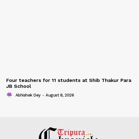
Four teachers for 11 students at Shib Thakur Para
JB School
Abhishek Dey
-
August 8, 2026