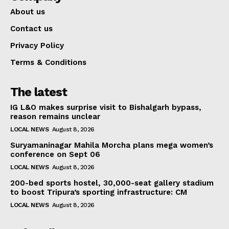
About us
Contact us
Privacy Policy
Terms & Conditions
The latest
IG L&O makes surprise visit to Bishalgarh bypass,
reason remains unclear
LOCAL NEWS
August 8, 2026
Suryamaninagar Mahila Morcha plans mega women’s
conference on Sept 06
LOCAL NEWS
August 8, 2026
200-bed sports hostel, 30,000-seat gallery stadium
to boost Tripura’s sporting infrastructure: CM
LOCAL NEWS
August 8, 2026