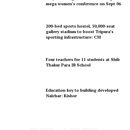
mega women’s conference on Sept 06
200-bed sports hostel, 30,000-seat
gallery stadium to boost Tripura’s
sporting infrastructure: CM
SUBSCRIBE NOW
Four teachers for 11 students at Shib
Thakur Para JB School
Menu
Education key to building developed
Home
Nalchar: Kishor
Contact us
Terms & Conditions
Privacy Policy