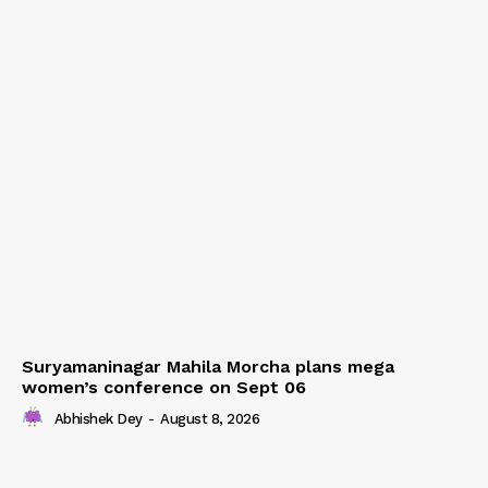
Suryamaninagar Mahila Morcha plans mega
women’s conference on Sept 06
Abhishek Dey
-
August 8, 2026