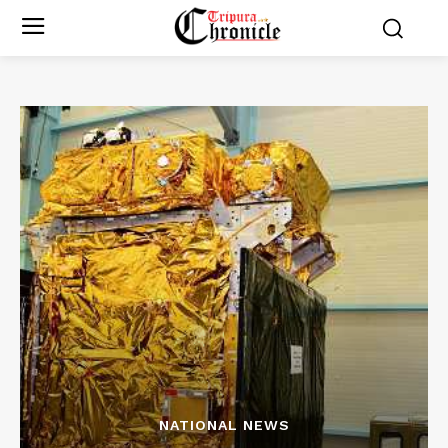
NATIONAL NEWS