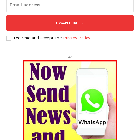
I WANT IN
I've read and accept the
Privacy Policy
.
Ad