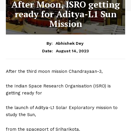
After Moon, ISRO getting
ready for Aditya-L1 Sun
Mission
By:
Abhishek Dey
August 14, 2023
Date:
After the third moon mission Chandrayaan-3,
the Indian Space Research Organisation (ISRO) is
getting ready for
the launch of Aditya-L1 Solar Exploratory mission to
study the Sun,
from the spaceport of Sriharikota.