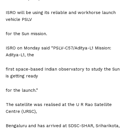
ISRO will be using its reliable and workhorse launch
vehicle PSLV
for the Sun mission.
ISRO on Monday said “PSLV-C57/Aditya-L1 Mission:
Aditya-L1, the
first space-based Indian observatory to study the Sun
is getting ready
for the launch.”
The satellite was realised at the U R Rao Satellite
Centre (URSC),
Bengaluru and has arrived at SDSC-SHAR, Sriharikota,