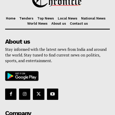
Home
Tenders
Top News
Local News
National News
World News
About us
Contact us
About us
Stay informed with the latest news from India and around
the world. Stay tuned to find current news on politics,
sports, and entertainment.
Company