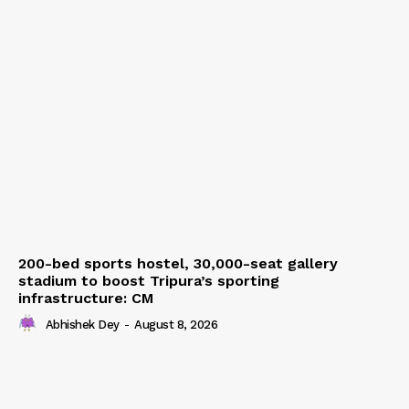
200-bed sports hostel, 30,000-seat gallery
stadium to boost Tripura’s sporting
infrastructure: CM
Abhishek Dey
-
August 8, 2026