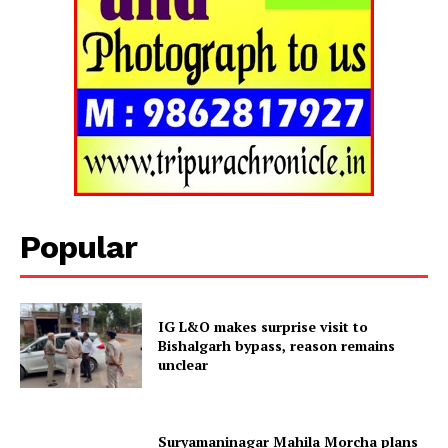
Popular
IG L&O makes surprise visit to
Tripura Chronicle
Bishalgarh bypass, reason remains
unclear
Suryamaninagar Mahila Morcha plans