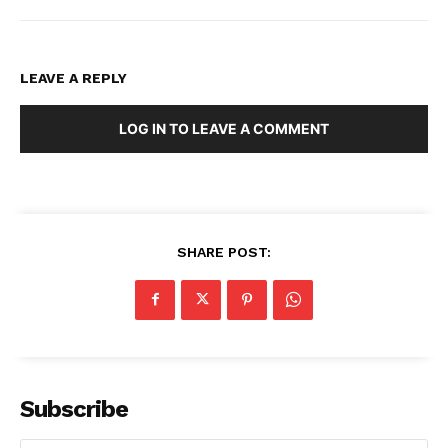
LEAVE A REPLY
LOG IN TO LEAVE A COMMENT
SHARE POST:
Subscribe