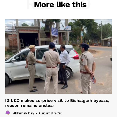
RELATED
More like this
IG L&O makes surprise visit to Bishalgarh bypass,
reason remains unclear
Abhishek Dey
-
August 8, 2026