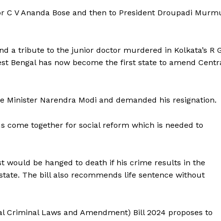
rnor C V Ananda Bose and then to President Droupadi Murm
and a tribute to the junior doctor murdered in Kolkata’s R 
est Bengal has now become the first state to amend Centr
me Minister Narendra Modi and demanded his resignation.
us come together for social reform which is needed to
ist would be hanged to death if his crime results in the
e state. The bill also recommends life sentence without
gal Criminal Laws and Amendment) Bill 2024 proposes to