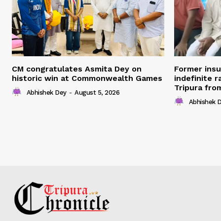
CM congratulates Asmita Dey on
Former ins
historic win at Commonwealth Games
indefinite r
Tripura fro
Abhishek Dey
-
August 5, 2026
Abhishek 