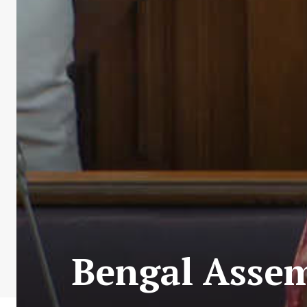
Bengal Assem