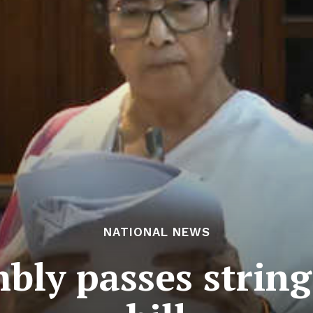
NATIONAL NEWS
bly passes string