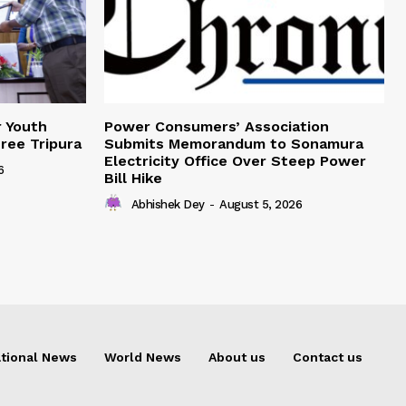
r Youth
Power Consumers’ Association
Free Tripura
Submits Memorandum to Sonamura
Electricity Office Over Steep Power
6
Bill Hike
Abhishek Dey
-
August 5, 2026
tional News
World News
About us
Contact us