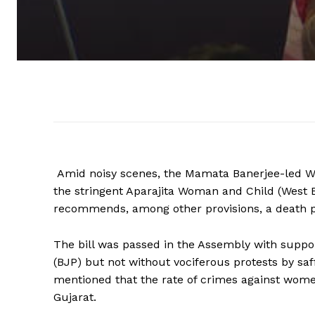
Amid noisy scenes, the Mamata Banerjee-led 
the stringent Aparajita Woman and Child (West 
recommends, among other provisions, a death pena
The bill was passed in the Assembly with suppo
(BJP) but not without vociferous protests by s
mentioned that the rate of crimes against wome
Gujarat.