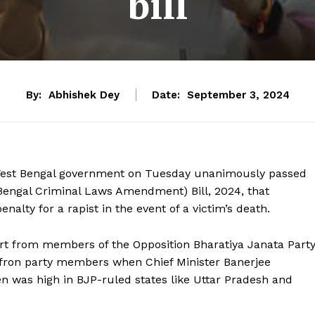
bill
By:
Abhishek Dey
Date:
September 3, 2024
West Bengal government on Tuesday unanimously passed
Bengal Criminal Laws Amendment) Bill, 2024, that
lty for a rapist in the event of a victim’s death.
rt from members of the Opposition Bharatiya Janata Part
affron party members when Chief Minister Banerjee
n was high in BJP-ruled states like Uttar Pradesh and