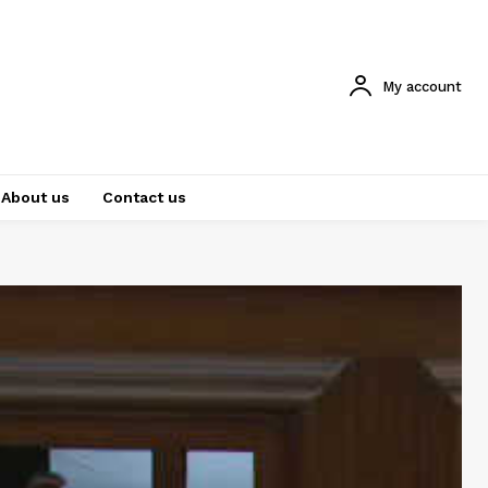
My account
About us
Contact us