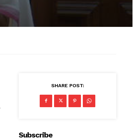
SHARE POST:
y
Subscribe