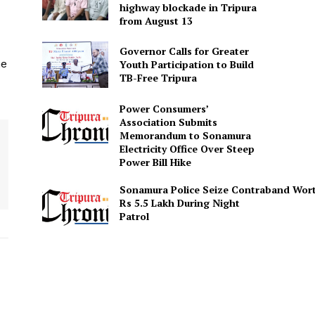
highway blockade in Tripura
from August 13
Governor Calls for Greater
he
Youth Participation to Build
TB-Free Tripura
Power Consumers’
Association Submits
Memorandum to Sonamura
Electricity Office Over Steep
Power Bill Hike
Sonamura Police Seize Contraband Wor
Rs 5.5 Lakh During Night
Patro