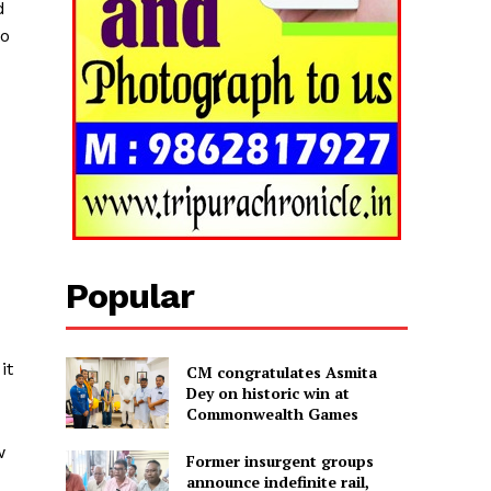
d
to
Popular
it
CM congratulates Asmita
Dey on historic win at
Commonwealth Games
w
Former insurgent groups
announce indefinite rail,