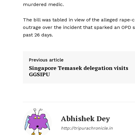
murdered medic.
The bill was tabled in view of the alleged rape
outrage over the incident that sparked an OPD s
past 26 days.
Previous article
Singapore Temasek delegation visits
GGSIPU
Abhishek Dey
http://tripurachronicle.in