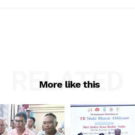
RELATED
More like this