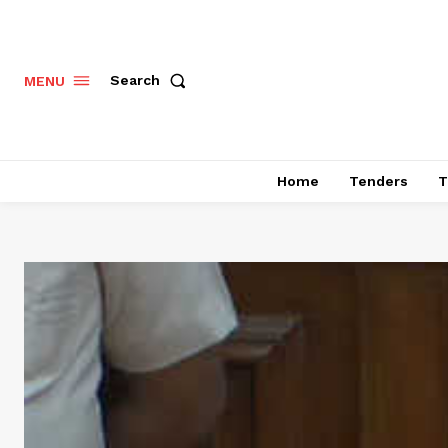
Search
MENU
Home
Tenders
T