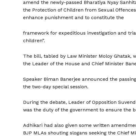
amend the newly-passed Bharatiya Nyay Sanhita
the Protection of Children from Sexual Offences 
enhance punishment and to constitute the
Tripura Ch
framework for expeditious investigation and tri
children”.
The bill, tabled by Law Minister Moloy Ghatak, 
the Leader of the House and Chief Minister Bane
Speaker Biman Banerjee announced the passing o
the two-day special session.
During the debate, Leader of Opposition Suvendhu
SUBSCRIB
was the duty of the government to ensure the bi
Adhikari had also given some written amendmen
BJP MLAs shouting slogans seeking the Chief Min