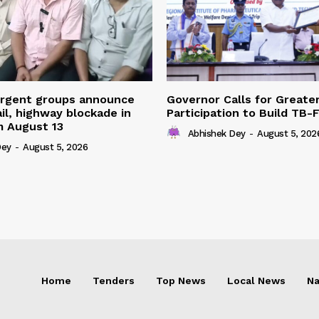
urgent groups announce
Governor Calls for Greate
ail, highway blockade in
Participation to Build TB-
m August 13
Abhishek Dey
-
August 5, 202
Dey
-
August 5, 2026
Home
Tenders
Top News
Local News
Na