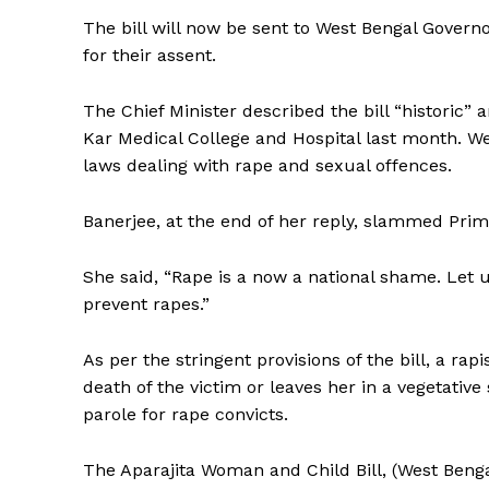
The bill will now be sent to West Bengal Gove
for their assent.
The Chief Minister described the bill “historic” 
Kar Medical College and Hospital last month. W
laws dealing with rape and sexual offences.
Banerjee, at the end of her reply, slammed Pri
She said, “Rape is a now a national shame. Let 
prevent rapes.”
As per the stringent provisions of the bill, a rap
death of the victim or leaves her in a vegetativ
parole for rape convicts.
The Aparajita Woman and Child Bill, (West Ben