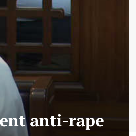
ent anti-rape