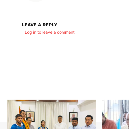
LEAVE A REPLY
Log in to leave a comment