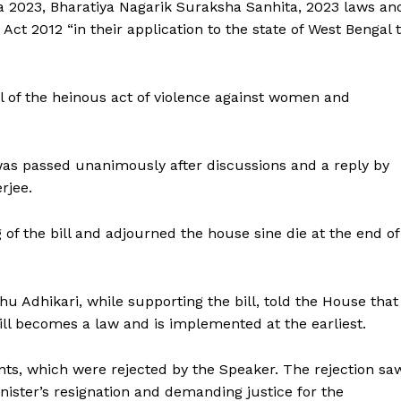
 2023, Bharatiya Nagarik Suraksha Sanhita, 2023 laws an
Act 2012 “in their application to the state of West Bengal 
ronicle
al of the heinous act of violence against women and
Menu
was passed unanimously after discussions and a reply by
Home
rjee.
Contact us
Terms & Conditions
f the bill and adjourned the house sine die at the end of
Privacy Policy
 Adhikari, while supporting the bill, told the House that 
E NOW
ll becomes a law and is implemented at the earliest.
ts, which were rejected by the Speaker. The rejection sa
ister’s resignation and demanding justice for the