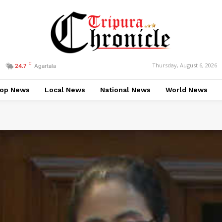
C
Thursday, August 6, 2026
24.7
Agartala
op News
Local News
National News
World News