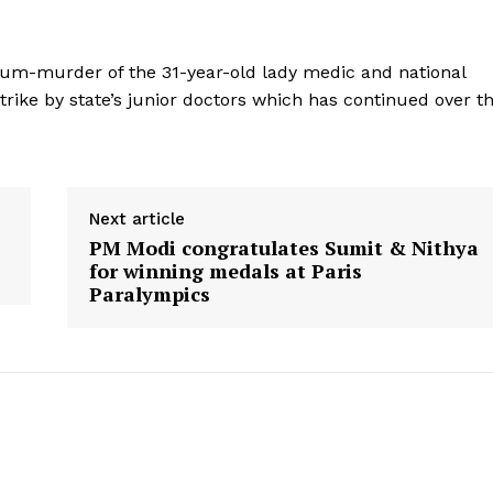
-cum-murder of the 31-year-old lady medic and national
trike by state’s junior doctors which has continued over t
Next article
PM Modi congratulates Sumit & Nithya
for winning medals at Paris
Paralympics