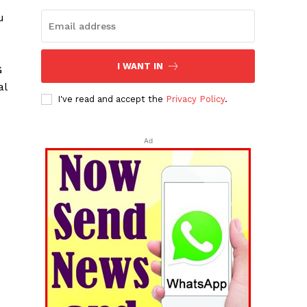
u
I WANT IN
G
al
I've read and accept the
Privacy Policy
.
Ad