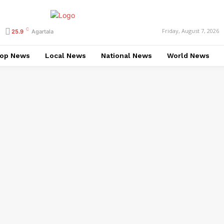
C
Friday, August 7, 2026
25.9
Agartala
op News
Local News
National News
World News