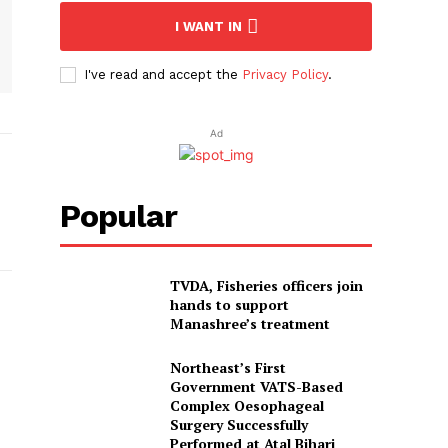
I WANT IN
I've read and accept the
Privacy Policy
.
Ad
Popular
TVDA, Fisheries officers join
hands to support
Manashree’s treatment
Northeast’s First
Government VATS-Based
Complex Oesophageal
Surgery Successfully
Performed at Atal Bihari