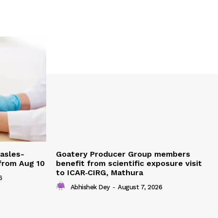
easles-
Goatery Producer Group members
 from Aug 10
benefit from scientific exposure visit
to ICAR‑CIRG, Mathura
6
Abhishek Dey
-
August 7, 2026