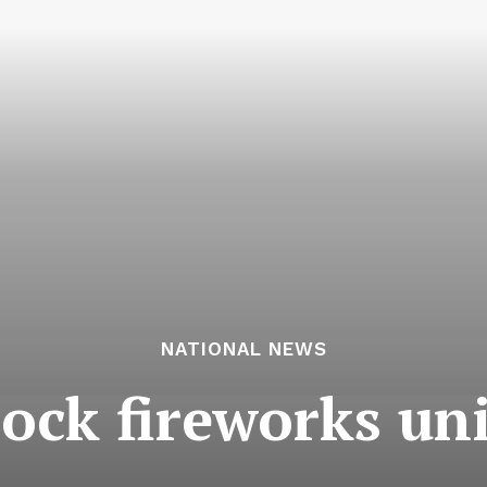
NATIONAL NEWS
rock fireworks un