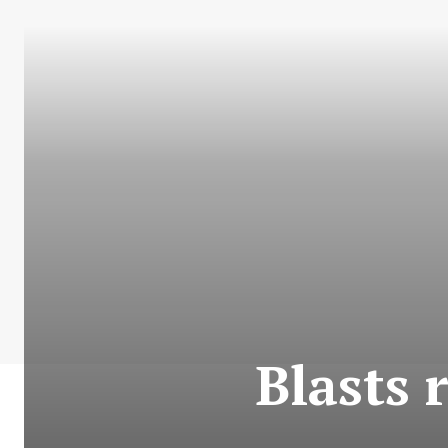
Blasts 