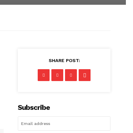
SHARE POST:
Subscribe