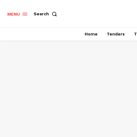
Search
MENU
Home
Tenders
T