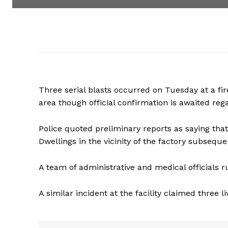
Three serial blasts occurred on Tuesday at a fire
area though official confirmation is awaited reg
Police quoted preliminary reports as saying tha
Dwellings in the vicinity of the factory subseque
A team of administrative and medical officials 
A similar incident at the facility claimed three l