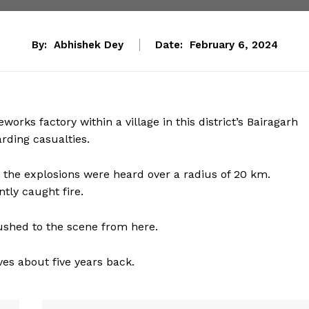
By:
Abhishek Dey
Date:
February 6, 2024
works factory within a village in this district’s Bairagarh
arding casualties.
t the explosions were heard over a radius of 20 km.
ntly caught fire.
rushed to the scene from here.
ives about five years back.