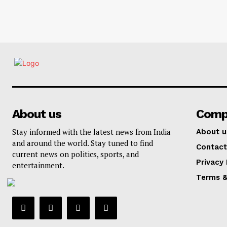
About us
Comp
Stay informed with the latest news from India
About u
and around the world. Stay tuned to find
Contact
current news on politics, sports, and
Privacy 
entertainment.
Terms &