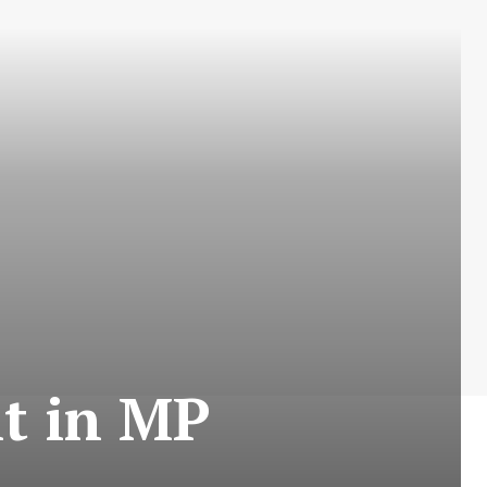
it in MP