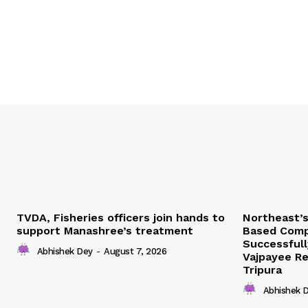
TVDA, Fisheries officers join hands to
Northeast’
support Manashree’s treatment
Based Comp
Successfull
Abhishek Dey
-
August 7, 2026
Vajpayee Re
Tripura
Abhishek 