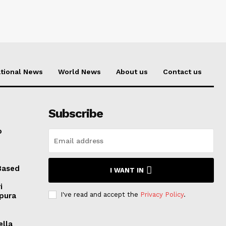
tional News
World News
About us
Contact us
Subscribe
o
Based
I WANT IN
i
I've read and accept the
Privacy Policy
.
ipura
ella