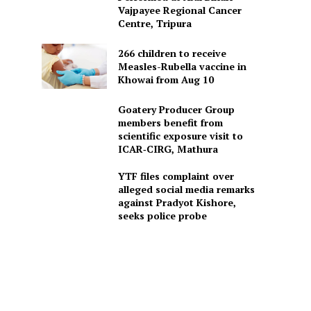
Vajpayee Regional Cancer
Centre, Tripura
266 children to receive
Measles-Rubella vaccine in
Khowai from Aug 10
Goatery Producer Group
members benefit from
scientific exposure visit to
ICAR‑CIRG, Mathura
YTF files complaint over
alleged social media remarks
against Pradyot Kishore,
seeks police probe