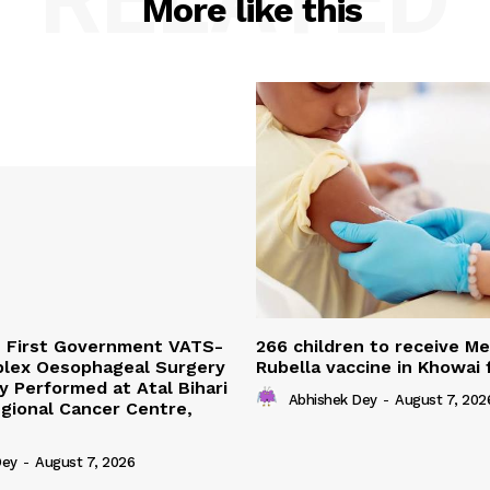
More like this
s First Government VATS-
266 children to receive M
lex Oesophageal Surgery
Rubella vaccine in Khowai
y Performed at Atal Bihari
Abhishek Dey
-
August 7, 202
gional Cancer Centre,
Dey
-
August 7, 2026