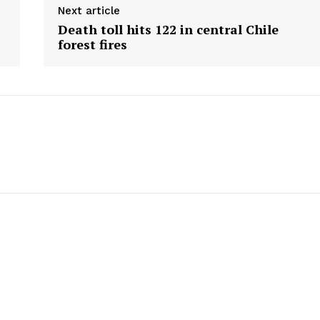
Next article
Death toll hits 122 in central Chile
forest fires