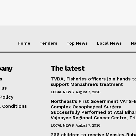
Home
Tenders
Top News
Local News
Na
any
The latest
s
TVDA, Fisheries officers join hands t
support Manashree’s treatment
 us
LOCAL NEWS
August 7, 2026
Policy
Northeast’s First Government VATS-
 Conditions
Complex Oesophageal Surgery
Successfully Performed at Atal Bihar
Vajpayee Regional Cancer Centre, Tr
LOCAL NEWS
August 7, 2026
266 children to receive Measles-Rub