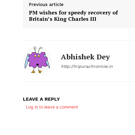
Previous article
PM wishes for speedy recovery of
Britain’s King Charles III
Abhishek Dey
http://tripurachronicle.in
LEAVE A REPLY
Log in to leave a comment