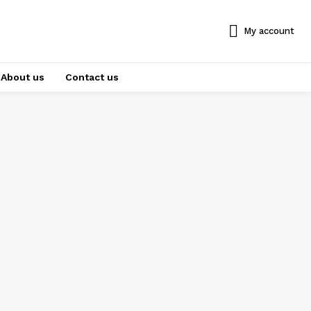
My account
About us
Contact us