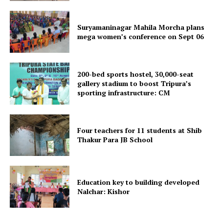
Suryamaninagar Mahila Morcha plans
mega women’s conference on Sept 06
200-bed sports hostel, 30,000-seat
gallery stadium to boost Tripura’s
sporting infrastructure: CM
SUBSCRIBE NOW
Four teachers for 11 students at Shib
Thakur Para JB School
Menu
Home
Education key to building developed
Contact us
Nalchar: Kishor
Terms & Conditions
Privacy Policy