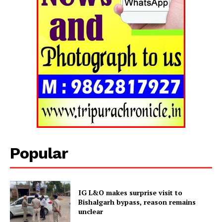
Popular
Tripura Chronicle
IG L&O makes surprise visit to
Bishalgarh bypass, reason remains
unclear