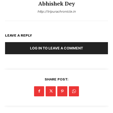
Abhishek Dey
http://tripurachronicle.in
LEAVE A REPLY
LOG IN TO LEAVE A COMMENT
SHARE POST: