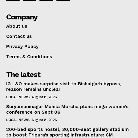
Company
About us
Contact us
Privacy Policy
Terms & Conditions
The latest
IG L&O makes surprise visit to Bishalgarh bypass,
reason remains unclear
LOCAL NEWS
August 8, 2026
Suryamaninagar Mahila Morcha plans mega women’s
conference on Sept 06
LOCAL NEWS
August 8, 2026
200-bed sports hostel, 30,000-seat gallery stadium
to boost Tripura’s sporting infrastructure: CM