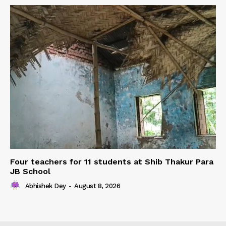
Four teachers for 11 students at Shib Thakur Para
JB School
Abhishek Dey
-
August 8, 2026