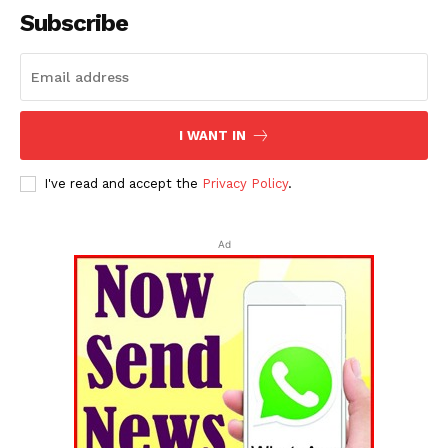
Subscribe
I WANT IN
I've read and accept the
Privacy Policy
.
Ad