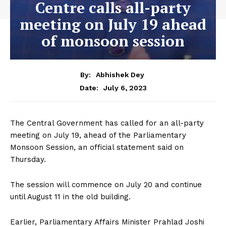
Centre calls all-party
meeting on July 19 ahead
of monsoon session
By:
Abhishek Dey
July 6, 2023
Date:
The Central Government has called for an all-party
meeting on July 19, ahead of the Parliamentary
Monsoon Session, an official statement said on
Thursday.
The session will commence on July 20 and continue
until August 11 in the old building.
Earlier, Parliamentary Affairs Minister Prahlad Joshi