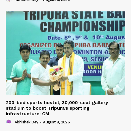
200-bed sports hostel, 30,000-seat gallery
stadium to boost Tripura’s sporting
infrastructure: CM
Abhishek Dey
-
August 8, 2026