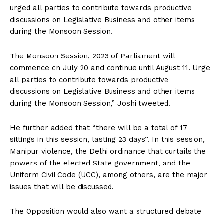
urged all parties to contribute towards productive
discussions on Legislative Business and other items
during the Monsoon Session.
The Monsoon Session, 2023 of Parliament will
commence on July 20 and continue until August 11. Urge
all parties to contribute towards productive
discussions on Legislative Business and other items
during the Monsoon Session,” Joshi tweeted.
He further added that “there will be a total of 17
sittings in this session, lasting 23 days”. In this session,
Manipur violence, the Delhi ordinance that curtails the
powers of the elected State government, and the
Uniform Civil Code (UCC), among others, are the major
issues that will be discussed.
The Opposition would also want a structured debate