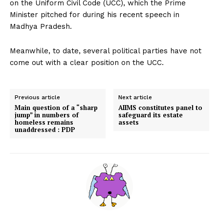
on the Uniform Civil Code (UCC), which the Prime
Minister pitched for during his recent speech in
Madhya Pradesh.
Meanwhile, to date, several political parties have not
come out with a clear position on the UCC.
Previous article
Next article
Main question of a “sharp
AIIMS constitutes panel to
jump” in numbers of
safeguard its estate
homeless remains
assets
unaddressed : PDP