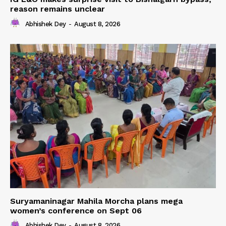
reason remains unclear
Abhishek Dey
-
August 8, 2026
Suryamaninagar Mahila Morcha plans mega
women’s conference on Sept 06
Abhishek Dey
-
August 8, 2026