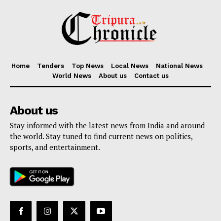
Home
Tenders
Top News
Local News
National News
World News
About us
Contact us
About us
Stay informed with the latest news from India and around
the world. Stay tuned to find current news on politics,
sports, and entertainment.