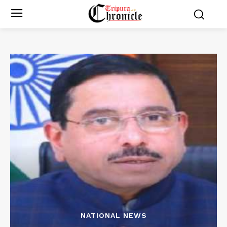
NATIONAL NEWS