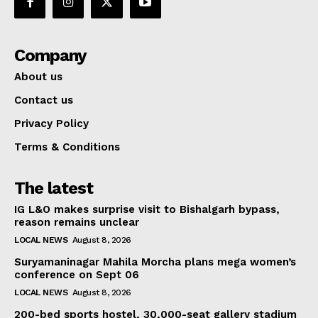
Company
About us
Contact us
Privacy Policy
Terms & Conditions
The latest
IG L&O makes surprise visit to Bishalgarh bypass,
reason remains unclear
LOCAL NEWS
August 8, 2026
Suryamaninagar Mahila Morcha plans mega women’s
conference on Sept 06
LOCAL NEWS
August 8, 2026
200-bed sports hostel, 30,000-seat gallery stadium