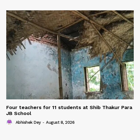
Four teachers for 11 students at Shib Thakur Para
JB School
Abhishek Dey
-
August 8, 2026