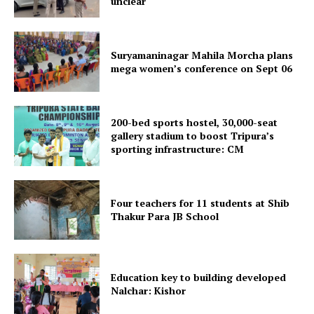
unclear
Suryamaninagar Mahila Morcha plans
mega women’s conference on Sept 06
Tripura Chronicle
200-bed sports hostel, 30,000-seat
gallery stadium to boost Tripura’s
sporting infrastructure: CM
Four teachers for 11 students at Shib
Thakur Para JB School
Education key to building developed
Nalchar: Kishor
SUBSCRIBE NOW