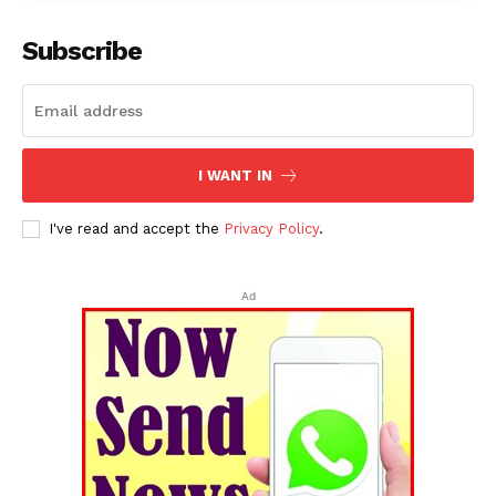
Subscribe
I WANT IN
I've read and accept the
Privacy Policy
.
Ad