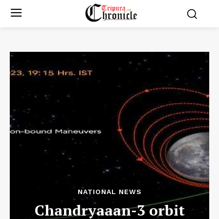
NATIONAL NEWS
Chandryaaan-3 orbit