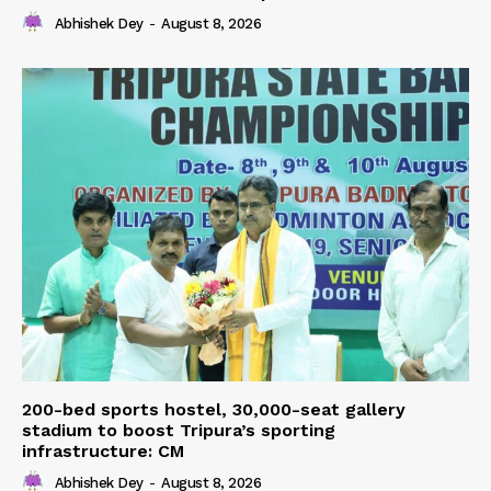
Abhishek Dey
-
August 8, 2026
200-bed sports hostel, 30,000-seat gallery
stadium to boost Tripura’s sporting
infrastructure: CM
Abhishek Dey
-
August 8, 2026