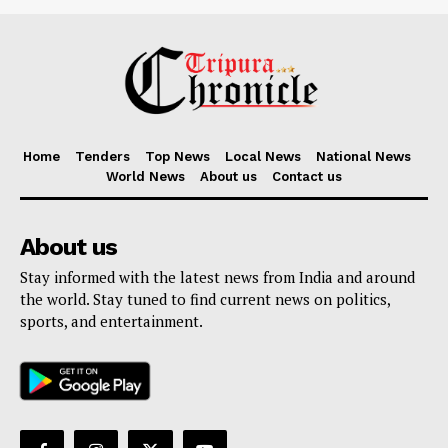
Home
Tenders
Top News
Local News
National News
World News
About us
Contact us
About us
Stay informed with the latest news from India and around
the world. Stay tuned to find current news on politics,
sports, and entertainment.