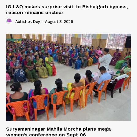
IG L&O makes surprise visit to Bishalgarh bypass,
reason remains unclear
Abhishek Dey
-
August 8, 2026
Suryamaninagar Mahila Morcha plans mega
women’s conference on Sept 06