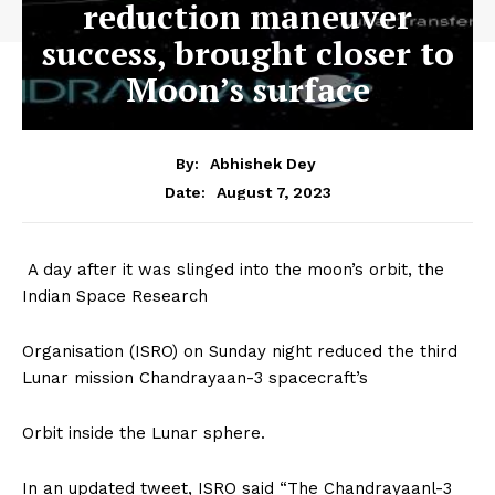
reduction maneuver
success, brought closer to
Moon’s surface
By:
Abhishek Dey
August 7, 2023
Date:
A day after it was slinged into the moon’s orbit, the
Indian Space Research
Organisation (ISRO) on Sunday night reduced the third
Lunar mission Chandrayaan-3 spacecraft’s
Orbit inside the Lunar sphere.
In an updated tweet, ISRO said “The Chandrayaanl-3