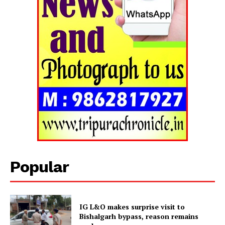
Popular
IG L&O makes surprise visit to
Bishalgarh bypass, reason remains