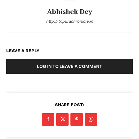
Abhishek Dey
http://tripurachronicle.in
LEAVE A REPLY
LOG IN TO LEAVE A COMMENT
SHARE POST: