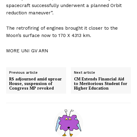
spacecraft successfully underwent a planned Orbit
reduction maneuver”.
The retrofiring of engines brought it closer to the
Moon’s surface now to 170 X 4313 km.
MORE UNI GV ARN
Previous article
Next article
RS adjourned amid uproar
CM Extends Financial Aid
House, suspension of
to Meritorious Student for
Congress MP revoked
Higher Education