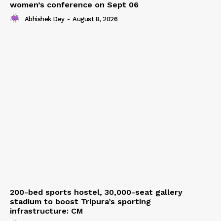
women’s conference on Sept 06
Abhishek Dey
-
August 8, 2026
200-bed sports hostel, 30,000-seat gallery
stadium to boost Tripura’s sporting
infrastructure: CM