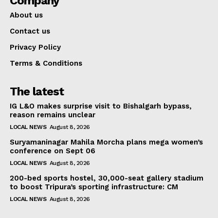
Company
About us
Contact us
Privacy Policy
Terms & Conditions
The latest
IG L&O makes surprise visit to Bishalgarh bypass,
reason remains unclear
LOCAL NEWS
August 8, 2026
Suryamaninagar Mahila Morcha plans mega women’s
conference on Sept 06
LOCAL NEWS
August 8, 2026
200-bed sports hostel, 30,000-seat gallery stadium
to boost Tripura’s sporting infrastructure: CM
LOCAL NEWS
August 8, 2026