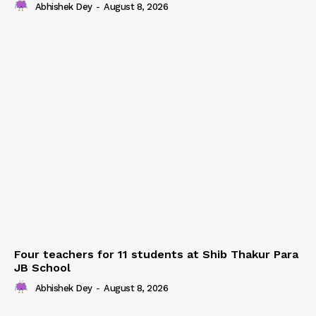
Abhishek Dey
-
August 8, 2026
Four teachers for 11 students at Shib Thakur Para
JB School
Abhishek Dey
-
August 8, 2026