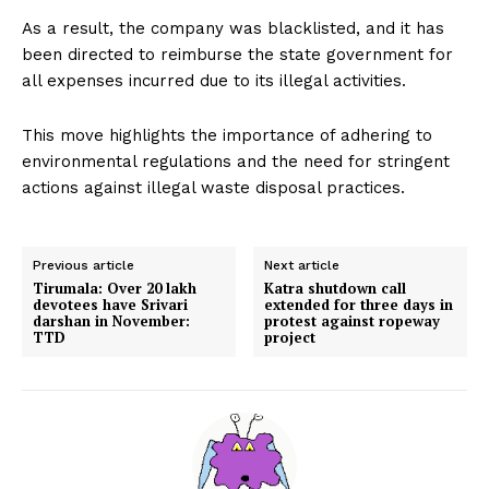
As a result, the company was blacklisted, and it has
been directed to reimburse the state government for
all expenses incurred due to its illegal activities.
This move highlights the importance of adhering to
environmental regulations and the need for stringent
actions against illegal waste disposal practices.
Previous article
Next article
Tirumala: Over 20 lakh
Katra shutdown call
devotees have Srivari
extended for three days in
darshan in November:
protest against ropeway
TTD
project