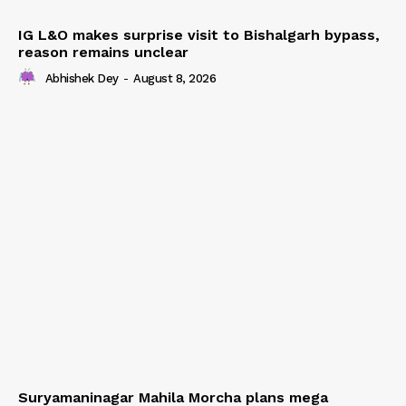
IG L&O makes surprise visit to Bishalgarh bypass,
reason remains unclear
Abhishek Dey
-
August 8, 2026
Suryamaninagar Mahila Morcha plans mega