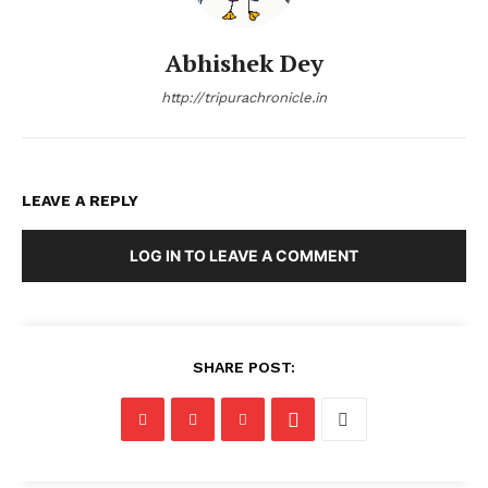
Abhishek Dey
http://tripurachronicle.in
LEAVE A REPLY
LOG IN TO LEAVE A COMMENT
SHARE POST: