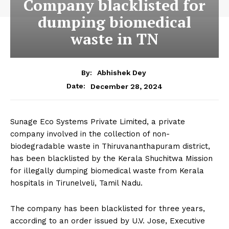
Company blacklisted for
dumping biomedical
waste in TN
By:
Abhishek Dey
December 28, 2024
Date:
Sunage Eco Systems Private Limited, a private
company involved in the collection of non-
biodegradable waste in Thiruvananthapuram district,
has been blacklisted by the Kerala Shuchitwa Mission
for illegally dumping biomedical waste from Kerala
hospitals in Tirunelveli, Tamil Nadu.
The company has been blacklisted for three years,
according to an order issued by U.V. Jose, Executive