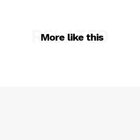
RELATED
More like this