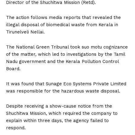
Director of the Shuchitwa Mission (Retd).
The action follows media reports that revealed the
illegal disposal of biomedical waste from Kerala in
Tirunelveli Nellai.
The National Green Tribunal took suo motu cognizance
of the matter, which led to investigations by the Tamil
Nadu government and the Kerala Pollution Control
Board.
It was found that Sunage Eco Systems Private Limited
was responsible for the hazardous waste disposal.
Despite receiving a show-cause notice from the
Shuchitwa Mission, which required the company to
explain within three days, the agency failed to
respond.