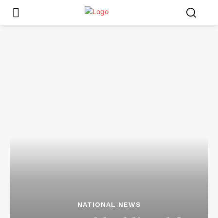
NATIONAL NEWS