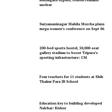
unclear
Suryamaninagar Mahila Morcha plans
mega women’s conference on Sept 06
200-bed sports hostel, 30,000-seat
gallery stadium to boost Tripura’s
sporting infrastructure: CM
Four teachers for 11 students at Shib
Thakur Para JB School
Education key to building developed
Nalchar: Kishor