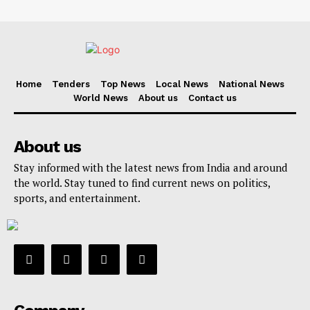
Home
Tenders
Top News
Local News
National News
World News
About us
Contact us
About us
Stay informed with the latest news from India and around
the world. Stay tuned to find current news on politics,
sports, and entertainment.