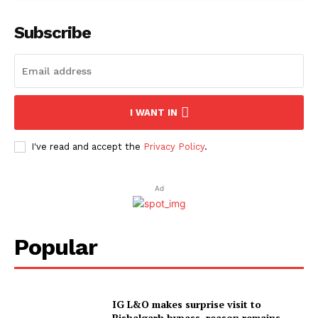
Subscribe
I WANT IN
I've read and accept the
Privacy Policy
.
Ad
Popular
IG L&O makes surprise visit to
Bishalgarh bypass, reason remains