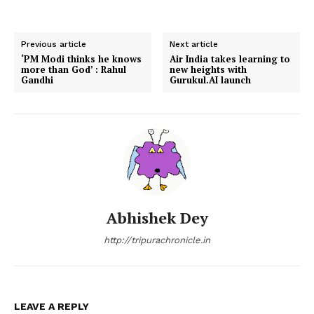
Previous article
Next article
‘PM Modi thinks he knows
Air India takes learning to
Tripura Chronicle
more than God’ : Rahul
new heights with
Gandhi
Gurukul.AI launch
Abhishek Dey
http://tripurachronicle.in
SUBSCRIBE NOW
LEAVE A REPLY