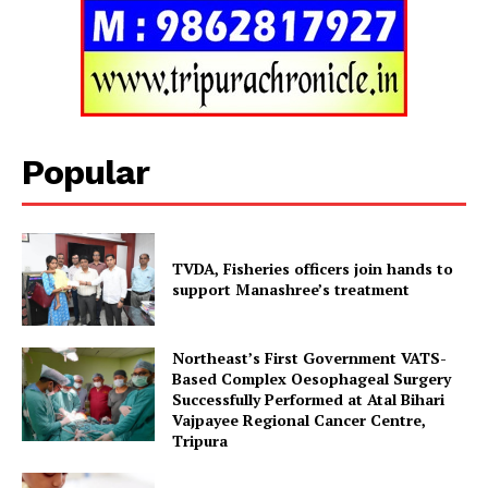
Popular
TVDA, Fisheries officers join hands to
support Manashree’s treatment
Northeast’s First Government VATS-
Based Complex Oesophageal Surgery
Successfully Performed at Atal Bihari
Vajpayee Regional Cancer Centre,
Tripura