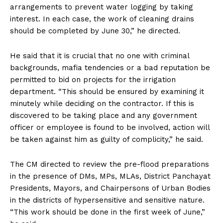
arrangements to prevent water logging by taking
interest. In each case, the work of cleaning drains
should be completed by June 30,” he directed.
He said that it is crucial that no one with criminal
backgrounds, mafia tendencies or a bad reputation be
permitted to bid on projects for the irrigation
department. “This should be ensured by examining it
minutely while deciding on the contractor. If this is
discovered to be taking place and any government
officer or employee is found to be involved, action will
be taken against him as guilty of complicity,” he said.
The CM directed to review the pre-flood preparations
in the presence of DMs, MPs, MLAs, District Panchayat
Presidents, Mayors, and Chairpersons of Urban Bodies
in the districts of hypersensitive and sensitive nature.
“This work should be done in the first week of June,”