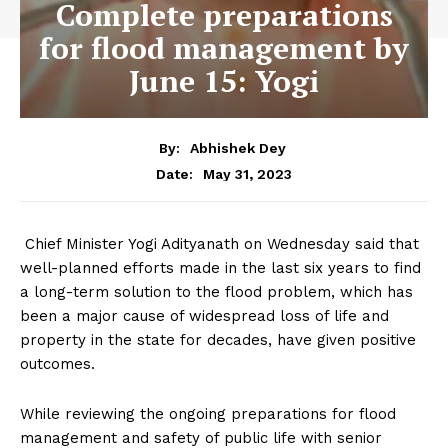
Complete preparations
for flood management by
June 15: Yogi
By:
Abhishek Dey
May 31, 2023
Date:
Chief Minister Yogi Adityanath on Wednesday said that
well-planned efforts made in the last six years to find
a long-term solution to the flood problem, which has
been a major cause of widespread loss of life and
property in the state for decades, have given positive
outcomes.
While reviewing the ongoing preparations for flood
management and safety of public life with senior