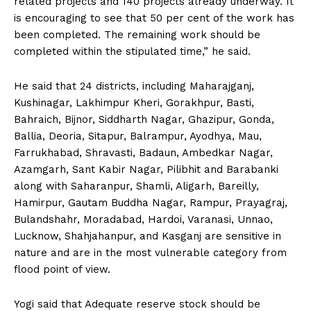
related projects and 140 projects already underway. It
is encouraging to see that 50 per cent of the work has
been completed. The remaining work should be
completed within the stipulated time,” he said.
He said that 24 districts, including Maharajganj,
Kushinagar, Lakhimpur Kheri, Gorakhpur, Basti,
Bahraich, Bijnor, Siddharth Nagar, Ghazipur, Gonda,
Ballia, Deoria, Sitapur, Balrampur, Ayodhya, Mau,
Farrukhabad, Shravasti, Badaun, Ambedkar Nagar,
Azamgarh, Sant Kabir Nagar, Pilibhit and Barabanki
along with Saharanpur, Shamli, Aligarh, Bareilly,
Hamirpur, Gautam Buddha Nagar, Rampur, Prayagraj,
Bulandshahr, Moradabad, Hardoi, Varanasi, Unnao,
Lucknow, Shahjahanpur, and Kasganj are sensitive in
nature and are in the most vulnerable category from
flood point of view.
Yogi said that Adequate reserve stock should be