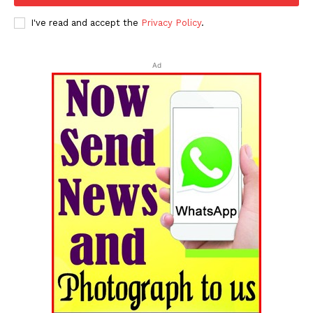
I've read and accept the
Privacy Policy
.
Ad