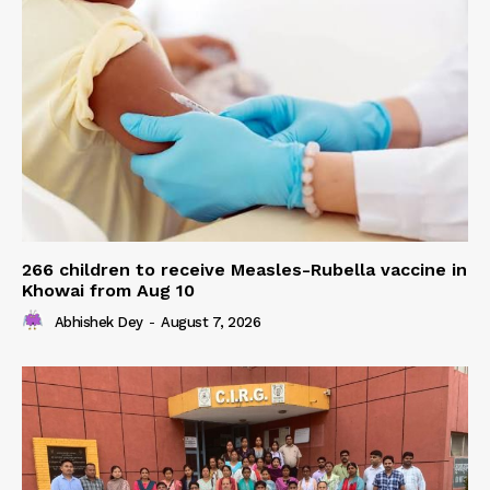
266 children to receive Measles-Rubella vaccine in
Khowai from Aug 10
Abhishek Dey
-
August 7, 2026