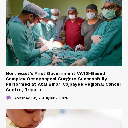
Northeast’s First Government VATS-Based
Complex Oesophageal Surgery Successfully
Performed at Atal Bihari Vajpayee Regional Cancer
Centre, Tripura
Abhishek Dey
-
August 7, 2026