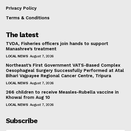
Privacy Policy
Terms & Conditions
The latest
TVDA, Fisheries officers join hands to support
Manashree’s treatment
LOCAL NEWS
August 7, 2026
Northeast’s First Government VATS-Based Complex
Oesophageal Surgery Successfully Performed at Atal
Bihari Vajpayee Regional Cancer Centre, Tripura
LOCAL NEWS
August 7, 2026
266 children to receive Measles-Rubella vaccine in
Khowai from Aug 10
LOCAL NEWS
August 7, 2026
Subscribe