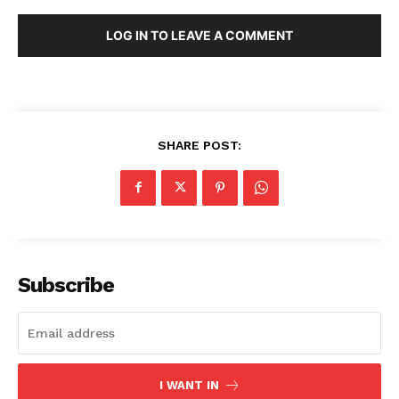
Menu
LOG IN TO LEAVE A COMMENT
Home
Contact us
Terms & Conditions
Privacy Policy
SHARE POST:
Subscribe
I WANT IN