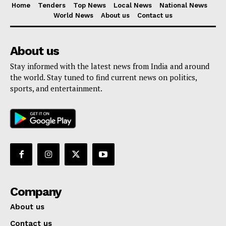
Home
Tenders
Top News
Local News
National News
World News
About us
Contact us
About us
Stay informed with the latest news from India and around
the world. Stay tuned to find current news on politics,
sports, and entertainment.
Company
About us
Contact us