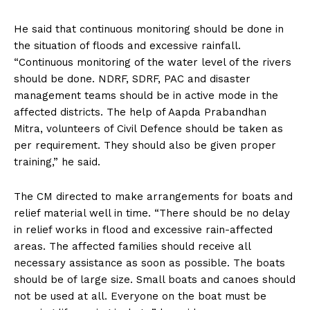
He said that continuous monitoring should be done in
the situation of floods and excessive rainfall.
“Continuous monitoring of the water level of the rivers
should be done. NDRF, SDRF, PAC and disaster
management teams should be in active mode in the
affected districts. The help of Aapda Prabandhan
Mitra, volunteers of Civil Defence should be taken as
per requirement. They should also be given proper
training,” he said.
The CM directed to make arrangements for boats and
relief material well in time. “There should be no delay
in relief works in flood and excessive rain-affected
areas. The affected families should receive all
necessary assistance as soon as possible. The boats
should be of large size. Small boats and canoes should
not be used at all. Everyone on the boat must be