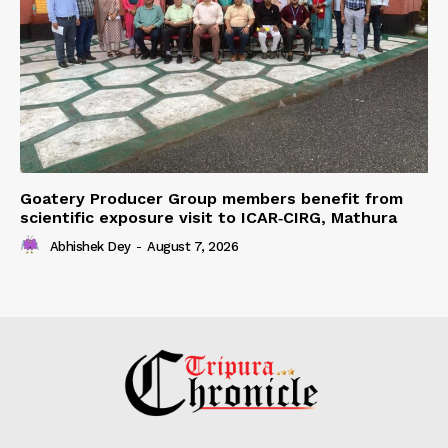
Goatery Producer Group members benefit from
scientific exposure visit to ICAR‑CIRG, Mathura
Abhishek Dey
-
August 7, 2026