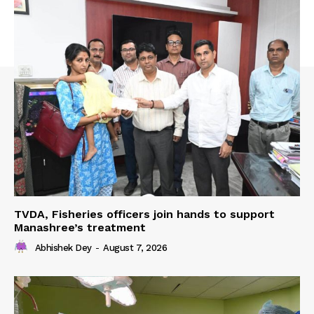
TVDA, Fisheries officers join hands to support
Manashree’s treatment
Abhishek Dey
-
August 7, 2026