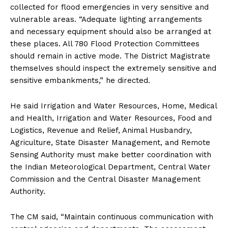
collected for flood emergencies in very sensitive and
vulnerable areas. “Adequate lighting arrangements
and necessary equipment should also be arranged at
these places. All 780 Flood Protection Committees
should remain in active mode. The District Magistrate
themselves should inspect the extremely sensitive and
sensitive embankments,” he directed.
He said Irrigation and Water Resources, Home, Medical
and Health, Irrigation and Water Resources, Food and
Logistics, Revenue and Relief, Animal Husbandry,
Agriculture, State Disaster Management, and Remote
Sensing Authority must make better coordination with
the Indian Meteorological Department, Central Water
Commission and the Central Disaster Management
Authority.
The CM said, “Maintain continuous communication with