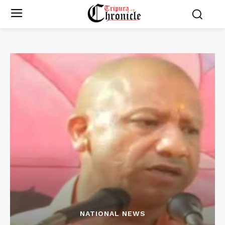
NATIONAL NEWS