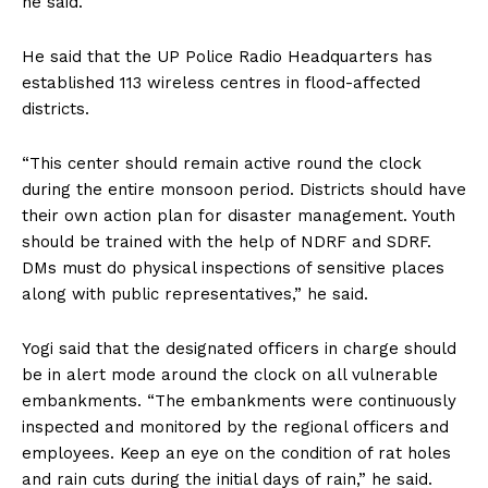
he said.
He said that the UP Police Radio Headquarters has
established 113 wireless centres in flood-affected
districts.
“This center should remain active round the clock
during the entire monsoon period. Districts should have
their own action plan for disaster management. Youth
should be trained with the help of NDRF and SDRF.
DMs must do physical inspections of sensitive places
along with public representatives,” he said.
Yogi said that the designated officers in charge should
be in alert mode around the clock on all vulnerable
embankments. “The embankments were continuously
inspected and monitored by the regional officers and
employees. Keep an eye on the condition of rat holes
and rain cuts during the initial days of rain,” he said.