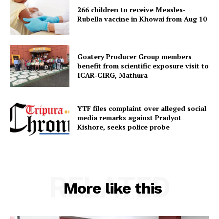
266 children to receive Measles-
Rubella vaccine in Khowai from Aug 10
Goatery Producer Group members
benefit from scientific exposure visit to
ICAR‑CIRG, Mathura
YTF files complaint over alleged social
media remarks against Pradyot
Kishore, seeks police probe
RELATED
More like this