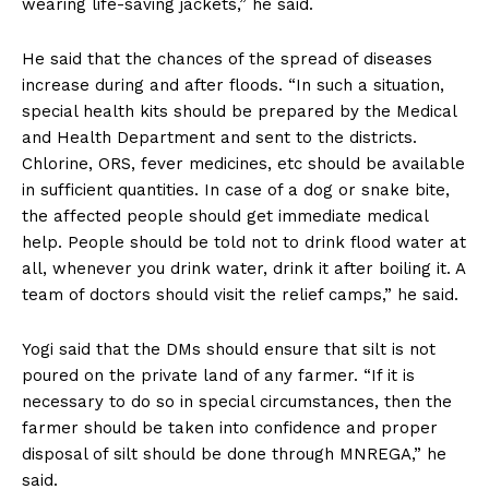
wearing life-saving jackets,” he said.
He said that the chances of the spread of diseases
increase during and after floods. “In such a situation,
special health kits should be prepared by the Medical
and Health Department and sent to the districts.
Chlorine, ORS, fever medicines, etc should be available
in sufficient quantities. In case of a dog or snake bite,
the affected people should get immediate medical
help. People should be told not to drink flood water at
all, whenever you drink water, drink it after boiling it. A
team of doctors should visit the relief camps,” he said.
Yogi said that the DMs should ensure that silt is not
poured on the private land of any farmer. “If it is
necessary to do so in special circumstances, then the
farmer should be taken into confidence and proper
disposal of silt should be done through MNREGA,” he
said.