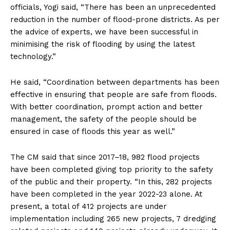
officials, Yogi said, “There has been an unprecedented
reduction in the number of flood-prone districts. As per
the advice of experts, we have been successful in
minimising the risk of flooding by using the latest
technology.”
He said, “Coordination between departments has been
effective in ensuring that people are safe from floods.
With better coordination, prompt action and better
management, the safety of the people should be
ensured in case of floods this year as well.”
The CM said that since 2017–18, 982 flood projects
have been completed giving top priority to the safety
of the public and their property. “In this, 282 projects
have been completed in the year 2022-23 alone. At
present, a total of 412 projects are under
implementation including 265 new projects, 7 dredging