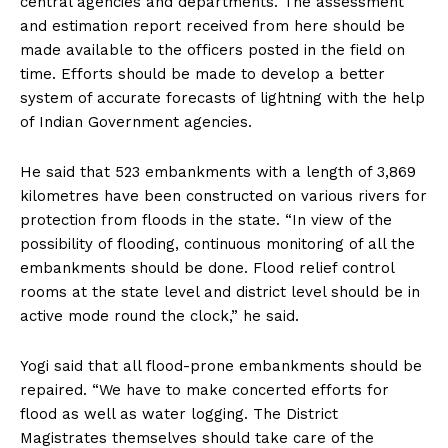
central agencies and departments. The assessment
and estimation report received from here should be
made available to the officers posted in the field on
time. Efforts should be made to develop a better
system of accurate forecasts of lightning with the help
of Indian Government agencies.
He said that 523 embankments with a length of 3,869
kilometres have been constructed on various rivers for
protection from floods in the state. “In view of the
possibility of flooding, continuous monitoring of all the
embankments should be done. Flood relief control
rooms at the state level and district level should be in
active mode round the clock,” he said.
Yogi said that all flood-prone embankments should be
repaired. “We have to make concerted efforts for
flood as well as water logging. The District
Magistrates themselves should take care of the