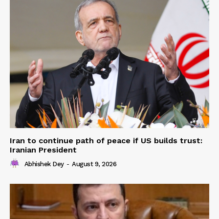
Iran to continue path of peace if US builds trust:
Iranian President
Abhishek Dey
-
August 9, 2026