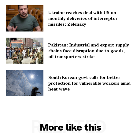
Ukraine reaches deal with US on
monthly deliveries of interceptor
missiles: Zelensky
SUBSCRIBE NOW
Pakistan: Industrial and export supply
chains face disruption due to goods,
oil transporters strike
Menu
South Korean govt calls for better
protection for vulnerable workers amid
Home
heat wave
Contact us
Terms & Conditions
Privacy Policy
RELATED
More like this