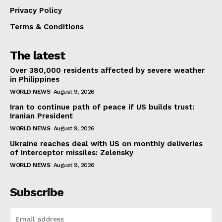
Privacy Policy
Terms & Conditions
The latest
Over 380,000 residents affected by severe weather
in Philippines
WORLD NEWS
August 9, 2026
Iran to continue path of peace if US builds trust:
Iranian President
WORLD NEWS
August 9, 2026
Ukraine reaches deal with US on monthly deliveries
of interceptor missiles: Zelensky
WORLD NEWS
August 9, 2026
Subscribe