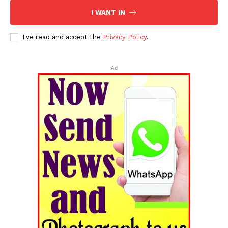
I WANT IN
I've read and accept the
Privacy Policy
.
Ad