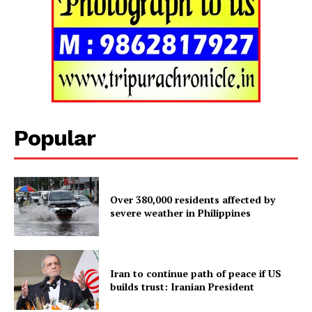
Popular
Over 380,000 residents affected by
severe weather in Philippines
Tripura Chronicle
Iran to continue path of peace if US
builds trust: Iranian President