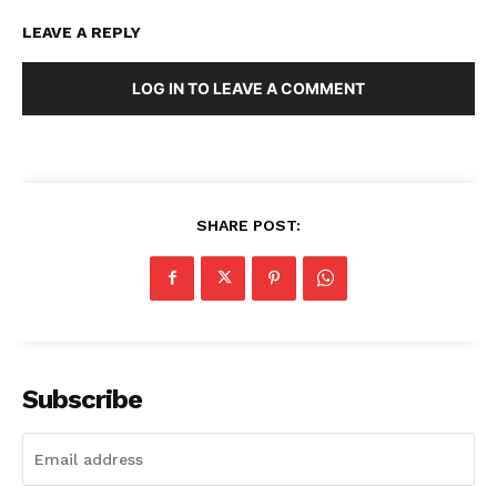
LEAVE A REPLY
LOG IN TO LEAVE A COMMENT
SHARE POST:
Subscribe