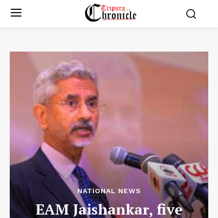
NATIONAL NEWS
EAM Jaishankar, five