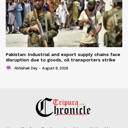
Pakistan: Industrial and export supply chains face
disruption due to goods, oil transporters strike
Abhishek Dey
-
August 9, 2026