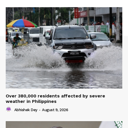
Over 380,000 residents affected by severe
weather in Philippines
Abhishek Dey
-
August 9, 2026