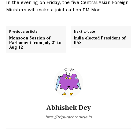
In the evening on Friday, the five Central Asian Foreign
Ministers will make a joint call on PM Modi.
Previous article
Next article
Monsoon Session of
India elected President of
Parliament from July 21 to
IIAS
Aug 12
Abhishek Dey
http://tripurachronicle.in