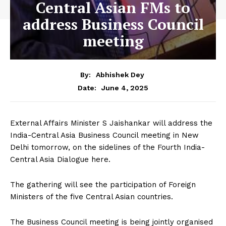
Central Asian FMs to
address Business Council
meeting
By:
Abhishek Dey
June 4, 2025
Date:
External Affairs Minister S Jaishankar will address the
India-Central Asia Business Council meeting in New
Delhi tomorrow, on the sidelines of the Fourth India-
Central Asia Dialogue here.
The gathering will see the participation of Foreign
Ministers of the five Central Asian countries.
The Business Council meeting is being jointly organised