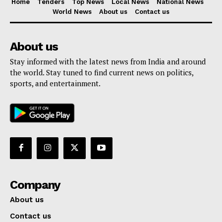
Home
Tenders
Top News
Local News
National News
World News
About us
Contact us
About us
Stay informed with the latest news from India and around
the world. Stay tuned to find current news on politics,
sports, and entertainment.
Company
About us
Contact us