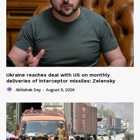
Ukraine reaches deal with US on monthly
deliveries of interceptor missiles: Zelensky
Abhishek Dey
-
August 9, 2026