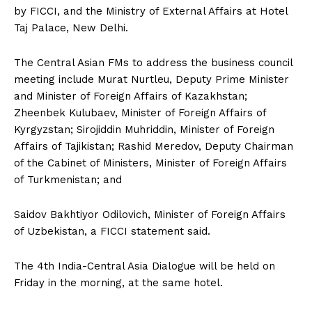
by FICCI, and the Ministry of External Affairs at Hotel
Taj Palace, New Delhi.
The Central Asian FMs to address the business council
meeting include Murat Nurtleu, Deputy Prime Minister
and Minister of Foreign Affairs of Kazakhstan;
Zheenbek Kulubaev, Minister of Foreign Affairs of
Kyrgyzstan; Sirojiddin Muhriddin, Minister of Foreign
Affairs of Tajikistan; Rashid Meredov, Deputy Chairman
of the Cabinet of Ministers, Minister of Foreign Affairs
of Turkmenistan; and
Saidov Bakhtiyor Odilovich, Minister of Foreign Affairs
of Uzbekistan, a FICCI statement said.
The 4th India-Central Asia Dialogue will be held on
Friday in the morning, at the same hotel.