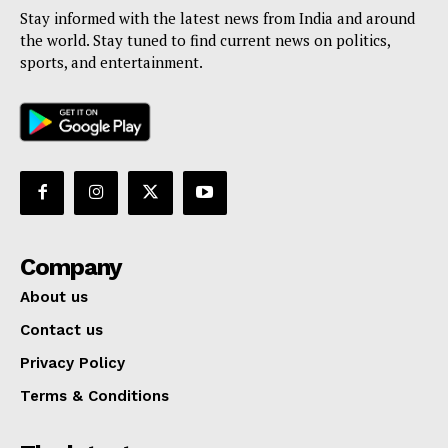
Stay informed with the latest news from India and around
the world. Stay tuned to find current news on politics,
sports, and entertainment.
Company
About us
Contact us
Privacy Policy
Terms & Conditions