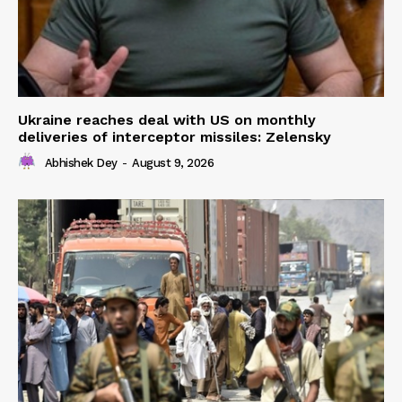
Ukraine reaches deal with US on monthly
deliveries of interceptor missiles: Zelensky
Abhishek Dey
-
August 9, 2026