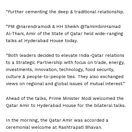
“Further cementing the deep & traditional relationship.
“PM @narendramodi & HH Sheikh @TamimbinHamad
Al-Thani, Amir of the State of Qatar held wide-ranging
talks at Hyderabad House today.
“Both leaders decided to elevate India-Qatar relations
to a Strategic Partnership with focus on trade, energy,
investments, innovation, technology, food security,
culture & people-to-people ties. They also exchanged
views on regional and global issues of mutual interest.”
Ahead of the talks, Prime Minister Modi welcomed the
Qatar Amir to Hyderabad House for the bilateral talks.
In the morning, the Qatar Amir was accorded a
ceremonial welcome at Rashtrapati Bhavan.