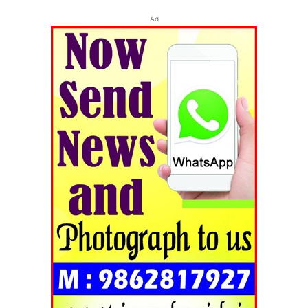
Ad
Tripura Chronicle