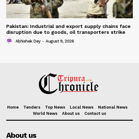
Pakistan: Industrial and export supply chains face
disruption due to goods, oil transporters strike
Abhishek Dey
-
August 9, 2026
Home
Tenders
Top News
Local News
National News
World News
About us
Contact us
About us