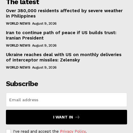
The latest
Over 380,000 residents affected by severe weather
in Philippines
WORLD NEWS
August 9, 2026
Iran to continue path of peace if US builds trust:
Iranian President
WORLD NEWS
August 9, 2026
Ukraine reaches deal with US on monthly deliveries
of interceptor missiles: Zelensky
WORLD NEWS
August 9, 2026
Subscribe
I WANT IN
I've read and accept the
Privacy Policy
.