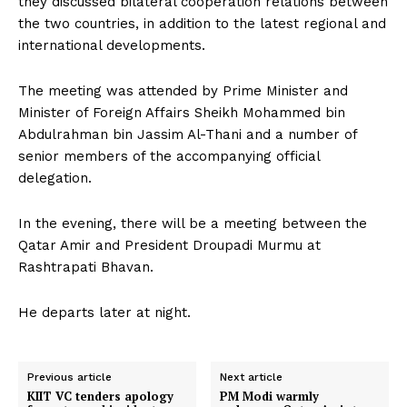
they discussed bilateral cooperation relations between
the two countries, in addition to the latest regional and
international developments.
The meeting was attended by Prime Minister and
Minister of Foreign Affairs Sheikh Mohammed bin
Abdulrahman bin Jassim Al-Thani and a number of
senior members of the accompanying official
delegation.
In the evening, there will be a meeting between the
Qatar Amir and President Droupadi Murmu at
Rashtrapati Bhavan.
He departs later at night.
Previous article
Next article
KIIT VC tenders apology
PM Modi warmly