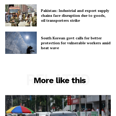
Pakistan: Industrial and export supply
chains face disruption due to goods,
oil transporters strike
South Korean govt calls for better
protection for vulnerable workers amid
heat wave
RELATED
More like this