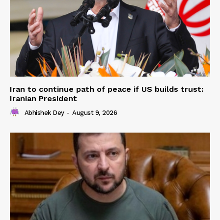
Iran to continue path of peace if US builds trust:
Iranian President
Abhishek Dey
-
August 9, 2026