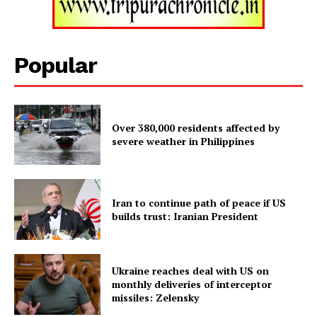
SUBSCRIBE NOW
Popular
Menu
Over 380,000 residents affected by
severe weather in Philippines
Home
Contact us
Iran to continue path of peace if US
Terms & Conditions
builds trust: Iranian President
Privacy Policy
Ukraine reaches deal with US on
monthly deliveries of interceptor
missiles: Zelensky