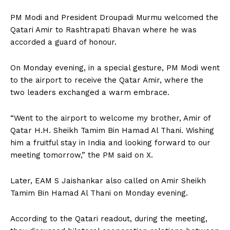
PM Modi and President Droupadi Murmu welcomed the
Qatari Amir to Rashtrapati Bhavan where he was
accorded a guard of honour.
On Monday evening, in a special gesture, PM Modi went
to the airport to receive the Qatar Amir, where the
two leaders exchanged a warm embrace.
“Went to the airport to welcome my brother, Amir of
Qatar H.H. Sheikh Tamim Bin Hamad Al Thani. Wishing
him a fruitful stay in India and looking forward to our
meeting tomorrow,” the PM said on X.
Later, EAM S Jaishankar also called on Amir Sheikh
Tamim Bin Hamad Al Thani on Monday evening.
According to the Qatari readout, during the meeting,