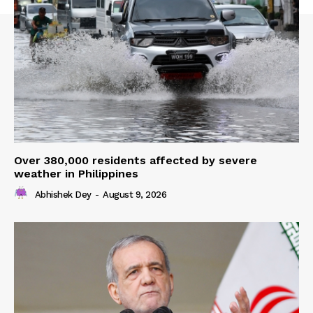
Over 380,000 residents affected by severe
weather in Philippines
Abhishek Dey
-
August 9, 2026