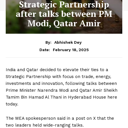
Strategic Partnership
after talks between PM
Modi, Qatar Amir
By:
Abhishek Dey
February 18, 2025
Date:
India and Qatar decided to elevate their ties to a
Strategic Partnership with focus on trade, energy,
investments and innovation, following talks between
Prime Minister Narendra Modi and Qatar Amir Sheikh
Tamim Bin Hamad Al Thani in Hyderabad House here
today.
The MEA spokesperson said in a post on X that the
two leaders held wide-ranging talks.