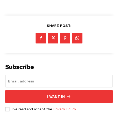
SHARE POST:
Subscribe
I WANT IN
I've read and accept the
Privacy Policy
.