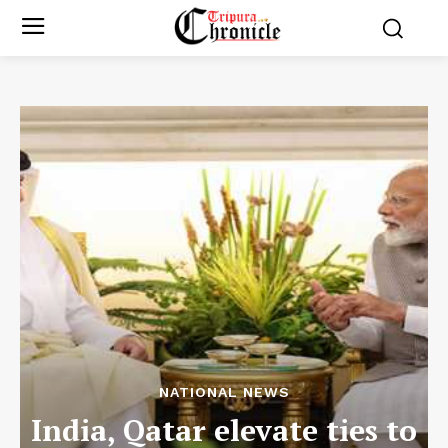
NATIONAL NEWS
India, Qatar elevate ties to