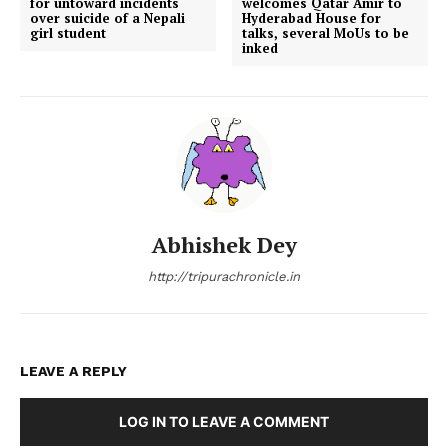
for untoward incidents
welcomes Qatar Amir to
over suicide of a Nepali
Hyderabad House for
girl student
talks, several MoUs to be
inked
Abhishek Dey
http://tripurachronicle.in
LEAVE A REPLY
LOG IN TO LEAVE A COMMENT