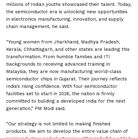
millions of Indian youths showcased their talent. Today,
the semiconductor era is unlocking new opportunities
in electronics manufacturing, innovation, and supply
chain management, he said.
“Young women from Jharkhand, Madhya Pradesh,
Kerala, Chhattisgarh, and other states are leading this
transformation. From humble families and ITI
backgrounds to receiving advanced training in
Malaysia, they are now manufacturing world-class
semiconductor chips in Gujarat. Their journey reflects
India’s rising confidence. With four semiconductor
facilities set to start in 2026, the nation is firmly
committed to building a developed India for the next
generation,” PM Modi said.
“Our strategy is not limited to making finished
products. We aim to develop the entire value chain of