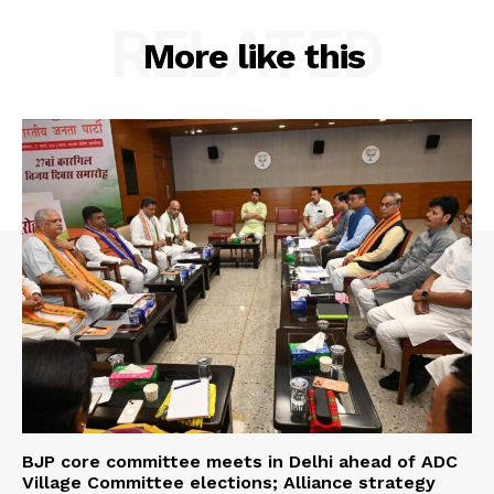
RELATED
More like this
BJP core committee meets in Delhi ahead of ADC
Village Committee elections; Alliance strategy