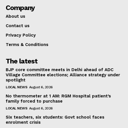
Company
About us
Contact us
Privacy Policy
Terms & Conditions
The latest
BJP core committee meets in Delhi ahead of ADC
Village Committee elections; Alliance strategy under
spotlight
LOCAL NEWS
August 6, 2026
No thermometer at 1 AM: RGM Hospital patient’s
family forced to purchase
LOCAL NEWS
August 6, 2026
Six teachers, six students: Govt school faces
enrolment crisis