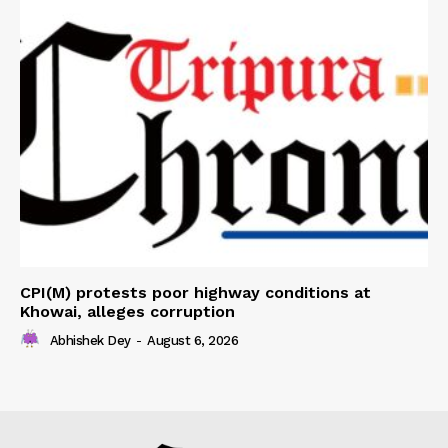
CPI(M) protests poor highway conditions at
Khowai, alleges corruption
Abhishek Dey
-
August 6, 2026