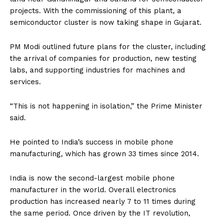
projects. With the commissioning of this plant, a
semiconductor cluster is now taking shape in Gujarat.
PM Modi outlined future plans for the cluster, including
the arrival of companies for production, new testing
labs, and supporting industries for machines and
services.
“This is not happening in isolation,” the Prime Minister
said.
He pointed to India’s success in mobile phone
manufacturing, which has grown 33 times since 2014.
India is now the second-largest mobile phone
manufacturer in the world. Overall electronics
production has increased nearly 7 to 11 times during
the same period. Once driven by the IT revolution,