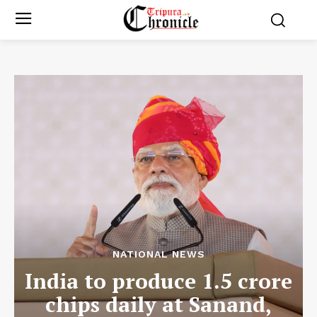
NATIONAL NEWS
India to produce 1.5 crore
chips daily at Sanand,