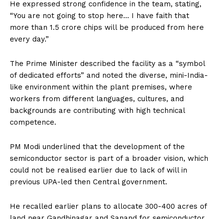
He expressed strong confidence in the team, stating,
“You are not going to stop here… I have faith that
more than 1.5 crore chips will be produced from here
every day.”
The Prime Minister described the facility as a “symbol
of dedicated efforts” and noted the diverse, mini-India-
like environment within the plant premises, where
workers from different languages, cultures, and
backgrounds are contributing with high technical
competence.
PM Modi underlined that the development of the
semiconductor sector is part of a broader vision, which
could not be realised earlier due to lack of will in
previous UPA-led then Central government.
He recalled earlier plans to allocate 300-400 acres of
land near Gandhinagar and Sanand for semiconductor