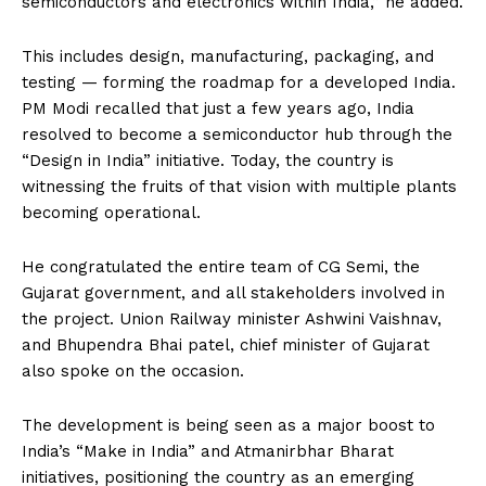
semiconductors and electronics within India,” he added.
This includes design, manufacturing, packaging, and
testing — forming the roadmap for a developed India.
PM Modi recalled that just a few years ago, India
resolved to become a semiconductor hub through the
“Design in India” initiative. Today, the country is
witnessing the fruits of that vision with multiple plants
becoming operational.
He congratulated the entire team of CG Semi, the
Gujarat government, and all stakeholders involved in
the project. Union Railway minister Ashwini Vaishnav,
and Bhupendra Bhai patel, chief minister of Gujarat
also spoke on the occasion.
The development is being seen as a major boost to
India’s “Make in India” and Atmanirbhar Bharat
initiatives, positioning the country as an emerging