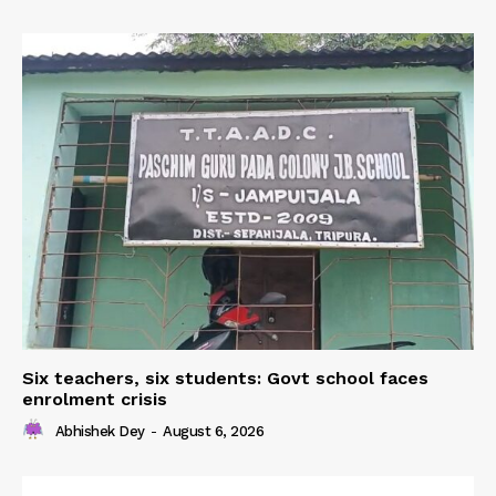
Six teachers, six students: Govt school faces
enrolment crisis
Abhishek Dey
-
August 6, 2026