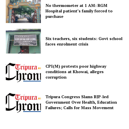
No thermometer at 1 AM: RGM
Hospital patient’s family forced to
purchase
Six teachers, six students: Govt school
faces enrolment crisis
CPI(M) protests poor highway
conditions at Khowai, alleges
corruption
Tripura Congress Slams BJP-led
Government Over Health, Education
Failures; Calls for Mass Movement