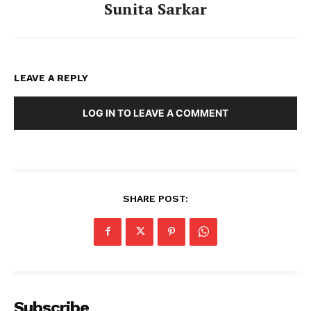
Sunita Sarkar
LEAVE A REPLY
LOG IN TO LEAVE A COMMENT
SHARE POST:
Tripura Chronicle
Subscribe