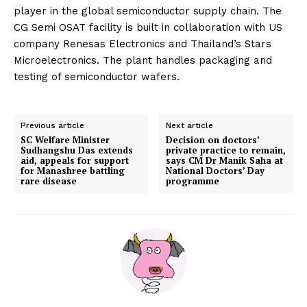
player in the global semiconductor supply chain. The
CG Semi OSAT facility is built in collaboration with US
company Renesas Electronics and Thailand’s Stars
Microelectronics. The plant handles packaging and
testing of semiconductor wafers.
Previous article
Next article
SC Welfare Minister
Decision on doctors’
Sudhangshu Das extends
private practice to remain,
aid, appeals for support
says CM Dr Manik Saha at
for Manashree battling
National Doctors’ Day
rare disease
programme