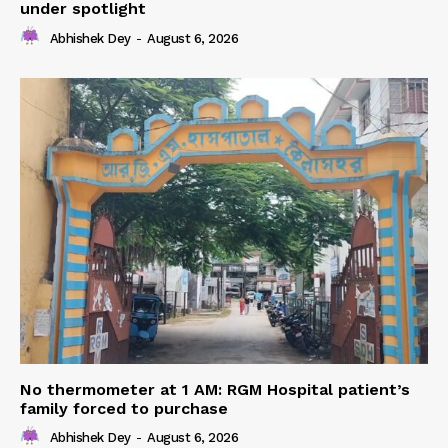
under spotlight
Abhishek Dey
-
August 6, 2026
No thermometer at 1 AM: RGM Hospital patient’s
family forced to purchase
Abhishek Dey
-
August 6, 2026