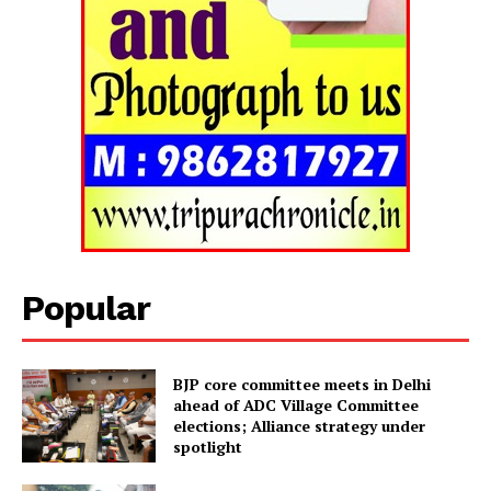
Popular
BJP core committee meets in Delhi
ahead of ADC Village Committee
elections; Alliance strategy under
spotlight