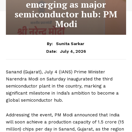
emerging as major
semiconductor hub: PM
Modi
By:
Sunita Sarkar
July 4, 2026
Date:
Sanand (Gujarat), July 4 (IANS) Prime Minister
Narendra Modi on Saturday inaugurated the third
semiconductor plant in the country, marking a
significant milestone in India’s ambition to become a
global semiconductor hub.
Addressing the event, PM Modi announced that India
will soon achieve a production capacity of 1.5 crore (15
million) chips per day in Sanand, Gujarat, as the region