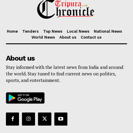
Home
Tenders
Top News
Local News
National News
World News
About us
Contact us
About us
Stay informed with the latest news from India and around
the world. Stay tuned to find current news on politics,
sports, and entertainment.