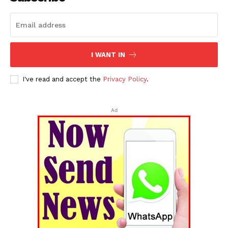
I WANT IN
I've read and accept the
Privacy Policy
.
SUBSCRIBE NOW
Ad
Menu
Home
Contact us
Terms & Conditions
Privacy Policy