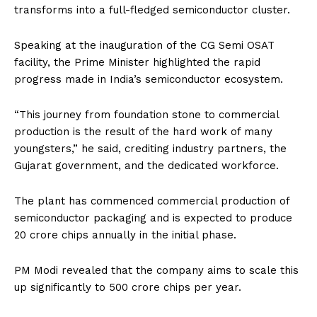
transforms into a full-fledged semiconductor cluster.
Speaking at the inauguration of the CG Semi OSAT
facility, the Prime Minister highlighted the rapid
progress made in India’s semiconductor ecosystem.
“This journey from foundation stone to commercial
production is the result of the hard work of many
youngsters,” he said, crediting industry partners, the
Gujarat government, and the dedicated workforce.
The plant has commenced commercial production of
semiconductor packaging and is expected to produce
20 crore chips annually in the initial phase.
PM Modi revealed that the company aims to scale this
up significantly to 500 crore chips per year.