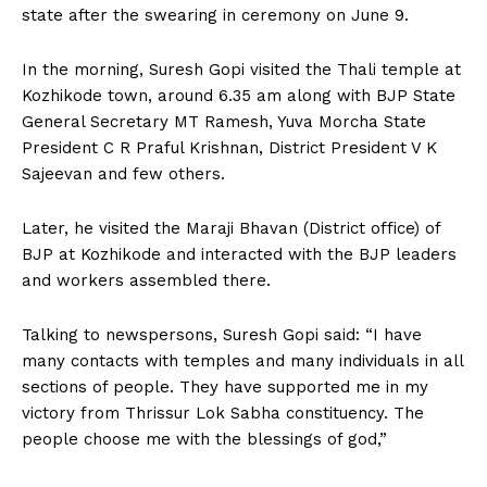
state after the swearing in ceremony on June 9.
In the morning, Suresh Gopi visited the Thali temple at
Kozhikode town, around 6.35 am along with BJP State
General Secretary MT Ramesh, Yuva Morcha State
President C R Praful Krishnan, District President V K
Sajeevan and few others.
Later, he visited the Maraji Bhavan (District office) of
BJP at Kozhikode and interacted with the BJP leaders
and workers assembled there.
Talking to newspersons, Suresh Gopi said: “I have
many contacts with temples and many individuals in all
sections of people. They have supported me in my
victory from Thrissur Lok Sabha constituency. The
people choose me with the blessings of god,”