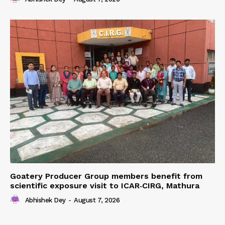
Goatery Producer Group members benefit from
scientific exposure visit to ICAR‑CIRG, Mathura
Abhishek Dey
-
August 7, 2026