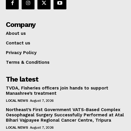
Company
About us
Contact us
Privacy Policy
Terms & Conditions
The latest
TVDA, Fisheries officers join hands to support
Manashree’s treatment
LOCAL NEWS
August 7, 2026
Northeast’s First Government VATS-Based Complex
Oesophageal Surgery Successfully Performed at Atal
Bihari Vajpayee Regional Cancer Centre, Tripura
LOCAL NEWS
August 7, 2026