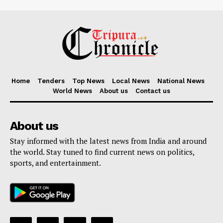
Home
Tenders
Top News
Local News
National News
World News
About us
Contact us
About us
Stay informed with the latest news from India and around
the world. Stay tuned to find current news on politics,
sports, and entertainment.