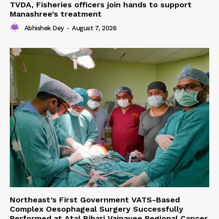
TVDA, Fisheries officers join hands to support
Manashree’s treatment
Abhishek Dey
-
August 7, 2026
Northeast’s First Government VATS-Based
Complex Oesophageal Surgery Successfully
Performed at Atal Bihari Vajpayee Regional Cancer