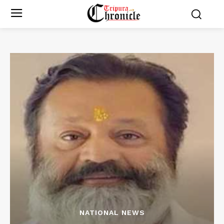
NATIONAL NEWS