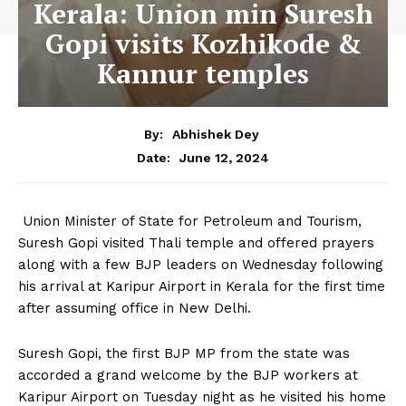
Kerala: Union min Suresh
Gopi visits Kozhikode &
Kannur temples
By:
Abhishek Dey
June 12, 2024
Date:
Union Minister of State for Petroleum and Tourism,
Suresh Gopi visited Thali temple and offered prayers
along with a few BJP leaders on Wednesday following
his arrival at Karipur Airport in Kerala for the first time
after assuming office in New Delhi.
Suresh Gopi, the first BJP MP from the state was
accorded a grand welcome by the BJP workers at
Karipur Airport on Tuesday night as he visited his home