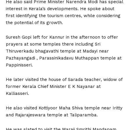
He also said Prime Minister Narendra Modi has special
interest in Kerala’s developments. He spoke about
first identifying the tourism centres, while considering
the potential of its growth.
Suresh Gopi left for Kannur in the afternoon to offer
prayers at some temples there including Sri
Thiruverkadu bhagavathi temple at Madayi near
Pazhayangadi , Parassinikadavu Muthappan temple at
Pappinisseri.
He later visited the house of Sarada teacher, widow of
former Kerala Chief Minister E K Nayanar at
Kalliasseri.
He also visited Kottiyoor Maha Shiva temple near Iritty
and Rajarajeswara temple at Taliparamba.
He was slated to visit the Maraji Smrithi Mandapam