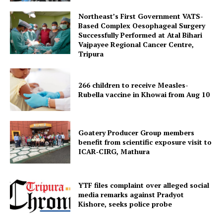
Northeast’s First Government VATS-
Based Complex Oesophageal Surgery
Successfully Performed at Atal Bihari
Vajpayee Regional Cancer Centre,
Menu
Tripura
Home
266 children to receive Measles-
Contact us
Rubella vaccine in Khowai from Aug 10
Terms & Conditions
Privacy Policy
Goatery Producer Group members
benefit from scientific exposure visit to
ICAR‑CIRG, Mathura
YTF files complaint over alleged social
media remarks against Pradyot
Kishore, seeks police probe