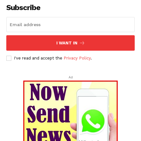
Subscribe
I WANT IN
I've read and accept the
Privacy Policy
.
Ad