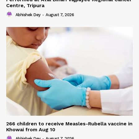
Centre, Tripura
Abhishek Dey
-
August 7, 2026
266 children to receive Measles-Rubella vaccine in
Khowai from Aug 10
Abhishek Dey
-
August 7, 2026