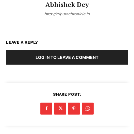
Abhishek Dey
http://tripurachronicle.in
LEAVE A REPLY
LOG IN TO LEAVE A COMMENT
SHARE POST: