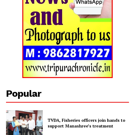
Tripura Chronicle
Popular
TVDA, Fisheries officers join hands to
support Manashree’s treatment
SUBSCRIBE NOW