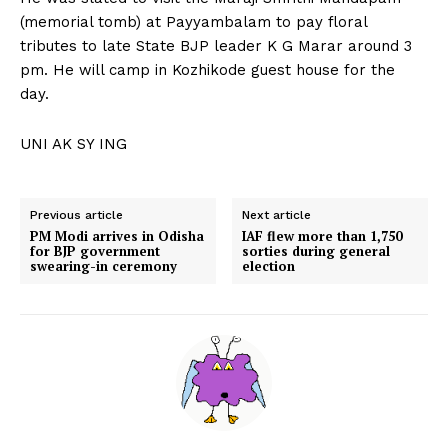
(memorial tomb) at Payyambalam to pay floral
tributes to late State BJP leader K G Marar around 3
pm. He will camp in Kozhikode guest house for the
day.
UNI AK SY ING
Previous article
Next article
PM Modi arrives in Odisha
IAF flew more than 1,750
for BJP government
sorties during general
swearing-in ceremony
election