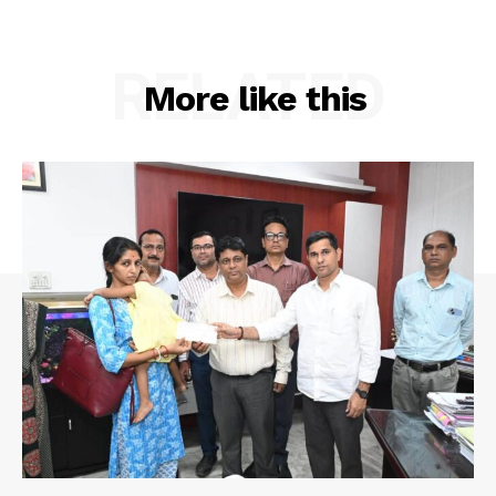
RELATED
More like this