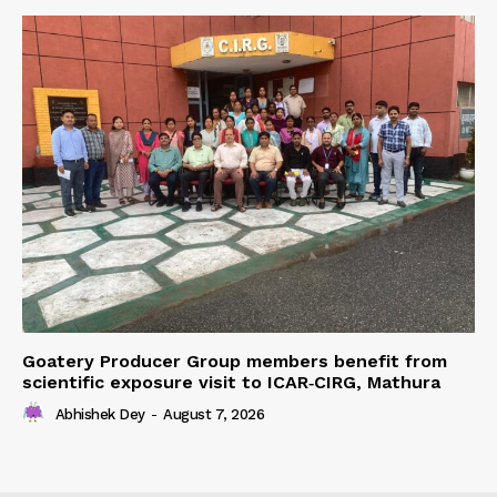
Goatery Producer Group members benefit from
scientific exposure visit to ICAR‑CIRG, Mathura
Abhishek Dey
-
August 7, 2026