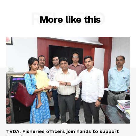
RELATED
More like this
TVDA, Fisheries officers join hands to support