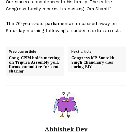
Our sincere condolences to his family. The entire
Congress family mourns his passing. Om Shanti.”
The 76-years-old parliamentarian passed away on
Saturday morning following a sudden cardiac arrest .
Previous article
Next article
Cong-CPIM holds meeting
Congress MP Santokh
on Tripura Assembly poll,
Singh Chaudhary dies
forms committee for seat
during BJY
sharing
Abhishek Dey