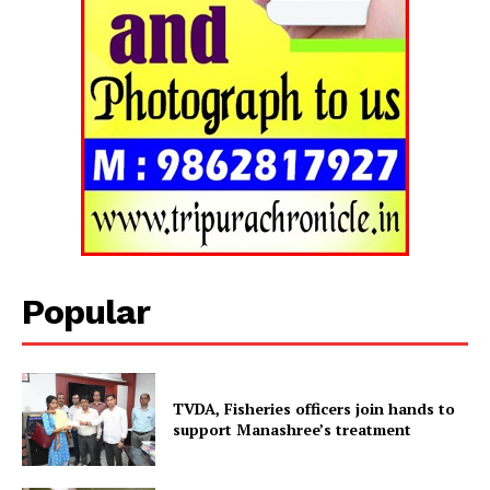
Popular
TVDA, Fisheries officers join hands to
Tripura Chronicle
support Manashree’s treatment