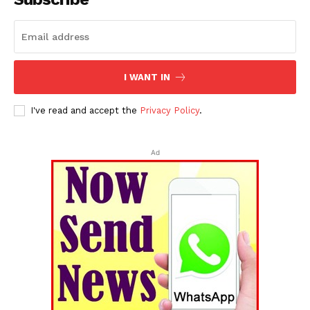
I WANT IN
I've read and accept the
Privacy Policy
.
Ad