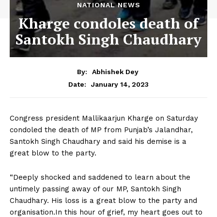
NATIONAL NEWS
Kharge condoles death of
Santokh Singh Chaudhary
By:
Abhishek Dey
January 14, 2023
Date:
Congress president Mallikaarjun Kharge on Saturday
condoled the death of MP from Punjab’s Jalandhar,
Santokh Singh Chaudhary and said his demise is a
great blow to the party.
“Deeply shocked and saddened to learn about the
untimely passing away of our MP, Santokh Singh
Chaudhary. His loss is a great blow to the party and
organisation.In this hour of grief, my heart goes out to