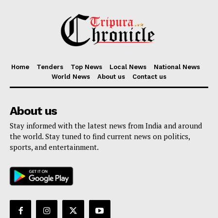
Home
Tenders
Top News
Local News
National News
World News
About us
Contact us
About us
Stay informed with the latest news from India and around
the world. Stay tuned to find current news on politics,
sports, and entertainment.