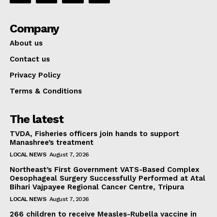
Company
About us
Contact us
Privacy Policy
Terms & Conditions
The latest
TVDA, Fisheries officers join hands to support
Manashree’s treatment
LOCAL NEWS
August 7, 2026
Northeast’s First Government VATS-Based Complex
Oesophageal Surgery Successfully Performed at Atal
Bihari Vajpayee Regional Cancer Centre, Tripura
LOCAL NEWS
August 7, 2026
266 children to receive Measles-Rubella vaccine in