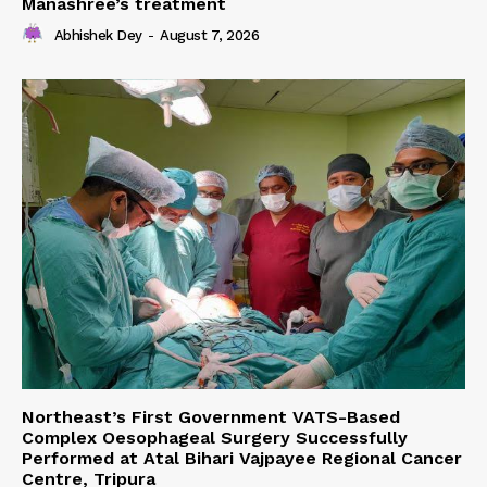
Manashree’s treatment
Abhishek Dey
-
August 7, 2026
Northeast’s First Government VATS-Based
Complex Oesophageal Surgery Successfully
Performed at Atal Bihari Vajpayee Regional Cancer
Centre, Tripura