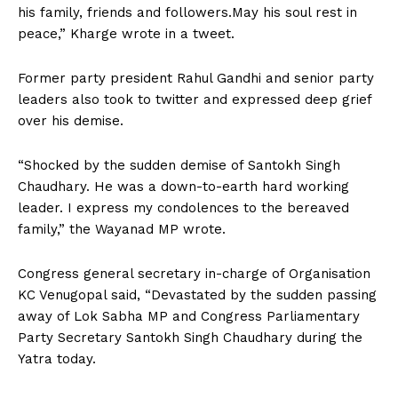
his family, friends and followers.May his soul rest in
peace,” Kharge wrote in a tweet.
Former party president Rahul Gandhi and senior party
leaders also took to twitter and expressed deep grief
over his demise.
“Shocked by the sudden demise of Santokh Singh
Chaudhary. He was a down-to-earth hard working
leader. I express my condolences to the bereaved
family,” the Wayanad MP wrote.
Congress general secretary in-charge of Organisation
KC Venugopal said, “Devastated by the sudden passing
away of Lok Sabha MP and Congress Parliamentary
Party Secretary Santokh Singh Chaudhary during the
Yatra today.