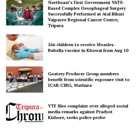
Northeast’s First Government VATS-
Based Complex Oesophageal Surgery
Successfully Performed at Atal Bihari
Vajpayee Regional Cancer Centre,
Tripura
266 children to receive Measles-
Rubella vaccine in Khowai from Aug 10
SUBSCRIBE NOW
Goatery Producer Group members
benefit from scientific exposure visit to
ICAR‑CIRG, Mathura
Menu
YTF files complaint over alleged social
Home
media remarks against Pradyot
Kishore, seeks police probe
Contact us
Terms & Conditions
Privacy Policy