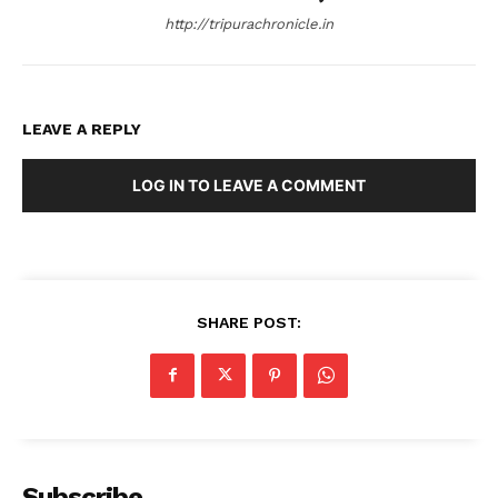
http://tripurachronicle.in
LEAVE A REPLY
LOG IN TO LEAVE A COMMENT
SHARE POST:
Subscribe