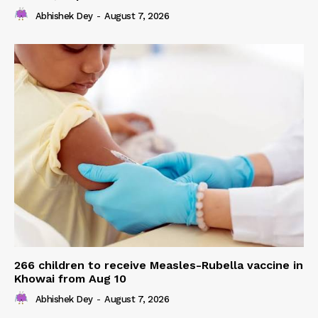
Abhishek Dey
-
August 7, 2026
266 children to receive Measles-Rubella vaccine in
Khowai from Aug 10
Abhishek Dey
-
August 7, 2026